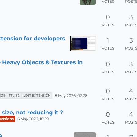
VOTES
POST
0
3
VOTES
POST
tension for developers
1
3
VOTES
POST
 Heavy Objects & Textures in
0
3
VOTES
POST
0
4
8 May 2026, 02:28
019
TTLIB2
LOST EXTENSION
VOTES
POST
ize, not reducing it ?
0
4
ussions
6 May 2026, 18:59
VOTES
POST
4