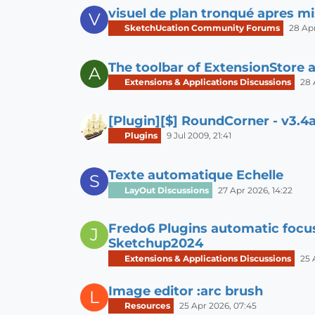
visuel de plan tronqué apres mi
V
SketchUcation Community Forums
28 Apr
The toolbar of ExtensionStore 
A
Extensions & Applications Discussions
28 
[Plugin][$] RoundCorner - v3.4a
Plugins
9 Jul 2009, 21:41
Texte automatique Echelle
S
LayOut Discussions
27 Apr 2026, 14:22
Fredo6 Plugins automatic focu
J
Sketchup2024
Extensions & Applications Discussions
25 
Image editor :arc brush
L
Resources
25 Apr 2026, 07:45