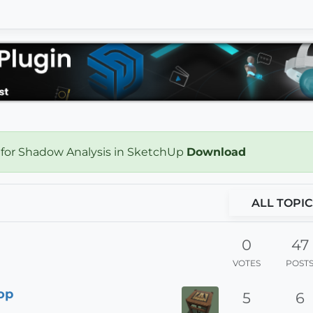
 for Shadow Analysis in SketchUp
Download
ALL TOPIC
0
47
VOTES
POST
Top
5
6