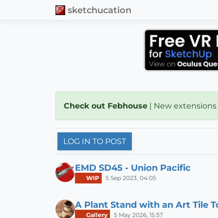
sketchucation
Check out Febhouse
| New extensions
LOG IN TO POST
EMD SD45 - Union Pacific
WIP
5 Sep 2023, 04:05
A Plant Stand with an Art Tile 
Gallery
5 May 2026, 15:57