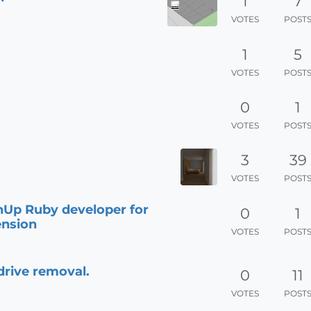
1
7
VOTES
POST
1
5
VOTES
POST
0
1
VOTES
POST
3
39
VOTES
POST
hUp Ruby developer for
0
1
ension
VOTES
POST
drive removal.
0
11
VOTES
POST