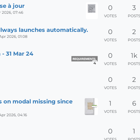
se à jour
0
3
 2026, 07:46
VOTES
POST
always launches automatically.
0
2
Apr 2026, 01:08
VOTES
POST
 - 31 Mar 24
0
1k
4
VOTES
POST
0
2
VOTES
POST
s on modal missing since
1
6
VOTES
POST
Apr 2026, 04:16
0
1
VOTES
POST