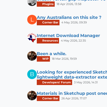
Plugins
18 Apr 2026, 13:58
Any Australians on this site ?
L
Corner Bar
4 May 2026, 09:39
Internet Download Manager
Resources
4 May 2026, 22:35
Been a while.
WIP
18 Mar 2026, 19:59
Looking for experienced Sketc
B
lightweight data-extractor ext
Developers' Forum
3 May 2026, 14:31
Materials in Sketchup post one
Corner Bar
26 Apr 2026, 17:07