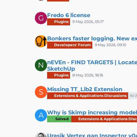
Fredo 6 license
G
Plugins
9 May 2026, 05:17
Bonkers faster logging. New ex
Developers' Forum
9 May 2026, 09:10
nEVEn - FIND TARGETS | Locate
N
SketchUp
Plugins
8 May 2026, 18:16
Missing TT_Lib2 Extension
S
Extensions & Applications Discussions
SU 2
Why is Skimp increasing model s
A
Solved
Extensions & Applications Disc
Urasik Vertex gap Inspector v0