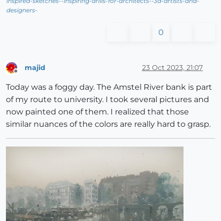
inspired-sketches--inspiring-drills-for-architects--3d-artists-and-
designers-
0
majid
23 Oct 2023, 21:07
Offline
Today was a foggy day. The Amstel River bank is part
of my route to university. I took several pictures and
now painted one of them. I realized that those
similar nuances of the colors are really hard to grasp.