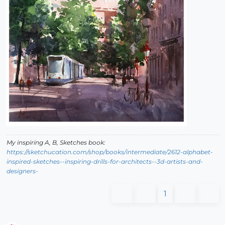
My inspiring A, B, Sketches book:
https://sketchucation.com/shop/books/intermediate/2612-alphabet-
inspired-sketches--inspiring-drills-for-architects--3d-artists-and-
designers-
1