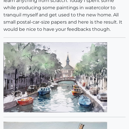
learn anything from scratch. Today I spent some
while producing some paintings in watercolor to
tranquil myself and get used to the new home. All
small postal-car-size papers and here is the result. It
would be nice to have your feedbacks though.