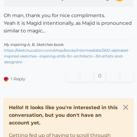
Oh man, thank you for nice compliments.
Yeah it is Magid intentionally, as Majid is pronounced
similar to magic...
My inspiring A, B, Sketches book:
https://sketchucation.com/shop/books/intermediate/2612-alphabet-
inspired-sketches--inspiring-drills-for-architects--3d-artists-and-
designers-
0
1 Reply
Hello! It looks like you're interested in this
conversation, but you don't have an
account yet.
Getting fed up of having to scroll through