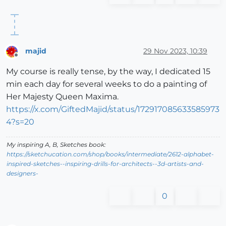
majid
29 Nov 2023, 10:39
Offline
My course is really tense, by the way, I dedicated 15
min each day for several weeks to do a painting of
Her Majesty Queen Maxima.
https://x.com/GiftedMajid/status/172917085633585973
4?s=20
My inspiring A, B, Sketches book:
https://sketchucation.com/shop/books/intermediate/2612-alphabet-
inspired-sketches--inspiring-drills-for-architects--3d-artists-and-
designers-
0