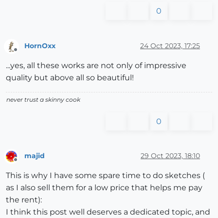
0
HornOxx
24 Oct 2023, 17:25
Offline
...yes, all these works are not only of impressive
quality but above all so beautiful!
never trust a skinny cook
0
majid
29 Oct 2023, 18:10
Offline
This is why I have some spare time to do sketches (
as I also sell them for a low price that helps me pay
the rent):
I think this post well deserves a dedicated topic, and