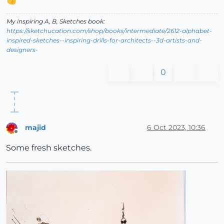
My inspiring A, B, Sketches book:
https://sketchucation.com/shop/books/intermediate/2612-alphabet-
inspired-sketches--inspiring-drills-for-architects--3d-artists-and-
designers-
0
majid
6 Oct 2023, 10:36
Offline
Some fresh sketches.