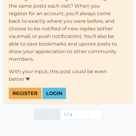
the same posts each visit? When you
register for an account, you'll always come
back to exactly where you were before, and
choose to be notified of new replies (either
via email, or push notification). You'll also be
able to save bookmarks and upvote posts to
show your appreciation to other community
members.
With your input, this post could be even
better 💗
REGISTER
LOGIN
1 / 4