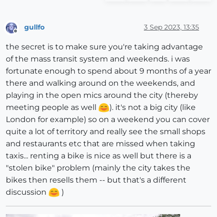
gullfo
3 Sep 2023, 13:35
Offline
the secret is to make sure you're taking advantage
of the mass transit system and weekends. i was
fortunate enough to spend about 9 months of a year
there and walking around on the weekends, and
playing in the open mics around the city (thereby
meeting people as well
). it's not a big city (like
London for example) so on a weekend you can cover
quite a lot of territory and really see the small shops
and restaurants etc that are missed when taking
taxis... renting a bike is nice as well but there is a
"stolen bike" problem (mainly the city takes the
bikes then resells them -- but that's a different
discussion
)