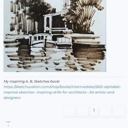
My inspiring A, B, Sketches book:
https://sketchucation.com/shop/books/intermediate/2612-alphabet-
inspired-sketches--inspiring-drills-for-architects--3d-artists-and-
designers-
1