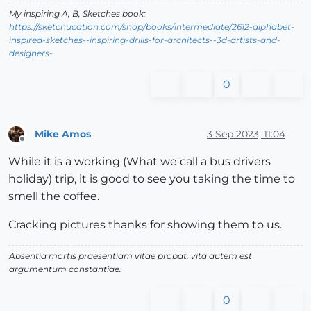
My inspiring A, B, Sketches book:
https://sketchucation.com/shop/books/intermediate/2612-alphabet-
inspired-sketches--inspiring-drills-for-architects--3d-artists-and-
designers-
0
Mike Amos
3 Sep 2023, 11:04
Offline
While it is a working (What we call a bus drivers
holiday) trip, it is good to see you taking the time to
smell the coffee.
Cracking pictures thanks for showing them to us.
Absentia mortis praesentiam vitae probat, vita autem est
argumentum constantiae.
0