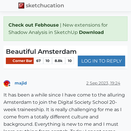
sketchucation
Check out Febhouse
| New extensions for
Shadow Analysis in SketchUp
Download
Beautiful Amsterdam
LOG IN TO REPLY
Corner Bar
67
10
8.8k
10
majid
2 Sep 2023, 19:24
Offline
It has been a while since I have come to the alluring
Amsterdam to join the Digital Society School 20-
week traineeship. It is really challenging for me as I
come from a totally different culture and
background. Everything is new to me and I must