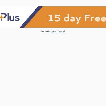
Advertisement