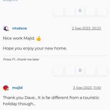
0
ntxdave
2 Sep 2023, 20:22
Offline
Nice work Majid.
Hope you enjoy your new home.
Press F1...thank me later
0
majid
3 Sep 2023, 11:00
Offline
Thank you Dave... It is far different from a touristic
holiday though...