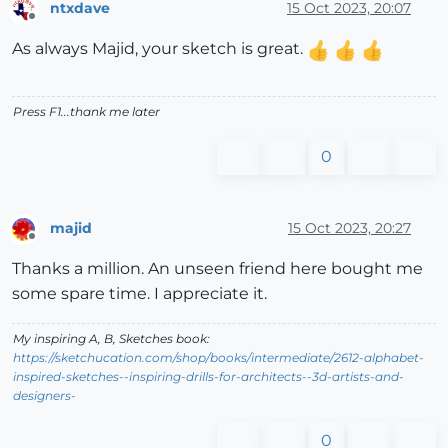
ntxdave
15 Oct 2023, 20:07
Offline
As always Majid, your sketch is great.
Press F1...thank me later
0
majid
15 Oct 2023, 20:27
Offline
Thanks a million. An unseen friend here bought me
some spare time. I appreciate it.
My inspiring A, B, Sketches book:
https://sketchucation.com/shop/books/intermediate/2612-alphabet-
inspired-sketches--inspiring-drills-for-architects--3d-artists-and-
designers-
0