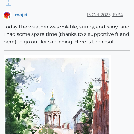
majid
15 Oct 2023, 19:34
Offline
Today the weather was volatile, sunny, and rainy...and
I had some spare time (thanks to a supportive friend,
here) to go out for sketching. Here is the result.