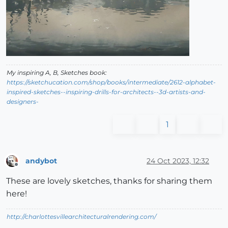
My inspiring A, B, Sketches book:
https://sketchucation.com/shop/books/intermediate/2612-alphabet-
inspired-sketches--inspiring-drills-for-architects--3d-artists-and-
designers-
1
andybot
24 Oct 2023, 12:32
Offline
These are lovely sketches, thanks for sharing them
here!
http://charlottesvillearchitecturalrendering.com/