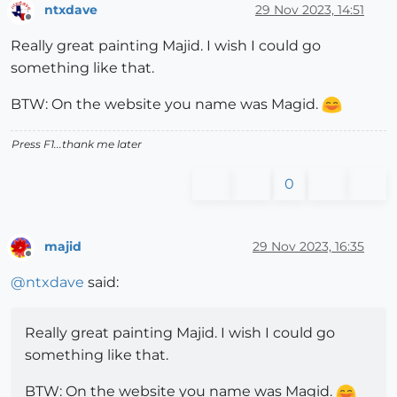
ntxdave
29 Nov 2023, 14:51
Offline
Really great painting Majid. I wish I could go
something like that.
BTW: On the website you name was Magid.
Press F1...thank me later
0
majid
29 Nov 2023, 16:35
Offline
@
ntxdave
said:
Really great painting Majid. I wish I could go
something like that.
BTW: On the website you name was Magid.