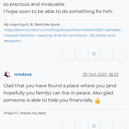
so precious and invaluable.
I hope soon to be able to do something for him.
My inspiring A, B, Sketches book:
https://sketchucation.com/shop/books/intermediate/2612-alphabet-
inspired-sketches--inspiring-drills-for-architects--3d-artists-and-
designers-
0
ntxdave
29 Oct 2023, 18:23
Offline
Glad that you have found a place where you (and
hopefully you family) can live in peace. Also glad
someone is able to help you financially.
Press F1...thank me later
0