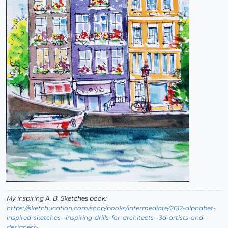
My inspiring A, B, Sketches book:
https://sketchucation.com/shop/books/intermediate/2612-alphabet-
inspired-sketches--inspiring-drills-for-architects--3d-artists-and-
designers-