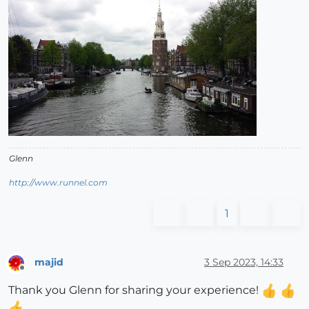
Glenn
http://www.runnel.com
1
majid
3 Sep 2023, 14:33
Offline
Thank you Glenn for sharing your experience!