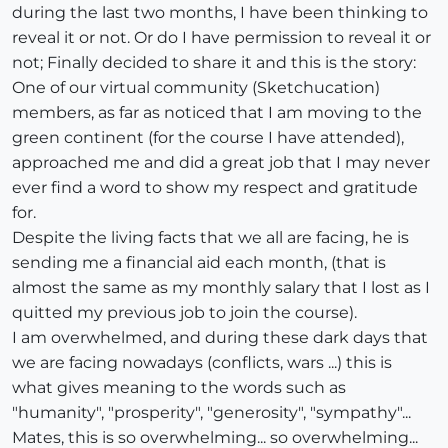
during the last two months, I have been thinking to
reveal it or not. Or do I have permission to reveal it or
not; Finally decided to share it and this is the story:
One of our virtual community (Sketchucation)
members, as far as noticed that I am moving to the
green continent (for the course I have attended),
approached me and did a great job that I may never
ever find a word to show my respect and gratitude
for.
Despite the living facts that we all are facing, he is
sending me a financial aid each month, (that is
almost the same as my monthly salary that I lost as I
quitted my previous job to join the course).
I am overwhelmed, and during these dark days that
we are facing nowadays (conflicts, wars ...) this is
what gives meaning to the words such as
"humanity", "prosperity", "generosity", "sympathy"...
Mates, this is so overwhelming... so overwhelming...