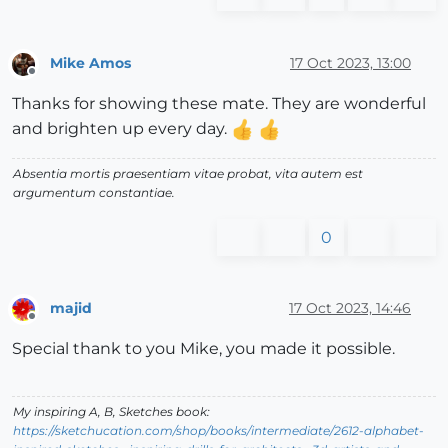
Mike Amos
17 Oct 2023, 13:00
Offline
Thanks for showing these mate. They are wonderful
and brighten up every day.
Absentia mortis praesentiam vitae probat, vita autem est
argumentum constantiae.
0
majid
17 Oct 2023, 14:46
Offline
Special thank to you Mike, you made it possible.
My inspiring A, B, Sketches book:
https://sketchucation.com/shop/books/intermediate/2612-alphabet-