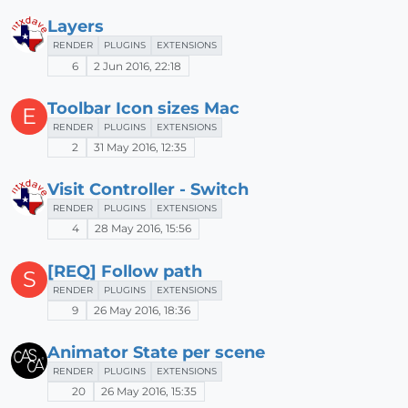
Layers
RENDER
PLUGINS
EXTENSIONS
6
2 Jun 2016, 22:18
Toolbar Icon sizes Mac
E
RENDER
PLUGINS
EXTENSIONS
2
31 May 2016, 12:35
Visit Controller - Switch
RENDER
PLUGINS
EXTENSIONS
4
28 May 2016, 15:56
[REQ] Follow path
S
RENDER
PLUGINS
EXTENSIONS
9
26 May 2016, 18:36
Animator State per scene
RENDER
PLUGINS
EXTENSIONS
20
26 May 2016, 15:35