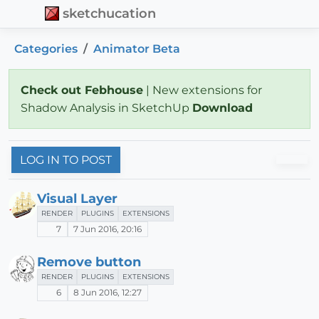
sketchucation
Categories
Animator Beta
Check out Febhouse
| New extensions for
Shadow Analysis in SketchUp
Download
LOG IN TO POST
Visual Layer
RENDER
PLUGINS
EXTENSIONS
7
7 Jun 2016, 20:16
Remove button
RENDER
PLUGINS
EXTENSIONS
6
8 Jun 2016, 12:27