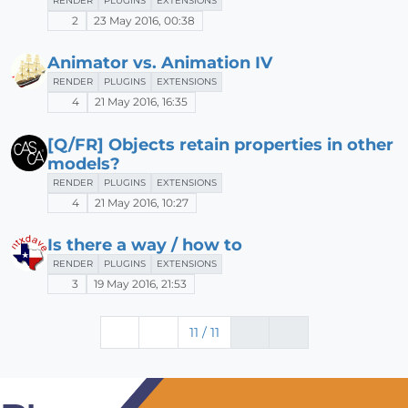
RENDER
PLUGINS
EXTENSIONS
2
23 May 2016, 00:38
Animator vs. Animation IV
RENDER
PLUGINS
EXTENSIONS
4
21 May 2016, 16:35
[Q/FR] Objects retain properties in other
models?
RENDER
PLUGINS
EXTENSIONS
4
21 May 2016, 10:27
Is there a way / how to
RENDER
PLUGINS
EXTENSIONS
3
19 May 2016, 21:53
11 / 11