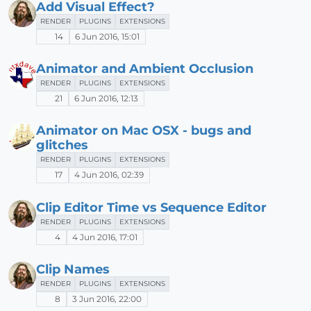
Add Visual Effect?
RENDER
PLUGINS
EXTENSIONS
14
6 Jun 2016, 15:01
Animator and Ambient Occlusion
RENDER
PLUGINS
EXTENSIONS
21
6 Jun 2016, 12:13
Animator on Mac OSX - bugs and
glitches
RENDER
PLUGINS
EXTENSIONS
17
4 Jun 2016, 02:39
Clip Editor Time vs Sequence Editor
RENDER
PLUGINS
EXTENSIONS
4
4 Jun 2016, 17:01
Clip Names
RENDER
PLUGINS
EXTENSIONS
8
3 Jun 2016, 22:00