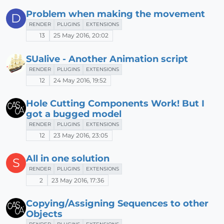
Problem when making the movement
D
RENDER
PLUGINS
EXTENSIONS
13
25 May 2016, 20:02
SUalive - Another Animation script
RENDER
PLUGINS
EXTENSIONS
12
24 May 2016, 19:52
Hole Cutting Components Work! But I
got a bugged model
RENDER
PLUGINS
EXTENSIONS
12
23 May 2016, 23:05
All in one solution
S
RENDER
PLUGINS
EXTENSIONS
2
23 May 2016, 17:36
Copying/Assigning Sequences to other
Objects