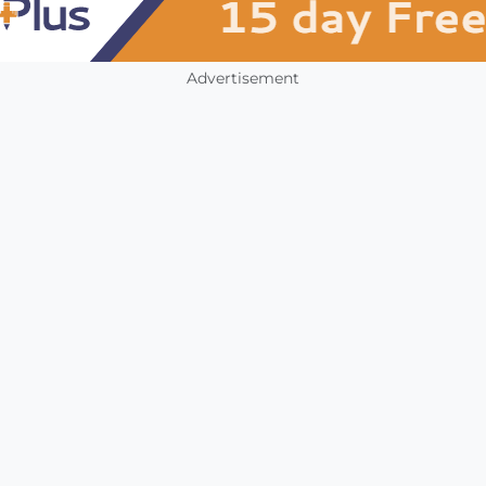
Advertisement