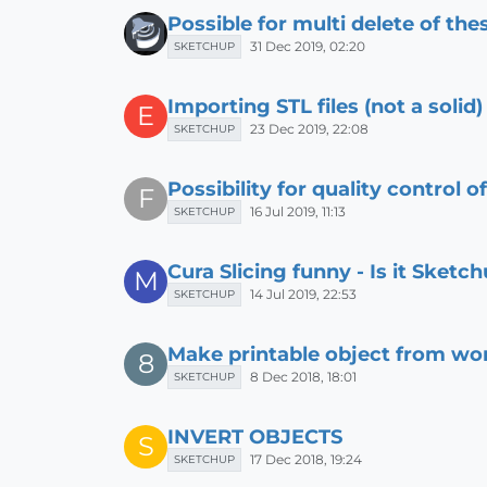
Possible for multi delete of the
31 Dec 2019, 02:20
SKETCHUP
Importing STL files (not a solid)
E
23 Dec 2019, 22:08
SKETCHUP
Possibility for quality control o
F
16 Jul 2019, 11:13
SKETCHUP
Cura Slicing funny - Is it Sketc
M
14 Jul 2019, 22:53
SKETCHUP
Make printable object from wo
8
8 Dec 2018, 18:01
SKETCHUP
INVERT OBJECTS
S
17 Dec 2018, 19:24
SKETCHUP