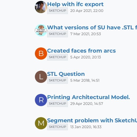
Help with ifc export
20 Apr 2021, 22:00
SKETCHUP
What versions of SU have .STL f
7 Mar 2021, 20:53
SKETCHUP
Created faces from arcs
B
5 Apr 2020, 20:13
SKETCHUP
STL Question
L
5 Mar 2018, 14:51
SKETCHUP
Printing Architectural Model.
R
29 Apr 2020, 14:57
SKETCHUP
Segment problem with Sketch
M
13 Jan 2020, 16:33
SKETCHUP