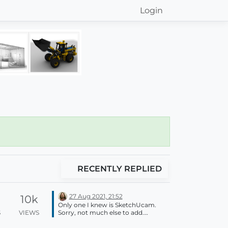
Login
RECENTLY REPLIED
27 Aug 2021, 21:52
10k
Only one I knew is SketchUcam.
S
VIEWS
Sorry, not much else to add.
SketchUp is a poly modeller so
TRUE curves aren't possible. You will