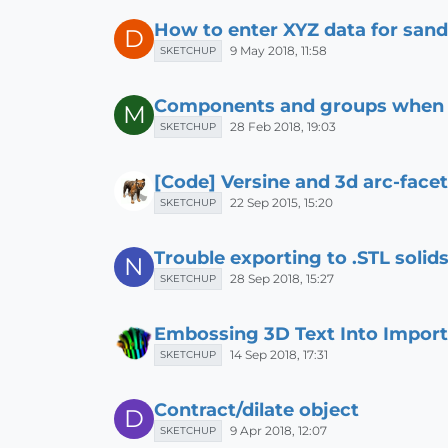
How to enter XYZ data for san
D
9 May 2018, 11:58
SKETCHUP
Components and groups when 3
M
28 Feb 2018, 19:03
SKETCHUP
[Code] Versine and 3d arc-face
22 Sep 2015, 15:20
SKETCHUP
Trouble exporting to .STL soli
N
28 Sep 2018, 15:27
SKETCHUP
Embossing 3D Text Into Impor
14 Sep 2018, 17:31
SKETCHUP
Contract/dilate object
D
9 Apr 2018, 12:07
SKETCHUP