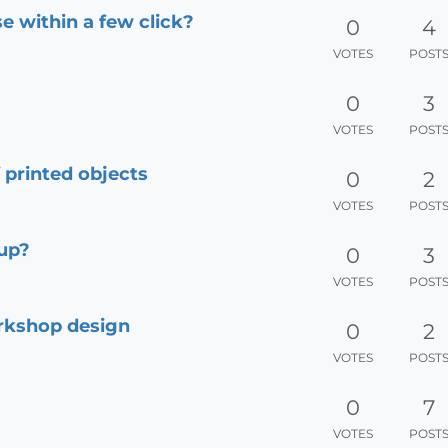
se within a few click?
0
4
VOTES
POST
0
3
VOTES
POST
f printed objects
0
2
VOTES
POST
hup?
0
3
VOTES
POST
rkshop design
0
2
VOTES
POST
0
7
VOTES
POST