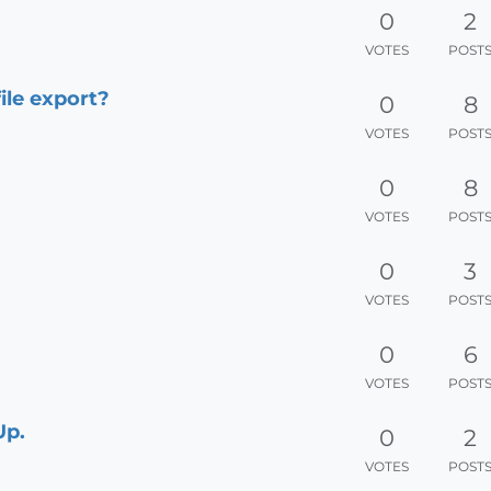
0
2
VOTES
POST
ile export?
0
8
VOTES
POST
0
8
VOTES
POST
0
3
VOTES
POST
0
6
VOTES
POST
Up.
0
2
VOTES
POST