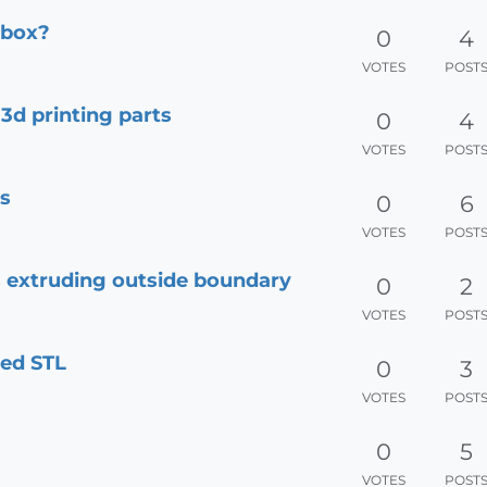
dbox?
0
4
VOTES
POST
d printing parts
0
4
VOTES
POST
ts
0
6
VOTES
POST
ds extruding outside boundary
0
2
VOTES
POST
ted STL
0
3
VOTES
POST
0
5
VOTES
POST