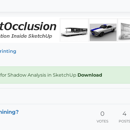
rinting
 for Shadow Analysis in SketchUp
Download
hining?
0
4
VOTES
POST