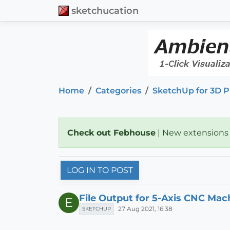
sketchucation
Home
Categories
SketchUp for 3D P
Check out Febhouse
| New extensions
LOG IN TO POST
File Output for 5-Axis CNC Mac
E
27 Aug 2021, 16:38
SKETCHUP