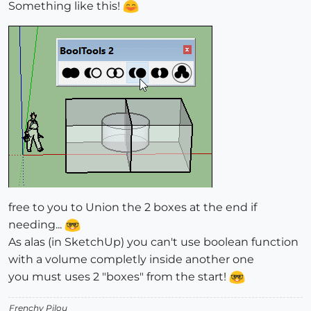
Something like this!
free to you to Union the 2 boxes at the end if
needing...
As alas (in SketchUp) you can't use boolean function
with a volume completly inside another one
you must uses 2 "boxes" from the start!
Frenchy Pilou