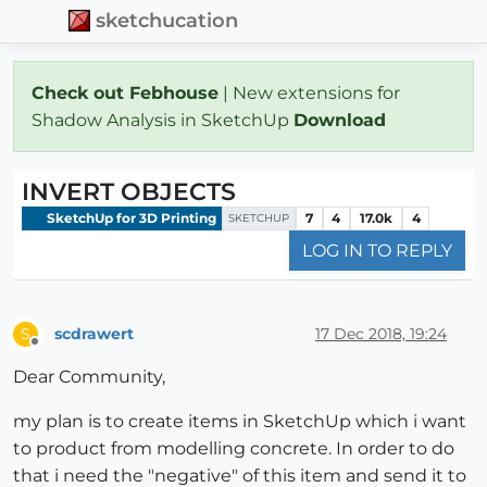
sketchucation
Check out Febhouse
| New extensions for
Shadow Analysis in SketchUp
Download
INVERT OBJECTS
SketchUp for 3D Printing
7
4
17.0k
4
SKETCHUP
LOG IN TO REPLY
scdrawert
17 Dec 2018, 19:24
S
Offline
Dear Community,
my plan is to create items in SketchUp which i want
to product from modelling concrete. In order to do
that i need the "negative" of this item and send it to