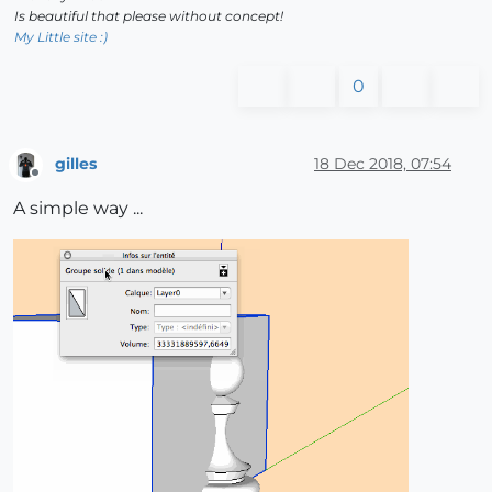
Is beautiful that please without concept!
My Little site :)
0
gilles
18 Dec 2018, 07:54
Offline
A simple way ...