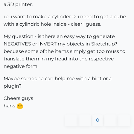
a 3D printer.
i.e. i want to make a cylinder -> i need to get a cube
with a cylindric hole inside - clear i guess.
My question - is there an easy way to generate
NEGATIVES or INVERT my objects in Sketchup?
becuase some of the items simply get too muss to
translate them in my head into the respective
negative form.
Maybe someone can help me with a hint or a
plugin?
Cheers guys
hans
0