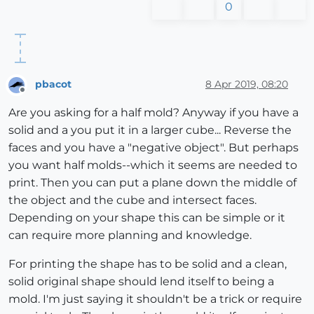
0
pbacot
8 Apr 2019, 08:20
Offline
Are you asking for a half mold? Anyway if you have a
solid and a you put it in a larger cube... Reverse the
faces and you have a "negative object". But perhaps
you want half molds--which it seems are needed to
print. Then you can put a plane down the middle of
the object and the cube and intersect faces.
Depending on your shape this can be simple or it
can require more planning and knowledge.
For printing the shape has to be solid and a clean,
solid original shape should lend itself to being a
mold. I'm just saying it shouldn't be a trick or require