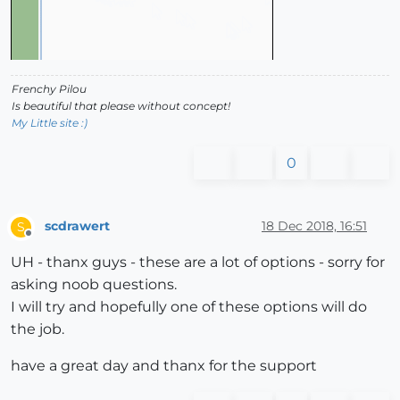
Frenchy Pilou
Is beautiful that please without concept!
My Little site :)
0
scdrawert
18 Dec 2018, 16:51
S
Offline
UH - thanx guys - these are a lot of options - sorry for
asking noob questions.
I will try and hopefully one of these options will do
the job.
have a great day and thanx for the support