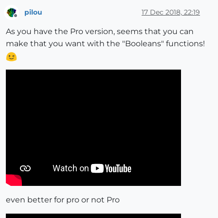
pilou
17 Dec 2018, 22:19
Offline
As you have the Pro version, seems that you can
make that you want with the "Booleans" functions!
even better for pro or not Pro