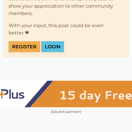
show your appreciation to other community
members.
With your input, this post could be even
better 💗
REGISTER
LOGIN
Advertisement