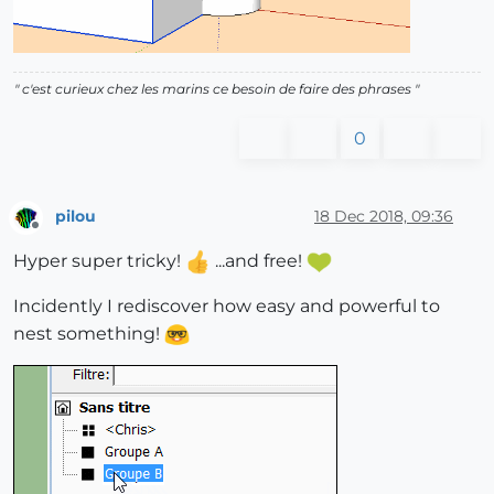
" c'est curieux chez les marins ce besoin de faire des phrases "
0
pilou
18 Dec 2018, 09:36
Offline
Hyper super tricky!
...and free!
Incidently I rediscover how easy and powerful to
nest something!