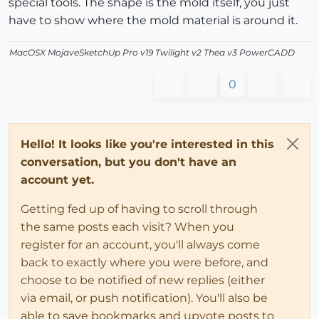
special tools. The shape is the mold itself, you just
have to show where the mold material is around it.
MacOSX MojaveSketchUp Pro v19 Twilight v2 Thea v3 PowerCADD
0
Hello! It looks like you're interested in this
conversation, but you don't have an
account yet.
Getting fed up of having to scroll through
the same posts each visit? When you
register for an account, you'll always come
back to exactly where you were before, and
choose to be notified of new replies (either
via email, or push notification). You'll also be
able to save bookmarks and upvote posts to