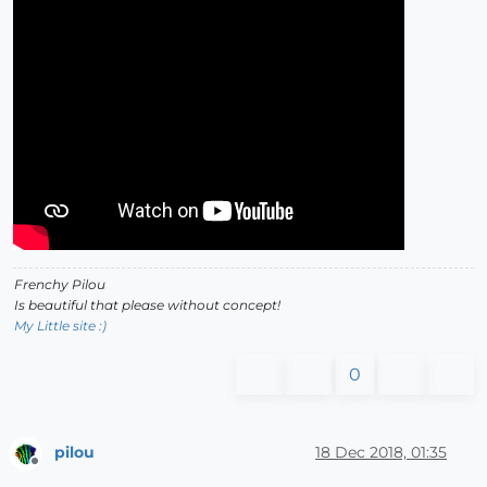
Frenchy Pilou
Is beautiful that please without concept!
My Little site :)
0
pilou
18 Dec 2018, 01:35
Offline