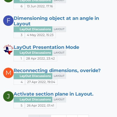
LayOut Discussions
LAYOUT
6
13 Jun 2022, 17:16
Dimensioning object at an angle in
F
Layout
LayOut Discussions
LAYOUT
3
4 May 2022, 15:23
LayOut Presentation Mode
LayOut Discussions
LAYOUT
1
28 Apr 2022, 23:42
Reconnecting dimensions, overide?
M
LayOut Discussions
LAYOUT
4
27 Apr 2022, 19:04
Activate section plane in Layout.
J
LayOut Discussions
LAYOUT
5
26 Apr 2022, 01:41