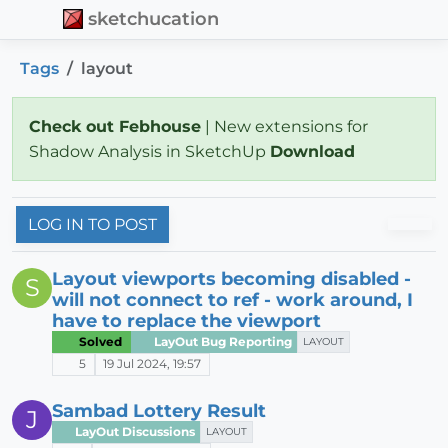
sketchucation
Tags
layout
Check out Febhouse
| New extensions for
Shadow Analysis in SketchUp
Download
LOG IN TO POST
Layout viewports becoming disabled -
S
will not connect to ref - work around, I
have to replace the viewport
Solved
LayOut Bug Reporting
LAYOUT
5
19 Jul 2024, 19:57
Sambad Lottery Result
J
LayOut Discussions
LAYOUT