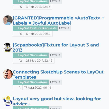
LayOut Discussions
LAYOUT
15
3 Feb 2015, 22:57
[GRANTED]Programmable <AutoText> +
Labels = Joyful AutoLabel
LayOut Feature Requests
LAYOUT
16
6 Feb 2015, 06:52
[Scpapbooks]Fixture for Layout 3 and
2013
LayOut Discussions
LAYOUT
12
23 May 2017, 22:49
Connecting SketchUp Scenes to LayOut
Templates
LayOut Discussions
LAYOUT
1
17 Aug 2022, 06:49
Layout very good but slow. looking for
advice..
LayOut Discussions
LAYOUT