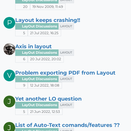
20
19 Nov 2009, 11:49
Layout keeps crashing!!
P
LayOut Discussions
LAYOUT
5
21 Jul 2022, 16:25
Axis in layout
LayOut Discussions
LAYOUT
6
20 Jul 2022, 20:02
Problem exporting PDF from Layout
V
LayOut Discussions
LAYOUT
9
12 Jul 2022, 18:08
Yet another LO question
J
LayOut Discussions
LAYOUT
5
21 Jun 2022, 12:53
List of Auto-Text comands/features ??
J