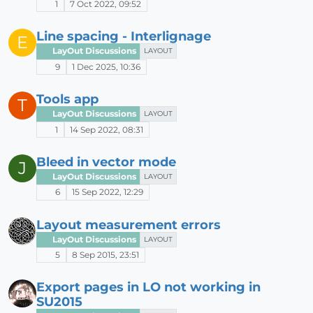
1
7 Oct 2022, 09:52
Line spacing - Interlignage
E
LayOut Discussions
LAYOUT
9
1 Dec 2025, 10:36
Tools app
T
LayOut Discussions
LAYOUT
1
14 Sep 2022, 08:31
Bleed in vector mode
J
LayOut Discussions
LAYOUT
6
15 Sep 2022, 12:29
Layout measurement errors
LayOut Discussions
LAYOUT
5
8 Sep 2015, 23:51
Export pages in LO not working in
SU2015