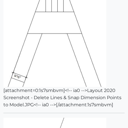
[attachment=0:1s7smbvm]<!-- ia0 -->Layout 2020
Screenshot - Delete Lines & Snap Dimension Points
to Model.JPG<!-- ia0 -->[/attachment:1s7smbvm]