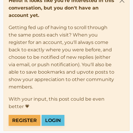
Hello! It looks like you're interested in this
conversation, but you don't have an
account yet.
Getting fed up of having to scroll through
the same posts each visit? When you
register for an account, you'll always come
back to exactly where you were before, and
choose to be notified of new replies (either
via email, or push notification). You'll also be
able to save bookmarks and upvote posts to
show your appreciation to other community
members.
With your input, this post could be even
better 💗
REGISTER
LOGIN