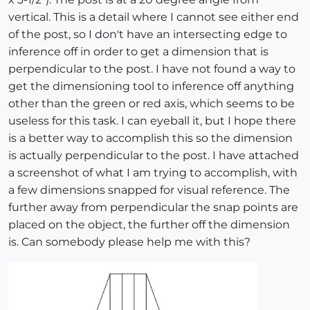
vertical. This is a detail where I cannot see either end
of the post, so I don't have an intersecting edge to
inference off in order to get a dimension that is
perpendicular to the post. I have not found a way to
get the dimensioning tool to inference off anything
other than the green or red axis, which seems to be
useless for this task. I can eyeball it, but I hope there
is a better way to accomplish this so the dimension
is actually perpendicular to the post. I have attached
a screenshot of what I am trying to accomplish, with
a few dimensions snapped for visual reference. The
further away from perpendicular the snap points are
placed on the object, the further off the dimension
is. Can somebody please help me with this?