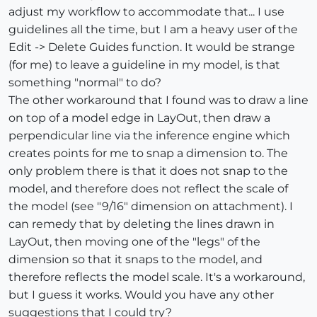
adjust my workflow to accommodate that... I use
guidelines all the time, but I am a heavy user of the
Edit -> Delete Guides function. It would be strange
(for me) to leave a guideline in my model, is that
something "normal" to do?
The other workaround that I found was to draw a line
on top of a model edge in LayOut, then draw a
perpendicular line via the inference engine which
creates points for me to snap a dimension to. The
only problem there is that it does not snap to the
model, and therefore does not reflect the scale of
the model (see "9/16" dimension on attachment). I
can remedy that by deleting the lines drawn in
LayOut, then moving one of the "legs" of the
dimension so that it snaps to the model, and
therefore reflects the model scale. It's a workaround,
but I guess it works. Would you have any other
suggestions that I could try?