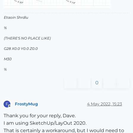
Etaoin Shrdlu
%
(THERE'S NO PLACE LIKE)
G28 X0.0 Y0.0 Z0.0
M30
%
0
FrostyMug
4 May 2022, 15:23
F
Offline
Thank you for your reply, Dave.
I am using SketchUp/LayOut 2020.
That is certainly a workaround, but I would need to