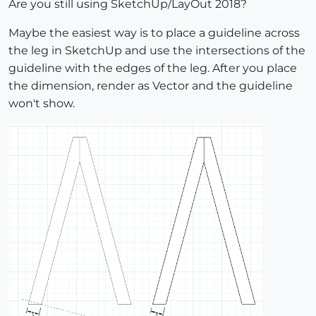
Are you still using SketchUp/LayOut 2018?
Maybe the easiest way is to place a guideline across
the leg in SketchUp and use the intersections of the
guideline with the edges of the leg. After you place
the dimension, render as Vector and the guideline
won't show.