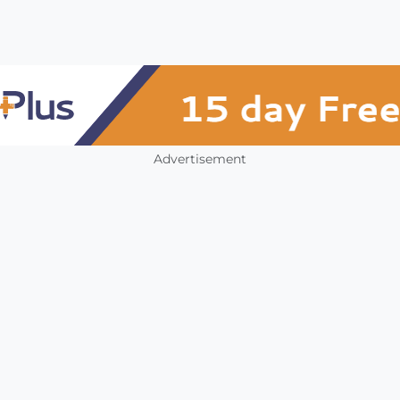
Advertisement