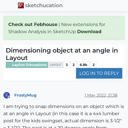
sketchucation
Check out Febhouse
| New extensions for
Shadow Analysis in SketchUp
Download
Dimensioning object at an angle in
Layout
LayOut Discussions
3
2
6.8k
2
LAYOUT
LOG IN TO REPLY
FrostyMug
1 May 2022, 21:38
F
Offline
I am trying to snap dimensions on an object which is
at an angle in Layout (in this case it is a 4x4 lumber
post for the kids swingset, actual dimension is 3-1/2"
x 3-1/2"). The post is at a 20 degree angle from