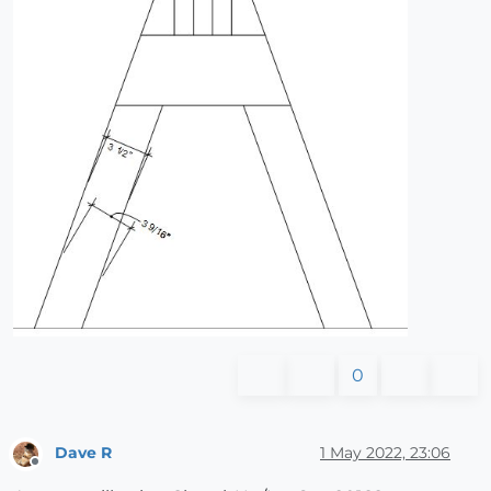
0
Dave R
1 May 2022, 23:06
Offline