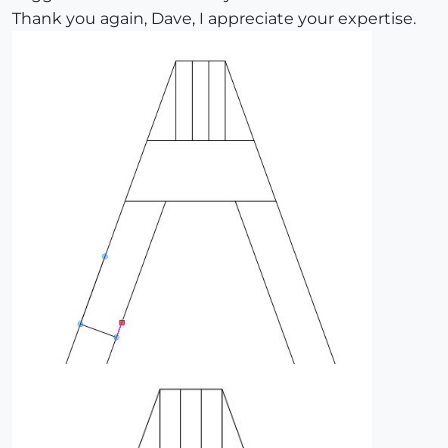
Thank you again, Dave, I appreciate your expertise.