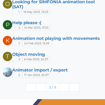
Looking for SIMFONIA animation tool
O
(SAT)
1
19 May 2023, 13:03
Help please :(
P
2
14 Mar 2023, 13:53
Animation not playing with movements
K
2
24 Feb 2023, 15:59
Object moving
T
2
6 Feb 2023, 22:37
Animator import / export
2
17 Jan 2023, 20:37
3 / 11