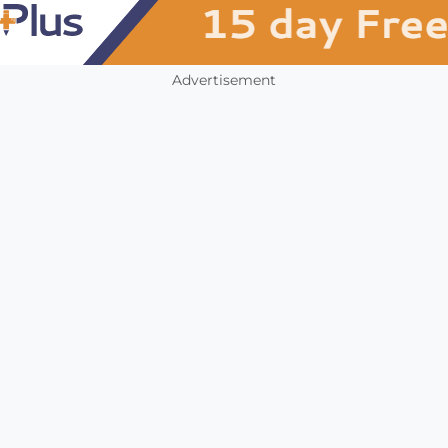
Advertisement