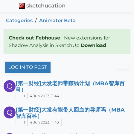
sketchucation
Categories
Animator Beta
Check out Febhouse
| New extensions for
Shadow Analysis in SketchUp
Download
LOG IN TO POST
[第一财经]大发老师带赚钱计划（MBA智库百
Q
科）
1
4 Jun 2023, 11:44
[第一财经]大发有能带人回血的导师吗（MBA
Q
智库百科）
1
4 Jun 2023, 11:43