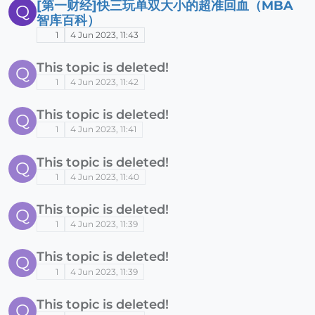
[第一财经]快三玩单双大小的超准回血（MBA
Q
智库百科）
1
4 Jun 2023, 11:43
This topic is deleted!
Q
1
4 Jun 2023, 11:42
This topic is deleted!
Q
1
4 Jun 2023, 11:41
This topic is deleted!
Q
1
4 Jun 2023, 11:40
This topic is deleted!
Q
1
4 Jun 2023, 11:39
This topic is deleted!
Q
1
4 Jun 2023, 11:39
This topic is deleted!
Q