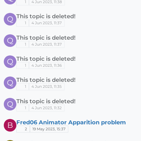
1
4 Jun 2023, 11:38
This topic is deleted!
Q
1
4 Jun 2023, 11:37
This topic is deleted!
Q
1
4 Jun 2023, 11:37
This topic is deleted!
Q
1
4 Jun 2023, 11:36
This topic is deleted!
Q
1
4 Jun 2023, 11:35
This topic is deleted!
Q
1
4 Jun 2023, 11:32
Fred06 Animator Apparition problem
B
2
19 May 2023, 15:37