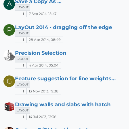
Save a Copy As ...
A
LAYOUT
1
7 Sep 2014, 15:47
LayOut 2014 - dragging off the edge
P
LAYOUT
1
28 Apr 2014, 08:49
Precision Selection
LAYOUT
1
4 Apr 2014, 05:04
Feature suggestion for line weights...
G
LAYOUT
1
13 Nov 2013, 19:38
Drawing walls and slabs with hatch
LAYOUT
1
14 Jul 2013, 13:38