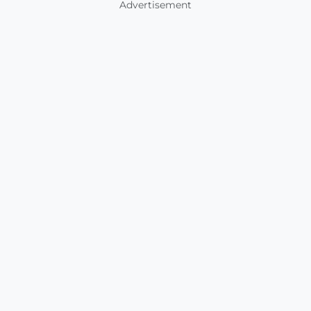
Advertisement