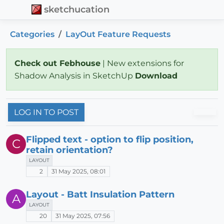
sketchucation
Categories
LayOut Feature Requests
Check out Febhouse
| New extensions for
Shadow Analysis in SketchUp
Download
LOG IN TO POST
Flipped text - option to flip position,
C
retain orientation?
LAYOUT
2
31 May 2025, 08:01
Layout - Batt Insulation Pattern
A
LAYOUT
20
31 May 2025, 07:56