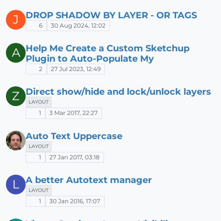
DROP SHADOW BY LAYER - OR TAGS
J
6
30 Aug 2024, 12:02
Help Me Create a Custom Sketchup
A
Plugin to Auto-Populate My
2
27 Jul 2023, 12:49
Direct show/hide and lock/unlock layers
Z
LAYOUT
1
3 Mar 2017, 22:27
Auto Text Uppercase
LAYOUT
1
27 Jan 2017, 03:18
A better Autotext manager
L
LAYOUT
1
30 Jan 2016, 17:07