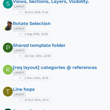
Views, Sections, Layers, Visibility.
S
LAYOUT
1
16 Oct 2015, 11:42
Rotate Selection
LAYOUT
1
2 Sep 2015, 15:53
Shared template folder
P
LAYOUT
1
20 Dec 2014, 12:59
[req layout] categories @ references
K
LAYOUT
1
2 Nov 2014, 15:19
Line hops
T
LAYOUT
1
31 Oct 2014, 01:14