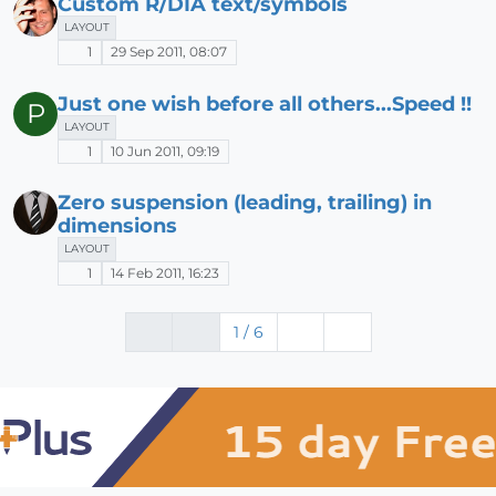
Custom R/DIA text/symbols
LAYOUT
1
29 Sep 2011, 08:07
Just one wish before all others...Speed !!
P
LAYOUT
1
10 Jun 2011, 09:19
Zero suspension (leading, trailing) in
dimensions
LAYOUT
1
14 Feb 2011, 16:23
1 / 6