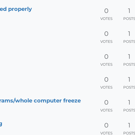
yed properly
0
1
VOTES
POST
0
1
VOTES
POST
0
1
VOTES
POST
0
1
VOTES
POST
rams/whole computer freeze
0
1
VOTES
POST
g
0
1
VOTES
POST