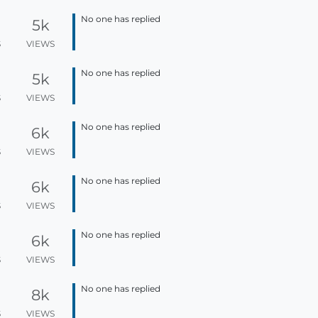
No one has replied
5k
S
VIEWS
No one has replied
5k
S
VIEWS
No one has replied
6k
S
VIEWS
No one has replied
6k
S
VIEWS
No one has replied
6k
S
VIEWS
No one has replied
8k
S
VIEWS