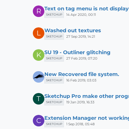
Text on tag menu is not displa
R
14 Apr 2020, 00:11
SKETCHUP
Washed out textures
L
27 Sep 2019, 14:21
SKETCHUP
SU 19 - Outliner glitching
K
27 Feb 2019, 07:20
SKETCHUP
New Recovered file system.
16 Feb 2019, 03:03
SKETCHUP
Sketchup Pro make other prog
T
19 Jan 2019, 16:33
SKETCHUP
Extension Manager not workin
C
1 Sep 2018, 05:48
SKETCHUP