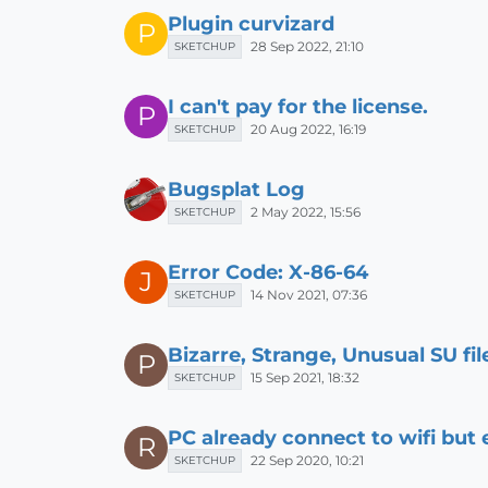
Plugin curvizard
P
28 Sep 2022, 21:10
SKETCHUP
I can't pay for the license.
P
20 Aug 2022, 16:19
SKETCHUP
Bugsplat Log
2 May 2022, 15:56
SKETCHUP
Error Code: X-86-64
J
14 Nov 2021, 07:36
SKETCHUP
Bizarre, Strange, Unusual SU fi
P
15 Sep 2021, 18:32
SKETCHUP
PC already connect to wifi but
R
22 Sep 2020, 10:21
SKETCHUP