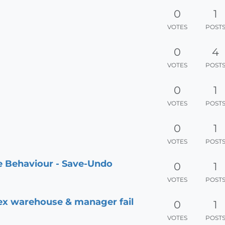
0
1
VOTES
POST
0
4
VOTES
POST
0
1
VOTES
POST
0
1
VOTES
POST
le Behaviour - Save-Undo
0
1
VOTES
POST
 ex warehouse & manager fail
0
1
VOTES
POST