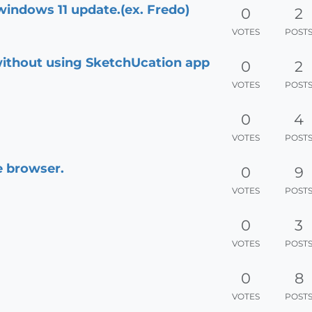
windows 11 update.(ex. Fredo)
0
2
VOTES
POST
ithout using SketchUcation app
0
2
VOTES
POST
0
4
VOTES
POST
e browser.
0
9
VOTES
POST
0
3
VOTES
POST
0
8
VOTES
POST