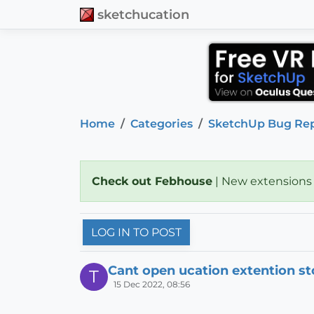
sketchucation
Home
Categories
SketchUp Bug Re
Check out Febhouse
| New extensions
LOG IN TO POST
Cant open ucation extention st
T
15 Dec 2022, 08:56