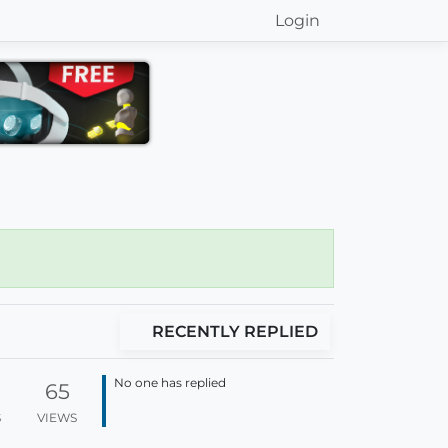
Login
RECENTLY REPLIED
No one has replied
65
S
VIEWS