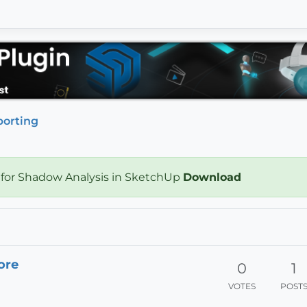
porting
 for Shadow Analysis in SketchUp
Download
ore
0
1
VOTES
POST