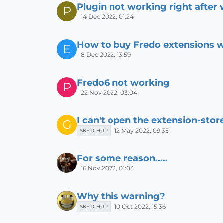
Plugin not working right after 
P
14 Dec 2022, 01:24
How to buy Fredo extensions w
E
8 Dec 2022, 13:59
Fredo6 not working
P
22 Nov 2022, 03:04
I can't open the extension-stor
G
12 May 2022, 09:35
SKETCHUP
For some reason.....
16 Nov 2022, 01:04
Why this warning?
10 Oct 2022, 15:36
SKETCHUP