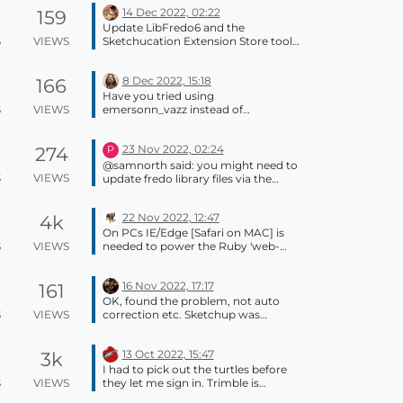
14 Dec 2022, 02:22
159
Update LibFredo6 and the
S
VIEWS
Sketchucation Extension Store tool.
Update the other extensions if they
needed. Then restart SketchUp and
8 Dec 2022, 15:18
166
try again. Please update your profile.
It says you are stillusing SketchUp
Have you tried using
2019.
S
VIEWS
emersonn_vazz instead of
emersonn.vazz ?? There's no email
from you in our support either.
23 Nov 2022, 02:24
274
P
@samnorth said: you might need to
S
VIEWS
update fredo library files via the
sketchucation extensionstore plugin
It works. Thank you very much.
22 Nov 2022, 12:47
4k
On PCs IE/Edge [Safari on MAC] is
S
VIEWS
needed to power the Ruby 'web-
dialogs' which are still used by many
extensions, including
16 Nov 2022, 17:17
161
SketchUcation's. It does not matter
what your day to day web-browser
OK, found the problem, not auto
is set to be, as this is is never used...
S
VIEWS
correction etc. Sketchup was
Windows has always installed a
teleporting the geometry for some
minimal IE set up to support legacy
reason not known to me. Fingers
products like this... Web-dialogs are
13 Oct 2022, 15:47
3k
crossed this is a transient event.
now 'deprecated' but they still work
Thanks for the tips, Box.
I had to pick out the turtles before
just fine. A newer 'html-dialog' is
Appreciated.
S
VIEWS
they let me sign in. Trimble is
available through the SketchUp
working with Big Turtle.