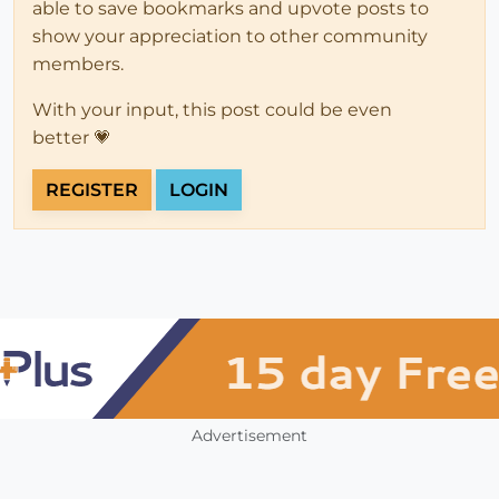
able to save bookmarks and upvote posts to
show your appreciation to other community
members.
With your input, this post could be even
better 💗
REGISTER
LOGIN
Advertisement