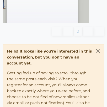
0
Hello! It looks like you're interested in this
conversation, but you don't have an
account yet.
Getting fed up of having to scroll through
the same posts each visit? When you
register for an account, you'll always come
back to exactly where you were before, and
choose to be notified of new replies (either
via email, or push notification). You'll also be