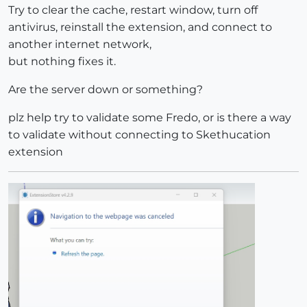
Try to clear the cache, restart window, turn off
antivirus, reinstall the extension, and connect to
another internet network,
but nothing fixes it.
Are the server down or something?
plz help try to validate some Fredo, or is there a way
to validate without connecting to Skethucation
extension