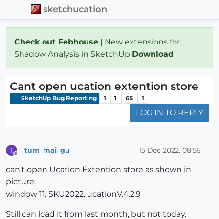
sketchucation
Check out Febhouse
| New extensions for
Shadow Analysis in SketchUp
Download
Cant open ucation extention store
SketchUp Bug Reporting
1
1
65
1
LOG IN TO REPLY
tum_mai_gu
15 Dec 2022, 08:56
T
Offline
can't open Ucation Extention store as shown in
picture.
window 11, SKU2022, ucationV.4.2.9
Still can load it from last month, but not today.