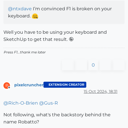
@
ntxdave
I’m convinced F1 is broken on your
keyboard.
Well you have to be using your keyboard and
SketchUp to get that result. 🤪
Press F1...thank me later
0
pixelcruncher
EXTENSION CREATOR
P
Offline
15 Oct 2024, 18:31
@
Rich-O-Brien
@
Gus-R
Not following, what's the backstory behind the
name Robatto?