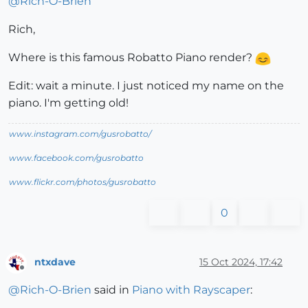
@
Rich-O-Brien
Rich,
Where is this famous Robatto Piano render?
Edit: wait a minute. I just noticed my name on the
piano. I'm getting old!
www.instagram.com/gusrobatto/
www.facebook.com/gusrobatto
www.flickr.com/photos/gusrobatto
0
ntxdave
15 Oct 2024, 17:42
Offline
@
Rich-O-Brien
said in
Piano with Rayscaper
: