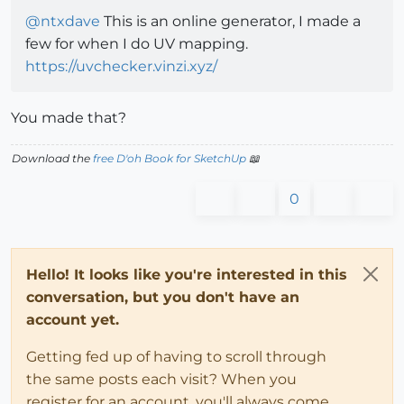
@
ntxdave
This is an online generator, I made a
few for when I do UV mapping.
https://uvchecker.vinzi.xyz/
You made that?
Download the
free D'oh Book for SketchUp
📖
0
Hello! It looks like you're interested in this
conversation, but you don't have an
account yet.
Getting fed up of having to scroll through
the same posts each visit? When you
register for an account, you'll always come