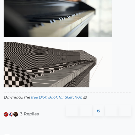
Download the
free D'oh Book for SketchUp
📖
6
3 Replies