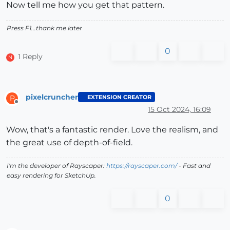
Now tell me how you get that pattern.
Press F1...thank me later
0
1 Reply
N
pixelcruncher
EXTENSION CREATOR
P
Offline
15 Oct 2024, 16:09
Wow, that's a fantastic render. Love the realism, and
the great use of depth-of-field.
I'm the developer of Rayscaper:
https://rayscaper.com/
- Fast and
easy rendering for SketchUp.
0