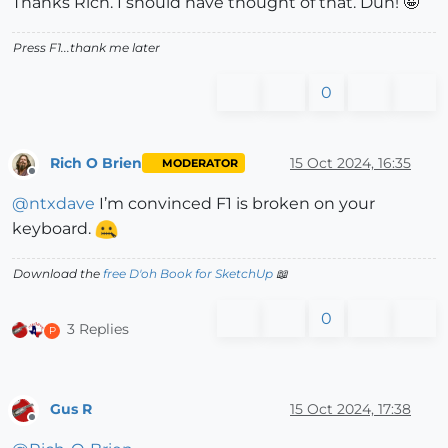
Thanks Rich. I should have thought of that. Duh! 🤪
Press F1...thank me later
0
Rich O Brien
15 Oct 2024, 16:35
MODERATOR
Offline
@
ntxdave
I’m convinced F1 is broken on your
keyboard.
Download the
free D'oh Book for SketchUp
📖
0
3 Replies
P
Gus R
15 Oct 2024, 17:38
Offline