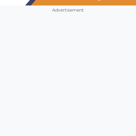
Advertisement