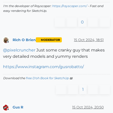
I'm the developer of Rayscaper:
https://rayscaper.com/
- Fast and
easy rendering for SketchUp.
0
Rich O Brien
15 Oct 2024, 18:51
MODERATOR
Offline
@
pixelcruncher
Just some cranky guy that makes
very detailed models and yummy renders
https://www.instagram.com/gusrobatto/
Download the
free D'oh Book for SketchUp
📖
1
Gus R
15 Oct 2024, 20:50
Offline