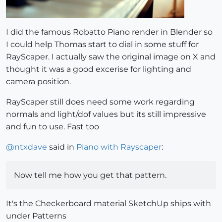
I did the famous Robatto Piano render in Blender so
I could help Thomas start to dial in some stuff for
RayScaper. I actually saw the original image on X and
thought it was a good excerise for lighting and
camera position.
RayScaper still does need some work regarding
normals and light/dof values but its still impressive
and fun to use. Fast too
@
ntxdave
said in
Piano with Rayscaper
:
Now tell me how you get that pattern.
It's the Checkerboard material SketchUp ships with
under Patterns