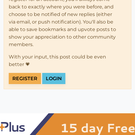
back to exactly where you were before, and
choose to be notified of new replies (either
via email, or push notification). You'll also be
able to save bookmarks and upvote posts to
show your appreciation to other community
members.
With your input, this post could be even
better 💗
REGISTER
LOGIN