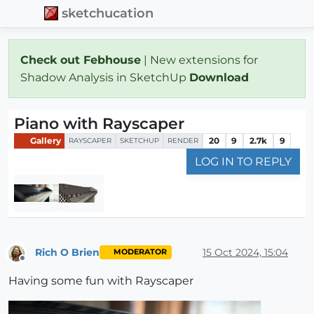
sketchucation
Check out Febhouse
| New extensions for
Shadow Analysis in SketchUp
Download
Piano with Rayscaper
Gallery
20
9
2.7k
9
RAYSCAPER
SKETCHUP
RENDER
LOG IN TO REPLY
Rich O Brien
15 Oct 2024, 15:04
MODERATOR
Offline
Having some fun with Rayscaper