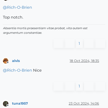
Offline
@
Rich-O-Brien
Top notch.
Absentia mortis praesentiam vitae probat, vita autem est
argumentum constantiae.
1
alvis
18 Oct 2024, 18:35
Offline
@
Rich-O-Brien
Nice
1
tuna1957
23 Oct 2024, 14:06
Offline