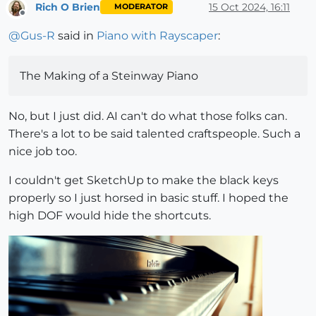
Rich O Brien
15 Oct 2024, 16:11
MODERATOR
Offline
@
Gus-R
said in
Piano with Rayscaper
:
The Making of a Steinway Piano
No, but I just did. AI can't do what those folks can.
There's a lot to be said talented craftspeople. Such a
nice job too.
I couldn't get SketchUp to make the black keys
properly so I just horsed in basic stuff. I hoped the
high DOF would hide the shortcuts.