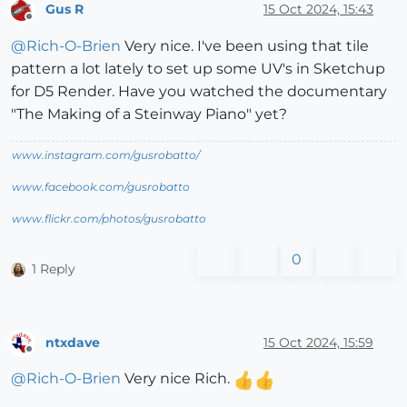
Gus R
15 Oct 2024, 15:43
Offline
@
Rich-O-Brien
Very nice. I've been using that tile
pattern a lot lately to set up some UV's in Sketchup
for D5 Render. Have you watched the documentary
"The Making of a Steinway Piano" yet?
www.instagram.com/gusrobatto/
www.facebook.com/gusrobatto
www.flickr.com/photos/gusrobatto
0
1 Reply
ntxdave
15 Oct 2024, 15:59
Offline
@
Rich-O-Brien
Very nice Rich.