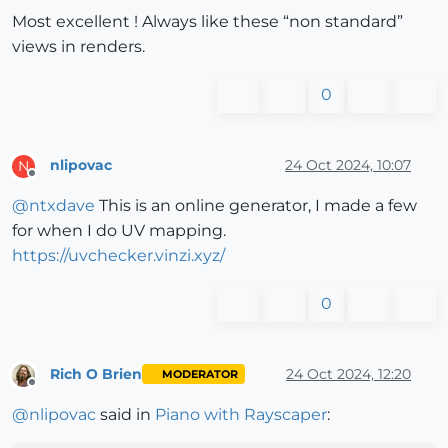
Most excellent ! Always like these “non standard”
views in renders.
0
nlipovac
24 Oct 2024, 10:07
N
Offline
@
ntxdave
This is an online generator, I made a few
for when I do UV mapping.
https://uvchecker.vinzi.xyz/
0
Rich O Brien
24 Oct 2024, 12:20
MODERATOR
Offline
@
nlipovac
said in
Piano with Rayscaper
: