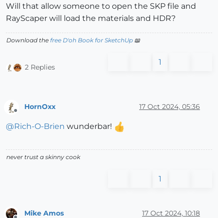
Will that allow someone to open the SKP file and
RayScaper will load the materials and HDR?
Download the
free D'oh Book for SketchUp
📖
1
2 Replies
HornOxx
17 Oct 2024, 05:36
Offline
@
Rich-O-Brien
wunderbar!
never trust a skinny cook
1
Mike Amos
17 Oct 2024, 10:18