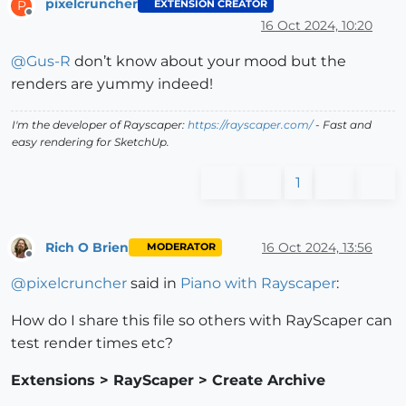
pixelcruncher
EXTENSION CREATOR
P
Offline
16 Oct 2024, 10:20
@
Gus-R
don’t know about your mood but the
renders are yummy indeed!
I'm the developer of Rayscaper:
https://rayscaper.com/
- Fast and
easy rendering for SketchUp.
1
Rich O Brien
16 Oct 2024, 13:56
MODERATOR
Offline
@
pixelcruncher
said in
Piano with Rayscaper
:
How do I share this file so others with RayScaper can
test render times etc?
Extensions > RayScaper > Create Archive