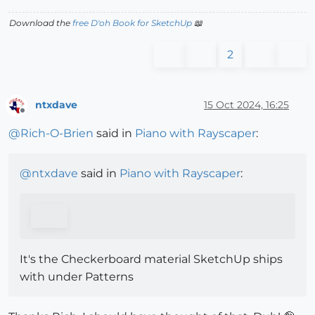
Download the
free D'oh Book for SketchUp
📖
2
ntxdave
15 Oct 2024, 16:25
Offline
@
Rich-O-Brien
said in
Piano with Rayscaper
:
@
ntxdave
said in
Piano with Rayscaper
:
It's the Checkerboard material SketchUp ships
with under Patterns