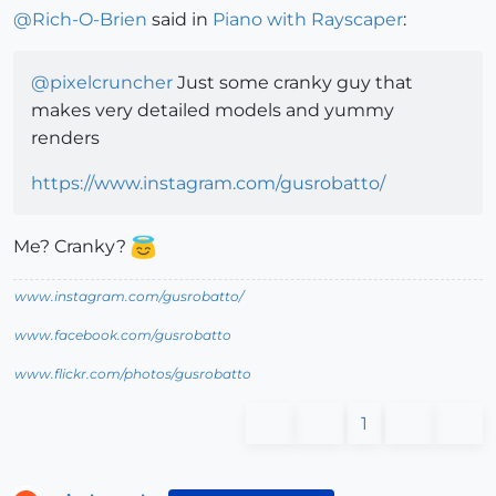
@
Rich-O-Brien
said in
Piano with Rayscaper
:
@
pixelcruncher
Just some cranky guy that
makes very detailed models and yummy
renders
https://www.instagram.com/gusrobatto/
Me? Cranky?
www.instagram.com/gusrobatto/
www.facebook.com/gusrobatto
www.flickr.com/photos/gusrobatto
1