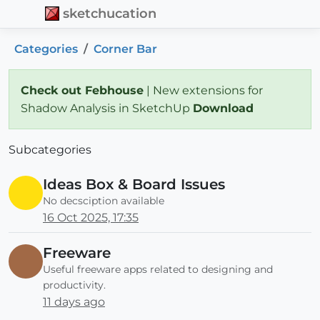
sketchucation
Categories
Corner Bar
Check out Febhouse
| New extensions for
Shadow Analysis in SketchUp
Download
Subcategories
Ideas Box & Board Issues
No decsciption available
16 Oct 2025, 17:35
Freeware
Useful freeware apps related to designing and
productivity.
11 days ago