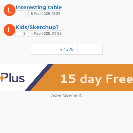
Interesting table
L
4
5 Feb 2025, 13:29
Kids/Sketchup?
L
3
4 Feb 2025, 09:28
4 / 278
Advertisement