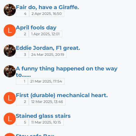
Fair do, have a Giraffe.
4
2 Apr 2025, 16:50
April fools day
L
2
1 Apr 2025, 12:01
Eddie Jordan, F1 great.
3
24 Mar 2025, 20:19
A funny thing happened on the way
to......
1
21 Mar 2025, 17:54
First (durable) mechanical heart.
L
2
12 Mar 2025, 13:46
Stained glass stairs
L
5
11 Mar 2025, 10:15