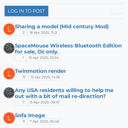
LOG IN TO POST
Sharing a model (MId century Mod)
L
2
18 Apr 2025, 11:12
SpaceMouse Wireless Bluetooth Edition
for sale, Oz only.
1
13 Apr 2025, 23:54
Twinmotion render
L
17
13 Apr 2025, 14:36
Any USA residents willing to help me
out with a bit of mail re-direction?
7
13 Apr 2025, 09:47
Sofa image
L
11
7 Apr 2025, 05:45