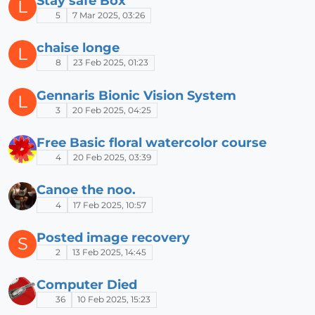
Stay safe Box
L
5
7 Mar 2025, 03:26
chaise longe
L
8
23 Feb 2025, 01:23
Gennaris Bionic Vision System
L
3
20 Feb 2025, 04:25
Free Basic floral watercolor course
4
20 Feb 2025, 03:39
Canoe the noo.
4
17 Feb 2025, 10:57
Posted image recovery
S
2
13 Feb 2025, 14:45
Computer Died
36
10 Feb 2025, 15:23