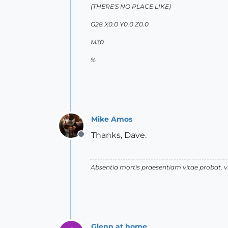
(THERE'S NO PLACE LIKE)
G28 X0.0 Y0.0 Z0.0
M30
%
Mike Amos
Thanks, Dave.
Offline
Absentia mortis praesentiam vitae probat,
Glenn at home