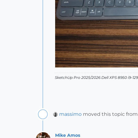
SketchUp Pro 2025/2026 Dell XPS 8950 i9-
massimo
moved this topic fro
Mike Amos