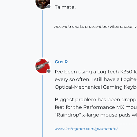
Ta mate.
Offline
Absentia mortis praesentiam vitae probat,
Gus R
I've been using a Logitech K350 f
Offline
every so often. I still have a Logi
Optical-Mechanical Gaming Keyboa
Biggest problem has been droppin
feet for the Performance MX mouse 
"Raindrop" x-large mouse pads wh
www.instagram.com/gusrobatto/