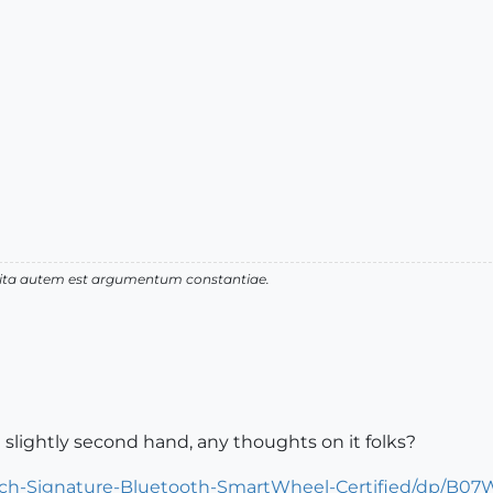
 vita autem est argumentum constantiae.
 slightly second hand, any thoughts on it folks?
ech-Signature-Bluetooth-SmartWheel-Certified/dp/B07W