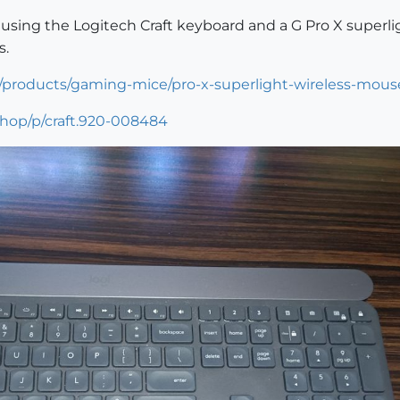
y using the Logitech Craft keyboard and a G Pro X superl
s.
/products/gaming-mice/pro-x-superlight-wireless-mous
shop/p/craft.920-008484