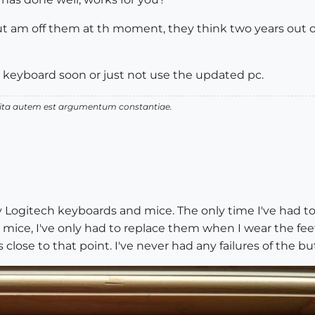
t am off them at th moment, they think two years out of
r keyboard soon or just not use the updated pc.
 vita autem est argumentum constantiae.
y Logitech keyboards and mice. The only time I've had to
s mice, I've only had to replace them when I wear the feet
 close to that point. I've never had any failures of the b