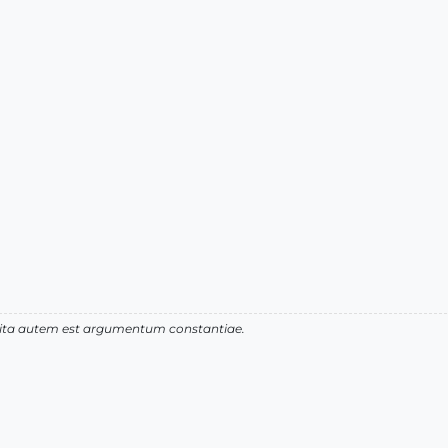
 vita autem est argumentum constantiae.