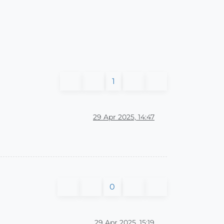
1
29 Apr 2025, 14:47
0
29 Apr 2025, 15:19