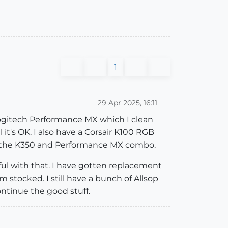
1
29 Apr 2025, 16:11
Logitech Performance MX which I clean
l it's OK. I also have a Corsair K100 RGB
th the K350 and Performance MX combo.
ul with that. I have gotten replacement
 stocked. I still have a bunch of Allsop
ntinue the good stuff.