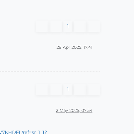
1
29 Apr 2025, 17:41
1
2 May 2025, 07:54
7KHDFL/ref=sr_1_1?