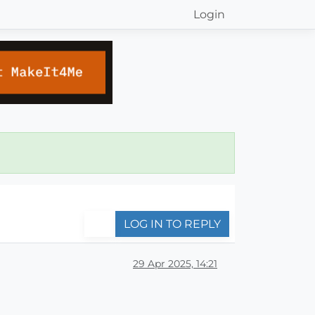
Login
LOG IN TO REPLY
29 Apr 2025, 14:21