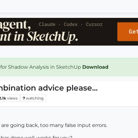
 for Shadow Analysis in SketchUp
Download
ination advice please...
2.1k
views
7
watching
re going back, too many false input errors.
has done well, works for you?