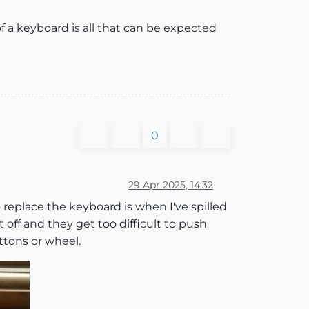
 a keyboard is all that can be expected
0
29 Apr 2025, 14:32
 replace the keyboard is when I've spilled
 off and they get too difficult to push
uttons or wheel.