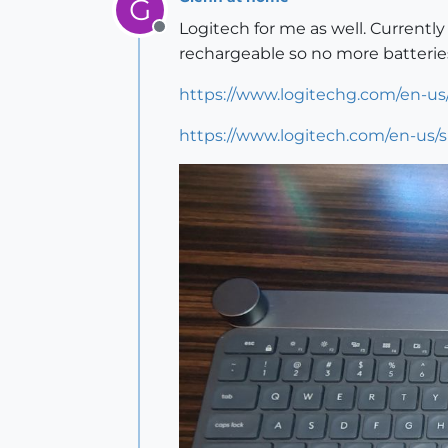
G
Logitech for me as well. Currentl
Offline
rechargeable so no more batterie
https://www.logitechg.com/en-us
https://www.logitech.com/en-us/