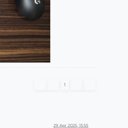
1
29 Apr 2025, 15:55