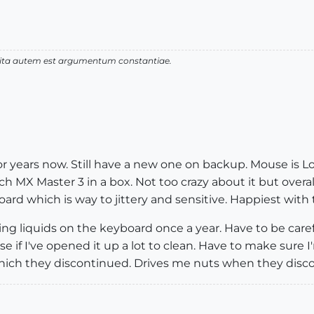
 vita autem est argumentum constantiae.
or years now. Still have a new one on backup. Mouse is 
tech MX Master 3 in a box. Not too crazy about it but overal
rd which is way to jittery and sensitive. Happiest wi
g liquids on the keyboard once a year. Have to be caref
if I've opened it up a lot to clean. Have to make sure I'm
ich they discontinued. Drives me nuts when they disco