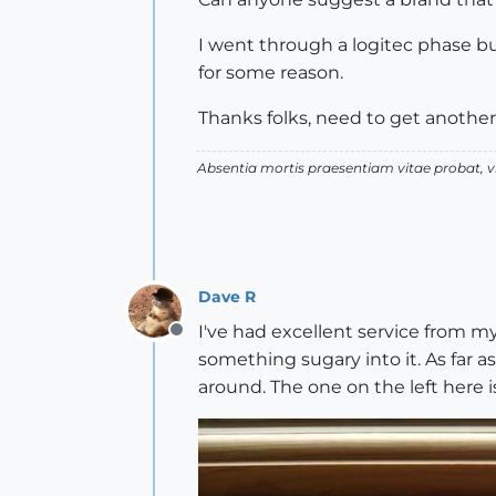
I went through a logitec phase bu
for some reason.
Thanks folks, need to get anothe
Absentia mortis praesentiam vitae probat,
Dave R
I've had excellent service from m
Offline
something sugary into it. As far a
around. The one on the left here is