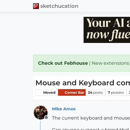
sketchucation
Check out Febhouse
| New extensions
Mouse and Keyboard comb
Moved
Corner Bar
24
posts
7
posters
Mike Amos
The current keyboard and mouse a
Offline
Can anyone suggest a brand that 