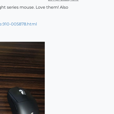
ight series mouse. Love them! Also
e.910-005878.html