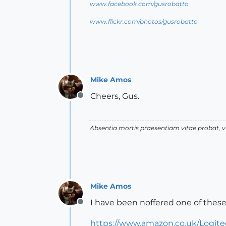
www.facebook.com/gusrobatto
www.flickr.com/photos/gusrobatto
Mike Amos
Cheers, Gus.
Offline
Absentia mortis praesentiam vitae probat,
Mike Amos
I have been noffered one of these
Offline
https://www.amazon.co.uk/Logit