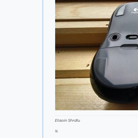
Etaoin Shrdlu
%