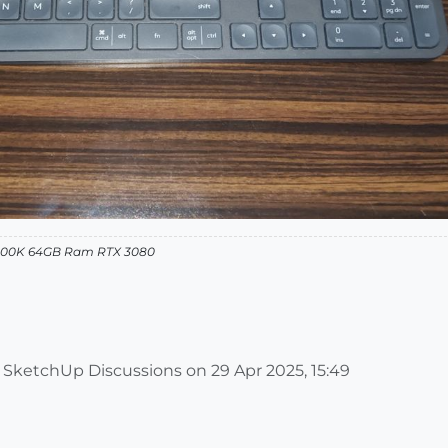
12900K 64GB Ram RTX 3080
m SketchUp Discussions on
29 Apr 2025, 15:49