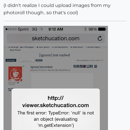
(I didn't realize I could upload images from my
photoroll though.. so that's cool)