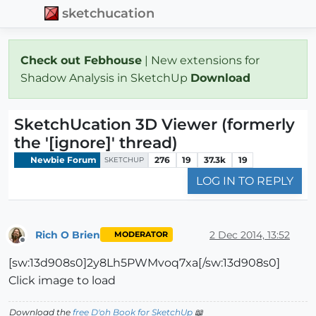
sketchucation
Check out Febhouse
| New extensions for
Shadow Analysis in SketchUp
Download
SketchUcation 3D Viewer (formerly
the '[ignore]' thread)
Newbie Forum
276
19
37.3k
19
SKETCHUP
LOG IN TO REPLY
Rich O Brien
2 Dec 2014, 13:52
MODERATOR
Offline
[sw:13d908s0]2y8Lh5PWMvoq7xa[/sw:13d908s0]
Click image to load
Download the
free D'oh Book for SketchUp
📖