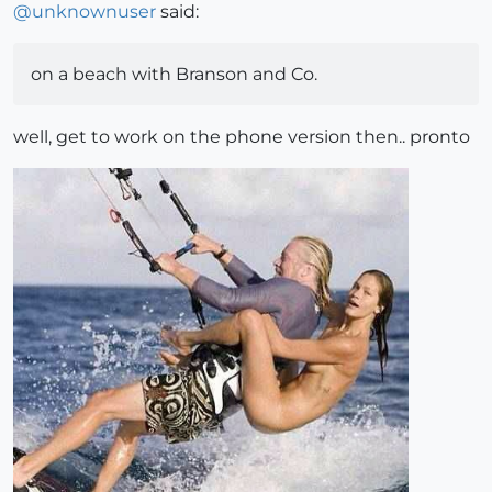
@
unknownuser
said:
on a beach with Branson and Co.
well, get to work on the phone version then.. pronto