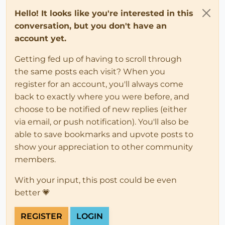
Hello! It looks like you're interested in this
conversation, but you don't have an
account yet.
Getting fed up of having to scroll through
the same posts each visit? When you
register for an account, you'll always come
back to exactly where you were before, and
choose to be notified of new replies (either
via email, or push notification). You'll also be
able to save bookmarks and upvote posts to
show your appreciation to other community
members.
With your input, this post could be even
better 💗
REGISTER
LOGIN