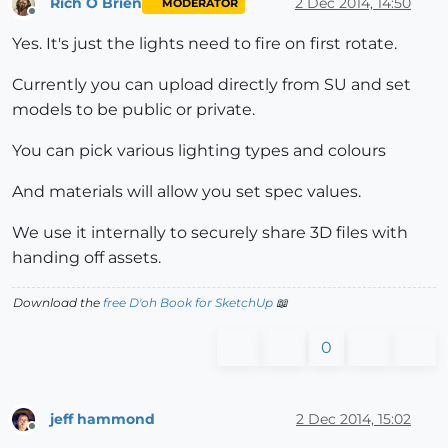
Rich O Brien
2 Dec 2014, 14:50
MODERATOR
Offline
Yes. It's just the lights need to fire on first rotate.
Currently you can upload directly from SU and set
models to be public or private.
You can pick various lighting types and colours
And materials will allow you set spec values.
We use it internally to securely share 3D files with
handing off assets.
Download the
free D'oh Book for SketchUp
📖
0
jeff hammond
2 Dec 2014, 15:02
Offline