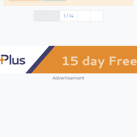
1 / 14
Advertisement