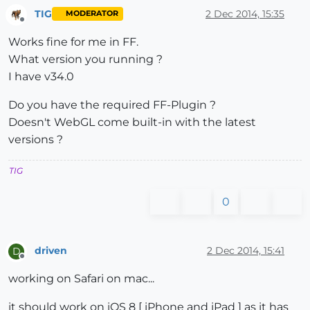
TIG
2 Dec 2014, 15:35
MODERATOR
Offline
Works fine for me in FF.
What version you running ?
I have v34.0
Do you have the required FF-Plugin ?
Doesn't WebGL come built-in with the latest
versions ?
TIG
0
driven
2 Dec 2014, 15:41
D
Offline
working on Safari on mac...
it should work on iOS 8 [ iPhone and iPad ] as it has