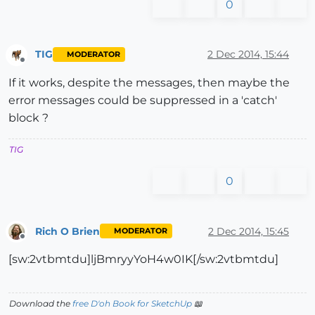
0
TIG
2 Dec 2014, 15:44
MODERATOR
Offline
If it works, despite the messages, then maybe the
error messages could be suppressed in a 'catch'
block ?
TIG
0
Rich O Brien
2 Dec 2014, 15:45
MODERATOR
Offline
[sw:2vtbmtdu]ljBmryyYoH4w0IK[/sw:2vtbmtdu]
Download the
free D'oh Book for SketchUp
📖