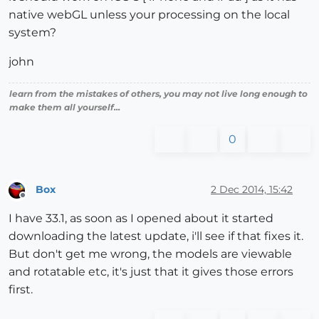
native webGL unless your processing on the local
system?
john
learn from the mistakes of others, you may not live long enough to
make them all yourself...
0
Box
2 Dec 2014, 15:42
Offline
I have 33.1, as soon as I opened about it started
downloading the latest update, i'll see if that fixes it.
But don't get me wrong, the models are viewable
and rotatable etc, it's just that it gives those errors
first.