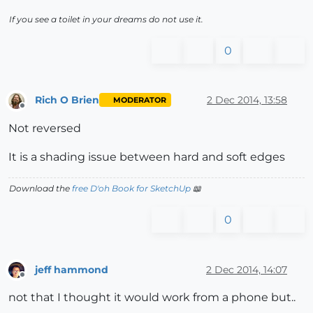
If you see a toilet in your dreams do not use it.
0
Rich O Brien
2 Dec 2014, 13:58
MODERATOR
Offline
Not reversed
It is a shading issue between hard and soft edges
Download the
free D'oh Book for SketchUp
📖
0
jeff hammond
2 Dec 2014, 14:07
Offline
not that I thought it would work from a phone but..