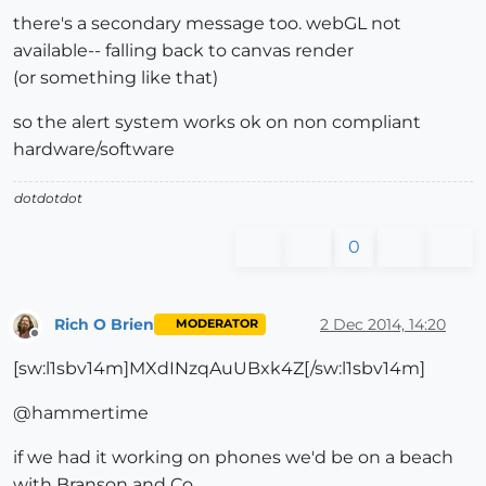
there's a secondary message too. webGL not
available-- falling back to canvas render
(or something like that)
so the alert system works ok on non compliant
hardware/software
dotdotdot
0
Rich O Brien
2 Dec 2014, 14:20
MODERATOR
Offline
[sw:l1sbv14m]MXdINzqAuUBxk4Z[/sw:l1sbv14m]
@hammertime
if we had it working on phones we'd be on a beach
with Branson and Co.