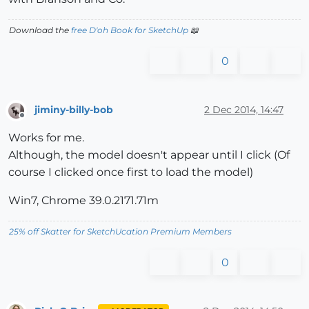
Download the
free D'oh Book for SketchUp
📖
0
jiminy-billy-bob
2 Dec 2014, 14:47
Offline
Works for me.
Although, the model doesn't appear until I click (Of
course I clicked once first to load the model)
Win7, Chrome 39.0.2171.71m
25% off Skatter for SketchUcation Premium Members
0