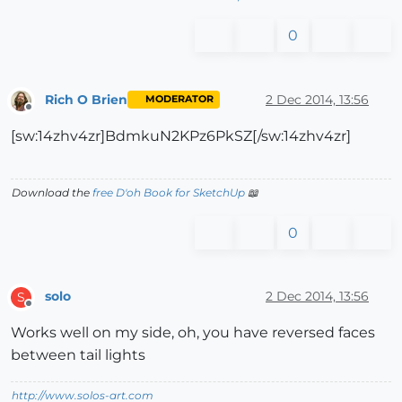
0
Rich O Brien
2 Dec 2014, 13:56
MODERATOR
Offline
[sw:14zhv4zr]BdmkuN2KPz6PkSZ[/sw:14zhv4zr]
Download the
free D'oh Book for SketchUp
📖
0
solo
2 Dec 2014, 13:56
S
Offline
Works well on my side, oh, you have reversed faces
between tail lights
http://www.solos-art.com