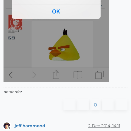
dotdotdot
0
jeff hammond
2 Dec 2014, 14:11
Offline