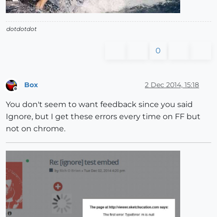
dotdotdot
0
Box
2 Dec 2014, 15:18
Offline
You don't seem to want feedback since you said
Ignore, but I get these errors every time on FF but
not on chrome.