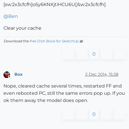
[sw:2x3cfcfh]o5y6KNXjtiHCU6U[/sw:2x3cfcfh]
@
Ben
Clear your cache
Download the
free D'oh Book for SketchUp
📖
0
Box
2 Dec 2014, 15:28
Offline
Nope, cleared cache several times, restarted FF and
even rebooted PC, still the same errors pop up. If you
ok them away the model does open.
0