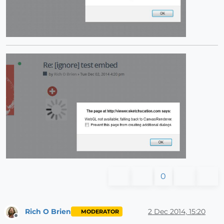
0
Rich O Brien
2 Dec 2014, 15:20
MODERATOR
Offline