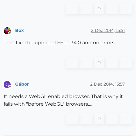
0
Box
2 Dec 2014, 15:51
Offline
That fixed it, updated FF to 34.0 and no errors.
0
Gábor
2 Dec 2014, 15:57
G
Offline
It needs a WebGL enabled browser. That is why it
fails with "before WebGL" browsers....
0