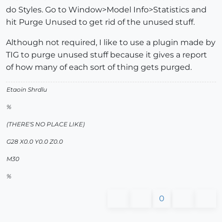
do Styles. Go to Window>Model Info>Statistics and
hit Purge Unused to get rid of the unused stuff.
Although not required, I like to use a plugin made by
TIG to purge unused stuff because it gives a report
of how many of each sort of thing gets purged.
Etaoin Shrdlu
%
(THERE'S NO PLACE LIKE)
G28 X0.0 Y0.0 Z0.0
M30
%
0