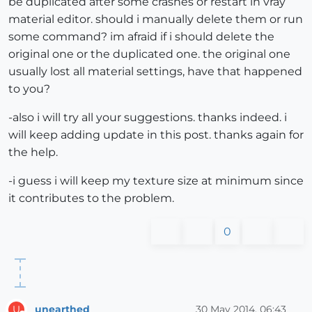
be duplicated after some crashes or restart in vray
material editor. should i manually delete them or run
some command? im afraid if i should delete the
original one or the duplicated one. the original one
usually lost all material settings, have that happened
to you?
-also i will try all your suggestions. thanks indeed. i
will keep adding update in this post. thanks again for
the help.
-i guess i will keep my texture size at minimum since
it contributes to the problem.
0
unearthed
30 May 2014, 06:43
U