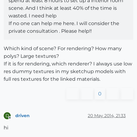
spend at least 8 hours to set up a interior room
scene. And I think at least 40% of the time is
wasted. I need help
If no one can help me here. I will consider the
private consultation . Please help!!
Which kind of scene? For rendering? How many
polys? Large textures?
If it is for rendering, which renderer? I always use low
res dummy textures in my sketchup models with
full res textures for the linked materials.
0
driven
20 May 2014, 21:33
D
Offline
hi