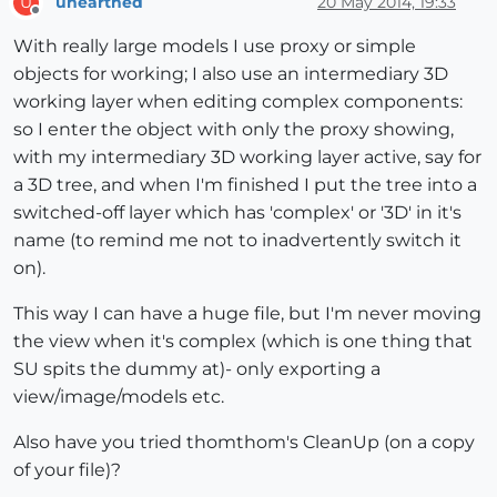
unearthed
20 May 2014, 19:33
U
Offline
With really large models I use proxy or simple
objects for working; I also use an intermediary 3D
working layer when editing complex components:
so I enter the object with only the proxy showing,
with my intermediary 3D working layer active, say for
a 3D tree, and when I'm finished I put the tree into a
switched-off layer which has 'complex' or '3D' in it's
name (to remind me not to inadvertently switch it
on).
This way I can have a huge file, but I'm never moving
the view when it's complex (which is one thing that
SU spits the dummy at)- only exporting a
view/image/models etc.
Also have you tried thomthom's CleanUp (on a copy
of your file)?