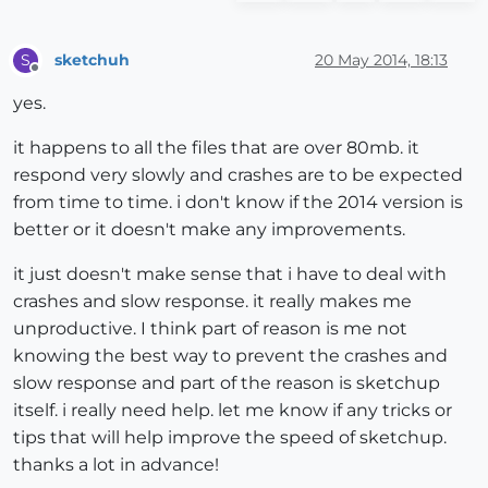
sketchuh
20 May 2014, 18:13
S
Offline
yes.
it happens to all the files that are over 80mb. it
respond very slowly and crashes are to be expected
from time to time. i don't know if the 2014 version is
better or it doesn't make any improvements.
it just doesn't make sense that i have to deal with
crashes and slow response. it really makes me
unproductive. I think part of reason is me not
knowing the best way to prevent the crashes and
slow response and part of the reason is sketchup
itself. i really need help. let me know if any tricks or
tips that will help improve the speed of sketchup.
thanks a lot in advance!