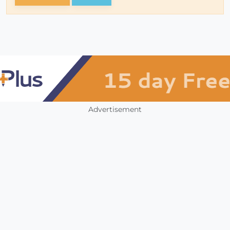
Advertisement