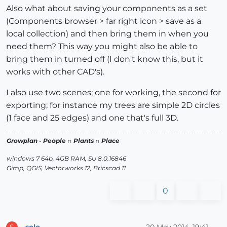
Also what about saving your components as a set
(Components browser > far right icon > save as a
local collection) and then bring them in when you
need them? This way you might also be able to
bring them in turned off (I don't know this, but it
works with other CAD's).
I also use two scenes; one for working, the second for
exporting; for instance my trees are simple 2D circles
(1 face and 25 edges) and one that's full 3D.
Growplan - People ∩ Plants ∩ Place
windows 7 64b, 4GB RAM, SU 8.0.16846
Gimp, QGIS, Vectorworks 12, Bricscad 11
0
solo
20 May 2014, 19:41