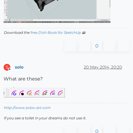
Download the
free D'oh Book for SketchUp
📖
0
solo
20 May 2014, 20:20
S
Offline
What are these?
http://www.solos-art.com
If you see a toilet in your dreams do not use it.
0