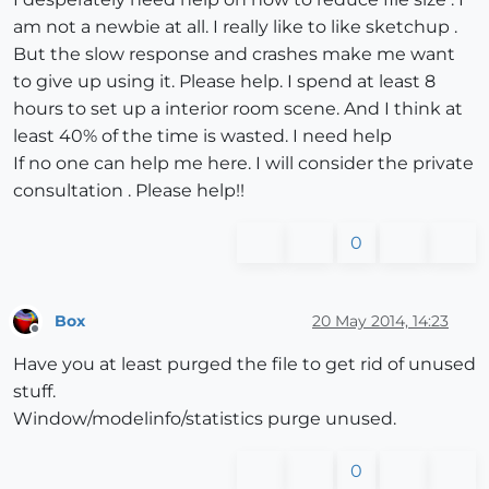
am not a newbie at all. I really like to like sketchup .
But the slow response and crashes make me want
to give up using it. Please help. I spend at least 8
hours to set up a interior room scene. And I think at
least 40% of the time is wasted. I need help
If no one can help me here. I will consider the private
consultation . Please help!!
0
Box
20 May 2014, 14:23
Offline
Have you at least purged the file to get rid of unused
stuff.
Window/modelinfo/statistics purge unused.
0