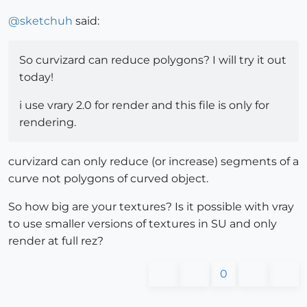
@
sketchuh
said:
So curvizard can reduce polygons? I will try it out
today!
i use vrary 2.0 for render and this file is only for
rendering.
curvizard can only reduce (or increase) segments of a
curve not polygons of curved object.
So how big are your textures? Is it possible with vray
to use smaller versions of textures in SU and only
render at full rez?
0