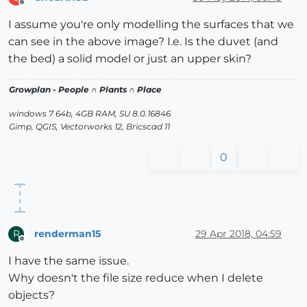
Offline
I assume you're only modelling the surfaces that we
can see in the above image? I.e. Is the duvet (and
the bed) a solid model or just an upper skin?
Growplan - People ∩ Plants ∩ Place
windows 7 64b, 4GB RAM, SU 8.0.16846
Gimp, QGIS, Vectorworks 12, Bricscad 11
0
renderman15
29 Apr 2018, 04:59
R
Offline
I have the same issue.
Why doesn't the file size reduce when I delete
objects?