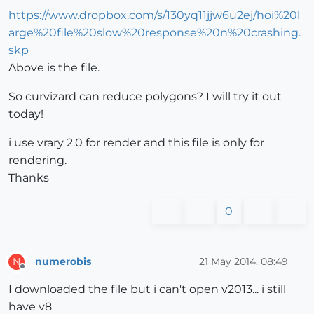
https://www.dropbox.com/s/130yq11jjw6u2ej/hoi%20l
arge%20file%20slow%20response%20n%20crashing.
skp
Above is the file.
So curvizard can reduce polygons? I will try it out
today!
i use vrary 2.0 for render and this file is only for
rendering.
Thanks
0
numerobis
21 May 2014, 08:49
N
Offline
I downloaded the file but i can't open v2013... i still
have v8