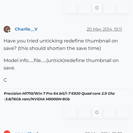
0
Charlie__V
20 May 2014, 19:11
C
Offline
Have you tried unticking redefine thumbnail on
save? (this should shorten the save time)
Model info......file......(untick)redefine thumbnail on
save.
C
Precision M1710/Win 7 Pro 64 bit/i-7 6920 Quad core 2.9 Ghz
-3.8/16Gb ram/NVIDIA M5000M 8Gb
0