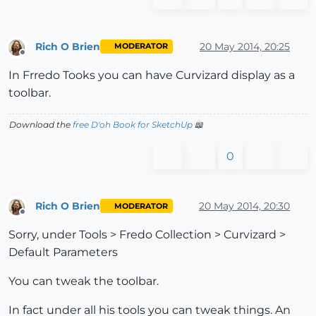
Rich O Brien
20 May 2014, 20:25
MODERATOR
Offline
In Frredo Tooks you can have Curvizard display as a
toolbar.
Download the
free D'oh Book for SketchUp
📖
0
Rich O Brien
20 May 2014, 20:30
MODERATOR
Offline
Sorry, under Tools > Fredo Collection > Curvizard >
Default Parameters
You can tweak the toolbar.
In fact under all his tools you can tweak things. An