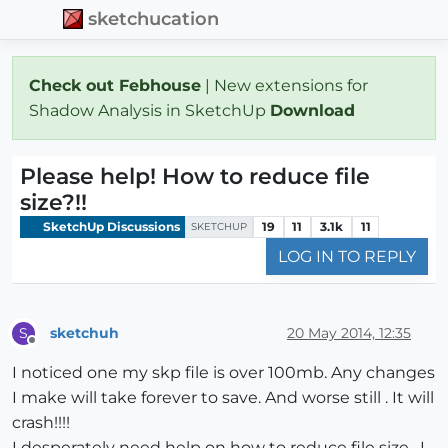
sketchucation
Check out Febhouse
| New extensions for
Shadow Analysis in SketchUp
Download
Please help! How to reduce file
size?!!
SketchUp Discussions
19
11
3.1k
11
SKETCHUP
LOG IN TO REPLY
sketchuh
20 May 2014, 12:35
S
Offline
I noticed one my skp file is over 100mb. Any changes
I make will take forever to save. And worse still . It will
crash!!!!
I desperately need help on how to reduce file size . I