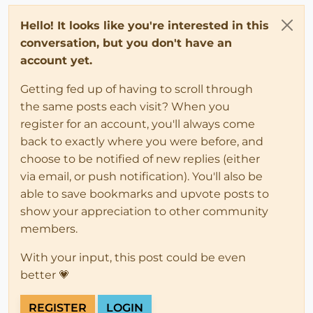
Hello! It looks like you're interested in this
conversation, but you don't have an
account yet.
Getting fed up of having to scroll through
the same posts each visit? When you
register for an account, you'll always come
back to exactly where you were before, and
choose to be notified of new replies (either
via email, or push notification). You'll also be
able to save bookmarks and upvote posts to
show your appreciation to other community
members.
With your input, this post could be even
better 💗
REGISTER
LOGIN