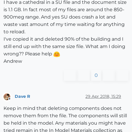
I have a cathedral in a SU file and the document size
is 1.1 GB. In fact most of my files are around the 850-
900meg range. And yes SU does crash a lot and
waste vast amount of my time waiting for anything
to reload.
I've copied it and deleted 90% of the building and I
still end up with the same size file. What am I doing
wrong?? Please help
Andrew
0
Dave R
29 Apr 2018, 15:29
Offline
Keep in mind that deleting components does not
remove them from the file. The components will still
be held in the model. Any materials you might have
tried remain in the In Model Materials collection as