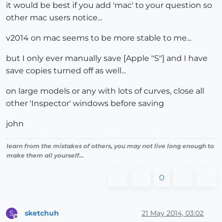
it would be best if you add 'mac' to your question so
other mac users notice...
v2014 on mac seems to be more stable to me...
but I only ever manually save [Apple "S"] and I have
save copies turned off as well...
on large models or any with lots of curves, close all
other 'Inspector' windows before saving
john
learn from the mistakes of others, you may not live long enough to
make them all yourself...
0
sketchuh
21 May 2014, 03:02
S
Offline