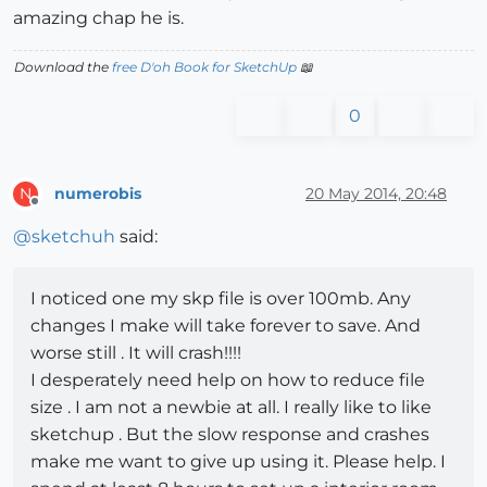
amazing chap he is.
Download the
free D'oh Book for SketchUp
📖
0
numerobis
20 May 2014, 20:48
N
Offline
@
sketchuh
said:
I noticed one my skp file is over 100mb. Any
changes I make will take forever to save. And
worse still . It will crash!!!!
I desperately need help on how to reduce file
size . I am not a newbie at all. I really like to like
sketchup . But the slow response and crashes
make me want to give up using it. Please help. I