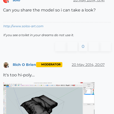
S
Offline
Can you share the model so i can take a look?
http://www.solos-art.com
If you see a toilet in your dreams do not use it.
0
Rich O Brien
20 May 2014, 20:07
MODERATOR
Offline
It's too hi-poly....