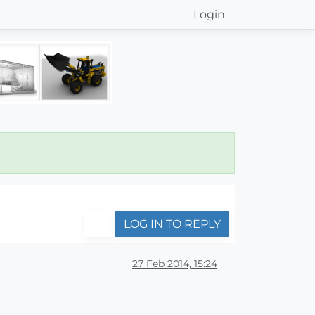
Login
LOG IN TO REPLY
27 Feb 2014, 15:24