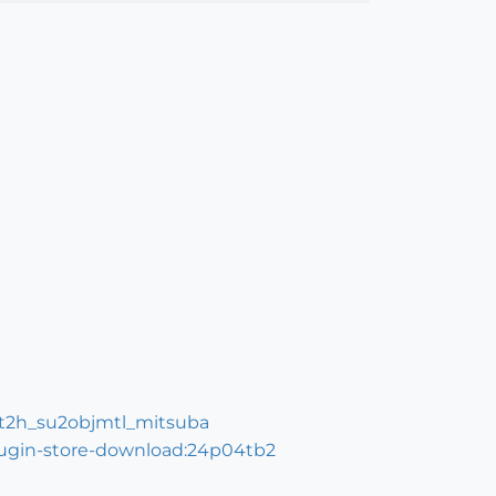
=t2h_su2objmtl_mitsuba
plugin-store-download:24p04tb2