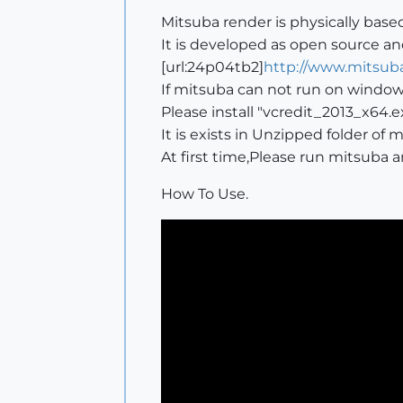
Mitsuba render is physically base
It is developed as open source an
[url:24p04tb2]
http://www.mitsuba
If mitsuba can not run on window
Please install "vcredit_2013_x64.e
It is exists in Unzipped folder of 
At first time,Please run mitsuba 
How To Use.