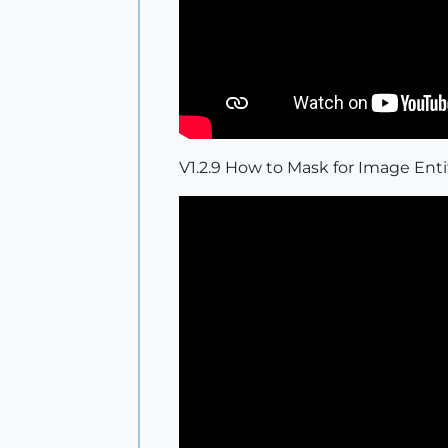
V1.2.9 How to Mask for Image Enti