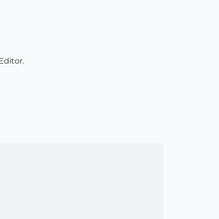
ditor.