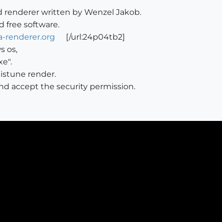
d renderer written by Wenzel Jakob.
d free software.
-renderer.org
[/url:24p04tb2]
s os,
xe".
mistune render.
and accept the security permission.