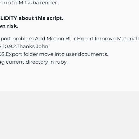
ch up to Mitsuba render.
ITY about this script.
wn risk.
port problem.Add Motion Blur Export.Improve Material E
 10.9.2.Thanks John!
OS.Export folder move into user documents.
g current directory in ruby.