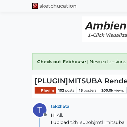
sketchucation
Check out Febhouse
| New extensions
[PLUGIN]MITSUBA Render 
Plugins
102
posts
18
posters
200.0k
views
tak2hata
T
Hi,All.
Offline
I upload t2h_su2objmtl_mitsuba.