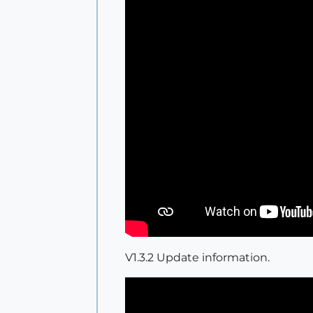
V1.3.2 Update information.