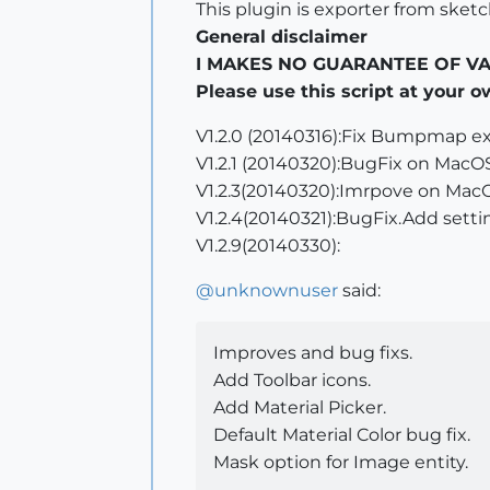
This plugin is exporter from sket
General disclaimer
I MAKES NO GUARANTEE OF VALID
Please use this script at your o
V1.2.0 (20140316):Fix Bumpmap ex
V1.2.1 (20140320):BugFix on MacOS
V1.2.3(20140320):Imrpove on Mac
V1.2.4(20140321):BugFix.Add settin
V1.2.9(20140330):
@
unknownuser
said:
Improves and bug fixs.
Add Toolbar icons.
Add Material Picker.
Default Material Color bug fix.
Mask option for Image entity.