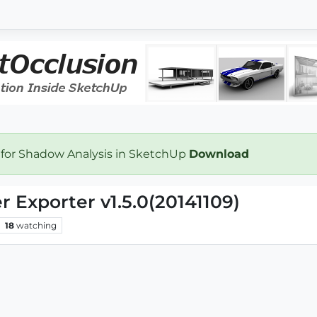
 for Shadow Analysis in SketchUp
Download
Exporter v1.5.0(20141109)
18
watching