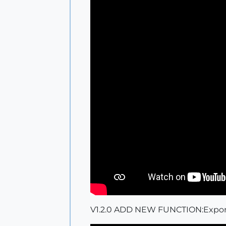
V1.2.0 ADD NEW FUNCTION:Export