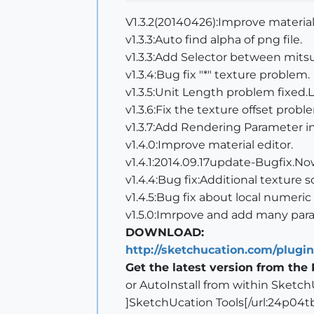
V1.3.2(20140426):Improve material
v1.3.3:Auto find alpha of png file.
v1.3.3:Add Selector between mits
v1.3.4:Bug fix "*" texture problem.
v1.3.5:Unit Length problem fixed
v1.3.6:Fix the texture offset probl
v1.3.7:Add Rendering Parameter in
v1.4.0:Improve material editor.
v1.4.1:2014.09.17update-Bugfix.Now
v1.4.4:Bug fix:Additional texture s
v1.4.5:Bug fix about local numeric
v1.5.0:Imrpove and add many para
DOWNLOAD:
http://sketchucation.com/plugi
Get the latest version from the 
or AutoInstall from within Sketch
]SketchUcation Tools[/url:24p04t