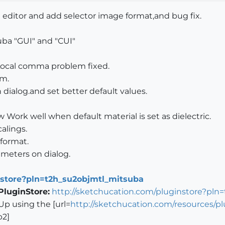
 editor and add selector image format,and bug fix.
uba "GUI" and "CUI"
.Local comma problem fixed.
em.
 dialog.and set better default values.
 Work well when default material is set as dielectric.
calings.
 format.
meters on dialog.
nstore?pln=t2h_su2objmtl_mitsuba
PluginStore:
http://sketchucation.com/pluginstore?pln
Up using the [url=
http://sketchucation.com/resources/
b2]