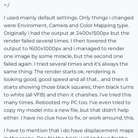
>:/
I used mainly default settings. Only things i changed
were Enviroment, Camera and Color Mapping type.
Originally i had the output at 2400x1500px but the
render failed several times. I then lowered the
output to 1600x1000px and i managed to render
one image by some miracle, but the second one
failed again. I tried several times and it's always the
same thing: The render starts ok, rendering is
looking good, good speed and all that... and then it
starts showing those black squares, then black turns
to white (all VFB) and then it charshes. I've tried this
many times. Rebooted my PC too. I've even tried to
copy my model into a new file, but that didn't help
either. I have no clue how to fix, or work arround, this.
I have to mention that i do have displacement maps