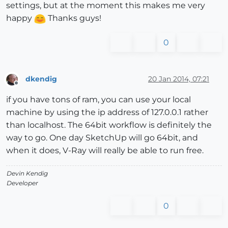
settings, but at the moment this makes me very
happy
Thanks guys!
0
dkendig
20 Jan 2014, 07:21
Offline
if you have tons of ram, you can use your local
machine by using the ip address of 127.0.0.1 rather
than localhost. The 64bit workflow is definitely the
way to go. One day SketchUp will go 64bit, and
when it does, V-Ray will really be able to run free.
Devin Kendig
Developer
0