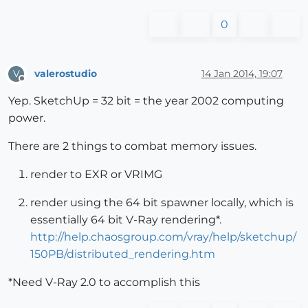
0
valerostudio
14 Jan 2014, 19:07
V
Offline
Yep. SketchUp = 32 bit = the year 2002 computing
power.
There are 2 things to combat memory issues.
render to EXR or VRIMG
render using the 64 bit spawner locally, which is
essentially 64 bit V-Ray rendering*.
http://help.chaosgroup.com/vray/help/sketchup/
150PB/distributed_rendering.htm
*Need V-Ray 2.0 to accomplish this