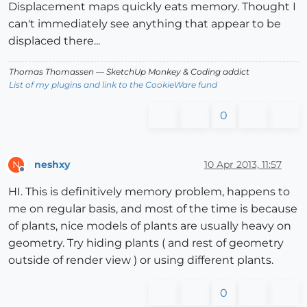
Displacement maps quickly eats memory. Thought I
can't immediately see anything that appear to be
displaced there...
Thomas Thomassen
— SketchUp Monkey
&
Coding addict
List of my plugins and link to the CookieWare fund
0
neshxy
10 Apr 2013, 11:57
N
Offline
HI. This is definitively memory problem, happens to
me on regular basis, and most of the time is because
of plants, nice models of plants are usually heavy on
geometry. Try hiding plants ( and rest of geometry
outside of render view ) or using different plants.
0