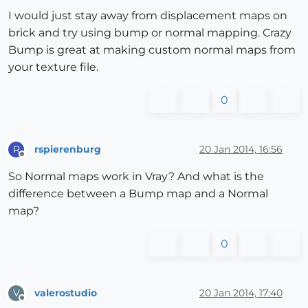
I would just stay away from displacement maps on
brick and try using bump or normal mapping. Crazy
Bump is great at making custom normal maps from
your texture file.
0
rspierenburg
20 Jan 2014, 16:56
R
Offline
So Normal maps work in Vray? And what is the
difference between a Bump map and a Normal
map?
0
valerostudio
20 Jan 2014, 17:40
V
Offline