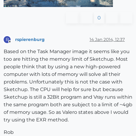
0
rspierenburg
14 Jan 2014, 12:37
R
Offline
Based on the Task Manager image it seems like you
too are hitting the memory limit of Sketchup. Most
people think that by using a new high-powered
computer with lots of memory will solve all their
problems. Unfortunately this is not the case with
Sketchup. The CPU will help for sure but because
Sketchup is still a 32Bit program and Vray runs within
the same program both are subject to a limit of ~4gb
of memory usage. So as Valero states above I would
try using the EXR method.
Rob