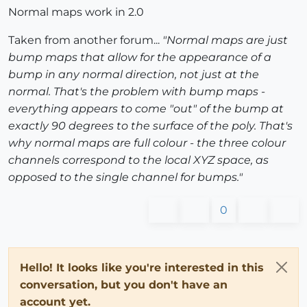
Normal maps work in 2.0
Taken from another forum...
"Normal maps are just
bump maps that allow for the appearance of a
bump in any normal direction, not just at the
normal. That's the problem with bump maps -
everything appears to come "out" of the bump at
exactly 90 degrees to the surface of the poly. That's
why normal maps are full colour - the three colour
channels correspond to the local XYZ space, as
opposed to the single channel for bumps."
0
Hello! It looks like you're interested in this
conversation, but you don't have an
account yet.