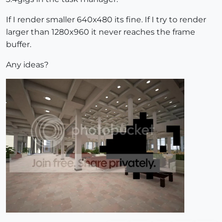
If I render smaller 640x480 its fine. If I try to render
larger than 1280x960 it never reaches the frame
buffer.
Any ideas?