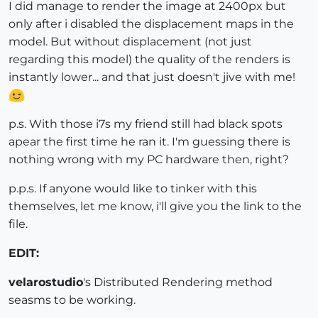
I did manage to render the image at 2400px but
only after i disabled the displacement maps in the
model. But without displacement (not just
regarding this model) the quality of the renders is
instantly lower... and that just doesn't jive with me!
p.s. With those i7s my friend still had black spots
apear the first time he ran it. I'm guessing there is
nothing wrong with my PC hardware then, right?
p.p.s. If anyone would like to tinker with this
themselves, let me know, i'll give you the link to the
file.
EDIT:
velarostudio
's Distributed Rendering method
seasms to be working.