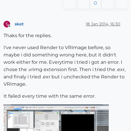
0
sket
18 Jan 2014, 16:30
S
Offline
Thaks for the replies.
I've never used Render to VRImage before, so
maybe i did something wrong here, but it didn't
work either for me. Everytime i tried i got an error. I
chose the .vrimg extension first. Then i tried the .exr,
and finaly i tried .exr but i unchecked the Render to
VRImage.
It failed every time with the same error.