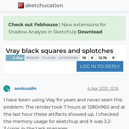
sketchucation
Check out Febhouse
| New extensions for
Shadow Analysis in SketchUp
Download
Vray black squares and splotches
V-Ray
16
9
12.7k
9
RENDER
PLUGINS
EXTENSIONS
LOG IN TO REPLY
seabass84
4 Apr 2013, 12:15
S
Offline
I have been using Vray for years and never seen this
problem. The render took 7 hours at 1280x960 and at
the last hour these artifacts showed up. I checked
the memory usage for sketchup and it was 3.2-
3.4gigs in the task manager.