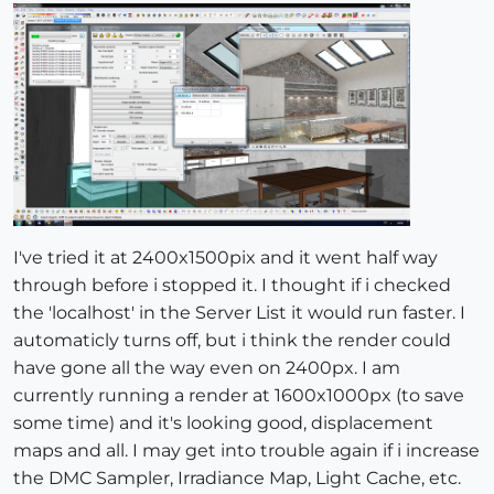
I've tried it at 2400x1500pix and it went half way
through before i stopped it. I thought if i checked
the 'localhost' in the Server List it would run faster. I
automaticly turns off, but i think the render could
have gone all the way even on 2400px. I am
currently running a render at 1600x1000px (to save
some time) and it's looking good, displacement
maps and all. I may get into trouble again if i increase
the DMC Sampler, Irradiance Map, Light Cache, etc.