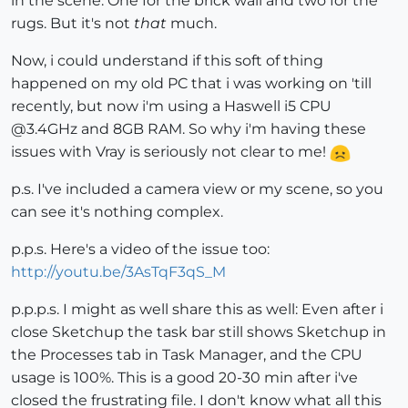
in the scene. One for the brick wall and two for the
rugs. But it's not
that
much.
Now, i could understand if this soft of thing
happened on my old PC that i was working on 'till
recently, but now i'm using a Haswell i5 CPU
@3.4GHz and 8GB RAM. So why i'm having these
issues with Vray is seriously not clear to me!
p.s. I've included a camera view or my scene, so you
can see it's nothing complex.
p.p.s. Here's a video of the issue too:
http://youtu.be/3AsTqF3qS_M
p.p.p.s. I might as well share this as well: Even after i
close Sketchup the task bar still shows Sketchup in
the Processes tab in Task Manager, and the CPU
usage is 100%. This is a good 20-30 min after i've
closed the frustrating file. I don't know what all this