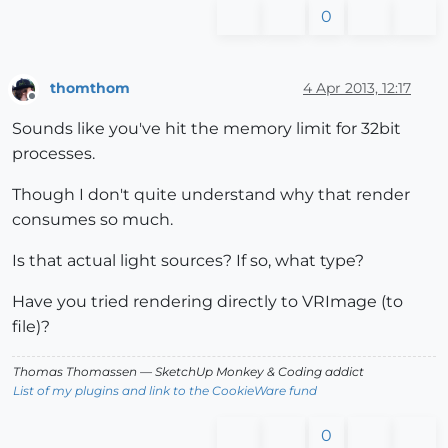
0
thomthom
4 Apr 2013, 12:17
Offline
Sounds like you've hit the memory limit for 32bit
processes.
Though I don't quite understand why that render
consumes so much.
Is that actual light sources? If so, what type?
Have you tried rendering directly to VRImage (to
file)?
Thomas Thomassen
— SketchUp Monkey
&
Coding addict
List of my plugins and link to the CookieWare fund
0