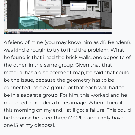
A feiend of mine (you may know him as dB Renders),
was kind enough to try to find the problem. What
he found is that i had the brick walls, one opposite of
the other, in the same group. Given that that
material has a displacement map, he said that could
be the issue, because the geometry has to be
connected inside a group, or that each wall had to
be in a separate group. For him, this worked and he
managed to render a hi-res image. When i tried it
this morning on my end, i still got a failure. This could
be because he used three i7 CPUs and i only have
one i5 at my disposal.