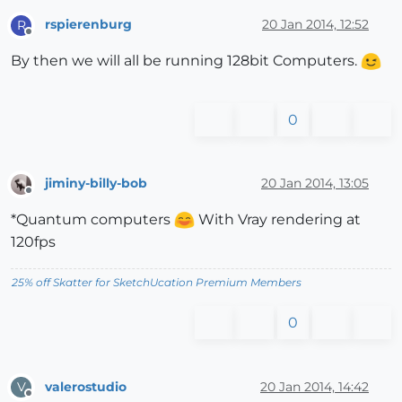
rspierenburg
20 Jan 2014, 12:52
R
Offline
By then we will all be running 128bit Computers.
0
jiminy-billy-bob
20 Jan 2014, 13:05
Offline
*Quantum computers
With Vray rendering at
120fps
25% off Skatter for SketchUcation Premium Members
0
valerostudio
20 Jan 2014, 14:42
V
Offline