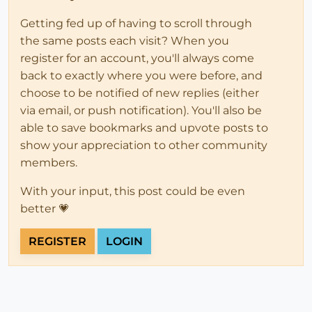
Getting fed up of having to scroll through
the same posts each visit? When you
register for an account, you'll always come
back to exactly where you were before, and
choose to be notified of new replies (either
via email, or push notification). You'll also be
able to save bookmarks and upvote posts to
show your appreciation to other community
members.
With your input, this post could be even
better 💗
REGISTER
LOGIN