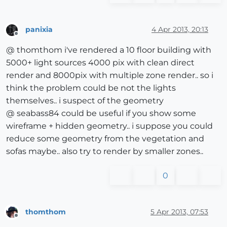
panixia
4 Apr 2013, 20:13
Offline
@ thomthom i've rendered a 10 floor building with
5000+ light sources 4000 pix with clean direct
render and 8000pix with multiple zone render.. so i
think the problem could be not the lights
themselves.. i suspect of the geometry
@ seabass84 could be useful if you show some
wireframe + hidden geometry.. i suppose you could
reduce some geometry from the vegetation and
sofas maybe.. also try to render by smaller zones..
0
thomthom
5 Apr 2013, 07:53
Offline