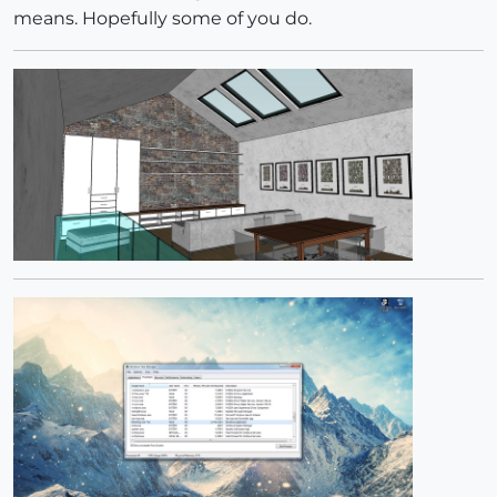
means. Hopefully some of you do.