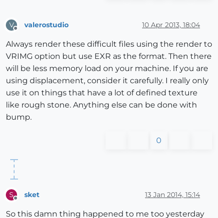
valerostudio
10 Apr 2013, 18:04
V
Offline
Always render these difficult files using the render to
VRIMG option but use EXR as the format. Then there
will be less memory load on your machine. If you are
using displacement, consider it carefully. I really only
use it on things that have a lot of defined texture
like rough stone. Anything else can be done with
bump.
0
sket
13 Jan 2014, 15:14
S
Offline
So this damn thing happened to me too yesterday