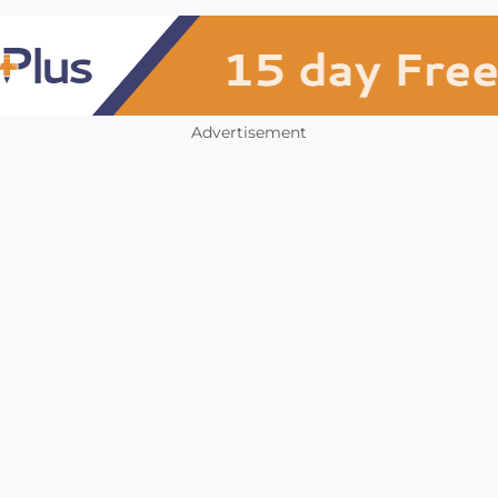
Advertisement