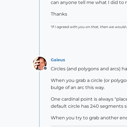
can anyone tell me what I did to
Thanks
"If I agreed with you on that, then we would
Gaieus
Circles (and polygons and arcs) hav
Offline
When you grab a circle (or polygon
bulge of an arc this way.
One cardinal point is always "plac
default circle has 240 segments s
When you try to grab another end p