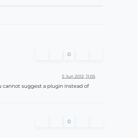
0
5 Jun 2012, 11:05
u cannot suggest a plugin instead of
0