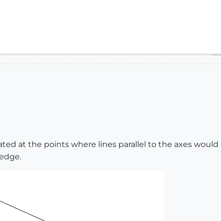
ated at the points where lines parallel to the axes would
 edge.