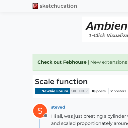
sketchucation
Check out Febhouse
| New extensions
Scale function
Newbie Forum
18
posts
7
posters
SKETCHUP
steved
S
Hi all, was just creating a cylin
Offline
and scaled proportionately around 