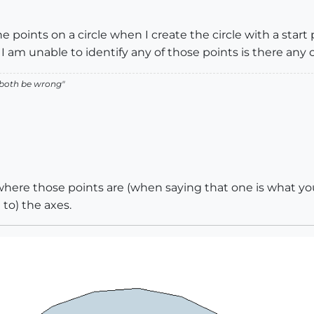
he points on a circle when I create the circle with a star
I am unable to identify any of those points is there any
 both be wrong"
ere those points are (when saying that one is what you 
 to) the axes.