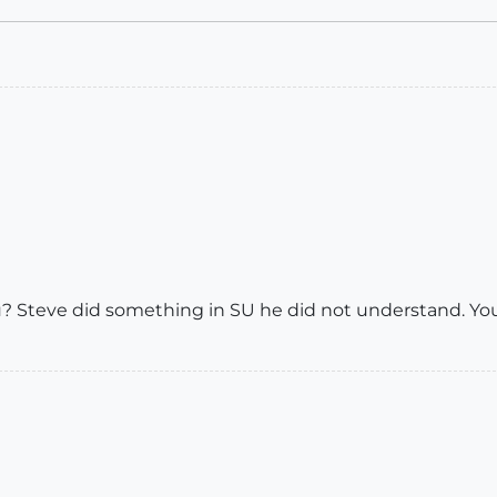
ou? Steve did something in SU he did not understand. Yo