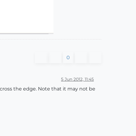
0
5 Jun 2012, 11:45
 cross the edge. Note that it may not be