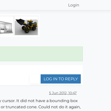
Login
LOG IN TO REPLY
5 Jun 2012, 10:47
y cursor. It did not have a bounding box
 or truncated cone. Could not do it again,