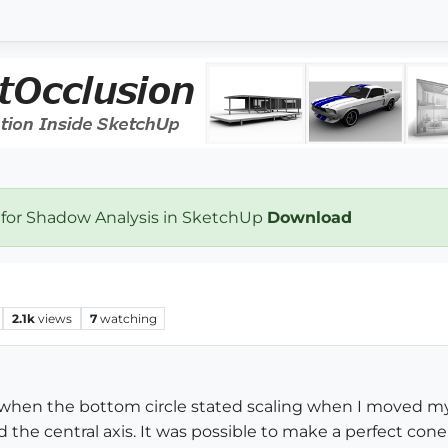
 for Shadow Analysis in SketchUp
Download
2.1k
views
7
watching
der when the bottom circle stated scaling when I moved m
the central axis. It was possible to make a perfect cone