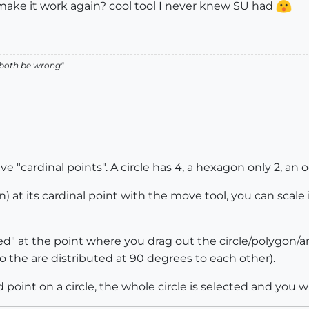
 make it work again? cool tool I never knew SU had
 both be wrong"
e "cardinal points". A circle has 4, a hexagon only 2, an o
) at its cardinal point with the move tool, you can scale
ed" at the point where you drag out the circle/polygon/ar
o the are distributed at 90 degrees to each other).
oint on a circle, the whole circle is selected and you wil