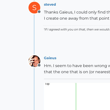
steved
S
Thanks Gaieus, I could only find t
Offline
I create one away from that point 
"If I agreed with you on that, then we would
Gaieus
Hm. I seem to have been wrong wh
Offline
that the one that is on (or nearest