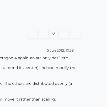
0
5 Jun 2012, 10:58
ctagon 4 again, an arc only has 1 etc.
 it (around its center) and can modify the
c. The others are distributed evenly (a
l move it rather than scaling.