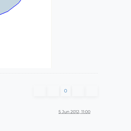
0
5 Jun 2012, 11:00