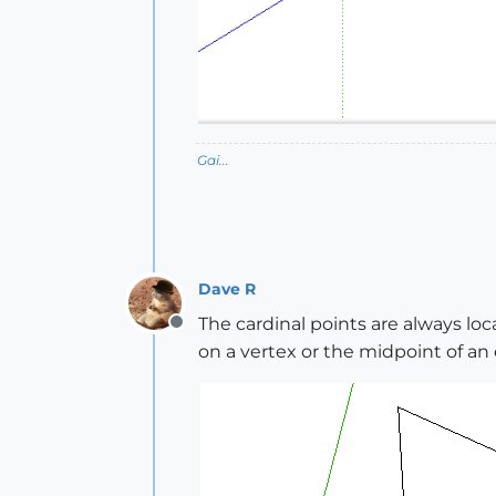
Gai...
Dave R
The cardinal points are always loc
Offline
on a vertex or the midpoint of an