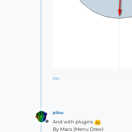
Gai...
pilou
And with plugins
Offline
By Macs (Menu Draw)