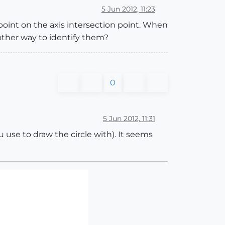
5 Jun 2012, 11:23
t point on the axis intersection point. When
 other way to identify them?
0
5 Jun 2012, 11:31
use to draw the circle with). It seems