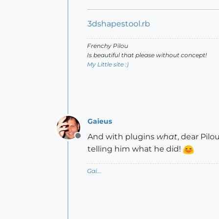
3dshapestool.rb
Frenchy Pilou
Is beautiful that please without concept!
My Little site :)
Gaieus
And with plugins
what
, dear Pil
Offline
telling him what he did!
Gai...