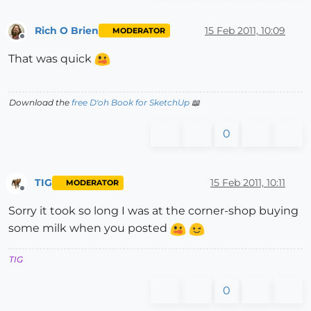
Rich O Brien
15 Feb 2011, 10:09
MODERATOR
Offline
That was quick
Download the
free D'oh Book for SketchUp
📖
0
TIG
15 Feb 2011, 10:11
MODERATOR
Offline
Sorry it took so long I was at the corner-shop buying
some milk when you posted
TIG
0