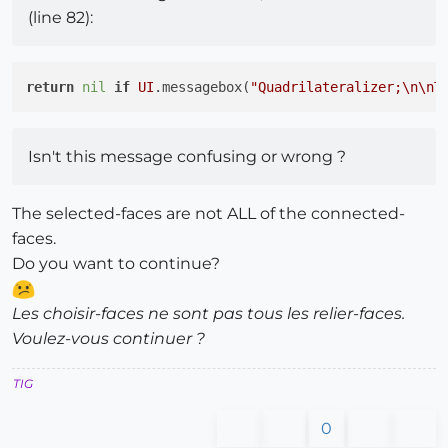
(line 82):
return
nil
if
UI
.messagebox(
"Quadrilateralizer;
\n
\n
T
Isn't this message confusing or wrong ?
The selected-faces are not ALL of the connected-
faces.
Do you want to continue?
Les choisir-faces ne sont pas tous les relier-faces.
Voulez-vous continuer ?
TIG
0