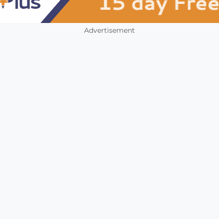
Advertisement