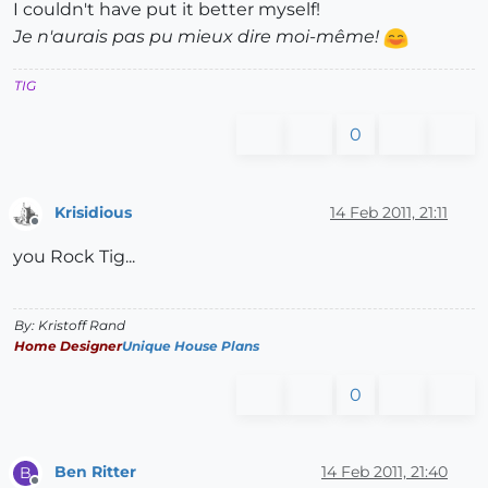
I couldn't have put it better myself!
Je n'aurais pas pu mieux dire moi-même!
TIG
0
Krisidious
14 Feb 2011, 21:11
Offline
you Rock Tig...
By: Kristoff Rand
Home Designer
Unique House Plans
0
Ben Ritter
14 Feb 2011, 21:40
B