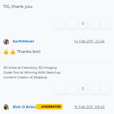
Offline
TIG, thank you.
0
EarthMover
14 Feb 2011, 22:46
Offline
Thanks bro!
3D Artist at Clearstory 3D Imaging
Guide Tool at Winning With Sketchup
Content Creator at Skapeup
0
Rich O Brien
15 Feb 2011, 09:43
MODERATOR
Offline