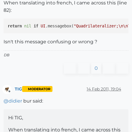
When translating into french, I came across this (line
82):
return
nil
if
UI
.messagebox(
"Quadrilateralizer;
\n
\n
T
Isn't this message confusing or wrong ?
DB
0
TIG
14 Feb 2011, 19:04
MODERATOR
Offline
@
didier
bur said:
Hi TIG,
When translating into french, I came across this