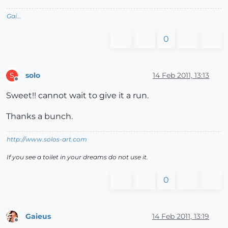
Gai...
0
solo
14 Feb 2011, 13:13
S
Offline
Sweet!! cannot wait to give it a run.
Thanks a bunch.
http://www.solos-art.com
If you see a toilet in your dreams do not use it.
0
Gaieus
14 Feb 2011, 13:19
Offline