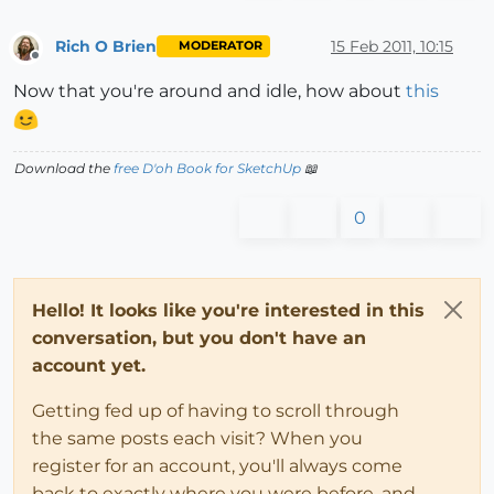
Rich O Brien
15 Feb 2011, 10:15
MODERATOR
Offline
Now that you're around and idle, how about
this
Download the
free D'oh Book for SketchUp
📖
0
Hello! It looks like you're interested in this
conversation, but you don't have an
account yet.
Getting fed up of having to scroll through
the same posts each visit? When you
register for an account, you'll always come
back to exactly where you were before, and