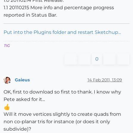
1.0 20110214 First Release.
1.1 20110215 More info and percentage progress
reported in Status Bar.
Put into the Plugins folder and restart Sketchup...
TIG
0
Gaieus
14 Feb 2011, 13:09
Offline
OK, first to download so first to thank. I know why
Pete asked for it...
Will it move vertices slightly to create quads from
non co-planar tris for instance (or does it only
subdivide)?