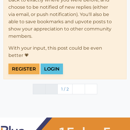
choose to be notified of new replies (either
via email, or push notification). You'll also be
able to save bookmarks and upvote posts to
show your appreciation to other community
members.
With your input, this post could be even
better 💗
REGISTER
LOGIN
1 / 2