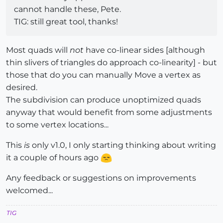
cannot handle these, Pete.
TIG: still great tool, thanks!
Most quads will
not
have co-linear sides [although
thin slivers of triangles do approach co-linearity] - but
those that do you can manually Move a vertex as
desired.
The subdivision can produce unoptimized quads
anyway that would benefit from some adjustments
to some vertex locations...
This
is
only v1.0, I only starting thinking about writing
it a couple of hours ago
Any feedback or suggestions on improvements
welcomed...
TIG