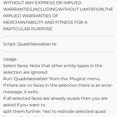
WITHOUT ANY EXPRESS OR IMPLIED
WARRANTIES,INCLUDING,WITHOUT LIMITATION,THE
IMPLIED WARRANTIES OF
MERCHANTABILITY AND FITNESS FOR A
PARTICULAR PURPOSE.
Script: Quadrilateralizer.rb
Usage:
Select faces. Note that other entity-types in the
selection are ignored.
Run 'Quadrilateralizer' from the 'Plugins' menu.
If there are no faces in the selection there is an error-
message, it exits.
If all selected faces are already quads then you are
asked if you want to
split them further: 'Yes' to redivide selected quad