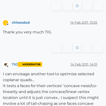
0
chloesdad
14 Feb 2011, 13:55
C
Offline
Thank you very much TIG.
0
TIG
14 Feb 2011, 14:01
MODERATOR
Offline
I can envisage another tool to optimize selected
coplanar quads...
It tests a faces for their vertices' 'concave-ness'/co-
linearity and adjusts the concave/linear vertex
location until it is just convex... I suspect this might
involve a lot of tail-chasing as one faces concave