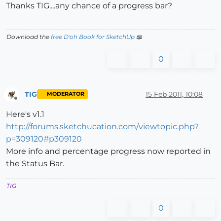
Thanks TIG....any chance of a progress bar?
Download the
free D'oh Book for SketchUp
📖
0
TIG
15 Feb 2011, 10:08
MODERATOR
Offline
Here's v1.1
http://forums.sketchucation.com/viewtopic.php?
p=309120#p309120
More info and percentage progress now reported in
the Status Bar.
TIG
0