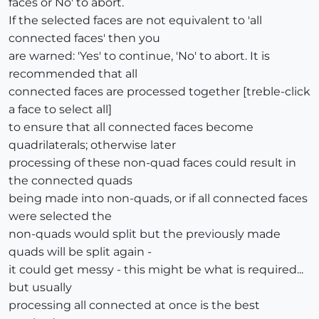
faces or No' to abort.
If the selected faces are not equivalent to 'all
connected faces' then you
are warned: 'Yes' to continue, 'No' to abort. It is
recommended that all
connected faces are processed together [treble-click
a face to select all]
to ensure that all connected faces become
quadrilaterals; otherwise later
processing of these non-quad faces could result in
the connected quads
being made into non-quads, or if all connected faces
were selected the
non-quads would split but the previously made
quads will be split again -
it could get messy - this might be what is required...
but usually
processing all connected at once is the best