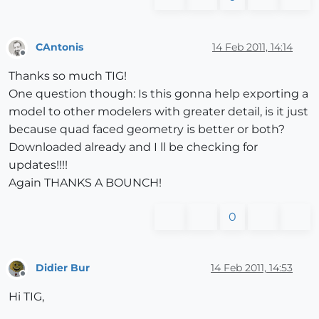
CAntonis
14 Feb 2011, 14:14
Offline
Thanks so much TIG!
One question though: Is this gonna help exporting a
model to other modelers with greater detail, is it just
because quad faced geometry is better or both?
Downloaded already and I ll be checking for
updates!!!!
Again THANKS A BOUNCH!
0
Didier Bur
14 Feb 2011, 14:53
Offline
Hi TIG,