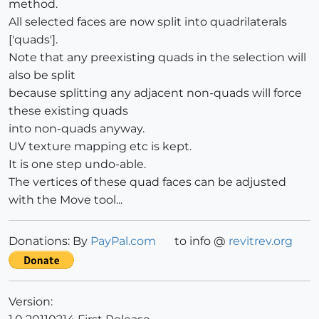
method.
All selected faces are now split into quadrilaterals
['quads'].
Note that any preexisting quads in the selection will
also be split
because splitting any adjacent non-quads will force
these existing quads
into non-quads anyway.
UV texture mapping etc is kept.
It is one step undo-able.
The vertices of these quad faces can be adjusted
with the Move tool...
Donations: By
PayPal.com
to info @
revitrev.org
Version: