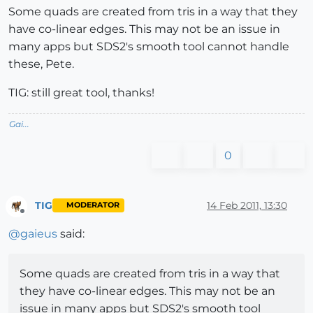
Some quads are created from tris in a way that they
have co-linear edges. This may not be an issue in
many apps but SDS2's smooth tool cannot handle
these, Pete.
TIG: still great tool, thanks!
Gai...
0
TIG
14 Feb 2011, 13:30
MODERATOR
Offline
@
gaieus
said:
Some quads are created from tris in a way that
they have co-linear edges. This may not be an
issue in many apps but SDS2's smooth tool