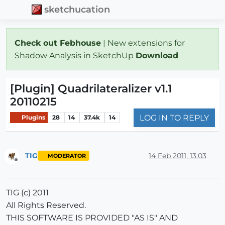
sketchucation
Check out Febhouse
| New extensions for
Shadow Analysis in SketchUp
Download
[Plugin] Quadrilateralizer v1.1
20110215
LOG IN TO REPLY
Plugins
28
14
37.4k
14
TIG
14 Feb 2011, 13:03
MODERATOR
Offline
TIG (c) 2011
All Rights Reserved.
THIS SOFTWARE IS PROVIDED "AS IS" AND