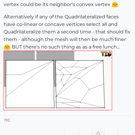
vertex could be its neighbor's convex vertex
Alternatively if any of the Quadrilateralized faces
have co-linear or concave vertices select all and
Quadrilateralize them a second time - that should fix
them - although the mesh will then be much finer
BUT there's no such thing as as a free lunch...
TIG
0