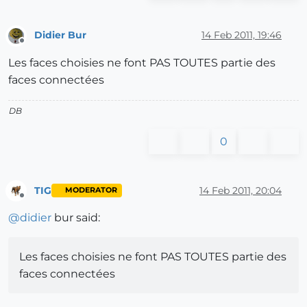
Didier Bur
14 Feb 2011, 19:46
Offline
Les faces choisies ne font PAS TOUTES partie des
faces connectées
DB
0
TIG
14 Feb 2011, 20:04
MODERATOR
Offline
@
didier
bur said:
Les faces choisies ne font PAS TOUTES partie des
faces connectées