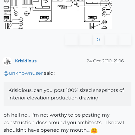
0
Krisidious
24 Oct 2010, 21:06
Offline
@
unknownuser
said:
Krisidious, can you post 100% sized snapshots of
interior elevation production drawing
oh hell no... I'm not worthy to be posting my
construction docs around you architects... I knew I
shouldn't have opened my mouth...