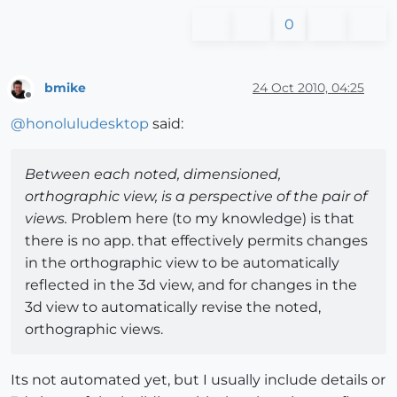
0
bmike
24 Oct 2010, 04:25
Offline
@
honoluludesktop
said:
Between each noted, dimensioned,
orthographic view, is a perspective of the pair of
views.
Problem here (to my knowledge) is that
there is no app. that effectively permits changes
in the orthographic view to be automatically
reflected in the 3d view, and for changes in the
3d view to automatically revise the noted,
orthographic views.
Its not automated yet, but I usually include details or