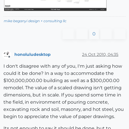
mike beganyi design + consulting llc
0
honoluludesktop
24 Oct 2010, 04:35
Offline
I don't disagree with any of you, I'm just asking how
could it be done? In a way to accommodate the
$100,000,000.00 building as well as a $300,000.00
remodel. The value of a scaled drawing isn't getting
dimensions, but in scale. If you spend some time in
the field, in environment of pouring concrete,
excavating rock and soil, masonry, and hot steel, you
begin to appreciate the value of paper drawings.
Its not enough to say it should be done, but to