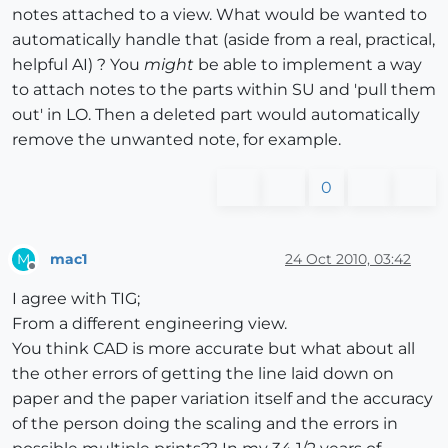
notes attached to a view. What would be wanted to
automatically handle that (aside from a real, practical,
helpful AI) ? You
might
be able to implement a way
to attach notes to the parts within SU and 'pull them
out' in LO. Then a deleted part would automatically
remove the unwanted note, for example.
0
mac1
24 Oct 2010, 03:42
M
Offline
I agree with TIG;
From a different engineering view.
You think CAD is more accurate but what about all
the other errors of getting the line laid down on
paper and the paper variation itself and the accuracy
of the person doing the scaling and the errors in