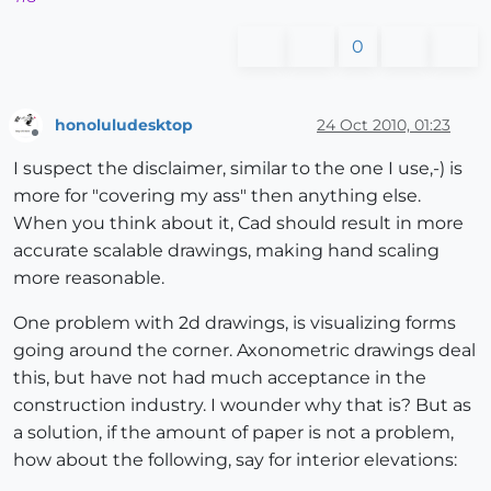
0
honoluludesktop
24 Oct 2010, 01:23
Offline
I suspect the disclaimer, similar to the one I use,-) is
more for "covering my ass" then anything else.
When you think about it, Cad should result in more
accurate scalable drawings, making hand scaling
more reasonable.
One problem with 2d drawings, is visualizing forms
going around the corner. Axonometric drawings deal
this, but have not had much acceptance in the
construction industry. I wounder why that is? But as
a solution, if the amount of paper is not a problem,
how about the following, say for interior elevations: