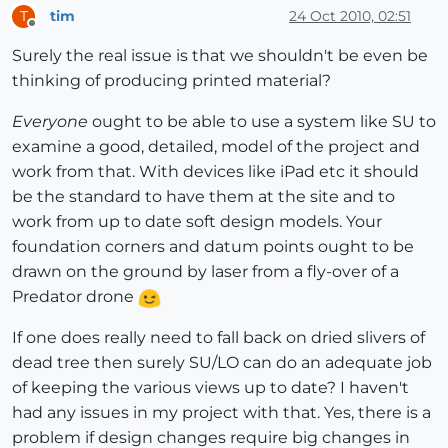
tim
24 Oct 2010, 02:51
T
Offline
Surely the real issue is that we shouldn't be even be
thinking of producing printed material?
Everyone
ought to be able to use a system like SU to
examine a good, detailed, model of the project and
work from that. With devices like iPad etc it should
be the standard to have them at the site and to
work from up to date soft design models. Your
foundation corners and datum points ought to be
drawn on the ground by laser from a fly-over of a
Predator drone
If one does really need to fall back on dried slivers of
dead tree then surely SU/LO can do an adequate job
of keeping the various views up to date? I haven't
had any issues in my project with that. Yes, there is a
problem if design changes require big changes in