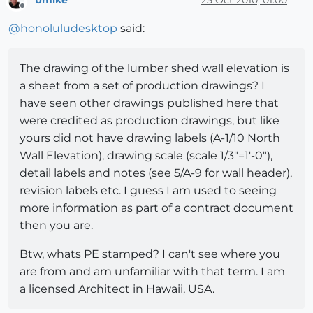
bmike
25 Oct 2010, 01:00
Offline
@
honoluludesktop
said:
The drawing of the lumber shed wall elevation is
a sheet from a set of production drawings? I
have seen other drawings published here that
were credited as production drawings, but like
yours did not have drawing labels (A-1/10 North
Wall Elevation), drawing scale (scale 1/3"=1'-0"),
detail labels and notes (see 5/A-9 for wall header),
revision labels etc. I guess I am used to seeing
more information as part of a contract document
then you are.
Btw, whats PE stamped? I can't see where you
are from and am unfamiliar with that term. I am
a licensed Architect in Hawaii, USA.