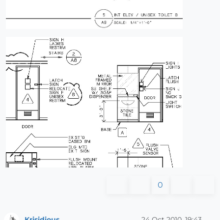
0
Krisidious
24 Oct 2010, 19:43