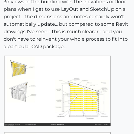
3d views of the building with the elevations or floor
plans when I get to use LayOut and SketchUp on a
project... the dimensions and notes certainly won't
automatically update... but compared to some Revit
drawings I've seen - this is much clearer - and you
don't have to reinvent your whole process to fit into
a particular CAD package...