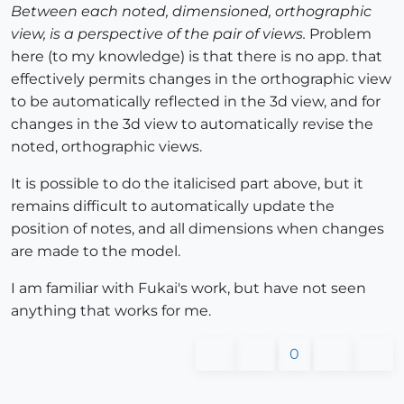
Between each noted, dimensioned, orthographic
view, is a perspective of the pair of views.
Problem
here (to my knowledge) is that there is no app. that
effectively permits changes in the orthographic view
to be automatically reflected in the 3d view, and for
changes in the 3d view to automatically revise the
noted, orthographic views.
It is possible to do the italicised part above, but it
remains difficult to automatically update the
position of notes, and all dimensions when changes
are made to the model.
I am familiar with Fukai's work, but have not seen
anything that works for me.
0