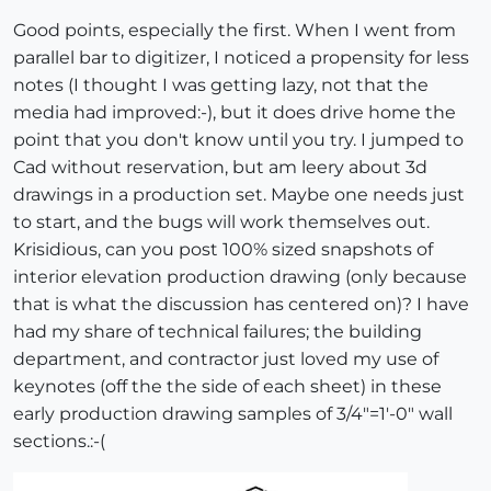
Good points, especially the first. When I went from
parallel bar to digitizer, I noticed a propensity for less
notes (I thought I was getting lazy, not that the
media had improved:-), but it does drive home the
point that you don't know until you try. I jumped to
Cad without reservation, but am leery about 3d
drawings in a production set. Maybe one needs just
to start, and the bugs will work themselves out.
Krisidious, can you post 100% sized snapshots of
interior elevation production drawing (only because
that is what the discussion has centered on)? I have
had my share of technical failures; the building
department, and contractor just loved my use of
keynotes (off the the side of each sheet) in these
early production drawing samples of 3/4"=1'-0" wall
sections.:-(