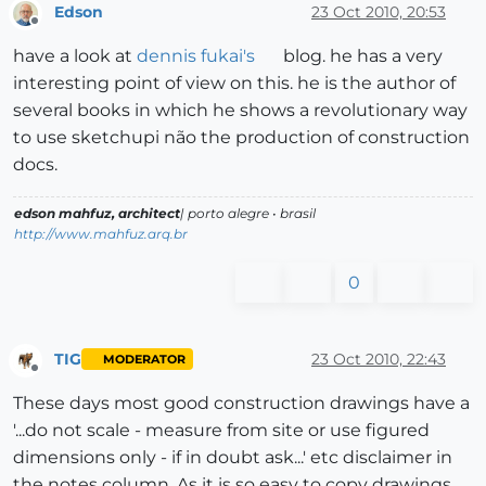
Edson
23 Oct 2010, 20:53
Offline
have a look at
dennis fukai's
blog. he has a very
interesting point of view on this. he is the author of
several books in which he shows a revolutionary way
to use sketchupi não the production of construction
docs.
edson mahfuz, architect
| porto alegre • brasil
http://www.mahfuz.arq.br
0
TIG
23 Oct 2010, 22:43
MODERATOR
Offline
These days most good construction drawings have a
'...do not scale - measure from site or use figured
dimensions only - if in doubt ask...' etc disclaimer in
the notes column. As it is so easy to copy drawings