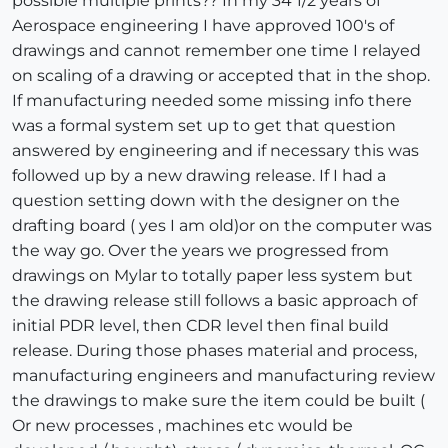
possible multiple prints?? In my 34 1/2 years of
Aerospace engineering I have approved 100's of
drawings and cannot remember one time I relayed
on scaling of a drawing or accepted that in the shop.
If manufacturing needed some missing info there
was a formal system set up to get that question
answered by engineering and if necessary this was
followed up by a new drawing release. If I had a
question setting down with the designer on the
drafting board ( yes I am old)or on the computer was
the way go. Over the years we progressed from
drawings on Mylar to totally paper less system but
the drawing release still follows a basic approach of
initial PDR level, then CDR level then final build
release. During those phases material and process,
manufacturing engineers and manufacturing review
the drawings to make sure the item could be built (
Or new processes , machines etc would be