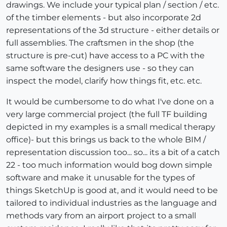
drawings. We include your typical plan / section / etc.
of the timber elements - but also incorporate 2d
representations of the 3d structure - either details or
full assemblies. The craftsmen in the shop (the
structure is pre-cut) have access to a PC with the
same software the designers use - so they can
inspect the model, clarify how things fit, etc. etc.
It would be cumbersome to do what I've done on a
very large commercial project (the full TF building
depicted in my examples is a small medical therapy
office)- but this brings us back to the whole BIM /
representation discussion too... so... its a bit of a catch
22 - too much information would bog down simple
software and make it unusable for the types of
things SketchUp is good at, and it would need to be
tailored to individual industries as the language and
methods vary from an airport project to a small