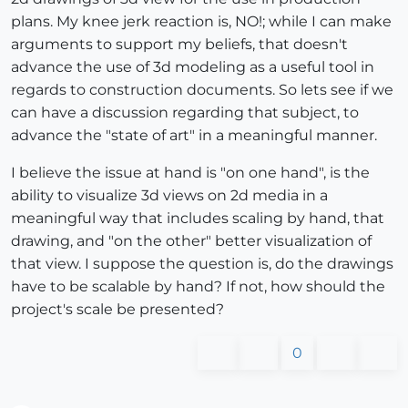
plans. My knee jerk reaction is, NO!; while I can make
arguments to support my beliefs, that doesn't
advance the use of 3d modeling as a useful tool in
regards to construction documents. So lets see if we
can have a discussion regarding that subject, to
advance the "state of art" in a meaningful manner.
I believe the issue at hand is "on one hand", is the
ability to visualize 3d views on 2d media in a
meaningful way that includes scaling by hand, that
drawing, and "on the other" better visualization of
that view. I suppose the question is, do the drawings
have to be scalable by hand? If not, how should the
project's scale be presented?
0