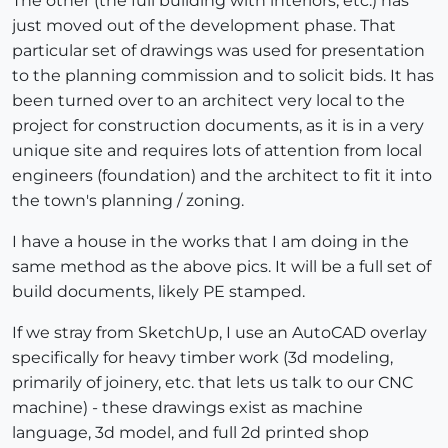
The other (the full building with interiors, etc.) has
just moved out of the development phase. That
particular set of drawings was used for presentation
to the planning commission and to solicit bids. It has
been turned over to an architect very local to the
project for construction documents, as it is in a very
unique site and requires lots of attention from local
engineers (foundation) and the architect to fit it into
the town's planning / zoning.
I have a house in the works that I am doing in the
same method as the above pics. It will be a full set of
build documents, likely PE stamped.
If we stray from SketchUp, I use an AutoCAD overlay
specifically for heavy timber work (3d modeling,
primarily of joinery, etc. that lets us talk to our CNC
machine) - these drawings exist as machine
language, 3d model, and full 2d printed shop