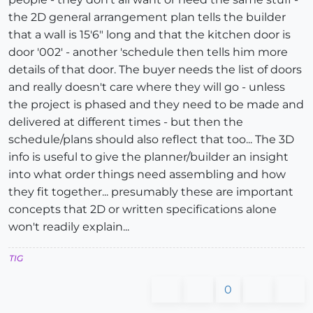
the 2D general arrangement plan tells the builder
that a wall is 15'6" long and that the kitchen door is
door '002' - another 'schedule then tells him more
details of that door. The buyer needs the list of doors
and really doesn't care where they will go - unless
the project is phased and they need to be made and
delivered at different times - but then the
schedule/plans should also reflect that too... The 3D
info is useful to give the planner/builder an insight
into what order things need assembling and how
they fit together... presumably these are important
concepts that 2D or written specifications alone
won't readily explain...
TIG
0