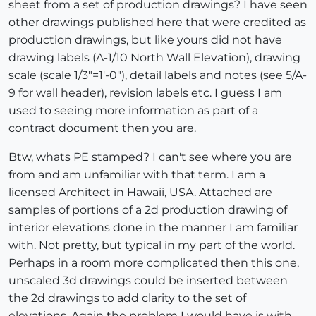
sheet from a set of production drawings? I have seen
other drawings published here that were credited as
production drawings, but like yours did not have
drawing labels (A-1/10 North Wall Elevation), drawing
scale (scale 1/3"=1'-0"), detail labels and notes (see 5/A-
9 for wall header), revision labels etc. I guess I am
used to seeing more information as part of a
contract document then you are.
Btw, whats PE stamped? I can't see where you are
from and am unfamiliar with that term. I am a
licensed Architect in Hawaii, USA. Attached are
samples of portions of a 2d production drawing of
interior elevations done in the manner I am familiar
with. Not pretty, but typical in my part of the world.
Perhaps in a room more complicated then this one,
unscaled 3d drawings could be inserted between
the 2d drawings to add clarity to the set of
elevations. Again the problem I would have is with