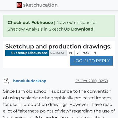
sketchucation
Check out Febhouse
| New extensions for
Shadow Analysis in SketchUp
Download
Sketchup and production drawings.
SketchUp Discussions
17
7
7.3k
7
SKETCHUP
LOG IN TO REPLY
honoluludesktop
23 Oct 2010, 02:39
Offline
Since I am old school, I subscribe to the convention
of using scalable orthographically projected images
for use in production drawings. However I have read
a lot of "alternate points of view" regarding the use of
2d drawings of 3d view for the use in production