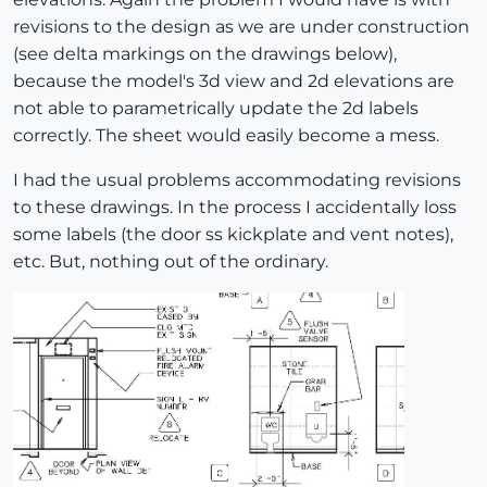
revisions to the design as we are under construction
(see delta markings on the drawings below),
because the model's 3d view and 2d elevations are
not able to parametrically update the 2d labels
correctly. The sheet would easily become a mess.
I had the usual problems accommodating revisions
to these drawings. In the process I accidentally loss
some labels (the door ss kickplate and vent notes),
etc. But, nothing out of the ordinary.