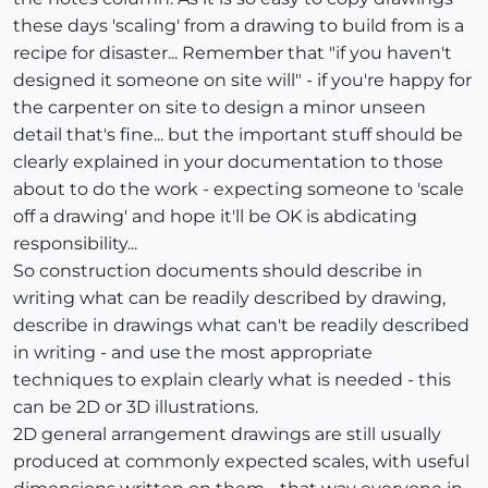
these days 'scaling' from a drawing to build from is a
recipe for disaster... Remember that "if you haven't
designed it someone on site will" - if you're happy for
the carpenter on site to design a minor unseen
detail that's fine... but the important stuff should be
clearly explained in your documentation to those
about to do the work - expecting someone to 'scale
off a drawing' and hope it'll be OK is abdicating
responsibility...
So construction documents should describe in
writing what can be readily described by drawing,
describe in drawings what can't be readily described
in writing - and use the most appropriate
techniques to explain clearly what is needed - this
can be 2D or 3D illustrations.
2D general arrangement drawings are still usually
produced at commonly expected scales, with useful