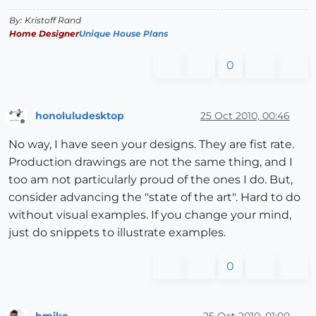
By: Kristoff Rand
Home Designer
Unique House Plans
0
honoluludesktop
25 Oct 2010, 00:46
Offline
No way, I have seen your designs. They are fist rate.
Production drawings are not the same thing, and I
too am not particularly proud of the ones I do. But,
consider advancing the "state of the art". Hard to do
without visual examples. If you change your mind,
just do snippets to illustrate examples.
0