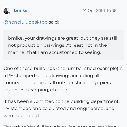
bmike
24 Oct 2010, 16:38
Offline
@
honoluludesktop
said:
bmike, your drawings are great, but they are still
not production drawings. At least not in the
manner that I am accustomed to seeing.
One of those buildings (the lumber shed example) is
a PE stamped set of drawings including all
connection details, call outs for sheathing, piers,
fasteners, strapping, etc. etc.
It has been submitted to the building department,
PE stamped and calculated and engineered, and
went out to bid.