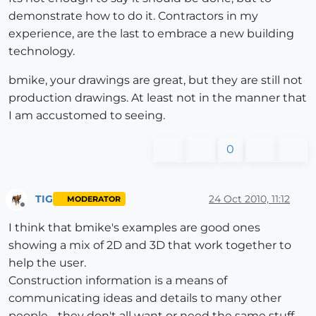
demonstrate how to do it. Contractors in my
experience, are the last to embrace a new building
technology.
bmike, your drawings are great, but they are still not
production drawings. At least not in the manner that
I am accustomed to seeing.
0
TIG
24 Oct 2010, 11:12
MODERATOR
Offline
I think that bmike's examples are good ones
showing a mix of 2D and 3D that work together to
help the user.
Construction information is a means of
communicating ideas and details to many other
people - they don't all want or need the same stuff -