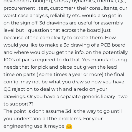
developed / bought), stress / dynamics, thermal, QC,
procurement , test, customer+ their consultants, our
worst case analysis, reliability etc. would also get in
on the sign off. 3d drawings are useful for assembly
level but I question that across the board just
because of the complexity to create them. How
would you like to make a 3d drawing of a PCB board
and where would you get the info. on the potentially
100's of parts required to do that. Yes manufacturing
needs that for pick and place but given the lead
time on parts ( some times a year or more) the final
config. may not be what you draw so now you have
QC rejection to deal with and a redo on your
drawings. Or you have a separate generic library , two
to support??
The point is don't assume 3d is the way to go until
you understand all the problems. For your
engineering use it maybe