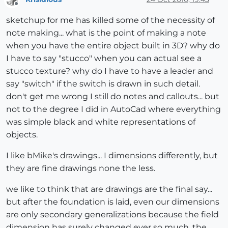
Offline
sketchup for me has killed some of the necessity of
note making... what is the point of making a note
when you have the entire object built in 3D? why do
I have to say "stucco" when you can actual see a
stucco texture? why do I have to have a leader and
say "switch" if the switch is drawn in such detail.
don't get me wrong I still do notes and callouts... but
not to the degree I did in AutoCad where everything
was simple black and white representations of
objects.
I like bMike's drawings... I dimensions differently, but
they are fine drawings none the less.
we like to think that are drawings are the final say...
but after the foundation is laid, even our dimensions
are only secondary generalizations because the field
dimension has surely changed ever so much. the