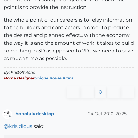
point is to provide the instruction.
the whole point of our careers is to relay information
to the builders and contractors in order to produce
the desired and planned effect... with the economy
the way it is and the amount of work it takes to build
something in 3D as opposed to 2D... we need to save
as much time as possible.
By: Kristoff Rand
Home Designer
Unique House Plans
0
honoluludesktop
24 Oct 2010, 20:25
Offline
@
krisidious
said: