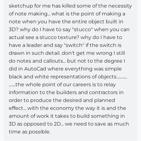
sketchup for me has killed some of the necessity
of note making... what is the point of making a
note when you have the entire object built in
3D? why do I have to say "stucco" when you can
actual see a stucco texture? why do I have to
have a leader and say "switch" if the switch is
drawn in such detail. don't get me wrong I still
do notes and callouts... but not to the degree I
did in AutoCad where everything was simple
black and white representations of objects...........
.......the whole point of our careers is to relay
information to the builders and contractors in
order to produce the desired and planned
effect... with the economy the way it is and the
amount of work it takes to build something in
3D as opposed to 2D... we need to save as much
time as possible.