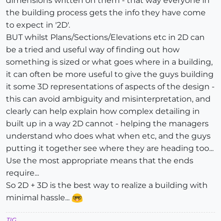
dimensions written on them - that way everyone in
the building process gets the info they have come
to expect in '2D'.
BUT whilst Plans/Sections/Elevations etc in 2D can
be a tried and useful way of finding out how
something is sized or what goes where in a building,
it can often be more useful to give the guys building
it some 3D representations of aspects of the design -
this can avoid ambiguity and misinterpretation, and
clearly can help explain how complex detailing in
built up in a way 2D cannot - helping the managers
understand who does what when etc, and the guys
putting it together see where they are heading too...
Use the most appropriate means that the ends
require...
So 2D + 3D is the best way to realize a building with
minimal hassle...
TIG