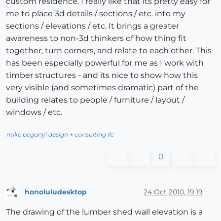
custom residence. I really like that its pretty easy for
me to place 3d details / sections / etc. into my
sections / elevations / etc. It brings a greater
awareness to non-3d thinkers of how thing fit
together, turn corners, and relate to each other. This
has been especially powerful for me as I work with
timber structures - and its nice to show how this
very visible (and sometimes dramatic) part of the
building relates to people / furniture / layout /
windows / etc.
mike beganyi design + consulting llc
0
honoluludesktop
24 Oct 2010, 19:19
Offline
The drawing of the lumber shed wall elevation is a