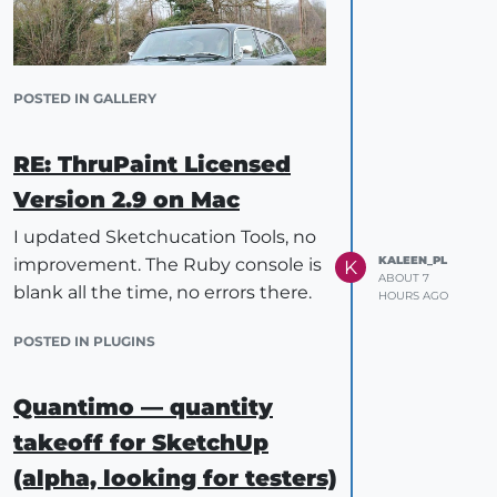
POSTED IN GALLERY
RE: ThruPaint Licensed
IES lights are coming in the next
Version 2.9 on Mac
release.
I updated Sketchucation Tools, no
KALEEN_PL
improvement. The Ruby console is
K
ABOUT 7
blank all the time, no errors there.
HOURS AGO
POSTED IN PLUGINS
Quantimo — quantity
takeoff for SketchUp
(alpha, looking for testers)