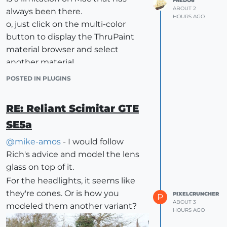
FREDO6
ABOUT 2
always been there.
HOURS AGO
o, just click on the multi-color
button to display the ThruPaint
material browser and select
another material.
POSTED IN PLUGINS
RE: Reliant Scimitar GTE
SE5a
@
mike-amos
- I would follow
Rich's advice and model the lens
glass on top of it.
For the headlights, it seems like
they're cones. Or is how you
PIXELCRUNCHER
P
ABOUT 3
modeled them another variant?
HOURS AGO