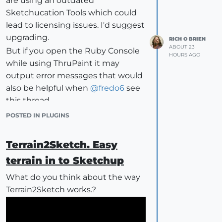
are using an outdated
Area by material — automatic, no
Sketchucation Tools which could
setup. Faces with no material get
lead to licensing issues. I'd suggest
their own row rather than quietly
upgrading.
RICH O BRIEN
disappearing from the total.
ABOUT 23
But if you open the Ruby Console
HOURS AGO
Length from setting-out lines.
while using ThruPaint it may
Draw the run where the flashing or
output error messages that would
skirting goes, put it on its own tag,
also be helpful when
@
fredo6
see
tick that tag. It also reports how
this thread.
many separate runs the length
POSTED IN PLUGINS
breaks into, which matters for laps,
mitres and joints.
Terrain2Sketch. Easy
Volume of solids, classified by the
tag on the group. If you tag your
terrain in to Sketchup
solids by material, they collect into
What do you think about the way
one row per material rather than a
Terrain2Sketch works.?
list of "Group#149".
Counts of components, one row
per definition, ignoring the sub-