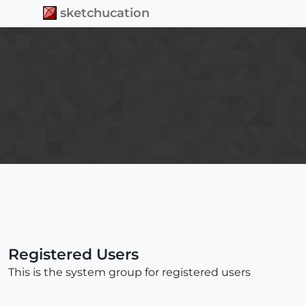
sketchucation
Check out Febhouse
| New extensions for
Shadow Analysis in SketchUp
Download
Registered Users
This is the system group for registered users