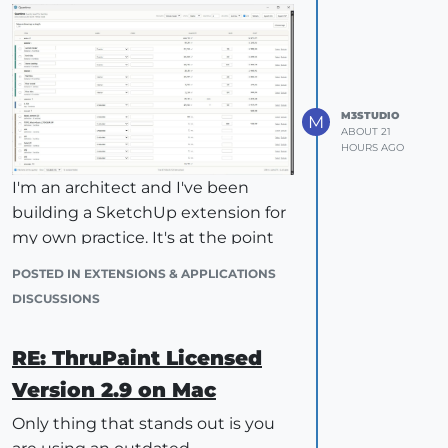
M3STUDIO
M
ABOUT 21
HOURS AGO
I'm an architect and I've been
building a SketchUp extension for
my own practice. It's at the point
where it's useful to me, and I'd like
POSTED IN EXTENSIONS & APPLICATIONS
to know whether it's useful to
DISCUSSIONS
anyone else. Message me if you'd
like to try it.
RE: ThruPaint Licensed
What it does
Version 2.9 on Mac
Quantimo reads your model and
produces a takeoff table you can
Only thing that stands out is you
export. It measures four things: