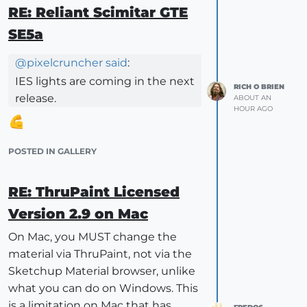
RE: Reliant Scimitar GTE
SE5a
@
pixelcruncher
said
:
IES lights are coming in the next
RICH O BRIEN
release.
ABOUT AN
HOUR AGO
POSTED IN GALLERY
RE: ThruPaint Licensed
Version 2.9 on Mac
On Mac, you MUST change the
material via ThruPaint, not via the
Sketchup Material browser, unlike
what you can do on Windows. This
is a limitation on Mac that has