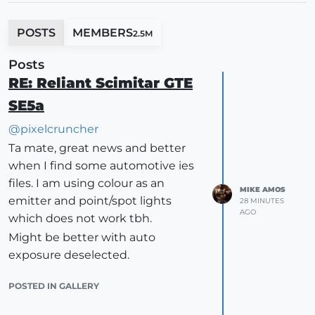
POSTS
MEMBERS
2.5M
Posts
RE: Reliant Scimitar GTE
SE5a
@
pixelcruncher
Ta mate, great news and better
when I find some automotive ies
files. I am using colour as an
MIKE AMOS
emitter and point/spot lights
28 MINUTES
AGO
which does not work tbh.
Might be better with auto
exposure deselected.
POSTED IN GALLERY