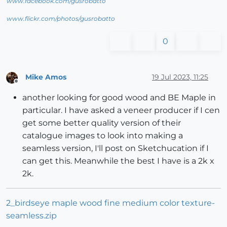
www.facebook.com/gusrobatto
www.flickr.com/photos/gusrobatto
0
Mike Amos
19 Jul 2023, 11:25
Offline
another looking for good wood and BE Maple in
particular. I have asked a veneer producer if I cen
get some better quality version of their
catalogue images to look into making a
seamless version, I'll post on Sketchucation if I
can get this. Meanwhile the best I have is a 2k x
2k.
2_birdseye maple wood fine medium color texture-
seamless.zip