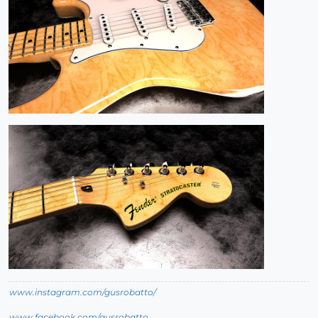
www.instagram.com/gusrobatto/
www.facebook.com/gusrobatto