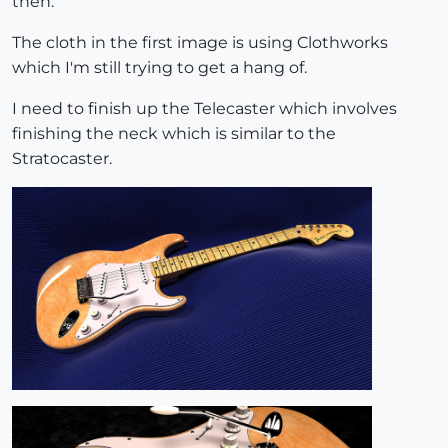
then.
The cloth in the first image is using Clothworks
which I'm still trying to get a hang of.
I need to finish up the Telecaster which involves
finishing the neck which is similar to the
Stratocaster.