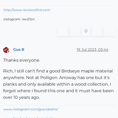
http://www.revision21vis.com
instagram: revi21on
0
Gus R
19 Jul 2023, 03:44
Offline
Thanks everyone.
Rich, I still can't find a good Birdseye maple material
anywhere. Not at Poliigon. Arroway has one but it's
planks and only available within a wood collection. I
forgot where I found this one and it must have been
over 10 years ago.
www.instagram.com/gusrobatto/