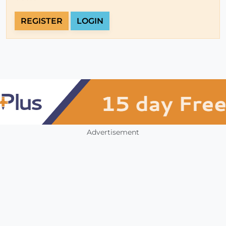
REGISTER
LOGIN
Advertisement