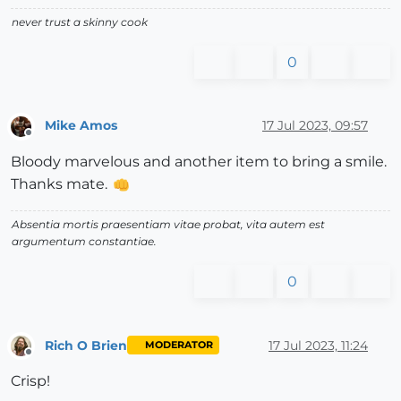
never trust a skinny cook
0
Mike Amos
17 Jul 2023, 09:57
Offline
Bloody marvelous and another item to bring a smile.
Thanks mate.
Absentia mortis praesentiam vitae probat, vita autem est
argumentum constantiae.
0
Rich O Brien
17 Jul 2023, 11:24
MODERATOR
Offline
Crisp!