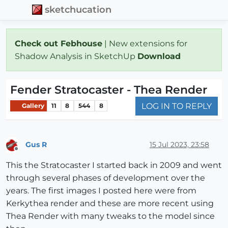
sketchucation
Check out Febhouse
| New extensions for
Shadow Analysis in SketchUp
Download
Fender Stratocaster - Thea Render
LOG IN TO REPLY
Gallery
11
8
544
8
Gus R
15 Jul 2023, 23:58
Offline
This the Stratocaster I started back in 2009 and went
through several phases of development over the
years. The first images I posted here were from
Kerkythea render and these are more recent using
Thea Render with many tweaks to the model since