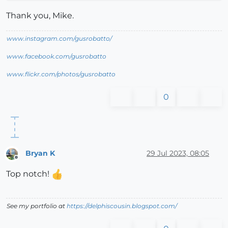
Thank you, Mike.
www.instagram.com/gusrobatto/
www.facebook.com/gusrobatto
www.flickr.com/photos/gusrobatto
0
Bryan K
29 Jul 2023, 08:05
Offline
Top notch!
See my portfolio at
https://delphiscousin.blogspot.com/