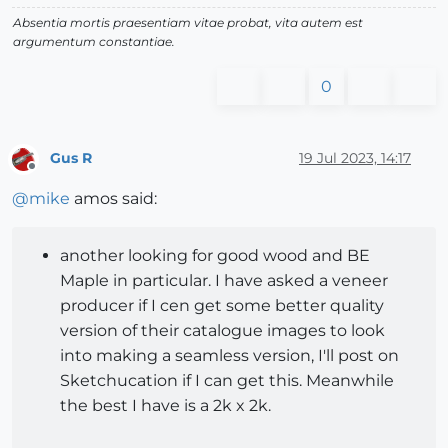
Absentia mortis praesentiam vitae probat, vita autem est
argumentum constantiae.
0
Gus R
19 Jul 2023, 14:17
Offline
@
mike
amos said:
another looking for good wood and BE
Maple in particular. I have asked a veneer
producer if I cen get some better quality
version of their catalogue images to look
into making a seamless version, I'll post on
Sketchucation if I can get this. Meanwhile
the best I have is a 2k x 2k.