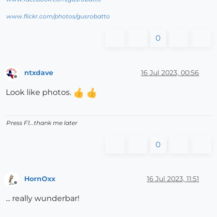
www.flickr.com/photos/gusrobatto
0
ntxdave
16 Jul 2023, 00:56
Offline
Look like photos.
Press F1...thank me later
0
HornOxx
16 Jul 2023, 11:51
Offline
... really wunderbar!