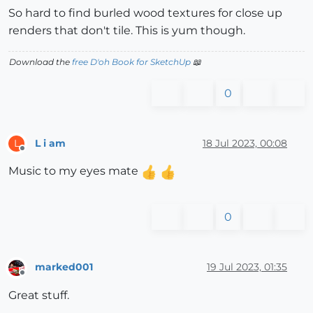
So hard to find burled wood textures for close up
renders that don't tile. This is yum though.
Download the
free D'oh Book for SketchUp
📖
0
L i am
18 Jul 2023, 00:08
L
Offline
Music to my eyes mate
0
marked001
19 Jul 2023, 01:35
Offline
Great stuff.