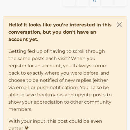
0
Hello! It looks like you're interested in this
conversation, but you don't have an
account yet.
Getting fed up of having to scroll through
the same posts each visit? When you
register for an account, you'll always come
back to exactly where you were before, and
choose to be notified of new replies (either
via email, or push notification). You'll also be
able to save bookmarks and upvote posts to
show your appreciation to other community
members.
With your input, this post could be even
better 💗