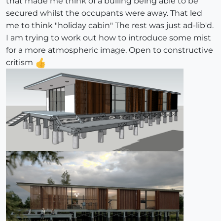
that made me think of a builing being able to be
secured whilst the occupants were away. That led
me to think "holiday cabin" The rest was just ad-lib'd.
I am trying to work out how to introduce some mist
for a more atmospheric image. Open to constructive
critism