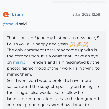
L i am
3 Jan 2023, 12:58
L
Offline
@
majid
said:
That is brilliant! (and my first post in new hear, So
I wish you all a happy new year).
The only comment that I may come up with is
the composition. It is a while that I have an eye
on
mir.no
renders and I am fascinated by the
photographic mood of their work. I am trying to
mimic them.
So if I were you I would prefer to have more
space round the subject, specially on the right of
the image. I also would like to follow the
landscape composition rules so the foreground
and background goes somehow darker to