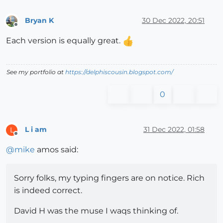
Bryan K
30 Dec 2022, 20:51
Offline
Each version is equally great.
See my portfolio at
https://delphiscousin.blogspot.com/
0
L i am
31 Dec 2022, 01:58
L
Offline
@
mike
amos said:
Sorry folks, my typing fingers are on notice. Rich
is indeed correct.
David H was the muse I waqs thinking of.