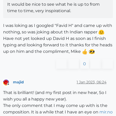
It would be nice to see what he is up to from
time to time, very inspirational.
I was loking as I googled "Favid H" and came up with
nothing, so was joking about th Indian rapper
Have not yet looked up David H as soon as I finish
typing and looking forward to it thanks for the heads
up on him and the compliment, Mike
0
majid
1 Jan 2023, 06:24
Offline
That is brilliant! (and my first post in new hear, So I
wish you all a happy new year).
The only comment that I may come up with is the
composition. It is a while that I have an eye on
mir.no