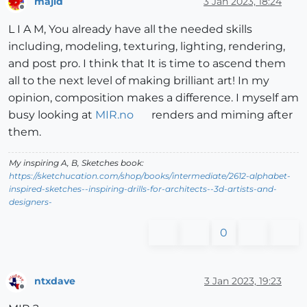
majid
3 Jan 2023, 18:24
Offline
L I A M, You already have all the needed skills
including, modeling, texturing, lighting, rendering,
and post pro. I think that It is time to ascend them
all to the next level of making brilliant art! In my
opinion, composition makes a difference. I myself am
busy looking at
MIR.no
renders and miming after
them.
My inspiring A, B, Sketches book:
https://sketchucation.com/shop/books/intermediate/2612-alphabet-
inspired-sketches--inspiring-drills-for-architects--3d-artists-and-
designers-
0
ntxdave
3 Jan 2023, 19:23
Offline