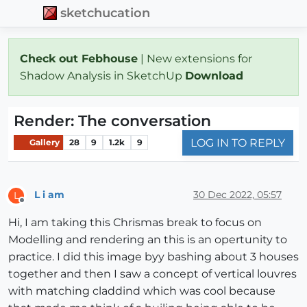
sketchucation
Check out Febhouse
| New extensions for
Shadow Analysis in SketchUp
Download
Render: The conversation
LOG IN TO REPLY
Gallery
28
9
1.2k
9
L i am
30 Dec 2022, 05:57
L
Offline
Hi, I am taking this Chrismas break to focus on
Modelling and rendering an this is an opertunity to
practice. I did this image byy bashing about 3 houses
together and then I saw a concept of vertical louvres
with matching claddind which was cool because