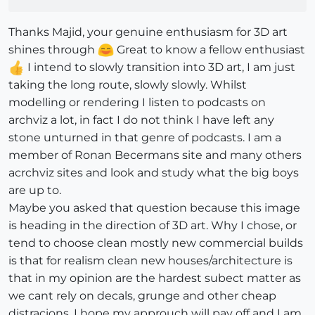
Thanks Majid, your genuine enthusiasm for 3D art
shines through
Great to know a fellow enthusiast
I intend to slowly transition into 3D art, I am just
taking the long route, slowly slowly. Whilst
modelling or rendering I listen to podcasts on
archviz a lot, in fact I do not think I have left any
stone unturned in that genre of podcasts. I am a
member of Ronan Becermans site and many others
acrchviz sites and look and study what the big boys
are up to.
Maybe you asked that question because this image
is heading in the direction of 3D art. Why I chose, or
tend to choose clean mostly new commercial builds
is that for realism clean new houses/architecture is
that in my opinion are the hardest subect matter as
we cant rely on decals, grunge and other cheap
distracions. I hope my approuch will pay off and I am