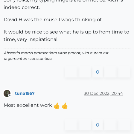
indeed correct.
David H was the muse I waqs thinking of.
It would be nice to see what he is up to from time to
time, very inspirational.
Absentia mortis praesentiam vitae probat, vita autem est
argumentum constantiae.
0
tuna1957
30 Dec 2022, 20:44
Offline
Most excellent work
0