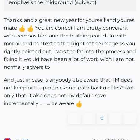
emphasis the midground (subject).
Thanks, and a great new year for yourself and youres
mate
You are correct I am pretty converant
with composition and the building could do with
mor air and context to the Right of the image as you
rightly pointed out. I was too far into the process and
fixing it would have been a lot of work wich I am not
normally advers to
And just in case is anybody else aware that TM does
not keep or I suppose even create backup files? Not
only that, it also does not, by default save
incrementally ........... be aware
0