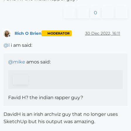
0
Rich O Brien
30 Dec 2022, 16:11
MODERATOR
Offline
@
l
i am said:
@
mike
amos said:
Favid H? the indian rapper guy?
DavidH is an irish archviz guy that no longer uses
SketchUp but his output was amazing.