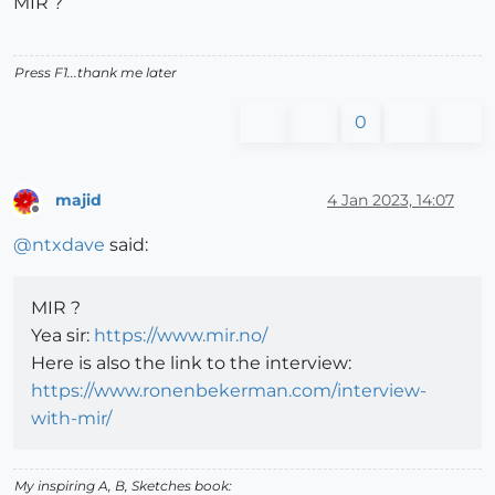
MIR ?
Press F1...thank me later
0
majid
4 Jan 2023, 14:07
Offline
@
ntxdave
said:
MIR ?
Yea sir:
https://www.mir.no/
Here is also the link to the interview:
https://www.ronenbekerman.com/interview-
with-mir/
My inspiring A, B, Sketches book: