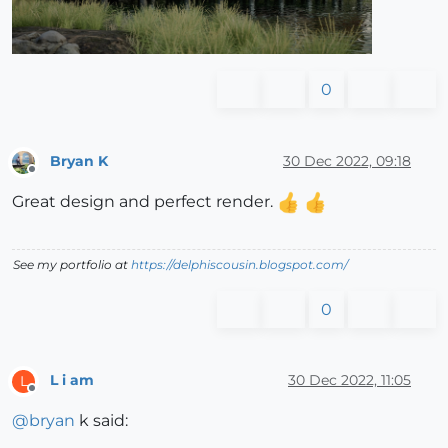
0
Bryan K
30 Dec 2022, 09:18
Offline
Great design and perfect render.
See my portfolio at
https://delphiscousin.blogspot.com/
0
L i am
30 Dec 2022, 11:05
L
Offline
@
bryan
k said: