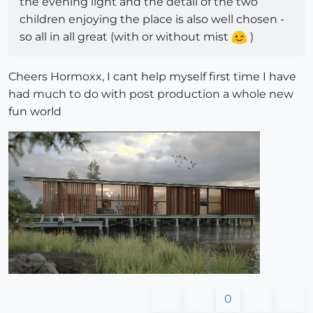
the evening light and the detail of the two
children enjoying the place is also well chosen -
so all in all great (with or without mist
)
Cheers Hormoxx, I cant help myself first time I have
had much to do with post production a whole new
fun world
0