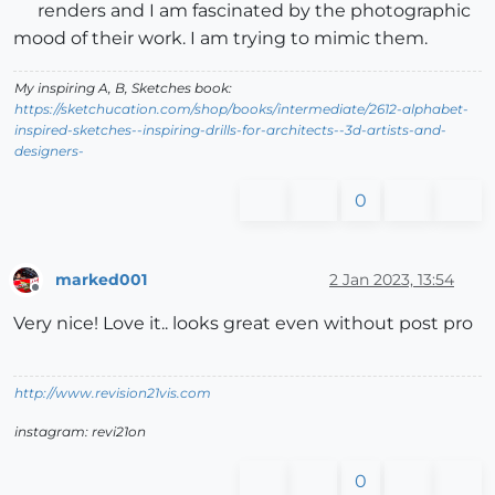
renders and I am fascinated by the photographic
mood of their work. I am trying to mimic them.
My inspiring A, B, Sketches book:
https://sketchucation.com/shop/books/intermediate/2612-alphabet-
inspired-sketches--inspiring-drills-for-architects--3d-artists-and-
designers-
0
marked001
2 Jan 2023, 13:54
Offline
Very nice! Love it.. looks great even without post pro
http://www.revision21vis.com
instagram: revi21on
0