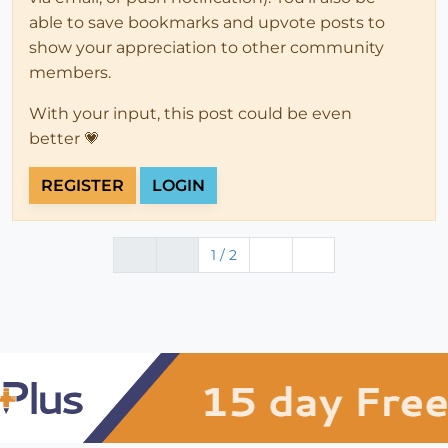
able to save bookmarks and upvote posts to
show your appreciation to other community
members.
With your input, this post could be even
better 💗
REGISTER
LOGIN
1 / 2