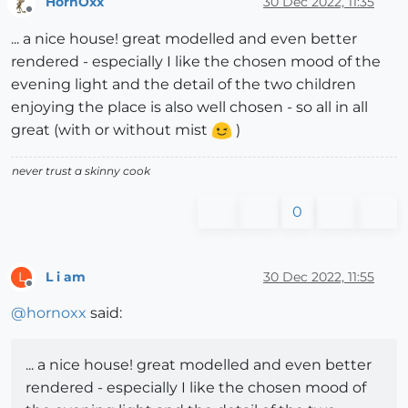
HornOxx
30 Dec 2022, 11:35
Offline
... a nice house! great modelled and even better
rendered - especially I like the chosen mood of the
evening light and the detail of the two children
enjoying the place is also well chosen - so all in all
great (with or without mist
)
never trust a skinny cook
0
L i am
30 Dec 2022, 11:55
L
Offline
@
hornoxx
said:
... a nice house! great modelled and even better
rendered - especially I like the chosen mood of