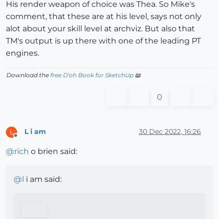
His render weapon of choice was Thea. So Mike's
comment, that these are at his level, says not only
alot about your skill level at archviz. But also that
TM's output is up there with one of the leading PT
engines.
Download the
free D'oh Book for SketchUp
📖
0
L i am
30 Dec 2022, 16:26
L
Offline
@
rich
o brien said:
@
l
i am said: