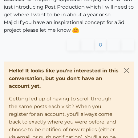
just introducing Post Production which I will need to
get where I want to be in about a year or so.
Majid If you have an inspirational concept for a 3d
project please let me know
0
Hello! It looks like you're interested in this
conversation, but you don't have an
account yet.
Getting fed up of having to scroll through
the same posts each visit? When you
register for an account, you'll always come
back to exactly where you were before, and
choose to be notified of new replies (either
via email, or push notification). You'll also be