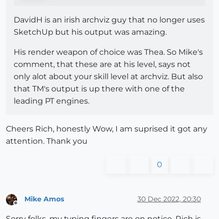
DavidH is an irish archviz guy that no longer uses
SketchUp but his output was amazing.
His render weapon of choice was Thea. So Mike's
comment, that these are at his level, says not
only alot about your skill level at archviz. But also
that TM's output is up there with one of the
leading PT engines.
Cheers Rich, honestly Wow, I am suprised it got any
attention. Thank you
0
Mike Amos
30 Dec 2022, 20:30
Offline
Sorry folks, my typing fingers are on notice. Rich is