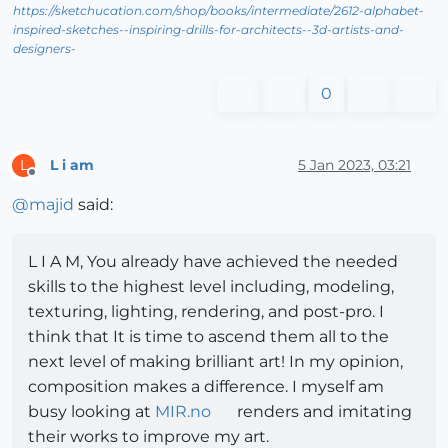
https://sketchucation.com/shop/books/intermediate/2612-alphabet-
inspired-sketches--inspiring-drills-for-architects--3d-artists-and-
designers-
0
L i am
5 Jan 2023, 03:21
L
Offline
@
majid
said:
L I A M, You already have achieved the needed
skills to the highest level including, modeling,
texturing, lighting, rendering, and post-pro. I
think that It is time to ascend them all to the
next level of making brilliant art! In my opinion,
composition makes a difference. I myself am
busy looking at
MIR.no
renders and imitating
their works to improve my art.