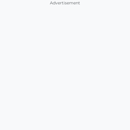
Advertisement