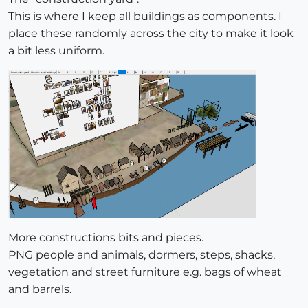
This is where I keep all buildings as components. I
place these randomly across the city to make it look
a bit less uniform.
More constructions bits and pieces.
PNG people and animals, dormers, steps, shacks,
vegetation and street furniture e.g. bags of wheat
and barrels.