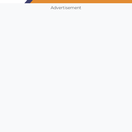
Advertisement