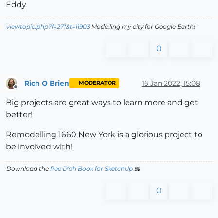
Eddy
viewtopic.php?f=271&t=11903
Modelling my city for Google Earth!
0
Rich O Brien
16 Jan 2022, 15:08
MODERATOR
Offline
Big projects are great ways to learn more and get
better!
Remodelling 1660 New York is a glorious project to
be involved with!
Download the
free D'oh Book for SketchUp
📖
0