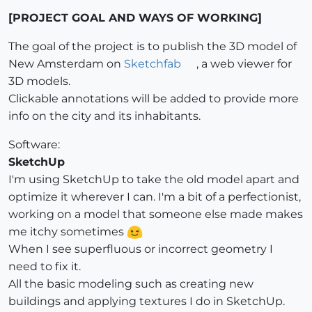
[PROJECT GOAL AND WAYS OF WORKING]
The goal of the project is to publish the 3D model of
New Amsterdam on
Sketchfab
, a web viewer for
3D models.
Clickable annotations will be added to provide more
info on the city and its inhabitants.
Software:
SketchUp
I'm using SketchUp to take the old model apart and
optimize it wherever I can. I'm a bit of a perfectionist,
working on a model that someone else made makes
me itchy sometimes
When I see superfluous or incorrect geometry I
need to fix it.
All the basic modeling such as creating new
buildings and applying textures I do in SketchUp.