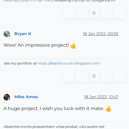
viewtopic.php?f=271&t=11903
Modelling my city for Google Earth!
0
Bryan K
18 Jan 2022, 00:55
Offline
Wow! An impressive project!
See my portfolio at
https://delphiscousin.blogspot.com/
0
Mike Amos
18 Jan 2022, 10:47
Offline
A huge project, I wish you luck with it mate.
Absentia mortis praesentiam vitae probat, vita autem est