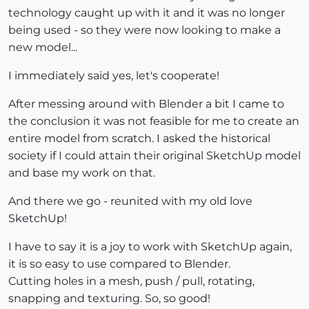
technology caught up with it and it was no longer
being used - so they were now looking to make a
new model...
I immediately said yes, let's cooperate!
After messing around with Blender a bit I came to
the conclusion it was not feasible for me to create an
entire model from scratch. I asked the historical
society if I could attain their original SketchUp model
and base my work on that.
And there we go - reunited with my old love
SketchUp!
I have to say it is a joy to work with SketchUp again,
it is so easy to use compared to Blender.
Cutting holes in a mesh, push / pull, rotating,
snapping and texturing. So, so good!