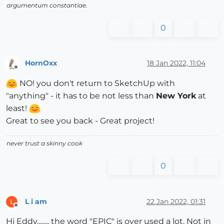
argumentum constantiae.
0
HornOxx
18 Jan 2022, 11:04
Offline
NO! you don't return to SketchUp with
"anything" - it has to be not less than
New York
at
least!
Great to see you back - Great project!
never trust a skinny cook
0
L i am
22 Jan 2022, 01:31
L
Offline
Hi Eddy........ the word "EPIC" is over used a lot. Not in