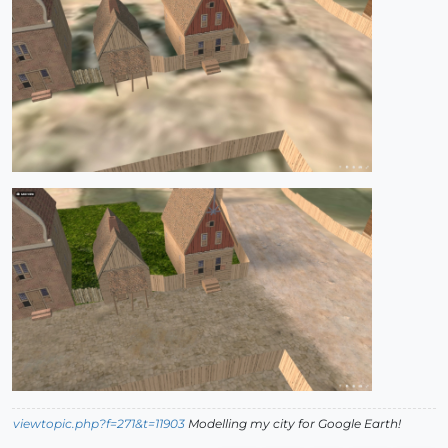
viewtopic.php?f=271&t=11903
Modelling my city for Google Earth!