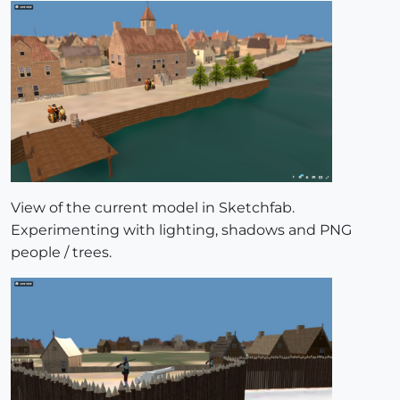
View of the current model in Sketchfab.
Experimenting with lighting, shadows and PNG
people / trees.