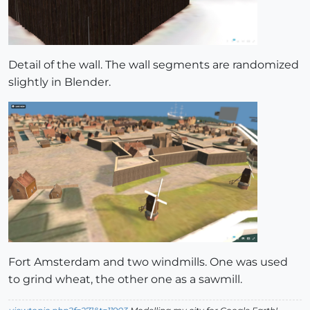
Detail of the wall. The wall segments are randomized
slightly in Blender.
Fort Amsterdam and two windmills. One was used
to grind wheat, the other one as a sawmill.