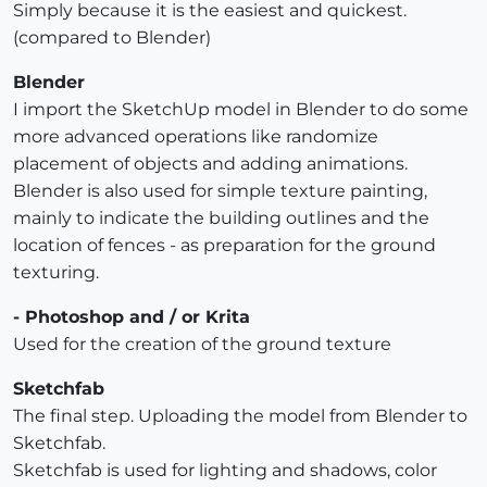
Simply because it is the easiest and quickest.
(compared to Blender)
Blender
I import the SketchUp model in Blender to do some
more advanced operations like randomize
placement of objects and adding animations.
Blender is also used for simple texture painting,
mainly to indicate the building outlines and the
location of fences - as preparation for the ground
texturing.
- Photoshop and / or Krita
Used for the creation of the ground texture
Sketchfab
The final step. Uploading the model from Blender to
Sketchfab.
Sketchfab is used for lighting and shadows, color