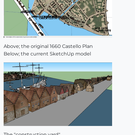
Above; the original 1660 Castello Plan
Below; the current SketchUp model
The "construction yard".