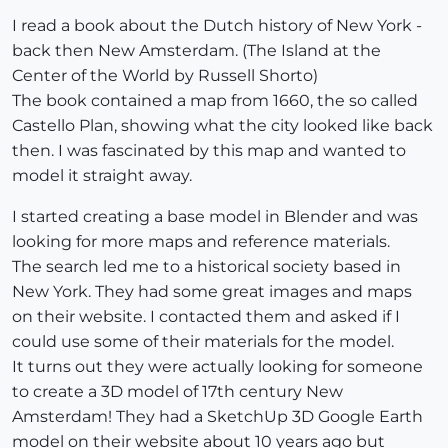
I read a book about the Dutch history of New York -
back then New Amsterdam. (The Island at the
Center of the World by Russell Shorto)
The book contained a map from 1660, the so called
Castello Plan, showing what the city looked like back
then. I was fascinated by this map and wanted to
model it straight away.
I started creating a base model in Blender and was
looking for more maps and reference materials.
The search led me to a historical society based in
New York. They had some great images and maps
on their website. I contacted them and asked if I
could use some of their materials for the model.
It turns out they were actually looking for someone
to create a 3D model of 17th century New
Amsterdam! They had a SketchUp 3D Google Earth
model on their website about 10 years ago but