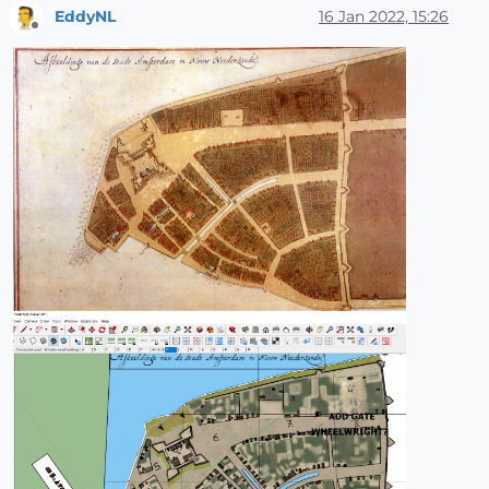
EddyNL
16 Jan 2022, 15:26
Offline