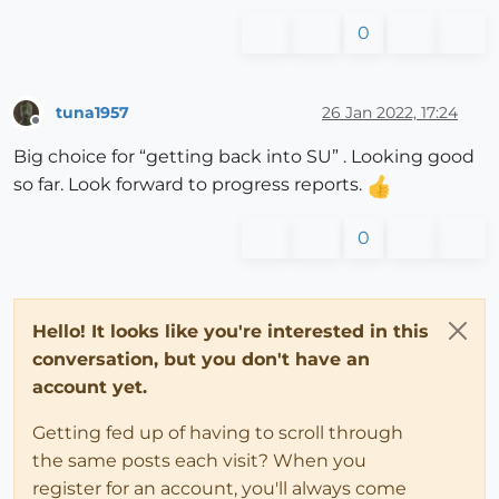
0
tuna1957
26 Jan 2022, 17:24
Offline
Big choice for “getting back into SU” . Looking good
so far. Look forward to progress reports.
0
Hello! It looks like you're interested in this
conversation, but you don't have an
account yet.
Getting fed up of having to scroll through
the same posts each visit? When you
register for an account, you'll always come