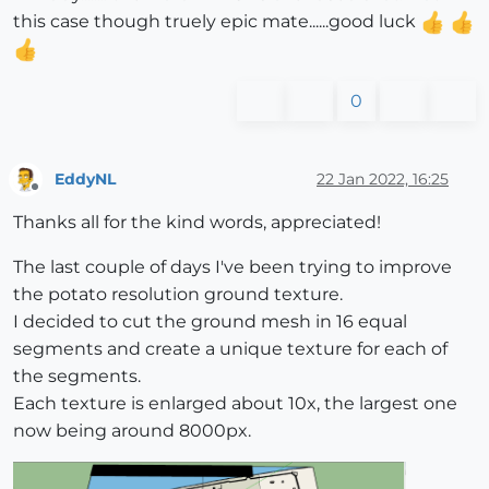
this case though truely epic mate......good luck
0
EddyNL
22 Jan 2022, 16:25
Offline
Thanks all for the kind words, appreciated!
The last couple of days I've been trying to improve
the potato resolution ground texture.
I decided to cut the ground mesh in 16 equal
segments and create a unique texture for each of
the segments.
Each texture is enlarged about 10x, the largest one
now being around 8000px.