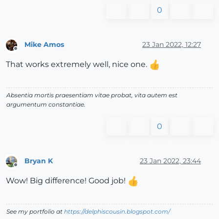
0
Mike Amos
23 Jan 2022, 12:27
Offline
That works extremely well, nice one.
Absentia mortis praesentiam vitae probat, vita autem est
argumentum constantiae.
0
Bryan K
23 Jan 2022, 23:44
Offline
Wow! Big difference! Good job!
See my portfolio at
https://delphiscousin.blogspot.com/