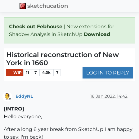
sketchucation
Check out Febhouse
| New extensions for
Shadow Analysis in SketchUp
Download
Historical reconstruction of New
York in 1660
LOG IN TO REPLY
WIP
11
7
4.0k
7
EddyNL
16 Jan 2022, 14:42
Offline
[INTRO]
Hello everyone,
After a long 6 year break from SketchUp I am happy
to say: I'm back!