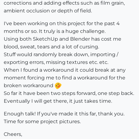
corrections and adding effects such as film grain,
ambient occlusion or depth of field.
I've been working on this project for the past 4
months or so. It truly is a huge challenge.
Using both SketchUp and Blender has cost me
blood, sweat, tears and a lot of cursing.
Stuff would randomly break down, importing /
exporting errors, missing textures etc. etc.
When I found a workaround it could break at any
moment forcing me to find a workaround for the
broken workaround
So far it have been two steps forward, one step back.
Eventually I will get there, it just takes time.
Enough talk! If you've made it this far, thank you.
Time for some project pictures.
Cheers,