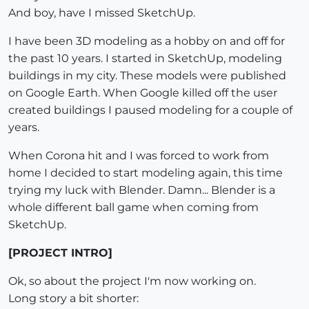
And boy, have I missed SketchUp.
I have been 3D modeling as a hobby on and off for
the past 10 years. I started in SketchUp, modeling
buildings in my city. These models were published
on Google Earth. When Google killed off the user
created buildings I paused modeling for a couple of
years.
When Corona hit and I was forced to work from
home I decided to start modeling again, this time
trying my luck with Blender. Damn... Blender is a
whole different ball game when coming from
SketchUp.
[PROJECT INTRO]
Ok, so about the project I'm now working on.
Long story a bit shorter: