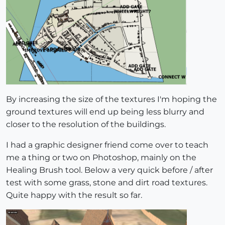
By increasing the size of the textures I'm hoping the
ground textures will end up being less blurry and
closer to the resolution of the buildings.
I had a graphic designer friend come over to teach
me a thing or two on Photoshop, mainly on the
Healing Brush tool. Below a very quick before / after
test with some grass, stone and dirt road textures.
Quite happy with the result so far.