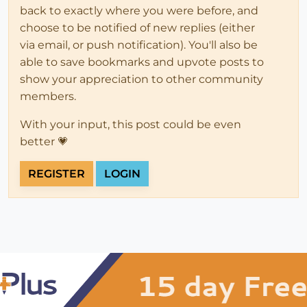
back to exactly where you were before, and
choose to be notified of new replies (either
via email, or push notification). You'll also be
able to save bookmarks and upvote posts to
show your appreciation to other community
members.
With your input, this post could be even
better 💗
REGISTER
LOGIN