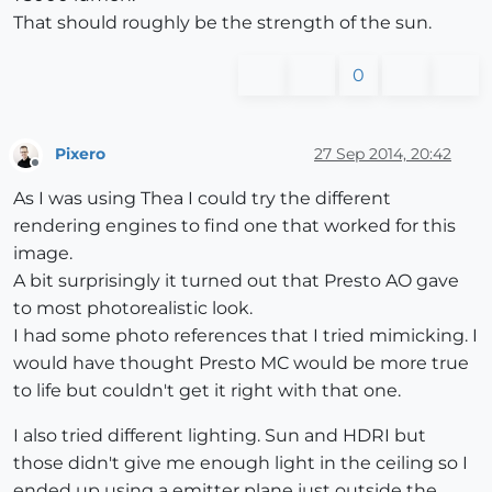
That should roughly be the strength of the sun.
0
Pixero
27 Sep 2014, 20:42
Offline
As I was using Thea I could try the different
rendering engines to find one that worked for this
image.
A bit surprisingly it turned out that Presto AO gave
to most photorealistic look.
I had some photo references that I tried mimicking. I
would have thought Presto MC would be more true
to life but couldn't get it right with that one.
I also tried different lighting. Sun and HDRI but
those didn't give me enough light in the ceiling so I
ended up using a emitter plane just outside the