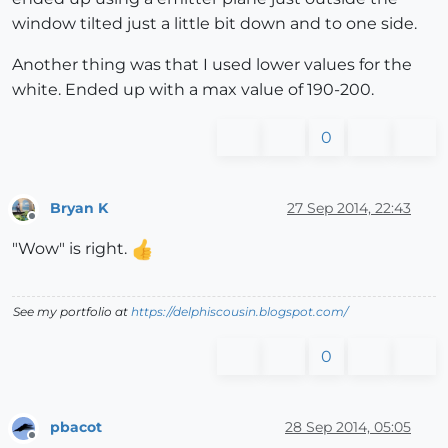
window tilted just a little bit down and to one side.
Another thing was that I used lower values for the
white. Ended up with a max value of 190-200.
0
Bryan K
27 Sep 2014, 22:43
Offline
"Wow" is right.
See my portfolio at
https://delphiscousin.blogspot.com/
0
pbacot
28 Sep 2014, 05:05
Offline