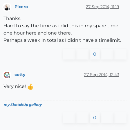
Pixero
27 Sep 2014, 11:19
Offline
Thanks.
Hard to say the time as i did this in my spare time
one hour here and one there.
Perhaps a week in total as I didn't have a timelimit.
0
cotty
27 Sep 2014, 12:43
Offline
Very nice!
my SketchUp gallery
0