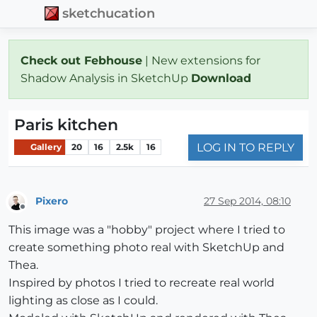
sketchucation
Check out Febhouse
| New extensions for
Shadow Analysis in SketchUp
Download
Paris kitchen
LOG IN TO REPLY
Gallery
20
16
2.5k
16
Pixero
27 Sep 2014, 08:10
Offline
This image was a "hobby" project where I tried to
create something photo real with SketchUp and
Thea.
Inspired by photos I tried to recreate real world
lighting as close as I could.