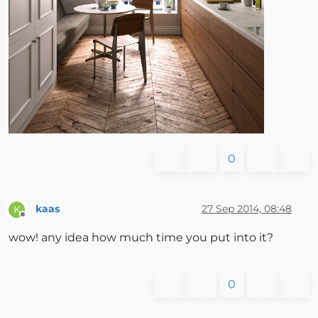
0
kaas
27 Sep 2014, 08:48
K
Offline
wow! any idea how much time you put into it?
0