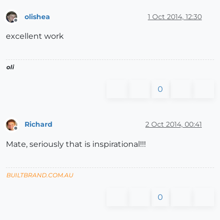
olishea
1 Oct 2014, 12:30
Offline
excellent work
oli
0
Richard
2 Oct 2014, 00:41
Offline
Mate, seriously that is inspirational!!!
BUILTBRAND.COM.AU
0