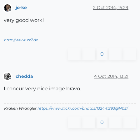
jo-ke
2 Oct 2014, 15:29
Offline
very good work!
http://www.zz7.de
0
chedda
4 Oct 2014, 13:21
Offline
I concur very nice image bravo.
Kraken Wrangler
https://www.flickr.com/photos/132441293@N03/
0