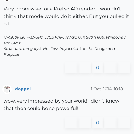
Offline
Very impressive for a Pretso AO render. I wouldn't
think that mode would do it either. But you pulled it
off.
i7-4930k @3.4/3.7GHz, 32Gb RAM, NVidia GTX 980Ti 6Gb, Windows 7
Pro 64bit
Structural Integrity is Not Just Physical...It's in the Design and
Purpose
0
doppel
1 Oct 2014, 10:18
Offline
wow, very impressed by your work! i didn't know
that thea could be so powerful!
0