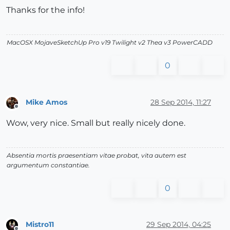
Thanks for the info!
MacOSX MojaveSketchUp Pro v19 Twilight v2 Thea v3 PowerCADD
0
Mike Amos
28 Sep 2014, 11:27
Offline
Wow, very nice. Small but really nicely done.
Absentia mortis praesentiam vitae probat, vita autem est
argumentum constantiae.
0
Mistro11
29 Sep 2014, 04:25