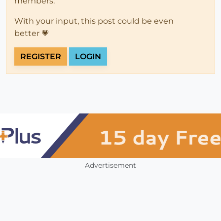
members.
With your input, this post could be even
better 💗
REGISTER
LOGIN
Advertisement