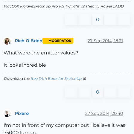
MacOSX MojaveSketchUp Pro v19 Twilight v2 Thea v3 PowerCADD
0
Rich O Brien
27 Sep 2014, 18:21
MODERATOR
Offline
What were the emitter values?
It looks incredible
Download the
free D'oh Book for SketchUp
📖
0
Pixero
27 Sep 2014, 20:40
Offline
I'm not in front of my computer but I believe it was
75000 lumen.