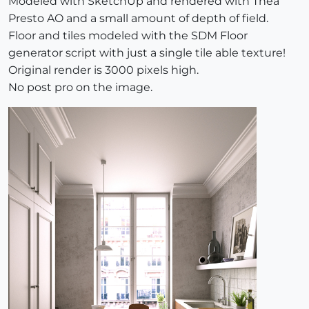
Modeled with SketchUp and rendered with Thea
Presto AO and a small amount of depth of field.
Floor and tiles modeled with the SDM Floor
generator script with just a single tile able texture!
Original render is 3000 pixels high.
No post pro on the image.