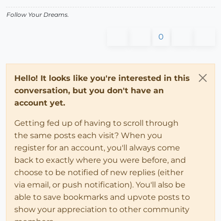
Follow Your Dreams.
0
Hello! It looks like you're interested in this
conversation, but you don't have an
account yet.
Getting fed up of having to scroll through
the same posts each visit? When you
register for an account, you'll always come
back to exactly where you were before, and
choose to be notified of new replies (either
via email, or push notification). You'll also be
able to save bookmarks and upvote posts to
show your appreciation to other community