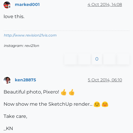
marked001
4 Oct 2014, 14:08
Offline
love this.
http://www.revision21vis.com
instagram: revi21on
0
ken28875
5 Oct 2014, 06:10
Offline
Beautiful photo, Pixero!
Now show me the SketchUp render...
Take care,
_KN