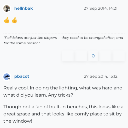
hellnbak
27 Sep 2014, 14:21
Offline
"Politicians are just like diapers -- they need to be changed often, and
for the same reason"
0
pbacot
27 Sep 2014, 15:12
Offline
Really cool. In doing the lighting, what was hard and
what did you learn. Any tricks?
Though not a fan of built-in benches, this looks like a
great space and that looks like comfy place to sit by
the window!