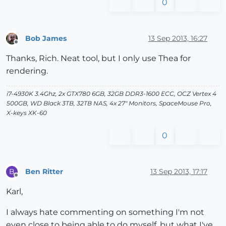
0
Bob James
13 Sep 2013, 16:27
Offline
Thanks, Rich. Neat tool, but I only use Thea for
rendering.
i7-4930K 3.4Ghz, 2x GTX780 6GB, 32GB DDR3-1600 ECC, OCZ Vertex 4
500GB, WD Black 3TB, 32TB NAS, 4x 27" Monitors, SpaceMouse Pro,
X-keys XK-60
0
Ben Ritter
13 Sep 2013, 17:17
B
Offline
Karl,
I always hate commenting on something I'm not
even close to being able to do myself, but what I've