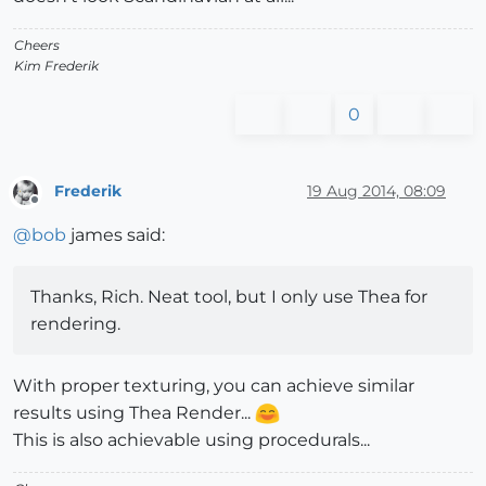
Cheers
Kim Frederik
0
Frederik
19 Aug 2014, 08:09
Offline
@
bob
james said:
Thanks, Rich. Neat tool, but I only use Thea for
rendering.
With proper texturing, you can achieve similar
results using Thea Render...
This is also achievable using procedurals...