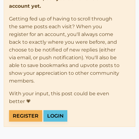
account yet.
Getting fed up of having to scroll through
the same posts each visit? When you
register for an account, you'll always come
back to exactly where you were before, and
choose to be notified of new replies (either
via email, or push notification). You'll also be
able to save bookmarks and upvote posts to
show your appreciation to other community
members.
With your input, this post could be even
better 💗
REGISTER
LOGIN