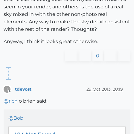
seen in your render, and others, is the use of a real
sky mixed in with the other non-photo real
elements. Any way to make the sky detail consistent
with the rest of the render? Thoughts?
Anyway, I think it looks great otherwise.
0
tdevost
29 Oct 2013, 20:19
T
Offline
@
rich
o brien said:
@
Bob