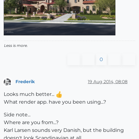
Less is more.
0
Frederik
19 Aug 2014, 08:08
Offline
Looks much better...
What render app. have you been using...?
Side note...
Where are you from...?
Karl Larsen sounds very Danish, but the building
doesn't look Scandinavian at all...