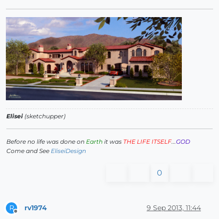
Elisei
(sketchupper)
Before no life was done on
Earth
it was
THE LIFE ITSELF
...
GOD
Come and See
EliseiDesign
0
rv1974
9 Sep 2013, 11:44
R
Offline