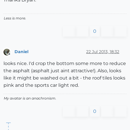
Less is more.
0
Daniel
22 Jul 2013, 18:32
Offline
looks nice. I'd crop the bottom some more to reduce
the asphalt (asphalt just aint attractive!). Also, looks
like it might be washed out a bit - the roof tiles looks
pink and the sports car light red.
My avatar is an anachronism.
0