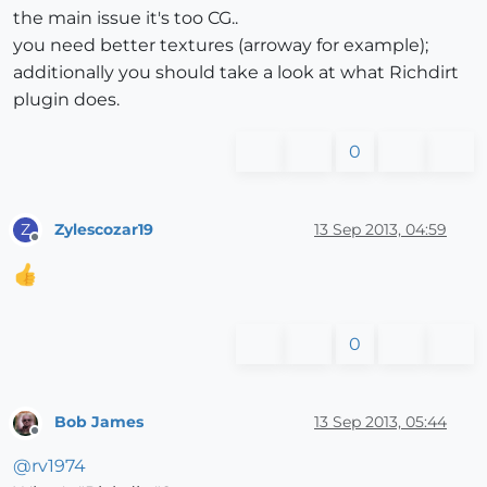
the main issue it's too CG..
you need better textures (arroway for example);
additionally you should take a look at what Richdirt
plugin does.
0
Zylescozar19
13 Sep 2013, 04:59
Z
Offline
0
Bob James
13 Sep 2013, 05:44
Offline
@
rv1974