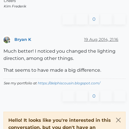
Cheers
Kim Frederik
0
Bryan K
19 Aug 2014, 21:16
Offline
Much better! I noticed you changed the lighting
direction, among other things.
That seems to have made a big difference.
See my portfolio at
https://delphiscousin.blogspot.com/
0
Hello! It looks like you're interested in this
conversation, but you don't have an