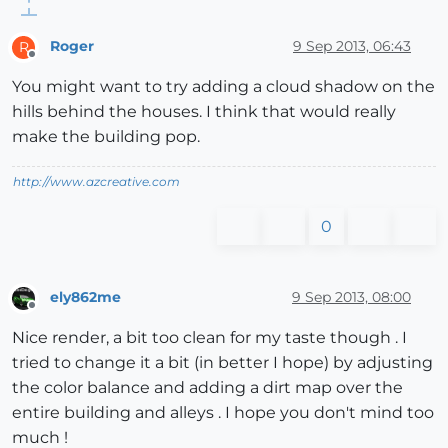
Roger
9 Sep 2013, 06:43
R
Offline
You might want to try adding a cloud shadow on the
hills behind the houses. I think that would really
make the building pop.
http://www.azcreative.com
0
ely862me
9 Sep 2013, 08:00
Offline
Nice render, a bit too clean for my taste though . I
tried to change it a bit (in better I hope) by adjusting
the color balance and adding a dirt map over the
entire building and alleys . I hope you don't mind too
much !