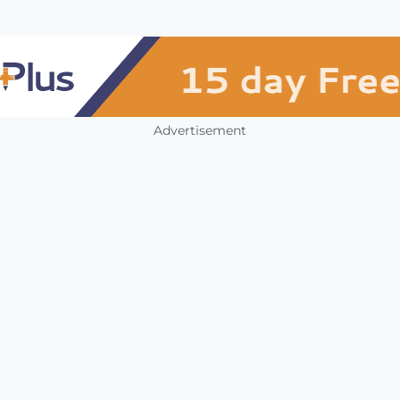
Advertisement