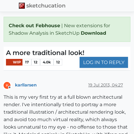
sketchucation
Check out Febhouse
| New extensions for
Shadow Analysis in SketchUp
Download
A more traditional look!
LOG IN TO REPLY
WIP
17
12
4.0k
12
karllarsen
19 Jul 2013, 04:27
K
Offline
This is my very first try at a full blown architectural
render. I've intentionally tried to portray a more
traditional illustration / architectural rendering look,
and avoid too much virtual reality, which always
looks unnatural to my eye - no offense to those that