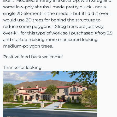
like it. Modeled entirely in SketchUp, with Xfrog and
some low-poly shrubs I made pretty quick - not a
single 2D element in the model - but if I did it over I
would use 2D trees for behind the structure to
reduce some polygons - Xfrog trees are just way
over-kill for this type of work so I purchased Xfrog 3.5
and started making more manicured looking
medium-polygon trees.
Positive feed back welcome!
Thanks for looking.