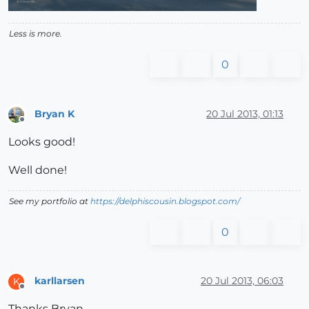
Less is more.
0
Bryan K
20 Jul 2013, 01:13
Offline
Looks good!
Well done!
See my portfolio at
https://delphiscousin.blogspot.com/
0
karllarsen
20 Jul 2013, 06:03
K
Offline
Thanks Bryan.