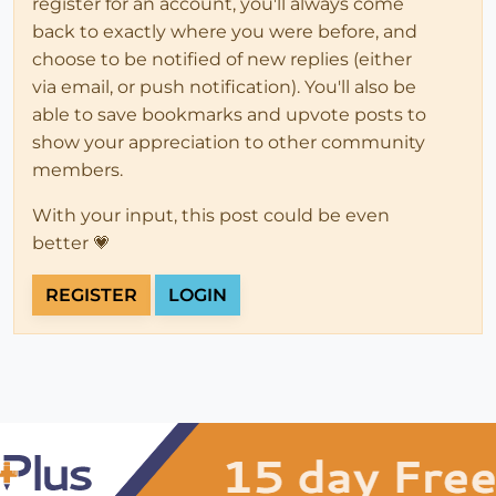
register for an account, you'll always come
back to exactly where you were before, and
choose to be notified of new replies (either
via email, or push notification). You'll also be
able to save bookmarks and upvote posts to
show your appreciation to other community
members.
With your input, this post could be even
better 💗
REGISTER
LOGIN