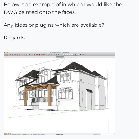
Below is an example of in which I would like the
DWG painted onto the faces.
Any ideas or plugins which are available?
Regards