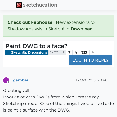
sketchucation
Check out Febhouse
| New extensions for
Shadow Analysis in SketchUp
Download
Paint DWG to a face?
SketchUp Discussions
7
4
723
4
SKETCHUP
LOG IN TO REPLY
gamber
13 Oct 2013, 20:46
G
Offline
Greetings all,
I work alot with DWGs from which I create my
Sketchup model. One of the things I would like to do
is paint a surface with the DWG.