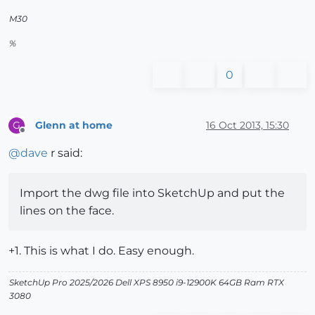
M30
%
0
Glenn at home
16 Oct 2013, 15:30
G
Offline
@
dave
r said:
Import the dwg file into SketchUp and put the
lines on the face.
+1. This is what I do. Easy enough.
SketchUp Pro 2025/2026 Dell XPS 8950 i9-12900K 64GB Ram RTX
3080