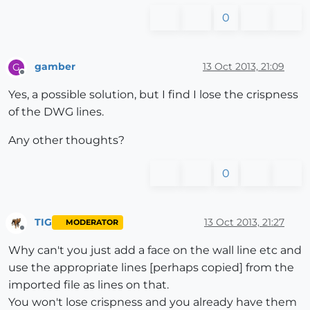
0
gamber
13 Oct 2013, 21:09
G
Offline
Yes, a possible solution, but I find I lose the crispness
of the DWG lines.
Any other thoughts?
0
TIG
13 Oct 2013, 21:27
MODERATOR
Offline
Why can't you just add a face on the wall line etc and
use the appropriate lines [perhaps copied] from the
imported file as lines on that.
You won't lose crispness and you already have them