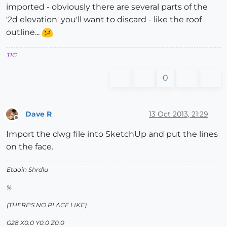
imported - obviously there are several parts of the
'2d elevation' you'll want to discard - like the roof
outline...
TIG
0
Dave R
13 Oct 2013, 21:29
Offline
Import the dwg file into SketchUp and put the lines
on the face.
Etaoin Shrdlu
%
(THERE'S NO PLACE LIKE)
G28 X0.0 Y0.0 Z0.0