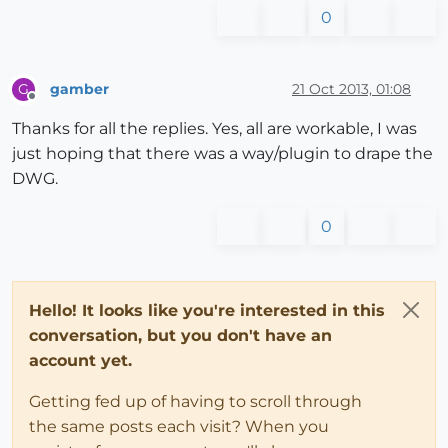
0
gamber
21 Oct 2013, 01:08
G
Offline
Thanks for all the replies. Yes, all are workable, I was
just hoping that there was a way/plugin to drape the
DWG.
0
Hello! It looks like you're interested in this
conversation, but you don't have an
account yet.
Getting fed up of having to scroll through
the same posts each visit? When you