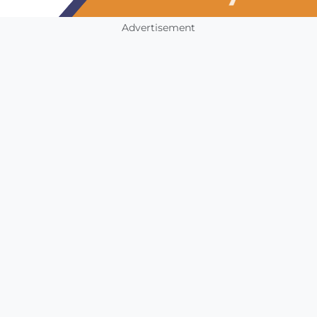
Advertisement