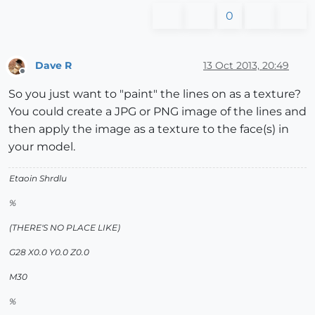
0
Dave R
13 Oct 2013, 20:49
Offline
So you just want to "paint" the lines on as a texture?
You could create a JPG or PNG image of the lines and
then apply the image as a texture to the face(s) in
your model.
Etaoin Shrdlu
%
(THERE'S NO PLACE LIKE)
G28 X0.0 Y0.0 Z0.0
M30
%