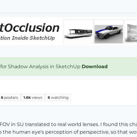
 for Shadow Analysis in SketchUp
Download
6
posters
1.6k
views
6
watching
V in SU translated to real world lenses. I found this cha
to the human eye's perception of perspective, so that w