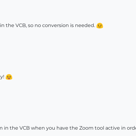
in the VCB, so no conversion is needed.
ay!
in the VCB when you have the Zoom tool active in order