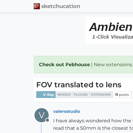
sketchucation
Check out Febhouse
| New extensions
FOV translated to lens
V-Ray
11
posts
RENDER
PLUGINS
EXTENSIONS
valerostudio
V
I have always wondered how the FO
Offline
read that a 50mm is the closest 