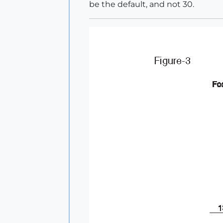
be the default, and not 30.