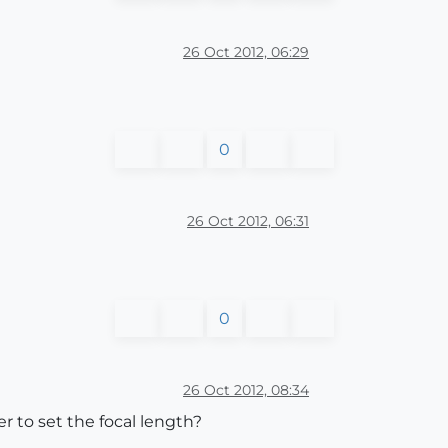
26 Oct 2012, 06:29
0
26 Oct 2012, 06:31
0
26 Oct 2012, 08:34
 to set the focal length?