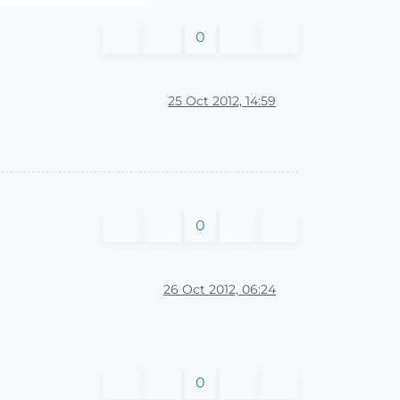
0
25 Oct 2012, 14:59
0
26 Oct 2012, 06:24
0