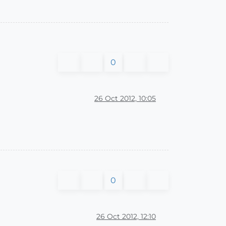
0
26 Oct 2012, 10:05
0
26 Oct 2012, 12:10