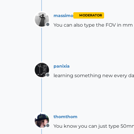
massimo
MODERATOR
You can also type the FOV in mm 
Offline
panixia
learning something new every d
Offline
thomthom
You know you can just type 50mm 
Offline