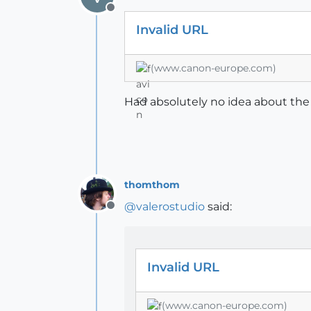
Offline
Invalid URL
(www.canon-europe.com)
Had absolutely no idea about the 
thomthom
@
valerostudio
said:
Offline
Invalid URL
(www.canon-europe.com)