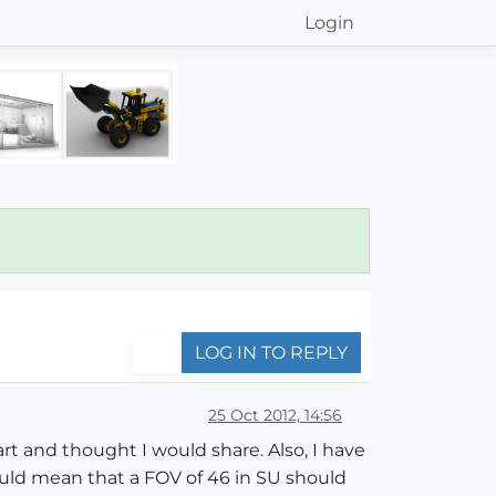
Login
LOG IN TO REPLY
25 Oct 2012, 14:56
rt and thought I would share. Also, I have
ould mean that a FOV of 46 in SU should