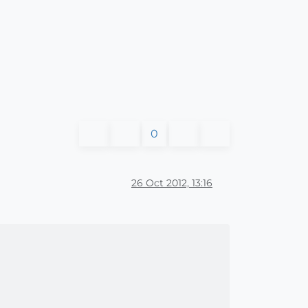
0
26 Oct 2012, 13:16