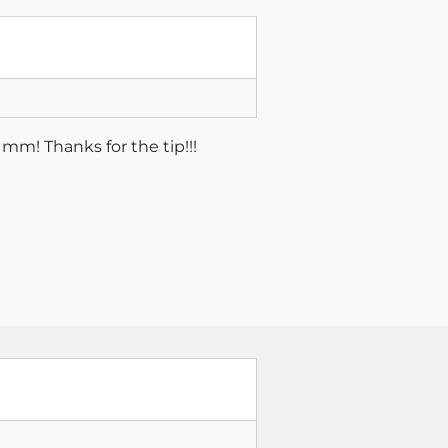
mm! Thanks for the tip!!!