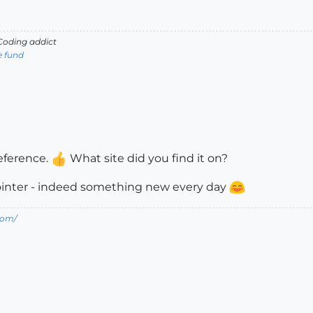
oding addict
e fund
reference.
What site did you find it on?
pointer - indeed something new every day
com/