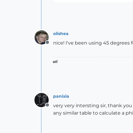
olishea
nice! I've been using 45 degrees f
Offline
oli
panixia
very very intersting sir, thank you
Offline
any similar table to calculate a ph