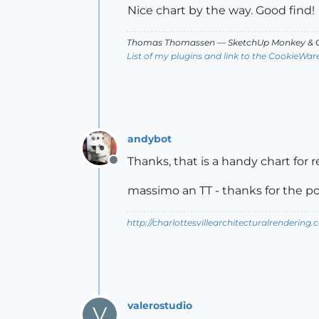
Nice chart by the way. Good find!
Thomas Thomassen
— SketchUp Monkey
&
C
List of my plugins and link to the CookieWar
andybot
Thanks, that is a handy chart for 
Offline
massimo an TT - thanks for the 
http://charlottesvillearchitecturalrendering.
valerostudio
V