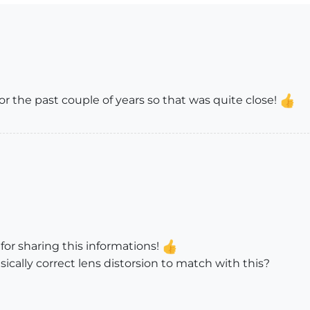
or the past couple of years so that was quite close!
 for sharing this informations!
isically correct lens distorsion to match with this?