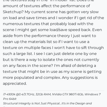
amount of textures affect the performance of
Sketchup? My current scene has gotten very slow
on load and save times and I wonder if I get rid of the
numerous textures that probably load with the
scene I might get some load/save speed back. Even
aside from the performance theory I just want to
clean up the materials list so if I want to use a
texture on multiple faces I won't have to sift through
such a large list. I see I can just delete one by one
but is there a way to isolate the ones not currently
on any faces in the scene? I'm afraid of deleting a
texture that might be in use as my scene is getting
more populated and complex. Any suggestions is
appreciated.
i7-4930k @3.4/3.7GHz, 32Gb RAM, NVidia GTX 980Ti 6Gb, Windows 7
Pro 64bit
Structural Integrity is Not Just Physical...It's in the Design and