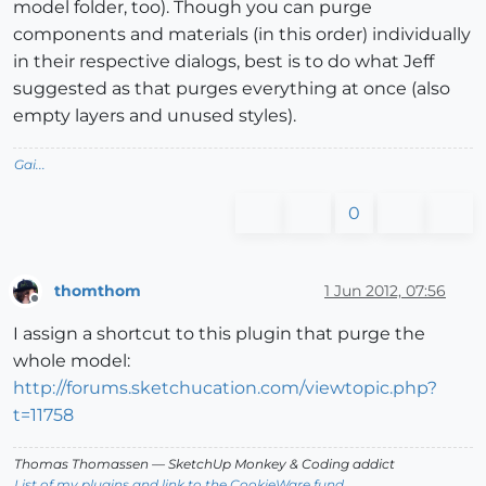
model folder, too). Though you can purge
components and materials (in this order) individually
in their respective dialogs, best is to do what Jeff
suggested as that purges everything at once (also
empty layers and unused styles).
Gai...
0
thomthom
1 Jun 2012, 07:56
Offline
I assign a shortcut to this plugin that purge the
whole model:
http://forums.sketchucation.com/viewtopic.php?
t=11758
Thomas Thomassen
— SketchUp Monkey
&
Coding addict
List of my plugins and link to the CookieWare fund