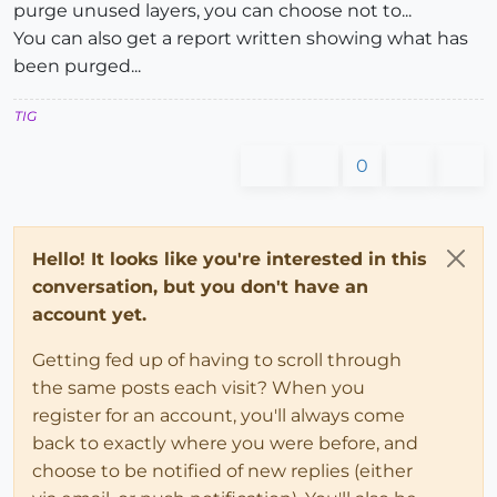
purge unused layers, you can choose not to...
You can also get a report written showing what has
been purged...
TIG
0
Hello! It looks like you're interested in this
conversation, but you don't have an
account yet.
Getting fed up of having to scroll through
the same posts each visit? When you
register for an account, you'll always come
back to exactly where you were before, and
choose to be notified of new replies (either