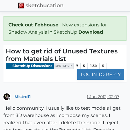
sketchucation
Check out Febhouse
| New extensions for
Shadow Analysis in SketchUp
Download
How to get rid of Unused Textures
from Materials List
SketchUp Discussions
7
5
1.3k
5
SKETCHUP
LOG IN TO REPLY
Mistro11
1 Jun 2012, 02:07
Offline
Hello community. I usually like to test models I get
from 3D warehouse as I compose my scenes. I
realized that even after I delete the model I reject,
the textures stay in the "in model" list. Does the