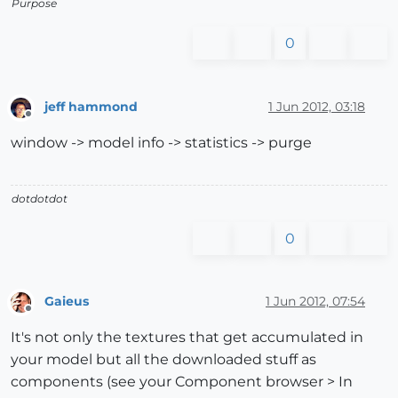
Purpose
0
jeff hammond
1 Jun 2012, 03:18
Offline
window -> model info -> statistics -> purge
dotdotdot
0
Gaieus
1 Jun 2012, 07:54
Offline
It's not only the textures that get accumulated in
your model but all the downloaded stuff as
components (see your Component browser > In