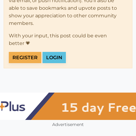
via email, or push notification). You'll also be
able to save bookmarks and upvote posts to
show your appreciation to other community
members.
With your input, this post could be even
better 💗
REGISTER
LOGIN
Advertisement