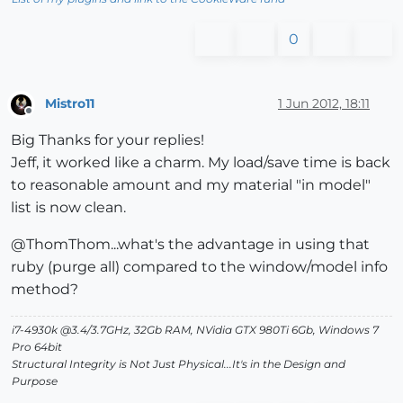
0
Mistro11
1 Jun 2012, 18:11
Offline
Big Thanks for your replies!
Jeff, it worked like a charm. My load/save time is back
to reasonable amount and my material "in model"
list is now clean.
@ThomThom...what's the advantage in using that
ruby (purge all) compared to the window/model info
method?
i7-4930k @3.4/3.7GHz, 32Gb RAM, NVidia GTX 980Ti 6Gb, Windows 7
Pro 64bit
Structural Integrity is Not Just Physical...It's in the Design and
Purpose