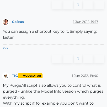
0
Gaieus
1 Jun 2012, 19:17
Offline
You can assign a shortcut key to it. Simply saying:
faster.
Gai...
0
TIG
1 Jun 2012, 19:40
MODERATOR
Offline
My PurgeAll script also allows you to control what is
purged - unlike the Model Info version which purges
everything.
With my script if, for example you don't want to