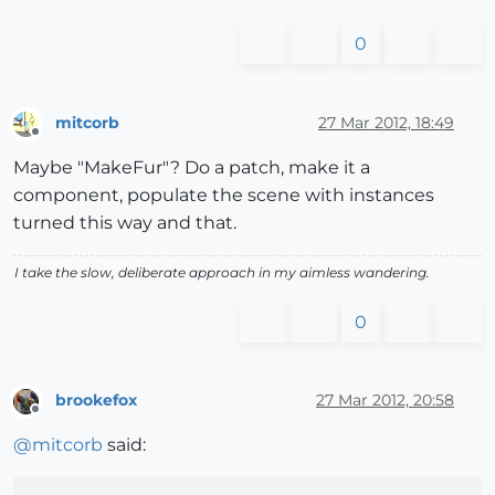
0
mitcorb
27 Mar 2012, 18:49
Offline
Maybe "MakeFur"? Do a patch, make it a
component, populate the scene with instances
turned this way and that.
I take the slow, deliberate approach in my aimless wandering.
0
brookefox
27 Mar 2012, 20:58
Offline
@
mitcorb
said: