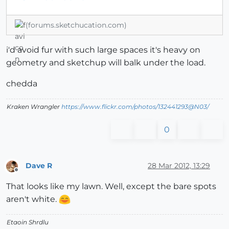
(forums.sketchucation.com)
i'd avoid fur with such large spaces it's heavy on
geometry and sketchup will balk under the load.
chedda
Kraken Wrangler
https://www.flickr.com/photos/132441293@N03/
0
Dave R
28 Mar 2012, 13:29
Offline
That looks like my lawn. Well, except the bare spots
aren't white.
Etaoin Shrdlu