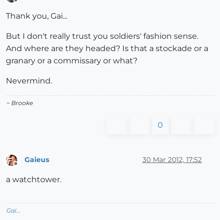
Offline
Thank you, Gai...
But I don't really trust you soldiers' fashion sense.
And where are they headed? Is that a stockade or a
granary or a commissary or what?
Nevermind.
~ Brooke
0
Gaieus
30 Mar 2012, 17:52
Offline
a watchtower.
Gai...