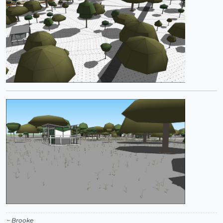
~ Brooke