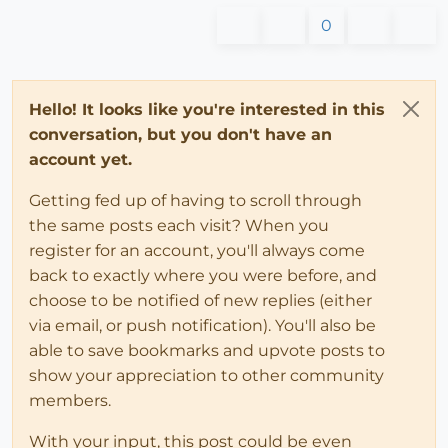
0
Hello! It looks like you're interested in this
conversation, but you don't have an
account yet.
Getting fed up of having to scroll through
the same posts each visit? When you
register for an account, you'll always come
back to exactly where you were before, and
choose to be notified of new replies (either
via email, or push notification). You'll also be
able to save bookmarks and upvote posts to
show your appreciation to other community
members.
With your input, this post could be even