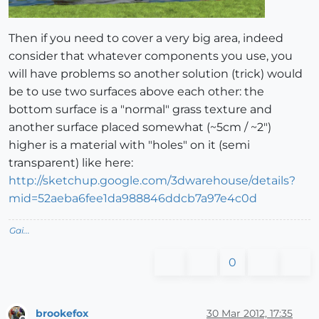
Then if you need to cover a very big area, indeed
consider that whatever components you use, you
will have problems so another solution (trick) would
be to use two surfaces above each other: the
bottom surface is a "normal" grass texture and
another surface placed somewhat (~5cm / ~2")
higher is a material with "holes" on it (semi
transparent) like here:
http://sketchup.google.com/3dwarehouse/details?
mid=52aeba6fee1da988846ddcb7a97e4c0d
Gai...
0
brookefox
30 Mar 2012, 17:35