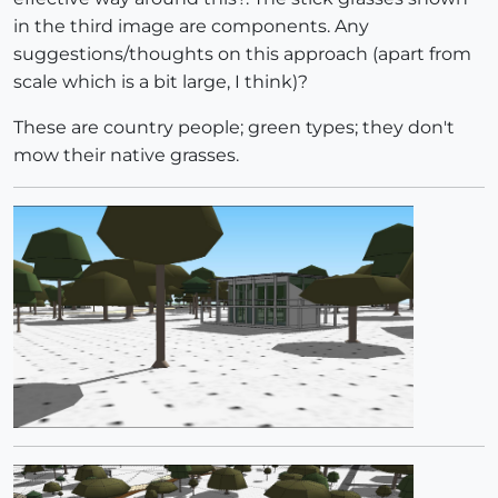
in the third image are components. Any
suggestions/thoughts on this approach (apart from
scale which is a bit large, I think)?
These are country people; green types; they don't
mow their native grasses.