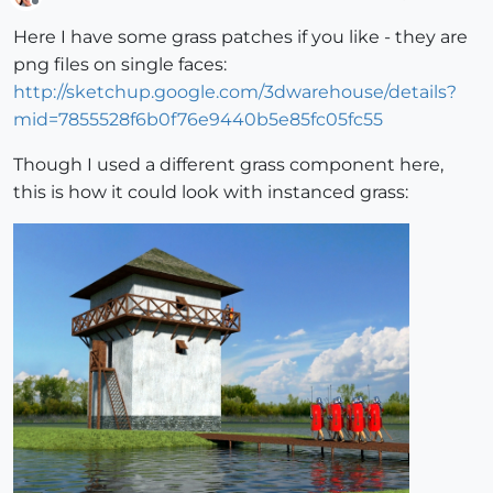
Offline
Here I have some grass patches if you like - they are
png files on single faces:
http://sketchup.google.com/3dwarehouse/details?
mid=7855528f6b0f76e9440b5e85fc05fc55
Though I used a different grass component here,
this is how it could look with instanced grass: