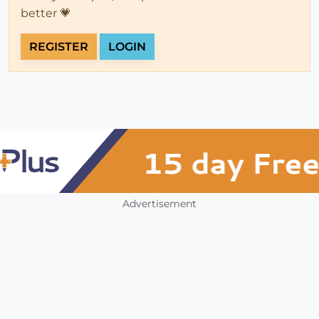
better 💗
REGISTER
LOGIN
Advertisement