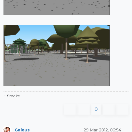
~ Brooke
0
Gaieus
29 Mar 2012, 06:54