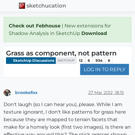
sketchucation
Check out Febhouse
| New extensions for
Shadow Analysis in SketchUp
Download
Grass as component, not pattern
SketchUp Discussions
12
6
934
6
SKETCHUP
LOG IN TO REPLY
brookefox
27 Mar 2012, 18:15
Offline
Don't laugh (so I can hear you), please. While I am
texture ignorant, I don't like patterns for grass here
because they are mapped to terrain facets that
make for a homely look (first two images). Is there an
effective way around this?. The stick grasses shown