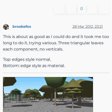
0
brookefox
28 Mar 2012, 23:21
Offline
This is about as good as I could do and it took me too
long to do it, trying various. Three triangular leaves
each component, no verticals.
Top: edges style normal.
Bottom: edge style as material.