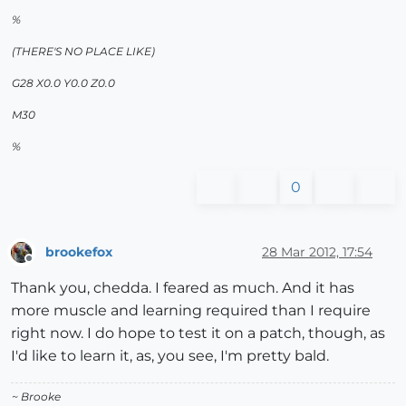
%
(THERE'S NO PLACE LIKE)
G28 X0.0 Y0.0 Z0.0
M30
%
0
brookefox
28 Mar 2012, 17:54
Offline
Thank you, chedda. I feared as much. And it has
more muscle and learning required than I require
right now. I do hope to test it on a patch, though, as
I'd like to learn it, as, you see, I'm pretty bald.
~ Brooke