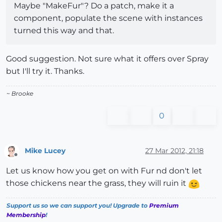
Maybe "MakeFur"? Do a patch, make it a
component, populate the scene with instances
turned this way and that.
Good suggestion. Not sure what it offers over Spray
but I'll try it. Thanks.
~ Brooke
0
Mike Lucey
27 Mar 2012, 21:18
Offline
Let us know how you get on with Fur nd don't let
those chickens near the grass, they will ruin it
Support us so we can support you! Upgrade to
Premium
Membership
!