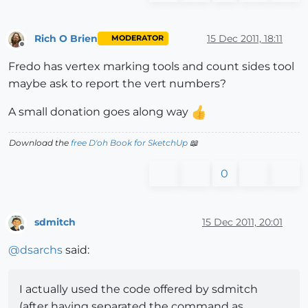
Rich O Brien
15 Dec 2011, 18:11
MODERATOR
Offline
Fredo has vertex marking tools and count sides tool
maybe ask to report the vert numbers?
A small donation goes along way
Download the
free D'oh Book for SketchUp
📖
0
sdmitch
15 Dec 2011, 20:01
Offline
@
dsarchs
said:
I actually used the code offered by sdmitch
(after having separated the command as