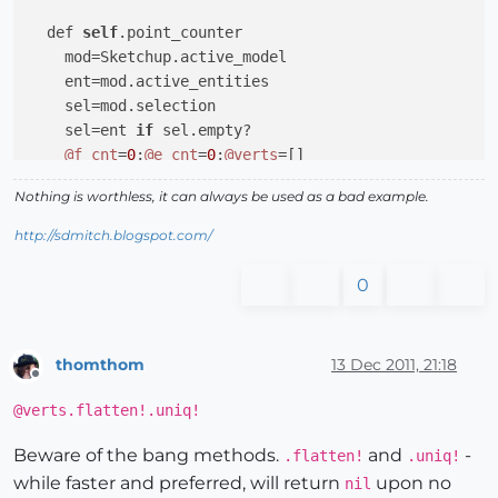
  def 
self
.point_counter

    mod=Sketchup.active_model

    ent=mod.active_entities

    sel=mod.selection

    sel=ent 
if
 sel.empty?

@f_cnt
=
0
;
@e_cnt
=
0
;
@verts
=[]

    recurse(sel)

Nothing is worthless, it can always be used as a bad example.
@verts
.flatten!.uniq!

    UI.messagebox 
"This model contains\n\n
#{
@f_cnt
}
 
http://sdmitch.blogspot.com/
end
0
  def 
self
.recurse(ents)

    ents.each 
do
|e|
if
 e.is_a? Sketchup;;Group

thomthom
13 Dec 2011, 21:18
        recurse(e.entities)

Offline
elsif
 e.is_a? Sketchup;;ComponentInstance

@verts.flatten!.uniq!
        recurse(e.definition.entities)

elsif
 e.is_a? Sketchup;;Face

Beware of the bang methods.
and
-
.flatten!
.uniq!
@f_cnt
 += 
1
;
@verts
<<e.vertices

while faster and preferred, will return
upon no
nil
elsif
 e.is_a? Sketchup;;Edge
