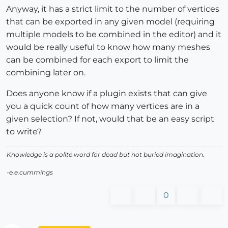
Anyway, it has a strict limit to the number of vertices
that can be exported in any given model (requiring
multiple models to be combined in the editor) and it
would be really useful to know how many meshes
can be combined for each export to limit the
combining later on.
Does anyone know if a plugin exists that can give
you a quick count of how many vertices are in a
given selection? If not, would that be an easy script
to write?
Knowledge is a polite word for dead but not buried imagination.
-e.e.cummings
0