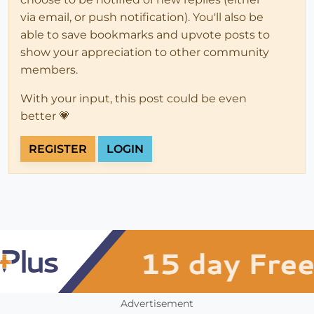
via email, or push notification). You'll also be
able to save bookmarks and upvote posts to
show your appreciation to other community
members.
With your input, this post could be even
better 💗
REGISTER
LOGIN
Advertisement