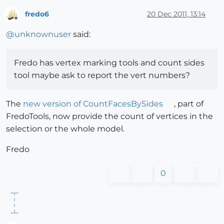
fredo6
20 Dec 2011, 13:14
Offline
@
unknownuser
said:
Fredo has vertex marking tools and count sides
tool maybe ask to report the vert numbers?
The
new version of CountFacesBySides
, part of
FredoTools, now provide the count of vertices in the
selection or the whole model.
Fredo
0