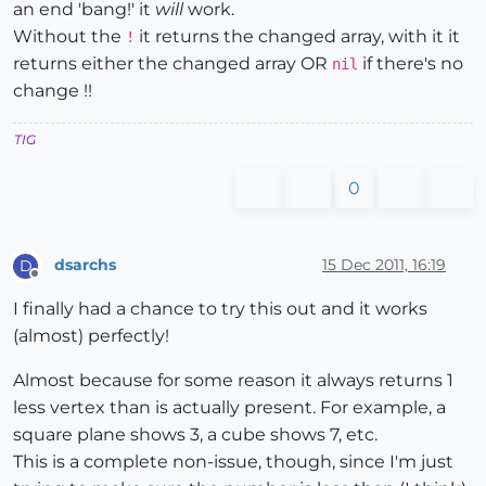
an end 'bang!' it
will
work.
Without the
it returns the changed array, with it it
!
returns either the changed array OR
if there's no
nil
change !!
TIG
0
dsarchs
15 Dec 2011, 16:19
D
Offline
I finally had a chance to try this out and it works
(almost) perfectly!
Almost because for some reason it always returns 1
less vertex than is actually present. For example, a
square plane shows 3, a cube shows 7, etc.
This is a complete non-issue, though, since I'm just