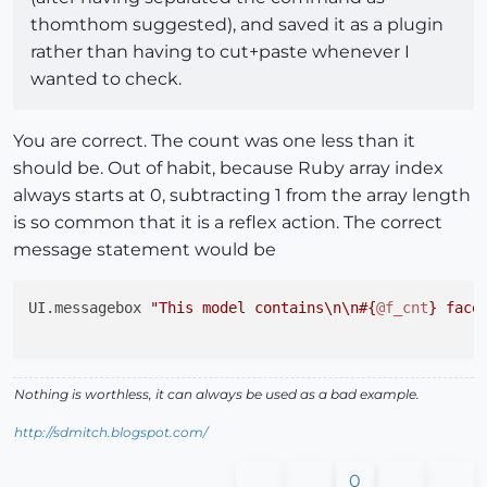
thomthom suggested), and saved it as a plugin
rather than having to cut+paste whenever I
wanted to check.
You are correct. The count was one less than it
should be. Out of habit, because Ruby array index
always starts at 0, subtracting 1 from the array length
is so common that it is a reflex action. The correct
message statement would be
UI.messagebox 
"This model contains\n\n
#{
@f_cnt
}
 face
Nothing is worthless, it can always be used as a bad example.
http://sdmitch.blogspot.com/
0