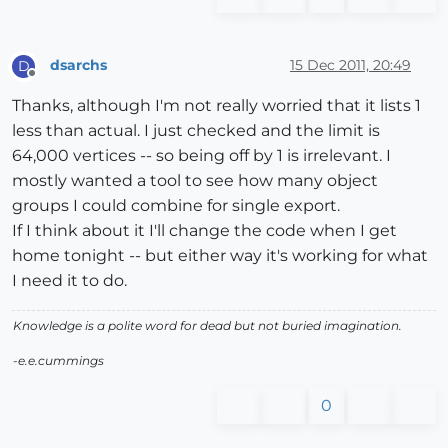
dsarchs
15 Dec 2011, 20:49
D
Offline
Thanks, although I'm not really worried that it lists 1
less than actual. I just checked and the limit is
64,000 vertices -- so being off by 1 is irrelevant. I
mostly wanted a tool to see how many object
groups I could combine for single export.
If I think about it I'll change the code when I get
home tonight -- but either way it's working for what
I need it to do.
Knowledge is a polite word for dead but not buried imagination.
-e.e.cummings
0