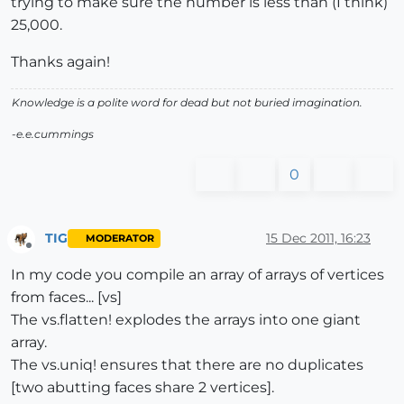
trying to make sure the number is less than (I think)
25,000.
Thanks again!
Knowledge is a polite word for dead but not buried imagination.
-e.e.cummings
0
TIG
15 Dec 2011, 16:23
MODERATOR
Offline
In my code you compile an array of arrays of vertices
from faces... [vs]
The vs.flatten! explodes the arrays into one giant
array.
The vs.uniq! ensures that there are no duplicates
[two abutting faces share 2 vertices].