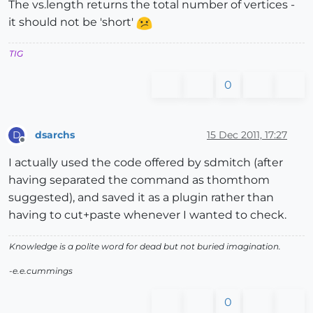
The vs.length returns the total number of vertices -
it should not be 'short'
TIG
0
dsarchs
15 Dec 2011, 17:27
D
Offline
I actually used the code offered by sdmitch (after
having separated the command as thomthom
suggested), and saved it as a plugin rather than
having to cut+paste whenever I wanted to check.
Knowledge is a polite word for dead but not buried imagination.
-e.e.cummings
0