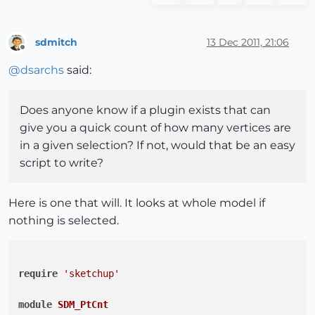
sdmitch
13 Dec 2011, 21:06
Offline
@
dsarchs
said:
Does anyone know if a plugin exists that can
give you a quick count of how many vertices are
in a given selection? If not, would that be an easy
script to write?
Here is one that will. It looks at whole model if
nothing is selected.
require
'sketchup'
module
SDM_PtCnt