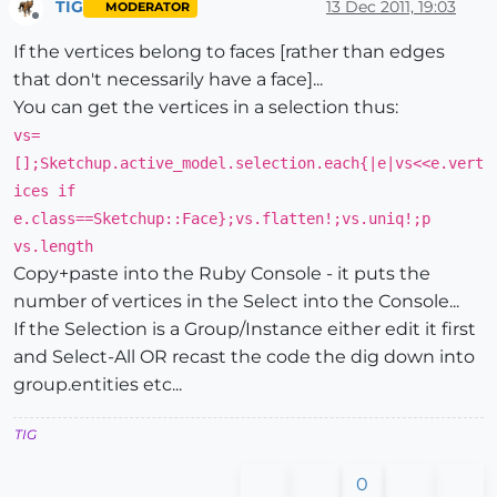
TIG
13 Dec 2011, 19:03
MODERATOR
Offline
If the vertices belong to faces [rather than edges
that don't necessarily have a face]...
You can get the vertices in a selection thus:
vs=
[];Sketchup.active_model.selection.each{|e|vs<<e.vert
ices if
e.class==Sketchup::Face};vs.flatten!;vs.uniq!;p
vs.length
Copy+paste into the Ruby Console - it puts the
number of vertices in the Select into the Console...
If the Selection is a Group/Instance either edit it first
and Select-All OR recast the code the dig down into
group.entities etc...
TIG
0