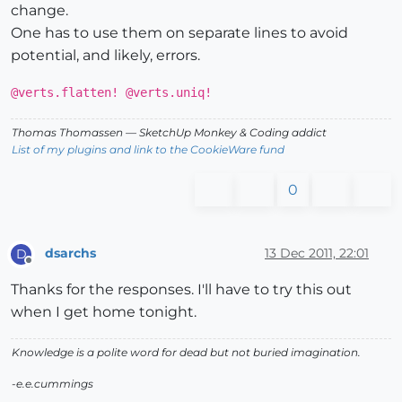
change.
@e_cnt
 += 
1
;
@verts
<<e.vertices

One has to use them on separate lines to avoid
end
potential, and likely, errors.
end
end
@verts.flatten! @verts.uniq!
end
Thomas Thomassen
— SketchUp Monkey
&
Coding addict
List of my plugins and link to the CookieWare fund
if
not
 file_loaded?(File.basename(
__FILE__
))

  UI.menu(
"Plugins"
).add_item(
"Point Counter"
) { SDM_
0
  file_loaded(File.basename(
__FILE__
end
dsarchs
13 Dec 2011, 22:01
D
Offline
Thanks for the responses. I'll have to try this out
when I get home tonight.
Knowledge is a polite word for dead but not buried imagination.
-e.e.cummings