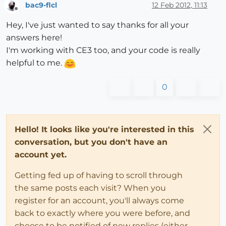
bac9-flcl
12 Feb 2012, 11:13
Offline
Hey, I've just wanted to say thanks for all your
answers here!
I'm working with CE3 too, and your code is really
helpful to me.
0
Hello! It looks like you're interested in this
conversation, but you don't have an
account yet.
Getting fed up of having to scroll through
the same posts each visit? When you
register for an account, you'll always come
back to exactly where you were before, and
choose to be notified of new replies (either