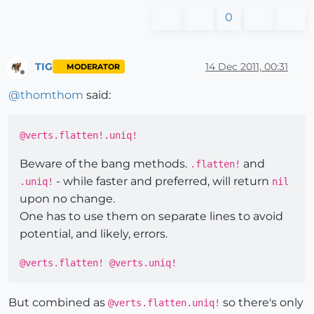
0
TIG
14 Dec 2011, 00:31
MODERATOR
Offline
@
thomthom
said:
@verts.flatten!.uniq!
Beware of the bang methods.
and
.flatten!
- while faster and preferred, will return
.uniq!
nil
upon no change.
One has to use them on separate lines to avoid
potential, and likely, errors.
@verts.flatten! @verts.uniq!
But combined as
so there's only
@verts.flatten.uniq!