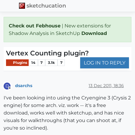
sketchucation
Check out Febhouse
| New extensions for
Shadow Analysis in SketchUp
Download
Vertex Counting plugin?
LOG IN TO REPLY
Plugins
14
7
3.1k
7
dsarchs
13 Dec 2011, 18:36
D
Offline
I've been looking into using the Cryengine 3 (Crysis 2
engine) for some arch. viz. work -- it's a free
download, works well with sketchup, and has nice
visuals for walkthroughs (that you can shoot at, if
you're so inclined).