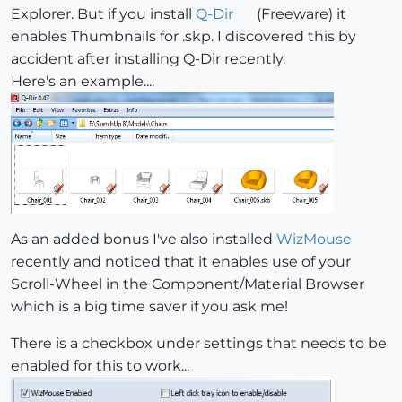
Explorer. But if you install
Q-Dir
(Freeware) it
enables Thumbnails for .skp. I discovered this by
accident after installing Q-Dir recently.
Here's an example....
As an added bonus I've also installed
WizMouse
recently and noticed that it enables use of your
Scroll-Wheel in the Component/Material Browser
which is a big time saver if you ask me!
There is a checkbox under settings that needs to be
enabled for this to work...