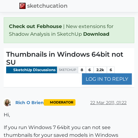
sketchucation
Check out Febhouse
| New extensions for
Shadow Analysis in SketchUp
Download
Thumbnails in Windows 64bit not
SU
SketchUp Discussions
8
6
2.2k
6
SKETCHUP
LOG IN TO REPLY
Rich O Brien
22 Mar 2011, 01:22
MODERATOR
Offline
Hi,
If you run Windows 7 64bit you can not see
thumbnails for your saved models in Windows