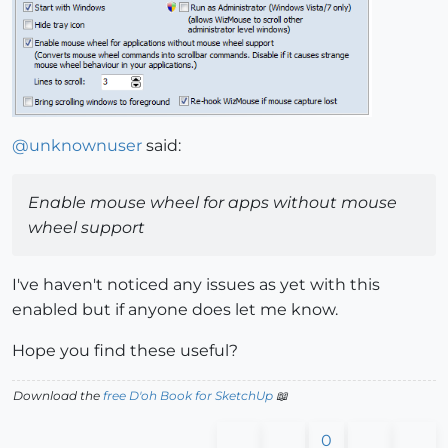
@
unknownuser
said:
Enable mouse wheel for apps without mouse
wheel support
I've haven't noticed any issues as yet with this
enabled but if anyone does let me know.
Hope you find these useful?
Download the
free D'oh Book for SketchUp
📖
0