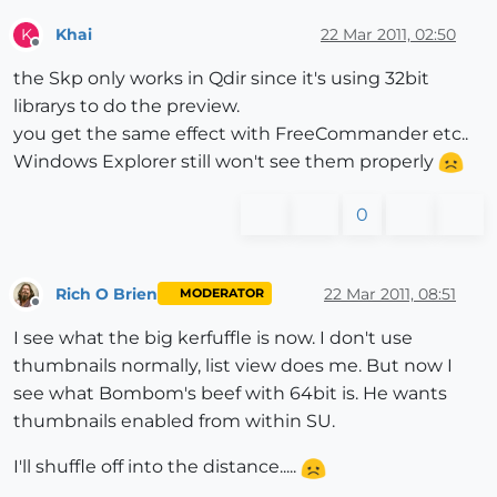
Khai
22 Mar 2011, 02:50
K
Offline
the Skp only works in Qdir since it's using 32bit
librarys to do the preview.
you get the same effect with FreeCommander etc..
Windows Explorer still won't see them properly
0
Rich O Brien
22 Mar 2011, 08:51
MODERATOR
Offline
I see what the big kerfuffle is now. I don't use
thumbnails normally, list view does me. But now I
see what Bombom's beef with 64bit is. He wants
thumbnails enabled from within SU.
I'll shuffle off into the distance.....