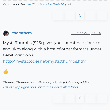
Download the
free D'oh Book for SketchUp
📖
0
thomthom
22 Mar 2011, 09:14
Offline
MysticThumbs ($25) gives you thumbnails for .skp
and .skm along with a host of other formats under
64bit Windows.
http://mysticcoder.net/mysticthumbs.html
Thomas Thomassen
— SketchUp Monkey
&
Coding addict
List of my plugins and link to the CookieWare fund
0