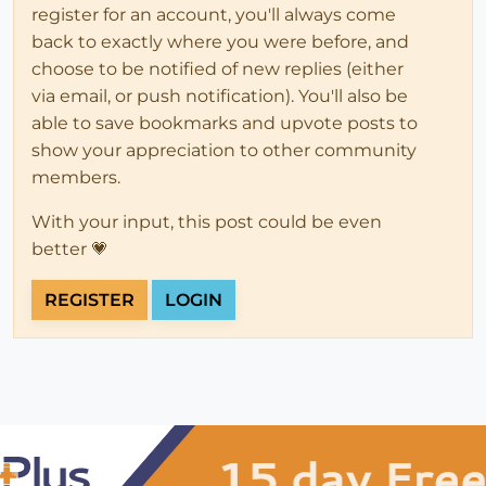
register for an account, you'll always come
back to exactly where you were before, and
choose to be notified of new replies (either
via email, or push notification). You'll also be
able to save bookmarks and upvote posts to
show your appreciation to other community
members.
With your input, this post could be even
better 💗
REGISTER
LOGIN