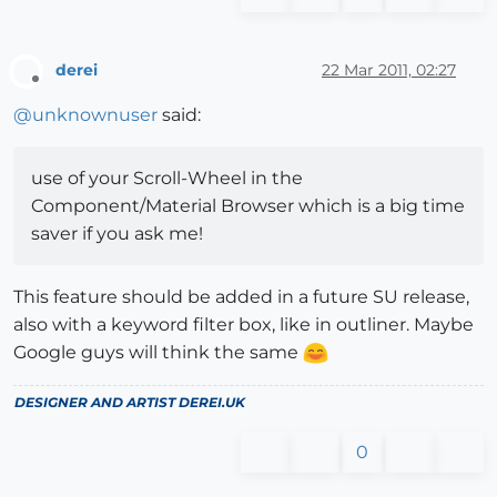
derei
22 Mar 2011, 02:27
Offline
@
unknownuser
said:
use of your Scroll-Wheel in the
Component/Material Browser which is a big time
saver if you ask me!
This feature should be added in a future SU release,
also with a keyword filter box, like in outliner. Maybe
Google guys will think the same
DESIGNER AND ARTIST
DEREI.UK
0