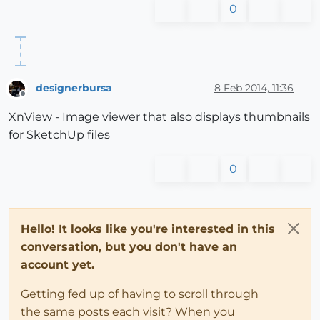
0
designerbursa
8 Feb 2014, 11:36
Offline
XnView - Image viewer that also displays thumbnails
for SketchUp files
0
Hello! It looks like you're interested in this
conversation, but you don't have an
account yet.
Getting fed up of having to scroll through
the same posts each visit? When you