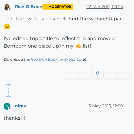
Rich O Brien
22 Mar 2011, 09:25
MODERATOR
Offline
That I knew, I just never clicked the within SU part
I've edited topic title to reflect this and moved
Bombom one place up in my
list!
Download the
free D'oh Book for SketchUp
📖
0
nitav
3 May 2013, 12:29
N
Offline
thanks.!!!