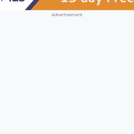
Advertisement