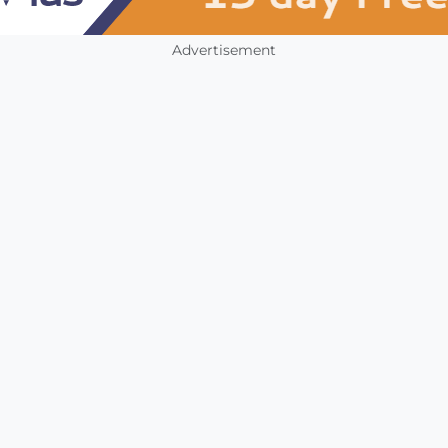
Advertisement