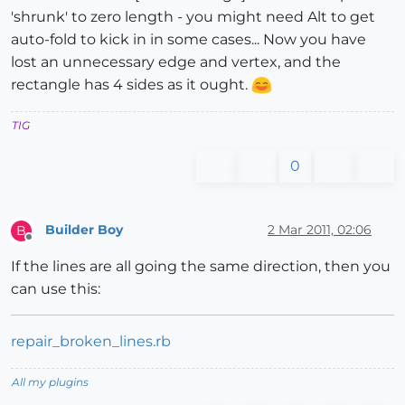
'shrunk' to zero length - you might need Alt to get
auto-fold to kick in in some cases... Now you have
lost an unnecessary edge and vertex, and the
rectangle has 4 sides as it ought.
TIG
0
Builder Boy
2 Mar 2011, 02:06
B
Offline
If the lines are all going the same direction, then you
can use this:
repair_broken_lines.rb
All my plugins