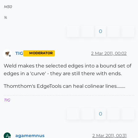
M30
%
0
TIG
2 Mar 2011, 00:02
MODERATOR
Offline
Weld makes the selected edges into a bound set of
edges in a 'curve' - they are still there with ends.
Thomthom's EdgeTools can heal colinear lines.........
TIG
0
agamemnus
2 Mar 2011, 00:31
A