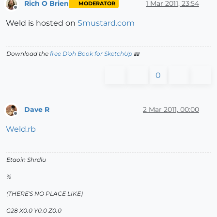
Rich O Brien
1 Mar 2011, 23:54
MODERATOR
Offline
Weld is hosted on
Smustard.com
Download the
free D'oh Book for SketchUp
📖
0
Dave R
2 Mar 2011, 00:00
Offline
Weld.rb
Etaoin Shrdlu
%
(THERE'S NO PLACE LIKE)
G28 X0.0 Y0.0 Z0.0