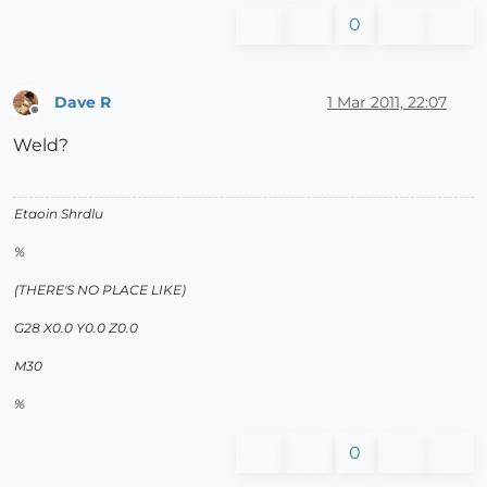
0
Dave R
1 Mar 2011, 22:07
Offline
Weld?
Etaoin Shrdlu
%
(THERE'S NO PLACE LIKE)
G28 X0.0 Y0.0 Z0.0
M30
%
0