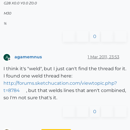
G28 X0.0 Y0.0 Z0.0
M30
%
0
agamemnus
1 Mar 2011, 23:53
A
Offline
I think it's "weld", but I just can't find the thread for it.
I found one weld thread here:
http://forums.sketchucation.com/viewtopic.php?
t=8784
, but that welds lines that aren't combined,
so I'm not sure that's it.
0