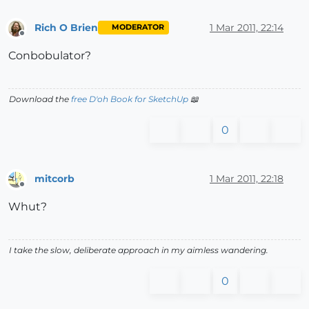
Rich O Brien
1 Mar 2011, 22:14
MODERATOR
Offline
Conbobulator?
Download the
free D'oh Book for SketchUp
📖
0
mitcorb
1 Mar 2011, 22:18
Offline
Whut?
I take the slow, deliberate approach in my aimless wandering.
0