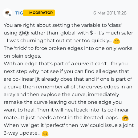
rescue
###
          model.start_operation(
"Repair Broken Lines
if
not
 file_loaded?(File.basename(
__FILE__
))

TIG
6 Mar 2011, 11:28
MODERATOR
end
if
$submenu4
# TIG menus
Offline
else
$submenu4
.add_item(
"Repair Broken Lines [Selecti
You are right about setting the variable to 'class'
        ss=ents

else
using @@ rather than 'global' with $ - it's much safer
end
#if
    UI.menu(
"Plugins"
).add_item(
"Repair Broken Lines
- I was churning that out rather too quickly...
#check all edges in selection set OR entities 
end
The 'trick' to force broken edges into one only works
      ss.each{ 
|e|
end
if
 e.kind_of?(Sketchup;;Edge) 
#take both ver
on plain edges.
file_loaded(File.basename(
__FILE__
          e.vertices.each{ 
|v|
#take all edges conne
With an edge that's part of a curve it can't... for you
###
            es=v.edges 
#when two edges are connected
next step why not see if you can find all edges that
if
 es.length==
2
are co-linear [it already does that and if one is part of
              vec1=es[
0
].line[
1
]

a curve then remember all of the curves edges in an
              vec2=es[
1
].line[
1
] 
#and both are in th
array and then explode the curve, immediately
if
 vec1.parallel?(vec2) 
#then the two 
remake the curve leaving out the one edge you
#make a new line from that vertex to
want to heal. Then it will heal back into its co-linear
                pt=Geom;;Point3d.new(
1
+rand, 
1
+rand,
                nline=e.parent.entities.add_line(v.po
mate... It just needs a test in the iterated loops...
                lines_to_go << nline 
if
 nline 
and
 nli
When 'we' get it 'perfect' then 'we' could issue a joint
end
#if
3-way update...
end
#if