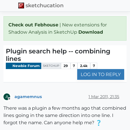
sketchucation
Check out Febhouse
| New extensions for
Shadow Analysis in SketchUp
Download
Plugin search help -- combining
lines
Newbie Forum
29
7
2.4k
7
SKETCHUP
LOG IN TO REPLY
agamemnus
1 Mar 2011, 21:35
A
Offline
There was a plugin a few months ago that combined
lines going in the same direction into one line. I
forgot the name. Can anyone help me?