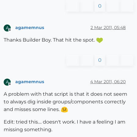
0
agamemnus
2 Mar 2011, 05:48
A
Offline
Thanks Builder Boy. That hit the spot.
0
agamemnus
4 Mar 2011, 06:20
A
Offline
A problem with that script is that it does not seem
to always dig inside groups/components correctly
and misses some lines.
Edit: tried this.... doesn't work. I have a feeling I am
missing something.