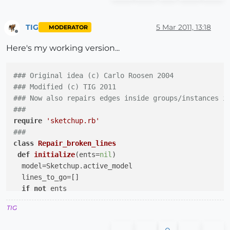
for
 v 
in
 e.vertices 

#take all edges connected to v (including e)
        es=v.edges

TIG
5 Mar 2011, 13:18
MODERATOR
Offline
#when two edges are connected
Here's my working version...
if
 (es.length==
2
)

          vec1 = es[
0
].line[
1
]

          vec2 = es[
1
].line[
1
]

### Original idea (c) Carlo Roosen 2004
#and both are in the same direction
### Modified (c) TIG 2011 
if
 (vec1.parallel?(vec2))

### Now also repairs edges inside groups/instances i
#then the two lines can be repaired
###
#this is done by generating a new line f
require
'sketchup.rb'
            l = p.entities.add_line (v.position, Geo
###
#and put that line in a trunk
class
Repair_broken_lines
            trunk.push(l)

def
initialize
(ents=
nil
)
end
  model=Sketchup.active_model

end
  lines_to_go=[]

end
if
not
 ents

else
$total_repair_broken_lines
=
0
if
 (e.
class
 != Sketchup;;Face)

TIG
    ss=model.selection.to_a

	  total += repair_broken_lines (e) 

begin
end