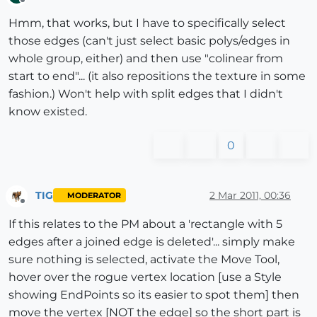
Offline
Hmm, that works, but I have to specifically select
those edges (can't just select basic polys/edges in
whole group, either) and then use "colinear from
start to end"... (it also repositions the texture in some
fashion.) Won't help with split edges that I didn't
know existed.
0
TIG
2 Mar 2011, 00:36
MODERATOR
Offline
If this relates to the PM about a 'rectangle with 5
edges after a joined edge is deleted'... simply make
sure nothing is selected, activate the Move Tool,
hover over the rogue vertex location [use a Style
showing EndPoints so its easier to spot them] then
move the vertex [NOT the edge] so the short part is