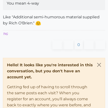
if
not
 file_loaded?(File.basename(
__FILE__
))

You mean 4-way
if
$submenu4
# TIG menus
$submenu4
.add_item(
"Repair Broken Lines [Sel
Like "Additional semi-humorous material supplied
else
by Rich O'Brien."
        UI.menu(
"Plugins"
).add_item(
"Repair Broken L
end
TIG
end
    file_loaded(File.basename(
__FILE__
))

0
###
Hello! It looks like you're interested in this
conversation, but you don't have an
account yet.
Getting fed up of having to scroll through
the same posts each visit? When you
register for an account, you'll always come
back to exactly where you were before, and