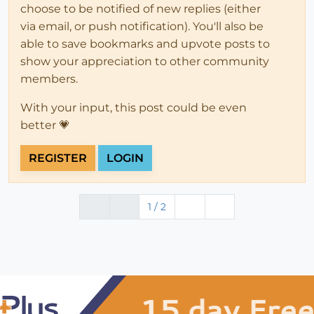
choose to be notified of new replies (either
via email, or push notification). You'll also be
able to save bookmarks and upvote posts to
show your appreciation to other community
members.
With your input, this post could be even
better 💗
REGISTER
LOGIN
1 / 2