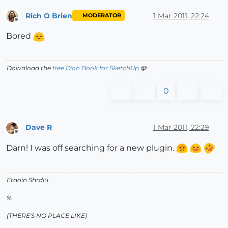
Rich O Brien
1 Mar 2011, 22:24
MODERATOR
Offline
Bored
Download the
free D'oh Book for SketchUp
📖
0
Dave R
1 Mar 2011, 22:29
Offline
Darn! I was off searching for a new plugin.
Etaoin Shrdlu
%
(THERE'S NO PLACE LIKE)