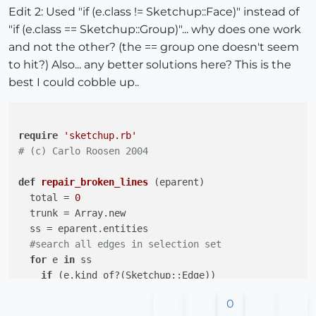
Edit 2: Used "if (e.class != Sketchup::Face)" instead of
"if (e.class == Sketchup::Group)"... why does one work
and not the other? (the == group one doesn't seem
to hit?) Also... any better solutions here? This is the
best I could cobble up..
require
'sketchup.rb'
# (c) Carlo Roosen 2004
def
repair_broken_lines
(eparent)
  total = 
0
  trunk = Array.new

  ss = eparent.entities

#search all edges in selection set
for
 e 
in
 ss

if
 (e.kind_of?(Sketchup;;Edge))

      p=e.parent

0
#take both vertices 