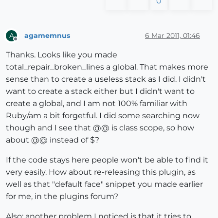
0
      model.start_operation(
"Repair Broken Lines"
,
tr
end
rescue
end
      model.start_operation(
"Repair Broken Lines"
)

agamemnus
6 Mar 2011, 01:46
A
end
#erase all lines in trunk
Offline
else
  total += trunk.length

Thanks. Looks like you made
    ss=ents

for
 l 
in
 trunk

total_repair_broken_lines a global. That makes more
end
#if
    l.erase!

sense than to create a useless stack as I did. I didn't
#check all edges in selection set OR entities pass
end
  ss.each{ 
|e|
want to create a stack either but I didn't want to
return
if
 e.kind_of?(Sketchup;;Edge) 
#take both vertice
create a global, and I am not 100% familiar with
end
      e.vertices.each{ 
|v|
#take all edges connected
Ruby/am a bit forgetful. I did some searching now
        es=v.edges 
#when two edges are connected
though and I see that @@ is class scope, so how
def
repair_broken_lines_recurse
if
 es.length==
2
about @@ instead of $?
          vec1=es[
0
].line[
1
]

 total = 
0
;

          vec2=es[
1
].line[
1
] 
#and both are in the sa
If the code stays here people won't be able to find it
 m = Sketchup.active_model;

if
 vec1.parallel?(vec2) 
#then the two line
very easily. How about re-releasing this plugin, as
#make a new line from that vertex to a r
# Define everything as one undo operation.
well as that "default face" snippet you made earlier
            pt=Geom;;Point3d.new(
1
+rand, 
1
+rand, 
1
+ra
 m.start_operation 
"Repair Broken Lines"
for me, in the plugins forum?
            nline=e.parent.entities.add_line(v.positi
 total = repair_broken_lines (m)

            lines_to_go << nline 
if
 nline 
and
 nline.v
 UI.messagebox (
"
#{total}
 lines repaired"
)

Also: another problem I noticed is that it tries to
end
#if