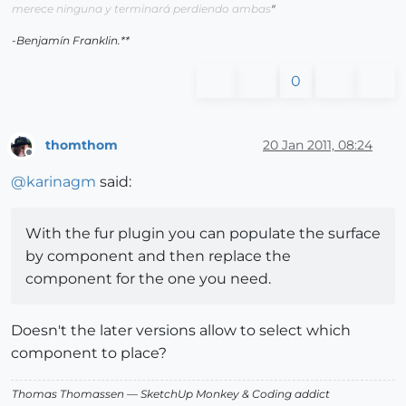
merece ninguna y terminará perdiendo ambas
"
-Benjamín Franklin.**
0
thomthom
20 Jan 2011, 08:24
Offline
@
karinagm
said:
With the fur plugin you can populate the surface
by component and then replace the
component for the one you need.
Doesn't the later versions allow to select which
component to place?
Thomas Thomassen
— SketchUp Monkey
&
Coding addict