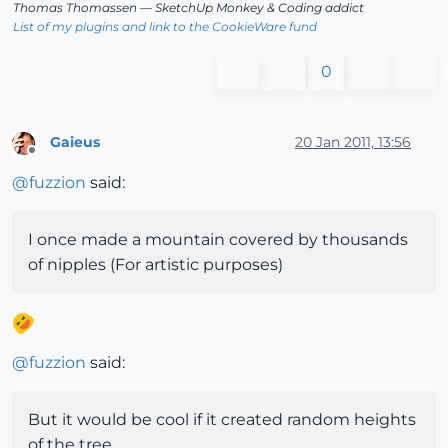
Thomas Thomassen
— SketchUp Monkey
&
Coding addict
List of my plugins and link to the CookieWare fund
0
Gaieus
20 Jan 2011, 13:56
Offline
@
fuzzion
said:
I once made a mountain covered by thousands
of nipples (For artistic purposes)
@
fuzzion
said:
But it would be cool if it created random heights
of the tree...