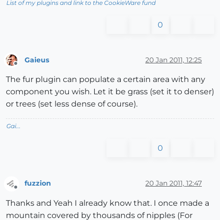
List of my plugins and link to the CookieWare fund
0
Gaieus
20 Jan 2011, 12:25
Offline
The fur plugin can populate a certain area with any
component you wish. Let it be grass (set it to denser)
or trees (set less dense of course).
Gai...
0
fuzzion
20 Jan 2011, 12:47
Offline
Thanks and Yeah I already know that. I once made a
mountain covered by thousands of nipples (For