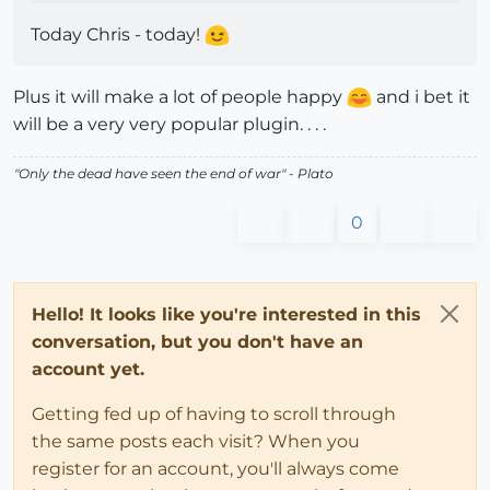
Today Chris - today!
Plus it will make a lot of people happy
and i bet it
will be a very very popular plugin. . . .
"
Only the dead have seen the end of war
" - Plato
0
Hello! It looks like you're interested in this
conversation, but you don't have an
account yet.
Getting fed up of having to scroll through
the same posts each visit? When you
register for an account, you'll always come