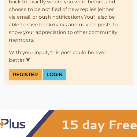
back to exactly where you were before, and
choose to be notified of new replies (either
via email, or push notification). You'll also be
able to save bookmarks and upvote posts to
show your appreciation to other community
members.
With your input, this post could be even
better 💗
REGISTER
LOGIN