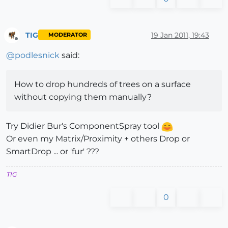
TIG
19 Jan 2011, 19:43
MODERATOR
Offline
@
podlesnick
said:
How to drop hundreds of trees on a surface
without copying them manually?
Try Didier Bur's ComponentSpray tool
Or even my Matrix/Proximity + others Drop or
SmartDrop ... or 'fur' ???
TIG
0