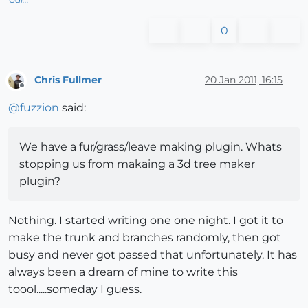
0
Chris Fullmer
20 Jan 2011, 16:15
Offline
@
fuzzion
said:
We have a fur/grass/leave making plugin. Whats
stopping us from makaing a 3d tree maker
plugin?
Nothing. I started writing one one night. I got it to
make the trunk and branches randomly, then got
busy and never got passed that unfortunately. It has
always been a dream of mine to write this
toool.....someday I guess.