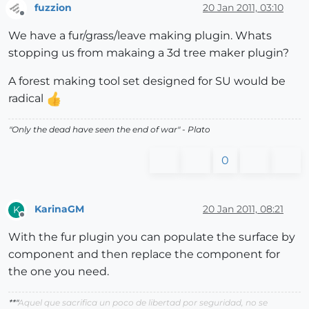
fuzzion
20 Jan 2011, 03:10
Offline
We have a fur/grass/leave making plugin. Whats
stopping us from makaing a 3d tree maker plugin?
A forest making tool set designed for SU would be
radical
"
Only the dead have seen the end of war
" - Plato
0
KarinaGM
20 Jan 2011, 08:21
K
Offline
With the fur plugin you can populate the surface by
component and then replace the component for
the one you need.
**"
Aquel que sacrifica un poco de libertad por seguridad, no se