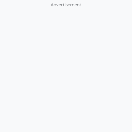
Advertisement