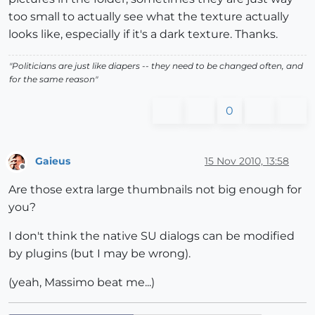
too small to actually see what the texture actually
looks like, especially if it's a dark texture. Thanks.
"Politicians are just like diapers -- they need to be changed often, and
for the same reason"
0
Gaieus
15 Nov 2010, 13:58
Offline
Are those extra large thumbnails not big enough for
you?
I don't think the native SU dialogs can be modified
by plugins (but I may be wrong).
(yeah, Massimo beat me...)