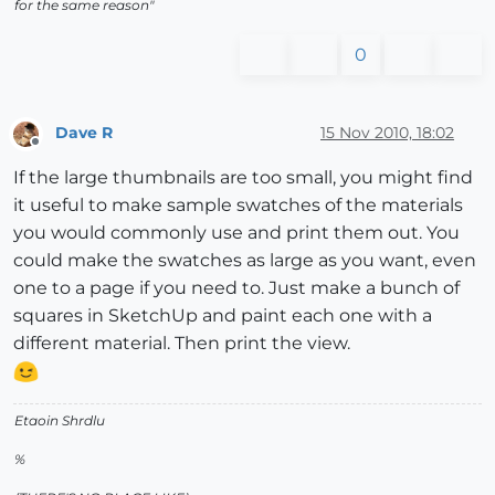
for the same reason"
0
Dave R
15 Nov 2010, 18:02
Offline
If the large thumbnails are too small, you might find
it useful to make sample swatches of the materials
you would commonly use and print them out. You
could make the swatches as large as you want, even
one to a page if you need to. Just make a bunch of
squares in SketchUp and paint each one with a
different material. Then print the view.
Etaoin Shrdlu
%