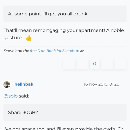
At some point I'll get you all drunk
That'll mean remortgaging your apartment! A noble
gesture...
Download the
free D'oh Book for SketchUp
📖
0
hellnbak
16 Nov 2010, 01:20
Offline
@
solo
said:
Share 30GB?
I've got space too, and I'll even provide the dvd's. Or