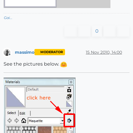
Gai...
0
massimo
15 Nov 2010, 14:00
MODERATOR
Offline
See the pictures below.