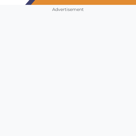
Advertisement