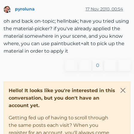
pyroluna
17 Nov 2010, 00:54
Offline
oh and back on-topic; hellnbak; have you tried using
the material-picker? if you've already applied the
material somewhere in your scene, and you know
where, you can use paintbucket+alt to pick up the
material in order to apply it
0
Hello! It looks like you're interested in this
conversation, but you don't have an
account yet.
Getting fed up of having to scroll through
the same posts each visit? When you
register for an account, you'll always come