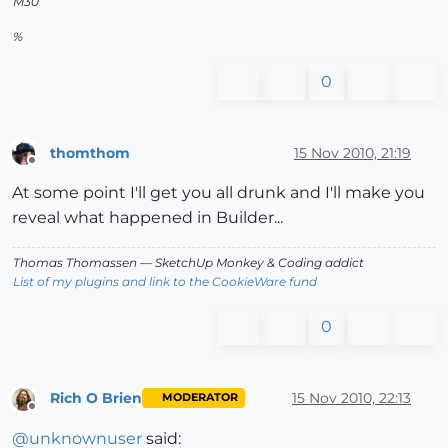
M30
%
0
thomthom
15 Nov 2010, 21:19
Offline
At some point I'll get you all drunk and I'll make you
reveal what happened in Builder...
Thomas Thomassen
— SketchUp Monkey
&
Coding addict
List of my plugins and link to the CookieWare fund
0
Rich O Brien
15 Nov 2010, 22:13
MODERATOR
Offline
@
unknownuser
said: