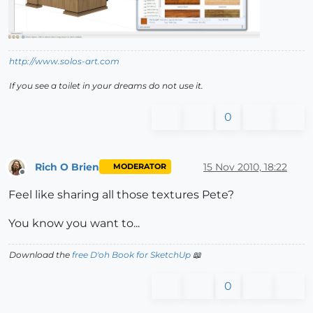
http://www.solos-art.com
If you see a toilet in your dreams do not use it.
0
Rich O Brien
15 Nov 2010, 18:22
MODERATOR
Offline
Feel like sharing all those textures Pete?
You know you want to...
Download the
free D'oh Book for SketchUp
📖
0