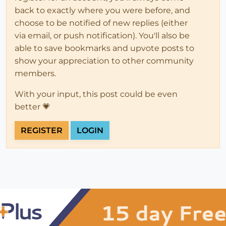
back to exactly where you were before, and
choose to be notified of new replies (either
via email, or push notification). You'll also be
able to save bookmarks and upvote posts to
show your appreciation to other community
members.
With your input, this post could be even
better 💗
REGISTER
LOGIN