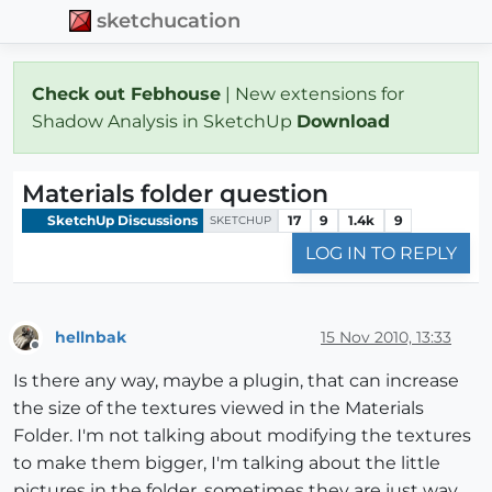
sketchucation
Check out Febhouse
| New extensions for
Shadow Analysis in SketchUp
Download
Materials folder question
SketchUp Discussions
17
9
1.4k
9
SKETCHUP
LOG IN TO REPLY
hellnbak
15 Nov 2010, 13:33
Offline
Is there any way, maybe a plugin, that can increase
the size of the textures viewed in the Materials
Folder. I'm not talking about modifying the textures
to make them bigger, I'm talking about the little
pictures in the folder, sometimes they are just way