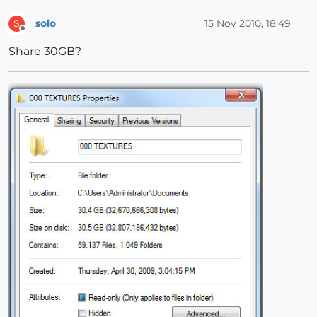
solo
15 Nov 2010, 18:49
S
Offline
Share 30GB?