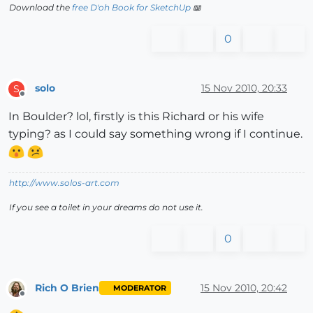
Download the
free D'oh Book for SketchUp
📖
0
solo
15 Nov 2010, 20:33
S
Offline
In Boulder? lol, firstly is this Richard or his wife
typing? as I could say something wrong if I continue.
http://www.solos-art.com
If you see a toilet in your dreams do not use it.
0
Rich O Brien
15 Nov 2010, 20:42
MODERATOR
Offline