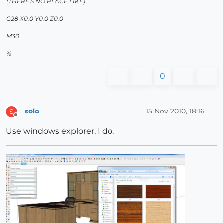
(THERE'S NO PLACE LIKE)
G28 X0.0 Y0.0 Z0.0
M30
%
0
solo
15 Nov 2010, 18:16
S
Offline
Use windows explorer, I do.