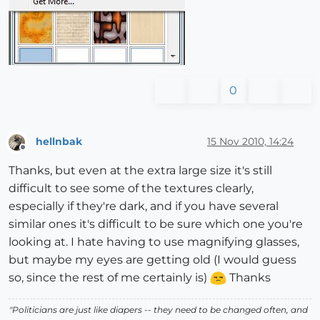
0
hellnbak
15 Nov 2010, 14:24
Offline
Thanks, but even at the extra large size it's still
difficult to see some of the textures clearly,
especially if they're dark, and if you have several
similar ones it's difficult to be sure which one you're
looking at. I hate having to use magnifying glasses,
but maybe my eyes are getting old (I would guess
so, since the rest of me certainly is)
Thanks
"Politicians are just like diapers -- they need to be changed often, and