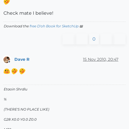
Check mate I believe!
Download the
free D'oh Book for SketchUp
📖
0
Dave R
15 Nov 2010, 20:47
Offline
Etaoin Shrdlu
%
(THERE'S NO PLACE LIKE)
G28 X0.0 Y0.0 Z0.0