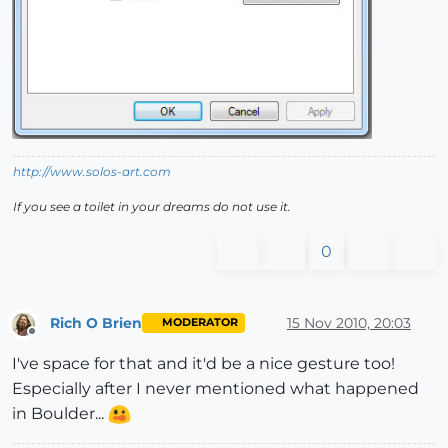
http://www.solos-art.com
If you see a toilet in your dreams do not use it.
0
Rich O Brien
15 Nov 2010, 20:03
MODERATOR
Offline
I've space for that and it'd be a nice gesture too!
Especially after I never mentioned what happened
in Boulder...