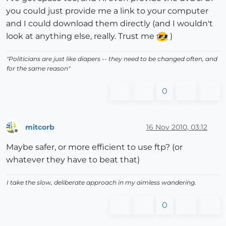
you could just provide me a link to your computer
and I could download them directly (and I wouldn't
look at anything else, really. Trust me
)
"Politicians are just like diapers -- they need to be changed often, and
for the same reason"
0
mitcorb
16 Nov 2010, 03:12
Offline
Maybe safer, or more efficient to use ftp? (or
whatever they have to beat that)
I take the slow, deliberate approach in my aimless wandering.
0