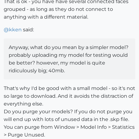
That is ok - you have have several connected faces
grouped - as long as they do not connect to
anything with a different material.
@
kken
said:
Anyway, what do you mean by a simpler model?
probably uploading my model for testing would
be better? however, my model is quite
ridiculously big; 40mb.
That's why I'd be good with a small model - so it's not
so large to download. And it avoids the distraction of
everything else.
Do you purge your models? If you do not purge you
will end up with lots of unused data in the .skp file.
You can purge from Window > Model Info > Statistics
> Purge Unused.