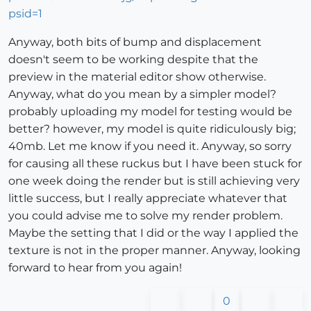
Anyway, both bits of bump and displacement
doesn't seem to be working despite that the
preview in the material editor show otherwise.
Anyway, what do you mean by a simpler model?
probably uploading my model for testing would be
better? however, my model is quite ridiculously big;
40mb. Let me know if you need it. Anyway, so sorry
for causing all these ruckus but I have been stuck for
one week doing the render but is still achieving very
little success, but I really appreciate whatever that
you could advise me to solve my render problem.
Maybe the setting that I did or the way I applied the
texture is not in the proper manner. Anyway, looking
forward to hear from you again!
0