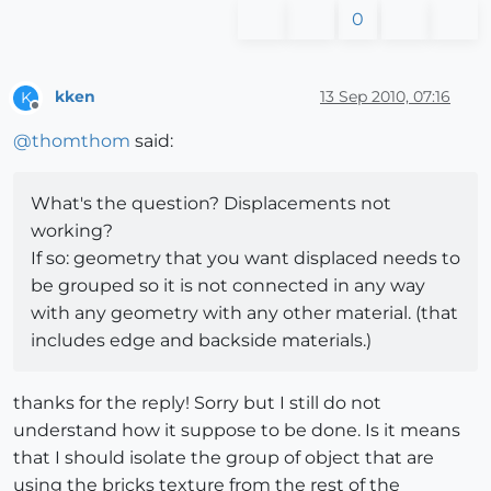
0
kken
13 Sep 2010, 07:16
K
Offline
@
thomthom
said:
What's the question? Displacements not
working?
If so: geometry that you want displaced needs to
be grouped so it is not connected in any way
with any geometry with any other material. (that
includes edge and backside materials.)
thanks for the reply! Sorry but I still do not
understand how it suppose to be done. Is it means
that I should isolate the group of object that are
using the bricks texture from the rest of the