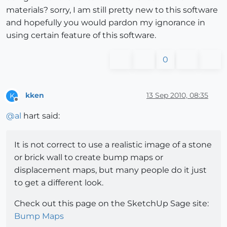
materials? sorry, I am still pretty new to this software
and hopefully you would pardon my ignorance in
using certain feature of this software.
0
kken
13 Sep 2010, 08:35
K
Offline
@
al
hart said:
It is not correct to use a realistic image of a stone
or brick wall to create bump maps or
displacement maps, but many people do it just
to get a different look.
Check out this page on the SketchUp Sage site:
Bump Maps