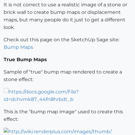
It is not correct to use a realistic image of a stone or
brick wall to create bump maps or displacement
maps, but many people do it just to get a different
look.
Check out this page on the SketchUp Sage site:
Bump Maps
True Bump Maps
Sample of "true" bump map rendered to create a
stone effect:
This is the "bump map image" used to create this
effect: