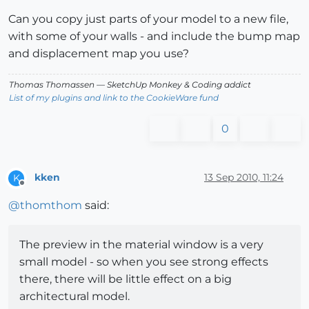
Can you copy just parts of your model to a new file,
with some of your walls - and include the bump map
and displacement map you use?
Thomas Thomassen
— SketchUp Monkey
&
Coding addict
List of my plugins and link to the CookieWare fund
0
kken
13 Sep 2010, 11:24
K
Offline
@
thomthom
said:
The preview in the material window is a very
small model - so when you see strong effects
there, there will be little effect on a big
architectural model.