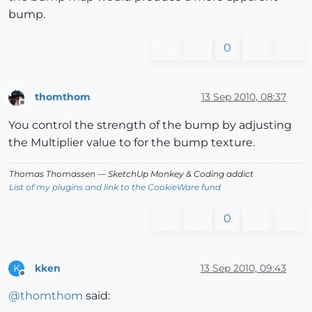
bump.
0
thomthom
13 Sep 2010, 08:37
Offline
You control the strength of the bump by adjusting
the Multiplier value to for the bump texture.
Thomas Thomassen
— SketchUp Monkey
&
Coding addict
List of my plugins and link to the CookieWare fund
0
kken
13 Sep 2010, 09:43
K
Offline
@
thomthom
said: