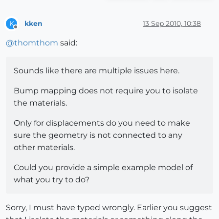
kken
13 Sep 2010, 10:38
K
Offline
@
thomthom
said:
Sounds like there are multiple issues here.
Bump mapping does not require you to isolate
the materials.
Only for displacements do you need to make
sure the geometry is not connected to any
other materials.
Could you provide a simple example model of
what you try to do?
Sorry, I must have typed wrongly. Earlier you suggest