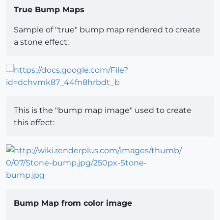
True Bump Maps
Sample of "true" bump map rendered to create
a stone effect:
This is the "bump map image" used to create
this effect:
Bump Map from color image