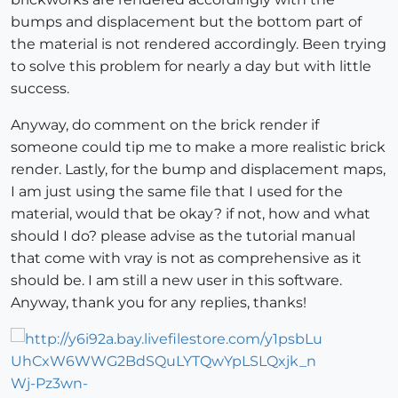
bumps and displacement but the bottom part of
the material is not rendered accordingly. Been trying
to solve this problem for nearly a day but with little
success.
Anyway, do comment on the brick render if
someone could tip me to make a more realistic brick
render. Lastly, for the bump and displacement maps,
I am just using the same file that I used for the
material, would that be okay? if not, how and what
should I do? please advise as the tutorial manual
that come with vray is not as comprehensive as it
should be. I am still a new user in this software.
Anyway, thank you for any replies, thanks!