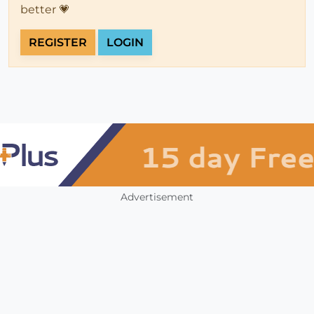
better 💗
REGISTER
LOGIN
Advertisement