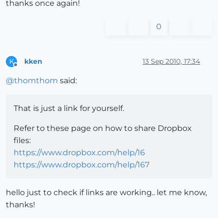
thanks once again!
0
kken
13 Sep 2010, 17:34
K
Offline
@
thomthom
said:
That is just a link for yourself.
Refer to these page on how to share Dropbox
files:
https://www.dropbox.com/help/16
https://www.dropbox.com/help/167
hello just to check if links are working.. let me know,
thanks!