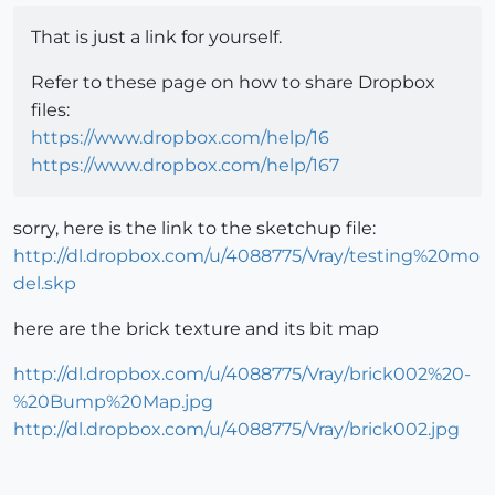
That is just a link for yourself.
Refer to these page on how to share Dropbox
files:
https://www.dropbox.com/help/16
https://www.dropbox.com/help/167
sorry, here is the link to the sketchup file:
http://dl.dropbox.com/u/4088775/Vray/testing%20mo
del.skp
here are the brick texture and its bit map
http://dl.dropbox.com/u/4088775/Vray/brick002%20-
%20Bump%20Map.jpg
http://dl.dropbox.com/u/4088775/Vray/brick002.jpg