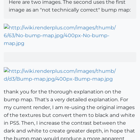
Here are two images. The second uses the first
image as an "not technically correct" bump map:
thank you for the thorough explanation on the
bump map. That's a very detailed explanation. For
my current render, I am re-using the original images
of the textures but convert them to black and white
in PS5. Then, I increase the contrast between the
dark and white to create greater depth, in hope that
the bump map would produce a more apparent