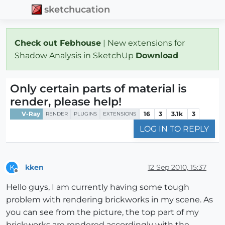
sketchucation
Check out Febhouse
| New extensions for
Shadow Analysis in SketchUp
Download
Only certain parts of material is
render, please help!
V-Ray
16
3
3.1k
3
RENDER
PLUGINS
EXTENSIONS
LOG IN TO REPLY
kken
12 Sep 2010, 15:37
K
Offline
Hello guys, I am currently having some tough
problem with rendering brickworks in my scene. As
you can see from the picture, the top part of my
brickworks are rendered accordingly with the