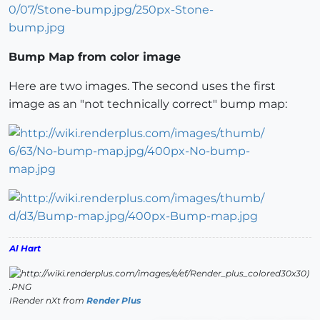
Bump Map from color image
Here are two images. The second uses the first
image as an "not technically correct" bump map:
Al Hart
IRender nXt from
Render Plus