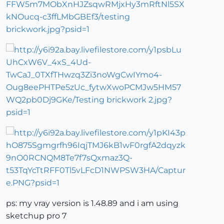
ps: my vray version is 1.48.89 and i am using
sketchup pro 7