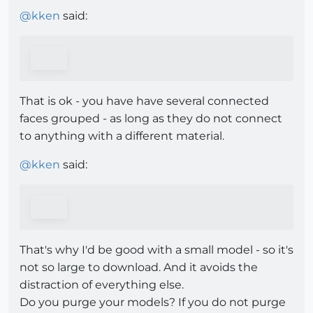
@
kken
said:
That is ok - you have have several connected
faces grouped - as long as they do not connect
to anything with a different material.
@
kken
said:
That's why I'd be good with a small model - so it's
not so large to download. And it avoids the
distraction of everything else.
Do you purge your models? If you do not purge