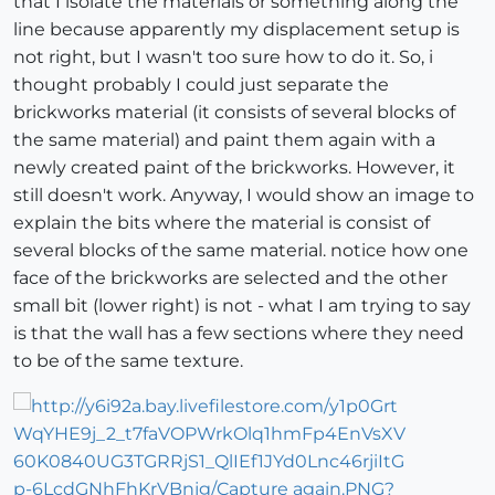
that I isolate the materials or something along the
line because apparently my displacement setup is
not right, but I wasn't too sure how to do it. So, i
thought probably I could just separate the
brickworks material (it consists of several blocks of
the same material) and paint them again with a
newly created paint of the brickworks. However, it
still doesn't work. Anyway, I would show an image to
explain the bits where the material is consist of
several blocks of the same material. notice how one
face of the brickworks are selected and the other
small bit (lower right) is not - what I am trying to say
is that the wall has a few sections where they need
to be of the same texture.