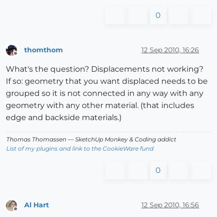
0
thomthom
12 Sep 2010, 16:26
Offline
What's the question? Displacements not working?
If so: geometry that you want displaced needs to be
grouped so it is not connected in any way with any
geometry with any other material. (that includes
edge and backside materials.)
Thomas Thomassen
— SketchUp Monkey
&
Coding addict
List of my plugins and link to the CookieWare fund
0
Al Hart
12 Sep 2010, 16:56
Offline