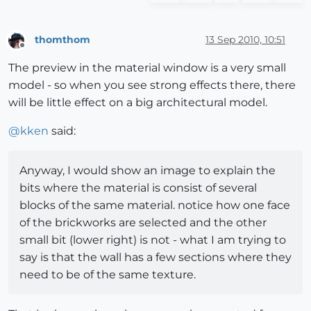
thomthom
13 Sep 2010, 10:51
Offline
The preview in the material window is a very small
model - so when you see strong effects there, there
will be little effect on a big architectural model.
@
kken
said:
Anyway, I would show an image to explain the
bits where the material is consist of several
blocks of the same material. notice how one face
of the brickworks are selected and the other
small bit (lower right) is not - what I am trying to
say is that the wall has a few sections where they
need to be of the same texture.