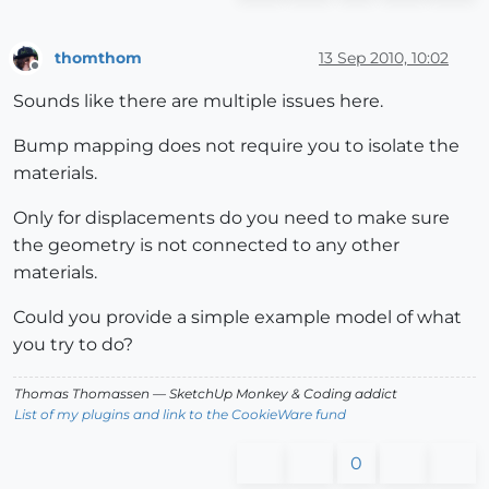
thomthom
13 Sep 2010, 10:02
Offline
Sounds like there are multiple issues here.
Bump mapping does not require you to isolate the
materials.
Only for displacements do you need to make sure
the geometry is not connected to any other
materials.
Could you provide a simple example model of what
you try to do?
Thomas Thomassen
— SketchUp Monkey
&
Coding addict
List of my plugins and link to the CookieWare fund
0