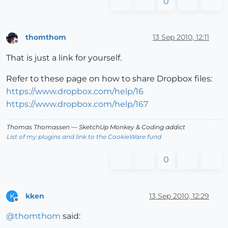
0
thomthom
13 Sep 2010, 12:11
Offline
That is just a link for yourself.
Refer to these page on how to share Dropbox files:
https://www.dropbox.com/help/16
https://www.dropbox.com/help/167
Thomas Thomassen
— SketchUp Monkey
&
Coding addict
List of my plugins and link to the CookieWare fund
0
kken
13 Sep 2010, 12:29
K
Offline
@
thomthom
said: