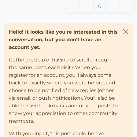
0
Hello! It looks like you're interested in this
conversation, but you don't have an
account yet.
Getting fed up of having to scroll through
the same posts each visit? When you
register for an account, you'll always come
back to exactly where you were before, and
choose to be notified of new replies (either
via email, or push notification). You'll also be
able to save bookmarks and upvote posts to
show your appreciation to other community
members.
With your input, this post could be even