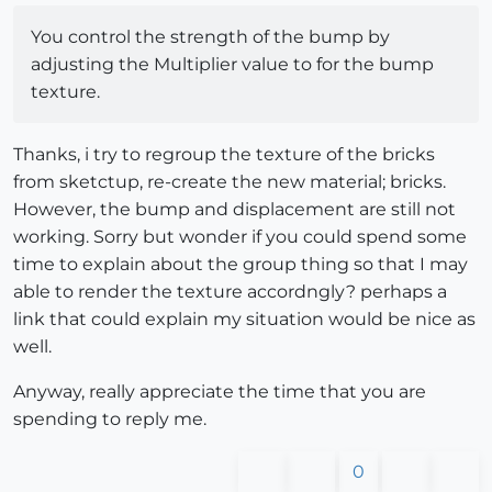
You control the strength of the bump by
adjusting the Multiplier value to for the bump
texture.
Thanks, i try to regroup the texture of the bricks
from sketctup, re-create the new material; bricks.
However, the bump and displacement are still not
working. Sorry but wonder if you could spend some
time to explain about the group thing so that I may
able to render the texture accordngly? perhaps a
link that could explain my situation would be nice as
well.
Anyway, really appreciate the time that you are
spending to reply me.
0