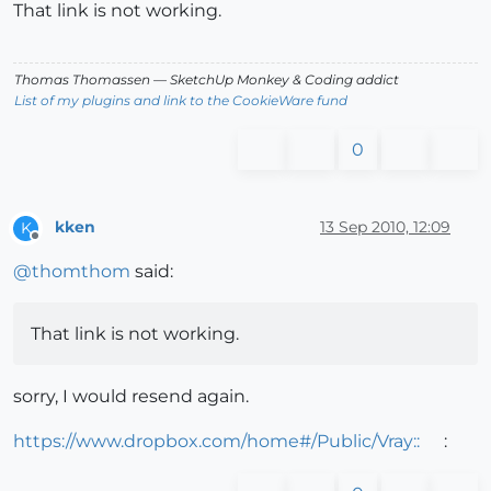
That link is not working.
Thomas Thomassen
— SketchUp Monkey
&
Coding addict
List of my plugins and link to the CookieWare fund
0
kken
13 Sep 2010, 12:09
K
Offline
@
thomthom
said:
That link is not working.
sorry, I would resend again.
https://www.dropbox.com/home#/Public/Vray::
: