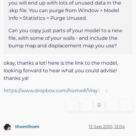
you will end up with lots of unused data in the
.skp file. You can purge from Window > Model
Info > Statistics > Purge Unused.
Can you copy just parts of your model to a new
file, with some of your walls - and include the
bump map and displacement map you use?
okay, thanks a lot! here is the link to the model,
looking forward to hear what you could advise!
thanks ya!
https://www.dropbox.com/home#/Vray::
:
0
thomthom
13 Sep 2010, 12:04
Offline