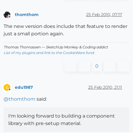
thomthom
25 Feb 2010, 07:17
Offline
The new version does include that feature to render
just a small portion again.
Thomas Thomassen
— SketchUp Monkey
&
Coding addict
List of my plugins and link to the CookieWare fund
0
edu1987
25 Feb 2010, 21:11
E
Offline
@
thomthom
said:
I'm looking forward to building a component
library with pre-setup material.