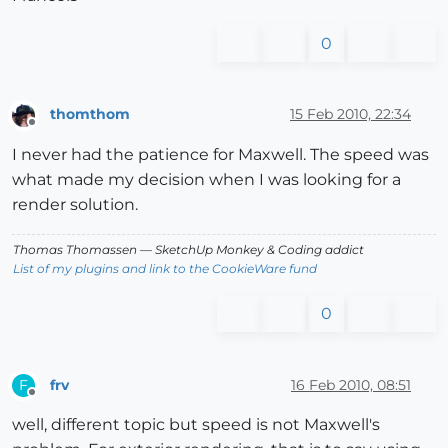
0
thomthom
15 Feb 2010, 22:34
Offline
I never had the patience for Maxwell. The speed was
what made my decision when I was looking for a
render solution.
Thomas Thomassen
— SketchUp Monkey
&
Coding addict
List of my plugins and link to the CookieWare fund
0
frv
16 Feb 2010, 08:51
F
Offline
well, different topic but speed is not Maxwell's