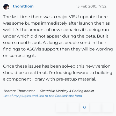
thomthom
15 Feb 2010, 17:52
Offline
The last time there was a major VfSU update there
was some bumps immediately after launch then as
well. It's the amount of new scenarios it's being run
under which did not appear during the beta. But it
soon smooths out. As long as people send in their
findings to ASGVis support then they will be working
on correcting it.
Once these issues has been solved this new version
should be a real treat. I'm looking forward to building
a component library with pre-setup material.
Thomas Thomassen
— SketchUp Monkey
&
Coding addict
List of my plugins and link to the CookieWare fund
0