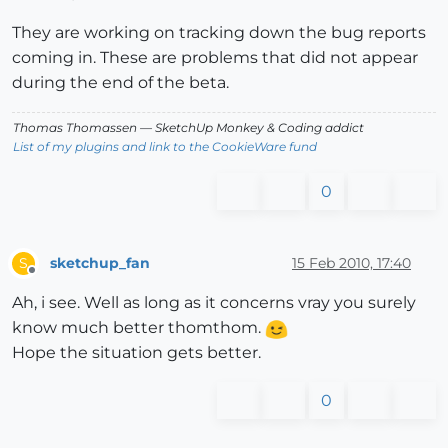
They are working on tracking down the bug reports
coming in. These are problems that did not appear
during the end of the beta.
Thomas Thomassen
— SketchUp Monkey
&
Coding addict
List of my plugins and link to the CookieWare fund
0
sketchup_fan
15 Feb 2010, 17:40
S
Offline
Ah, i see. Well as long as it concerns vray you surely
know much better thomthom.
Hope the situation gets better.
0