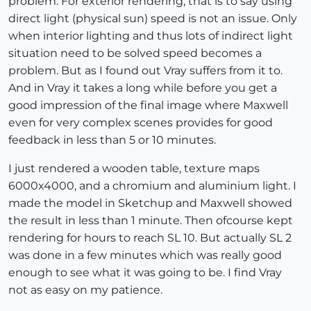
problem. For exterior rendering, that is to say using
direct light (physical sun) speed is not an issue. Only
when interior lighting and thus lots of indirect light
situation need to be solved speed becomes a
problem. But as I found out Vray suffers from it to.
And in Vray it takes a long while before you get a
good impression of the final image where Maxwell
even for very complex scenes provides for good
feedback in less than 5 or 10 minutes.
I just rendered a wooden table, texture maps
6000x4000, and a chromium and aluminium light. I
made the model in Sketchup and Maxwell showed
the result in less than 1 minute. Then ofcourse kept
rendering for hours to reach SL 10. But actually SL 2
was done in a few minutes which was really good
enough to see what it was going to be. I find Vray
not as easy on my patience.