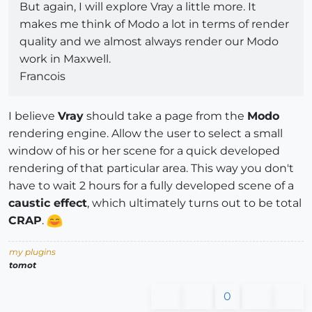
But again, I will explore Vray a little more. It
makes me think of Modo a lot in terms of render
quality and we almost always render our Modo
work in Maxwell.
Francois
I believe
Vray
should take a page from the
Modo
rendering engine. Allow the user to select a small
window of his or her scene for a quick developed
rendering of that particular area. This way you don't
have to wait 2 hours for a fully developed scene of a
caustic effect
, which ultimately turns out to be total
CRAP
.
my plugins
tomot
0