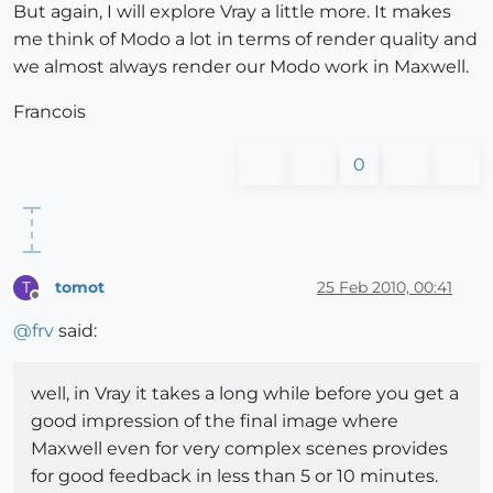
But again, I will explore Vray a little more. It makes
me think of Modo a lot in terms of render quality and
we almost always render our Modo work in Maxwell.
Francois
0
tomot
25 Feb 2010, 00:41
T
Offline
@
frv
said:
well, in Vray it takes a long while before you get a
good impression of the final image where
Maxwell even for very complex scenes provides
for good feedback in less than 5 or 10 minutes.