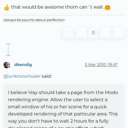
that would be awsome thom can´t wait
always be psycho about perfection
0
dkendig
5 Mar 2010, 19:47
Offline
@
unknownuser
said:
I believe Vray should take a page from the Modo
rendering engine. Allow the user to select a
small window of his or her scene for a quick
developed rendering of that particular area. This
way you don't have to wait 2 hours for a fully