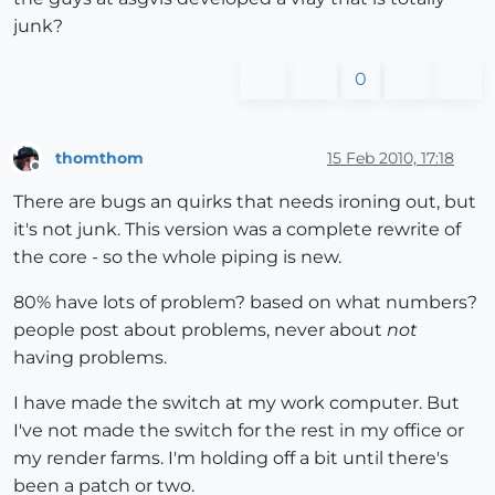
junk?
0
thomthom
15 Feb 2010, 17:18
Offline
There are bugs an quirks that needs ironing out, but
it's not junk. This version was a complete rewrite of
the core - so the whole piping is new.
80% have lots of problem? based on what numbers?
people post about problems, never about
not
having problems.
I have made the switch at my work computer. But
I've not made the switch for the rest in my office or
my render farms. I'm holding off a bit until there's
been a patch or two.