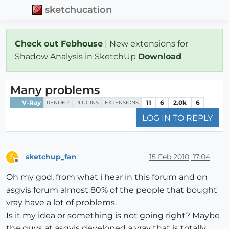
sketchucation
Check out Febhouse
| New extensions for
Shadow Analysis in SketchUp
Download
Many problems
V-Ray
11
6
2.0k
6
RENDER
PLUGINS
EXTENSIONS
LOG IN TO REPLY
sketchup_fan
15 Feb 2010, 17:04
S
Offline
Oh my god, from what i hear in this forum and on
asgvis forum almost 80% of the people that bought
vray have a lot of problems.
Is it my idea or something is not going right? Maybe
the guys at asgvis developed a vray that is totally