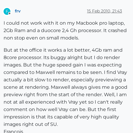
frv
15 Feb 2010, 21:43
F
Offline
I could not work with it on my Macbook pro laptop,
2Gb Ram and a duocore 2,4 Gh processor. It crashed
non stop even on small models.
But at the office it works a lot better, 4Gb ram and
8core processor. Its buggy alright but I do render
images. But the huge speed gain I was expecting
compared to Maxwell remains to be seen. I find Vray
actually a bit slow to render, especially previewing a
scene at rendering. Maxwell always gives me a good
preview right from the start of the render. Well, I am
not at all experienced with Vray yet so I can't really
comment on how well Vray can be. But the first
impression is that its capable of very high quality
images right out of SU.
Francois