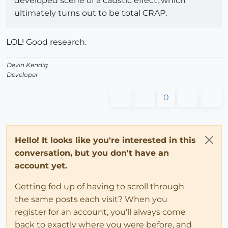
developed scene of a caustic effect, which
ultimately turns out to be total CRAP.
LOL! Good research.
Devin Kendig
Developer
0
Hello! It looks like you're interested in this
conversation, but you don't have an
account yet.
Getting fed up of having to scroll through
the same posts each visit? When you
register for an account, you'll always come
back to exactly where you were before, and