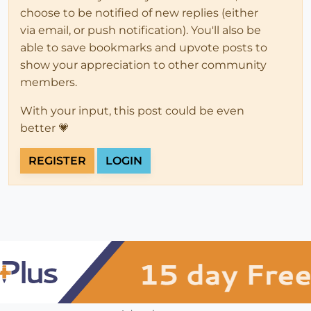
choose to be notified of new replies (either
via email, or push notification). You'll also be
able to save bookmarks and upvote posts to
show your appreciation to other community
members.
With your input, this post could be even
better 💗
REGISTER
LOGIN