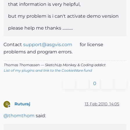
that information is very helpful,
but my problem is i can't activate demo version
please help me thanks ............
Contact
support@asgvis.com
for license
problems and program errors.
Thomas Thomassen
— SketchUp Monkey
&
Coding addict
List of my plugins and link to the CookieWare fund
0
Ruturaj
13 Feb 2010, 14:05
R
Offline
@
thomthom
said: