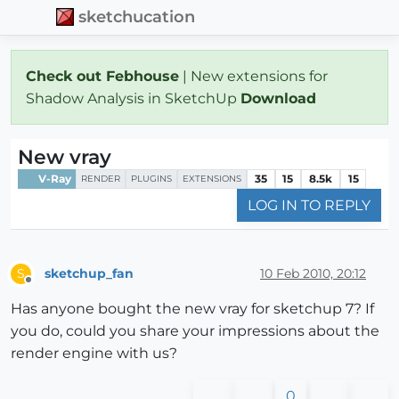
sketchucation
Check out Febhouse
| New extensions for
Shadow Analysis in SketchUp
Download
New vray
V-Ray
35
15
8.5k
15
RENDER
PLUGINS
EXTENSIONS
LOG IN TO REPLY
sketchup_fan
10 Feb 2010, 20:12
S
Offline
Has anyone bought the new vray for sketchup 7? If
you do, could you share your impressions about the
render engine with us?
0