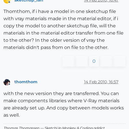
S
Offline
Thomthom, if i have a model in one sketchup file
with vray materials made in the material editor, if i
copy the model to another sketchup file, will the
materials in the material editor transfer from one file
to the other? In the older version of vray the
materials didn't pass from on file to the other.
0
thomthom
14 Feb 2010, 16:57
Offline
with the new version they are transferred. You can
make components libraries where V-Ray materials
are already set up. And copy between models works
as well.
Thomas Thomassen
— SketchUp Monkey
&
Coding addict