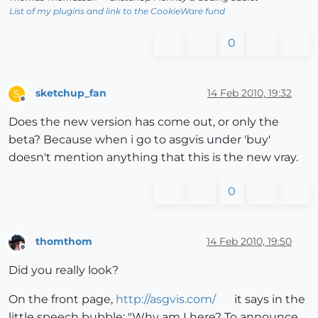
List of my plugins and link to the CookieWare fund
0
sketchup_fan
14 Feb 2010, 19:32
S
Offline
Does the new version has come out, or only the
beta? Because when i go to asgvis under 'buy'
doesn't mention anything that this is the new vray.
0
thomthom
14 Feb 2010, 19:50
Offline
Did you really look?
On the front page,
http://asgvis.com/
it says in the
little speech bubble: "Why am I here? To announce