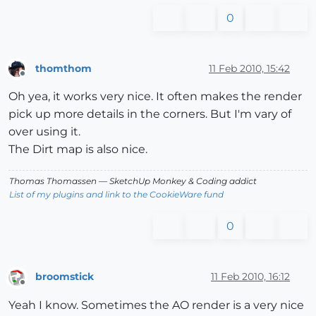
0
thomthom
11 Feb 2010, 15:42
Offline
Oh yea, it works very nice. It often makes the render
pick up more details in the corners. But I'm vary of
over using it.
The Dirt map is also nice.
Thomas Thomassen
— SketchUp Monkey
&
Coding addict
List of my plugins and link to the CookieWare fund
0
broomstick
11 Feb 2010, 16:12
Offline
Yeah I know. Sometimes the AO render is a very nice