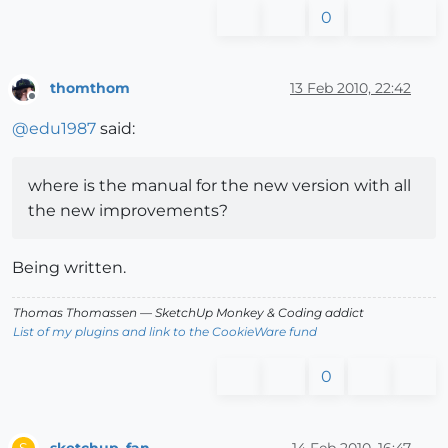
0
thomthom
13 Feb 2010, 22:42
Offline
@
edu1987
said:
where is the manual for the new version with all
the new improvements?
Being written.
Thomas Thomassen
— SketchUp Monkey
&
Coding addict
List of my plugins and link to the CookieWare fund
0
sketchup_fan
14 Feb 2010, 16:47