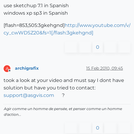
use sketchup 7.1 in Spanish
windows xp sp3 in Spanish
[flash=853,505:3gkehgnd]
http://www.youtube.com/v/
cy_cwWDSZ20&fs=1[/flash:3gkehgnd]
0
archigrafix
15 Feb 2010, 09:45
A
Offline
took a look at your video and must say I dont have
solution but have you tried to contact:
support@asgvis.com
?
Agir comme un homme de pensée, et penser comme un homme
d'action...
0