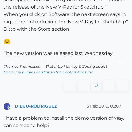
the release of the New V-Ray for Sketchup "
When you click on Software, the next screen says in
big letter "Introducing The New V-Ray for SketchUp"
Ditto with the Store section.
The new version was released last Wednesday.
Thomas Thomassen
— SketchUp Monkey
&
Coding addict
List of my plugins and link to the CookieWare fund
0
DIEGO-RODRIGUEZ
15 Feb 2010, 03:07
D
Offline
I have a problem to install the demo version of vray.
can someone help?