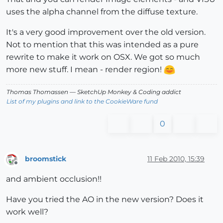
uses the alpha channel from the diffuse texture.
It's a very good improvement over the old version.
Not to mention that this was intended as a pure
rewrite to make it work on OSX. We got so much
more new stuff. I mean - render region!
Thomas Thomassen
— SketchUp Monkey
&
Coding addict
List of my plugins and link to the CookieWare fund
0
broomstick
11 Feb 2010, 15:39
Offline
and ambient occlusion!!
Have you tried the AO in the new version? Does it
work well?