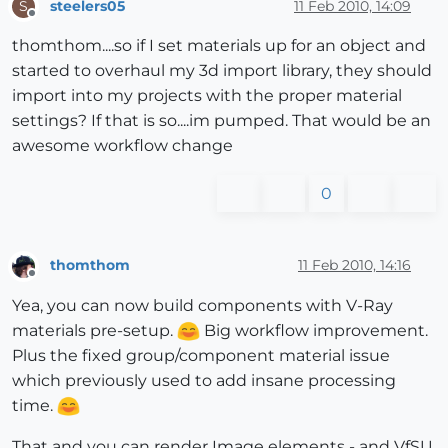
steelers05
11 Feb 2010, 14:09
S
Offline
thomthom....so if I set materials up for an object and
started to overhaul my 3d import library, they should
import into my projects with the proper material
settings? If that is so....im pumped. That would be an
awesome workflow change
0
thomthom
11 Feb 2010, 14:16
Offline
Yea, you can now build components with V-Ray
materials pre-setup.
Big workflow improvement.
Plus the fixed group/component material issue
which previously used to add insane processing
time.
That and you can render Image elements - and VfSU