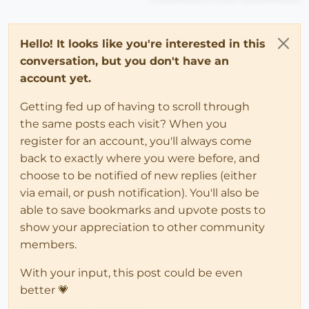
Hello! It looks like you're interested in this
conversation, but you don't have an
account yet.
Getting fed up of having to scroll through
the same posts each visit? When you
register for an account, you'll always come
back to exactly where you were before, and
choose to be notified of new replies (either
via email, or push notification). You'll also be
able to save bookmarks and upvote posts to
show your appreciation to other community
members.
With your input, this post could be even
better 💗