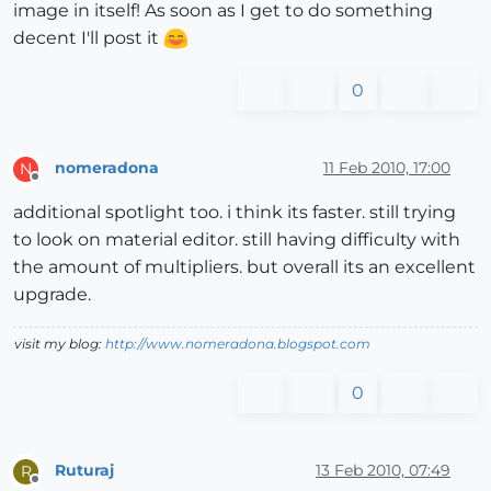
image in itself! As soon as I get to do something
decent I'll post it
0
nomeradona
11 Feb 2010, 17:00
N
Offline
additional spotlight too. i think its faster. still trying
to look on material editor. still having difficulty with
the amount of multipliers. but overall its an excellent
upgrade.
visit my blog:
http://www.nomeradona.blogspot.com
0
Ruturaj
13 Feb 2010, 07:49
R
Offline