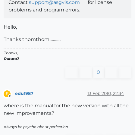
Contact
support@asgvis.com
for license
problems and program errors.
Hello,
Thanks thomthom.............
Thanks,
RuturaJ
0
edu1987
13 Feb 2010, 22:34
E
Offline
where is the manual for the new version with all the
new improvements?
always be psycho about perfection