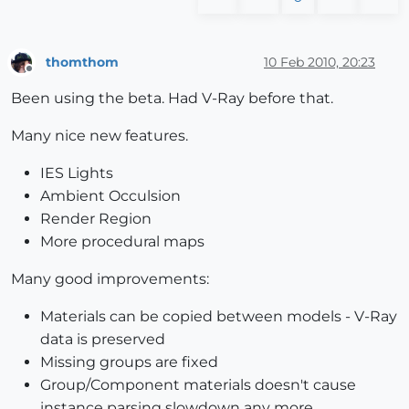
thomthom
10 Feb 2010, 20:23
Offline
Been using the beta. Had V-Ray before that.
Many nice new features.
IES Lights
Ambient Occulsion
Render Region
More procedural maps
Many good improvements:
Materials can be copied between models - V-Ray
data is preserved
Missing groups are fixed
Group/Component materials doesn't cause
instance parsing slowdown any more