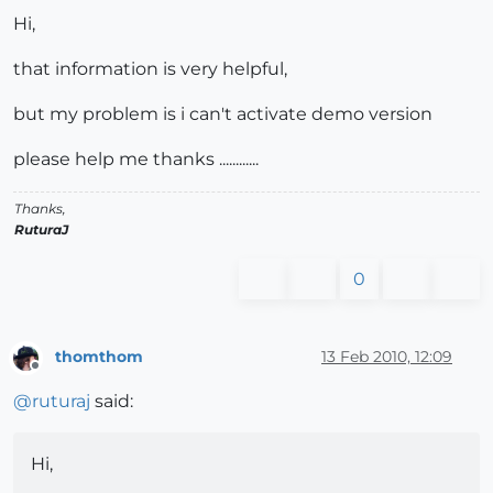
Hi,
that information is very helpful,
but my problem is i can't activate demo version
please help me thanks ............
Thanks,
RuturaJ
0
thomthom
13 Feb 2010, 12:09
Offline
@
ruturaj
said:
Hi,