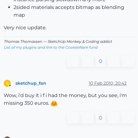
2sided materials accepts bitmap as blending
map
Very nice update.
Thomas Thomassen
— SketchUp Monkey
&
Coding addict
List of my plugins and link to the CookieWare fund
0
sketchup_fan
10 Feb 2010, 20:42
S
Offline
Wow, i'd buy it i f i had the money, but you see, i'm
missing 350 euros.
0