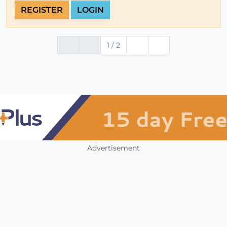
REGISTER
LOGIN
1 / 2
Advertisement