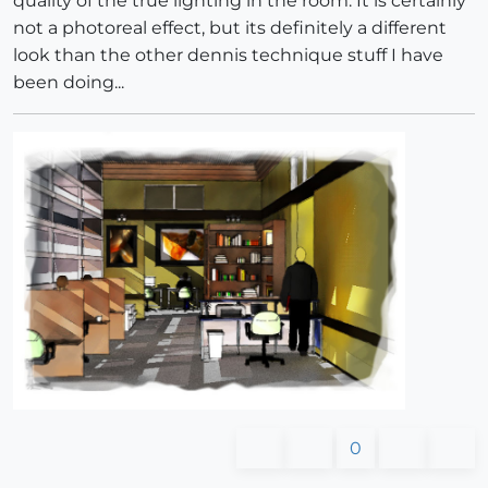
quality of the true lighting in the room. It is certainly
not a photoreal effect, but its definitely a different
look than the other dennis technique stuff I have
been doing...
0