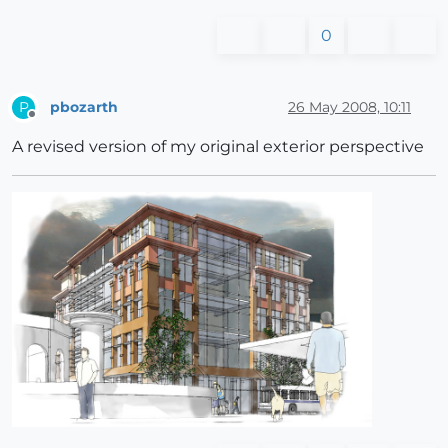
0
pbozarth
26 May 2008, 10:11
P
Offline
A revised version of my original exterior perspective