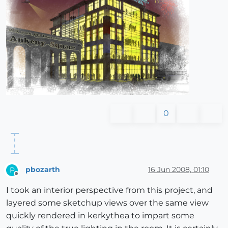
0
pbozarth
16 Jun 2008, 01:10
P
Offline
I took an interior perspective from this project, and
layered some sketchup views over the same view
quickly rendered in kerkythea to impart some