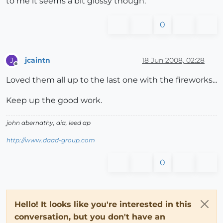
to me it seems a bit glossy though.
0
jcaintn
18 Jun 2008, 02:28
J
Offline
Loved them all up to the last one with the fireworks...
Keep up the good work.
john abernathy, aia, leed ap
http://www.daad-group.com
0
Hello! It looks like you're interested in this
conversation, but you don't have an