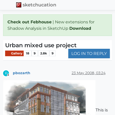
sketchucation
Check out Febhouse
| New extensions for
Shadow Analysis in SketchUp
Download
Urban mixed use project
LOG IN TO REPLY
Gallery
18
9
2.8k
9
pbozarth
23 May 2008, 03:24
P
Offline
This is