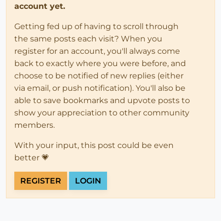
account yet.
Getting fed up of having to scroll through
the same posts each visit? When you
register for an account, you'll always come
back to exactly where you were before, and
choose to be notified of new replies (either
via email, or push notification). You'll also be
able to save bookmarks and upvote posts to
show your appreciation to other community
members.
With your input, this post could be even
better 💗
REGISTER
LOGIN