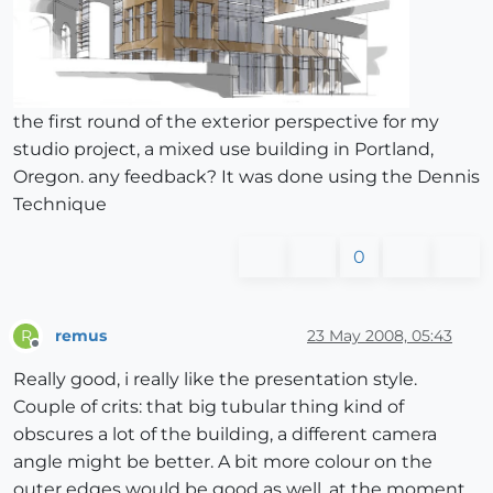
the first round of the exterior perspective for my
studio project, a mixed use building in Portland,
Oregon. any feedback? It was done using the Dennis
Technique
0
remus
23 May 2008, 05:43
R
Offline
Really good, i really like the presentation style.
Couple of crits: that big tubular thing kind of
obscures a lot of the building, a different camera
angle might be better. A bit more colour on the
outer edges would be good as well, at the moment