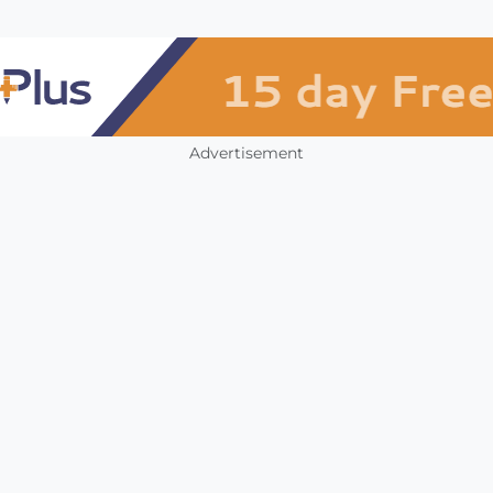
Advertisement