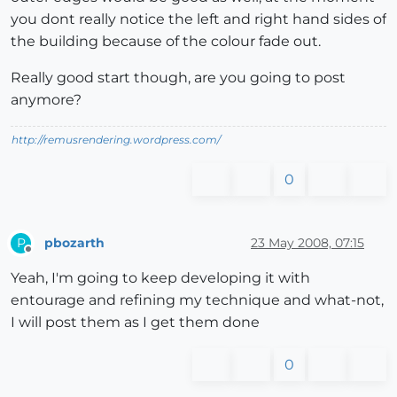
you dont really notice the left and right hand sides of
the building because of the colour fade out.
Really good start though, are you going to post
anymore?
http://remusrendering.wordpress.com/
0
pbozarth
23 May 2008, 07:15
P
Offline
Yeah, I'm going to keep developing it with
entourage and refining my technique and what-not,
I will post them as I get them done
0