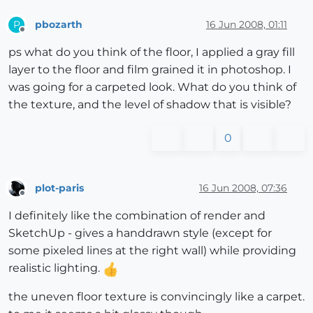
pbozarth
16 Jun 2008, 01:11
P
Offline
ps what do you think of the floor, I applied a gray fill
layer to the floor and film grained it in photoshop. I
was going for a carpeted look. What do you think of
the texture, and the level of shadow that is visible?
0
plot-paris
16 Jun 2008, 07:36
Offline
I definitely like the combination of render and
SketchUp - gives a handdrawn style (except for
some pixeled lines at the right wall) while providing
realistic lighting.
the uneven floor texture is convincingly like a carpet.