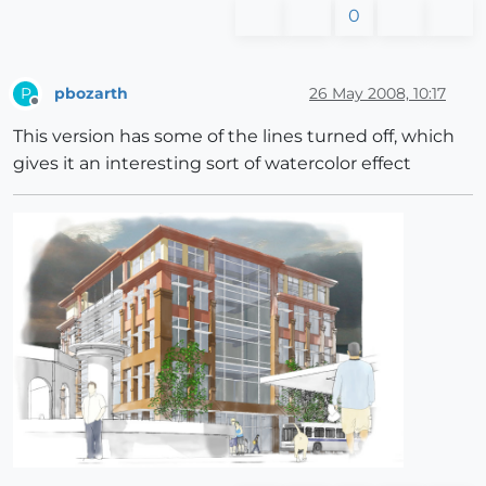
0
pbozarth
26 May 2008, 10:17
P
Offline
This version has some of the lines turned off, which
gives it an interesting sort of watercolor effect