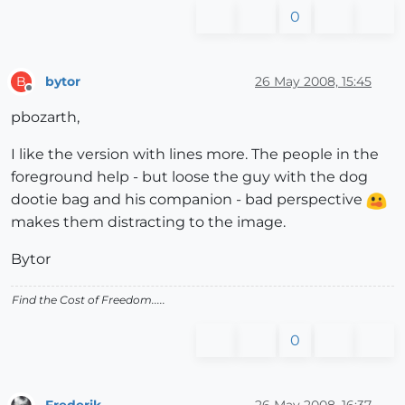
0
bytor
26 May 2008, 15:45
B
Offline
pbozarth,
I like the version with lines more. The people in the
foreground help - but loose the guy with the dog
dootie bag and his companion - bad perspective
makes them distracting to the image.
Bytor
Find the Cost of Freedom.....
0
Frederik
26 May 2008, 16:37