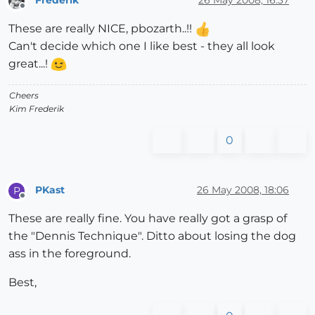
Offline
These are really NICE, pbozarth..!!
Can't decide which one I like best - they all look
great...!
Cheers
Kim Frederik
0
PKast
26 May 2008, 18:06
P
Offline
These are really fine. You have really got a grasp of
the "Dennis Technique". Ditto about losing the dog
ass in the foreground.
Best,