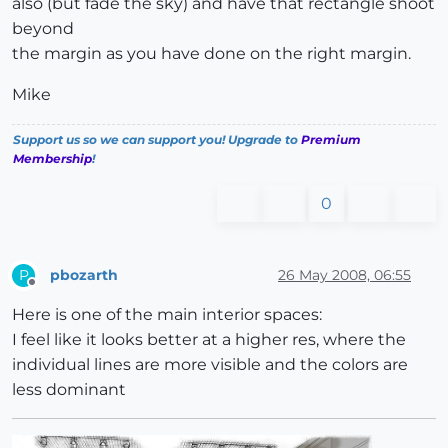
also (but fade the sky) and have that rectangle shoot
beyond
the margin as you have done on the right margin.
Mike
Support us so we can support you! Upgrade to
Premium
Membership
!
0
pbozarth
26 May 2008, 06:55
P
Offline
Here is one of the main interior spaces:
I feel like it looks better at a higher res, where the
individual lines are more visible and the colors are
less dominant