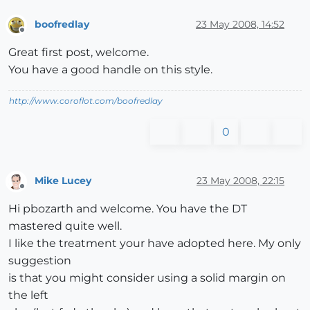
boofredlay
23 May 2008, 14:52
Offline
Great first post, welcome.
You have a good handle on this style.
http://www.coroflot.com/boofredlay
0
Mike Lucey
23 May 2008, 22:15
Offline
Hi pbozarth and welcome. You have the DT
mastered quite well.
I like the treatment your have adopted here. My only
suggestion
is that you might consider using a solid margin on
the left