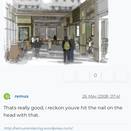
0
remus
26 May 2008, 07:41
R
Offline
Thats really good, i reckon youve hit the nail on the
head with that.
http://remusrendering.wordpress.com/