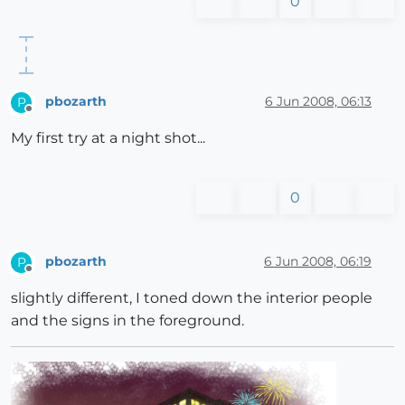
0
pbozarth
6 Jun 2008, 06:13
P
Offline
My first try at a night shot...
0
pbozarth
6 Jun 2008, 06:19
P
Offline
slightly different, I toned down the interior people
and the signs in the foreground.