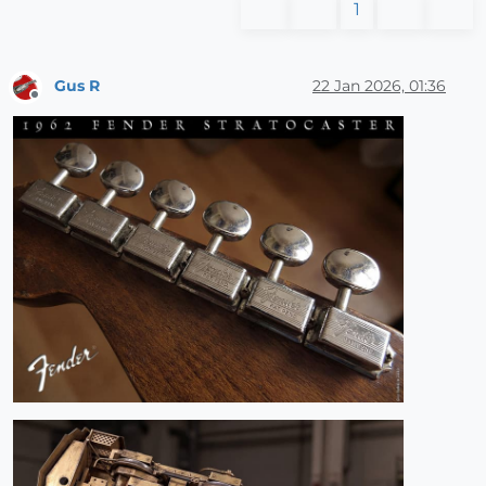
1
Gus R
22 Jan 2026, 01:36
Offline