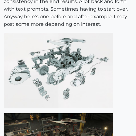
consistency in the end results. A lot back and forth
with text prompts. Sometimes having to start over.
Anyway here's one before and after example. I may
post some more depending on interest.