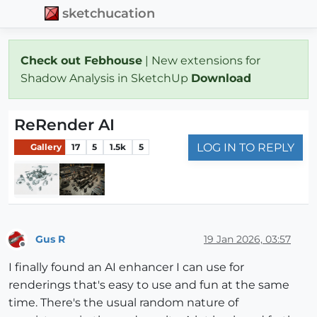
sketchucation
Check out Febhouse
| New extensions for
Shadow Analysis in SketchUp
Download
ReRender AI
LOG IN TO REPLY
Gallery
17
5
1.5k
5
Gus R
19 Jan 2026, 03:57
Offline
I finally found an AI enhancer I can use for
renderings that's easy to use and fun at the same
time. There's the usual random nature of