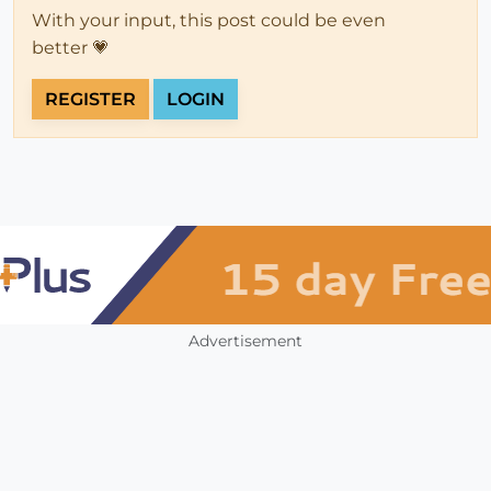
With your input, this post could be even
better 💗
REGISTER
LOGIN
Advertisement