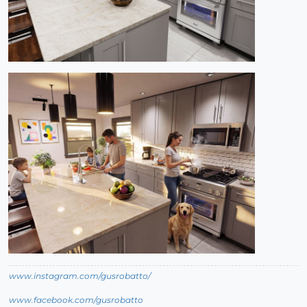
www.instagram.com/gusrobatto/
www.facebook.com/gusrobatto