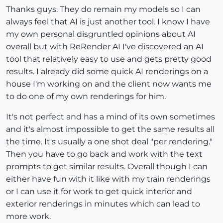
Thanks guys. They do remain my models so I can
always feel that AI is just another tool. I know I have
my own personal disgruntled opinions about AI
overall but with ReRender AI I've discovered an AI
tool that relatively easy to use and gets pretty good
results. I already did some quick AI renderings on a
house I'm working on and the client now wants me
to do one of my own renderings for him.
It's not perfect and has a mind of its own sometimes
and it's almost impossible to get the same results all
the time. It's usually a one shot deal "per rendering."
Then you have to go back and work with the text
prompts to get similar results. Overall though I can
either have fun with it like with my train renderings
or I can use it for work to get quick interior and
exterior renderings in minutes which can lead to
more work.