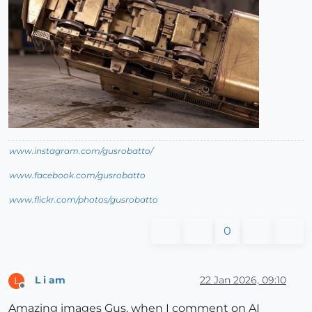
www.instagram.com/gusrobatto/
www.facebook.com/gusrobatto
www.flickr.com/photos/gusrobatto
0
L i am
22 Jan 2026, 09:10
L
Offline
Amazing images Gus. when I comment on AI