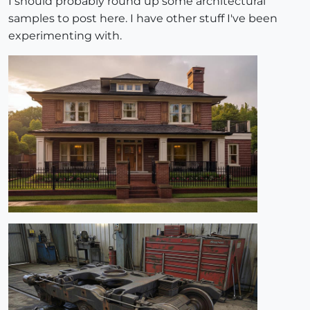
I should probably round up some architectural
samples to post here. I have other stuff I've been
experimenting with.