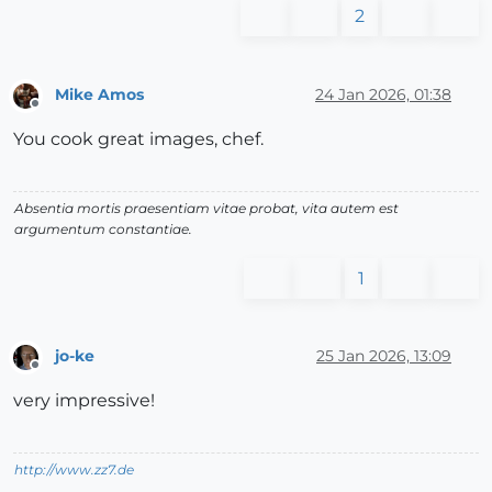
2
Mike Amos
24 Jan 2026, 01:38
Offline
You cook great images, chef.
Absentia mortis praesentiam vitae probat, vita autem est
argumentum constantiae.
1
jo-ke
25 Jan 2026, 13:09
Offline
very impressive!
http://www.zz7.de