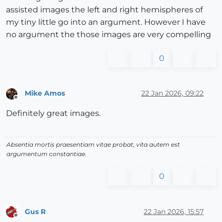
assisted images the left and right hemispheres of
my tiny little go into an argument. However I have
no argument the those images are very compelling
0
Mike Amos
22 Jan 2026, 09:22
Offline
Definitely great images.
Absentia mortis praesentiam vitae probat, vita autem est
argumentum constantiae.
0
Gus R
22 Jan 2026, 15:57
Offline