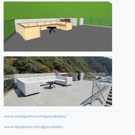
www.instagram.com/gusrobatto/
www.facebook.com/gusrobatto