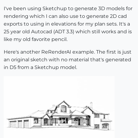
I've been using Sketchup to generate 3D models for
rendering which I can also use to generate 2D cad
exports to using in elevations for my plan sets. It's a
25 year old Autocad (ADT 3.3) which still works and is
like my old favorite pencil.
Here's another ReRenderAI example. The first is just
an original sketch with no material that's generated
in D5 from a Sketchup model.