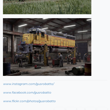
www.instagram.com/gusrobatto/
www.facebook.com/gusrobatto
www.flickr.com/photos/gusrobatto