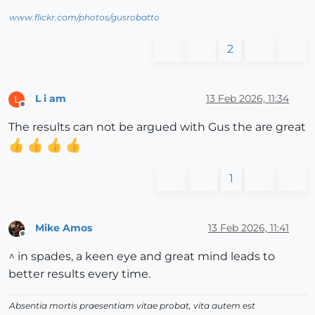
www.flickr.com/photos/gusrobatto
2
L i am
13 Feb 2026, 11:34
L
Offline
The results can not be argued with Gus the are great
1
Mike Amos
13 Feb 2026, 11:41
Offline
^ in spades, a keen eye and great mind leads to
better results every time.
Absentia mortis praesentiam vitae probat, vita autem est