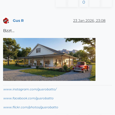
0
Gus R
23 Jan 2026, 23:08
Offline
Bzzt...
www.instagram.com/gusrobatto/
www.facebook.com/gusrobatto
www.flickr.com/photos/gusrobatto