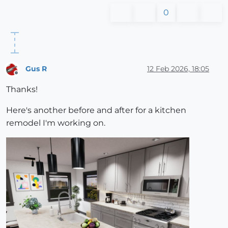
0
Gus R
12 Feb 2026, 18:05
Offline
Thanks!
Here's another before and after for a kitchen
remodel I'm working on.