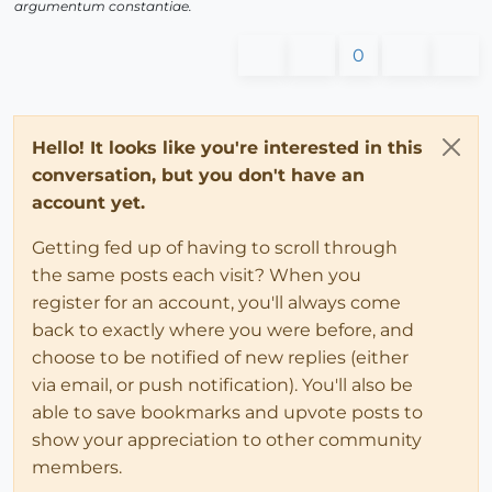
argumentum constantiae.
0
Hello! It looks like you're interested in this
conversation, but you don't have an
account yet.
Getting fed up of having to scroll through
the same posts each visit? When you
register for an account, you'll always come
back to exactly where you were before, and
choose to be notified of new replies (either
via email, or push notification). You'll also be
able to save bookmarks and upvote posts to
show your appreciation to other community
members.