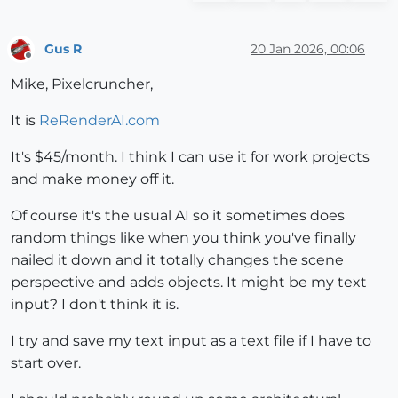
Gus R
20 Jan 2026, 00:06
Offline
Mike, Pixelcruncher,
It is
ReRenderAI.com
It's $45/month. I think I can use it for work projects
and make money off it.
Of course it's the usual AI so it sometimes does
random things like when you think you've finally
nailed it down and it totally changes the scene
perspective and adds objects. It might be my text
input? I don't think it is.
I try and save my text input as a text file if I have to
start over.