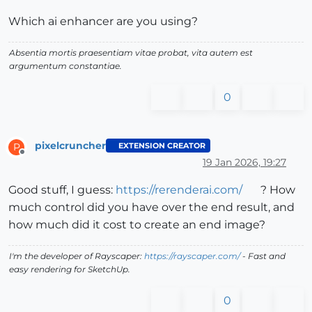
Which ai enhancer are you using?
Absentia mortis praesentiam vitae probat, vita autem est
argumentum constantiae.
0
pixelcruncher
EXTENSION CREATOR
P
Offline
19 Jan 2026, 19:27
Good stuff, I guess:
https://rerenderai.com/
? How
much control did you have over the end result, and
how much did it cost to create an end image?
I'm the developer of Rayscaper:
https://rayscaper.com/
- Fast and
easy rendering for SketchUp.
0