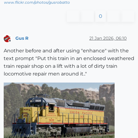
www.flickr.com/photos/gusrobatto
0
Gus R
21 Jan 2026, 06:10
Offline
Another before and after using "enhance" with the
text prompt "Put this train in an enclosed weathered
train repair shop on a lift with a lot of dirty train
locomotive repair men around it.."