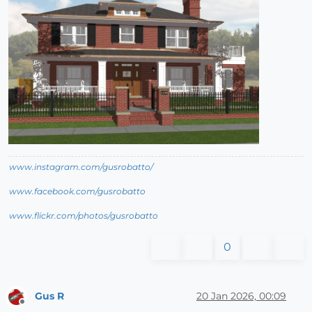
www.instagram.com/gusrobatto/
www.facebook.com/gusrobatto
www.flickr.com/photos/gusrobatto
0
Gus R
20 Jan 2026, 00:09
Offline