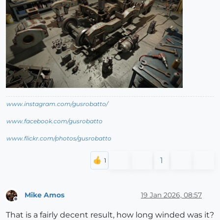
www.instagram.com/gusrobatto/
www.facebook.com/gusrobatto
www.flickr.com/photos/gusrobatto
1
Mike Amos
19 Jan 2026, 08:57
Offline
That is a fairly decent result, how long winded was it?