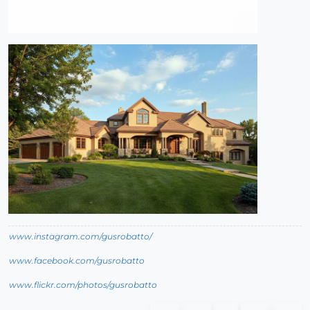
www.instagram.com/gusrobatto/
www.facebook.com/gusrobatto
www.flickr.com/photos/gusrobatto