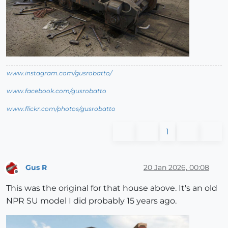
www.instagram.com/gusrobatto/
www.facebook.com/gusrobatto
www.flickr.com/photos/gusrobatto
1
Gus R
20 Jan 2026, 00:08
Offline
This was the original for that house above. It's an old
NPR SU model I did probably 15 years ago.