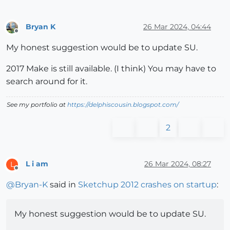
Bryan K
26 Mar 2024, 04:44
Offline
My honest suggestion would be to update SU.
2017 Make is still available. (I think) You may have to
search around for it.
See my portfolio at
https://delphiscousin.blogspot.com/
2
L i am
26 Mar 2024, 08:27
L
Offline
@
Bryan-K
said in
Sketchup 2012 crashes on startup
:
My honest suggestion would be to update SU.