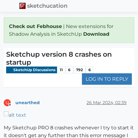
sketchucation
Check out Febhouse
| New extensions for
Shadow Analysis in SketchUp
Download
Sketchup version 8 crashes on
startup
SketchUp Discussions
11
6
792
6
LOG IN TO REPLY
unearthed
26 Mar 2024, 02:39
U
Offline
My Sketchup PRO 8 crashes whenever I try to start it
it doesn't get any further than this error message I