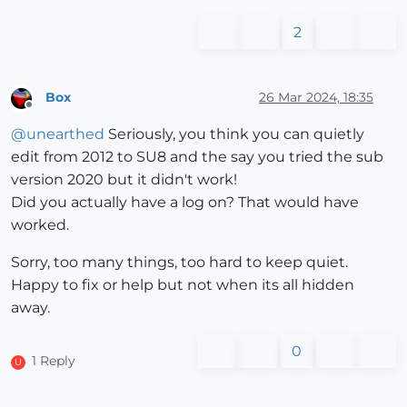
2
Box
26 Mar 2024, 18:35
Offline
@
unearthed
Seriously, you think you can quietly
edit from 2012 to SU8 and the say you tried the sub
version 2020 but it didn't work!
Did you actually have a log on? That would have
worked.
Sorry, too many things, too hard to keep quiet.
Happy to fix or help but not when its all hidden
away.
0
1 Reply
U