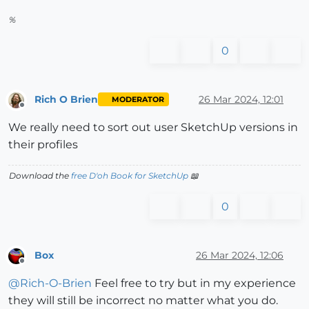
%
0
Rich O Brien
26 Mar 2024, 12:01
MODERATOR
Offline
We really need to sort out user SketchUp versions in
their profiles
Download the
free D'oh Book for SketchUp
📖
0
Box
26 Mar 2024, 12:06
Offline
@
Rich-O-Brien
Feel free to try but in my experience
they will still be incorrect no matter what you do.