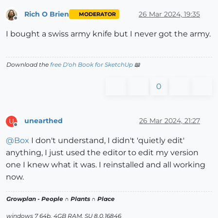
Rich O Brien
26 Mar 2024, 19:35
MODERATOR
Offline
I bought a swiss army knife but I never got the army.
Download the
free D'oh Book for SketchUp
📖
0
unearthed
26 Mar 2024, 21:27
U
Offline
@
Box
I don't understand, I didn't 'quietly edit'
anything, I just used the editor to edit my version
one I knew what it was. I reinstalled and all working
now.
Growplan - People ∩ Plants ∩ Place
windows 7 64b, 4GB RAM, SU 8.0.16846