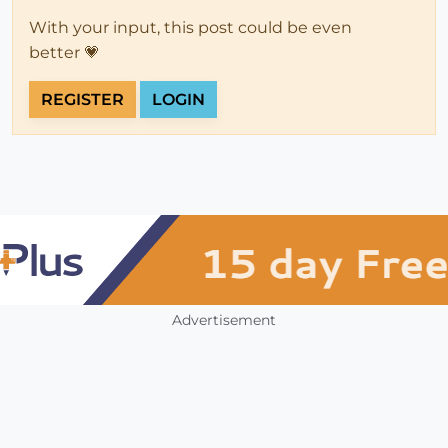
With your input, this post could be even
better 💗
REGISTER
LOGIN
Advertisement