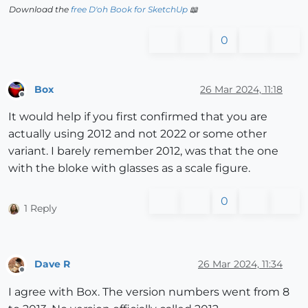
Download the
free D'oh Book for SketchUp
📖
0
Box
26 Mar 2024, 11:18
Offline
It would help if you first confirmed that you are
actually using 2012 and not 2022 or some other
variant. I barely remember 2012, was that the one
with the bloke with glasses as a scale figure.
0
1 Reply
Dave R
26 Mar 2024, 11:34
Offline
I agree with Box. The version numbers went from 8