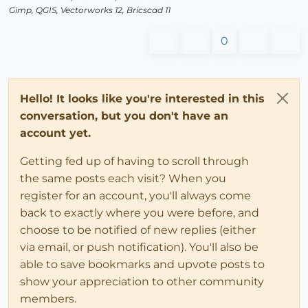
Gimp, QGIS, Vectorworks 12, Bricscad 11
0
Hello! It looks like you're interested in this
conversation, but you don't have an
account yet.
Getting fed up of having to scroll through
the same posts each visit? When you
register for an account, you'll always come
back to exactly where you were before, and
choose to be notified of new replies (either
via email, or push notification). You'll also be
able to save bookmarks and upvote posts to
show your appreciation to other community
members.