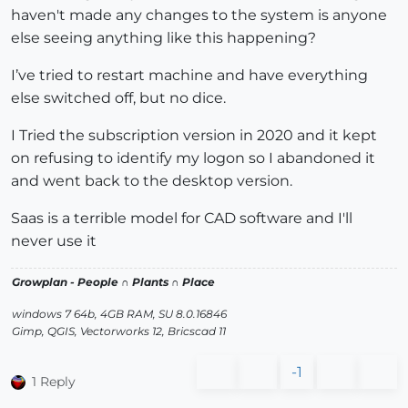
haven't made any changes to the system is anyone
else seeing anything like this happening?
I’ve tried to restart machine and have everything
else switched off, but no dice.
I Tried the subscription version in 2020 and it kept
on refusing to identify my logon so I abandoned it
and went back to the desktop version.
Saas is a terrible model for CAD software and I'll
never use it
Growplan - People ∩ Plants ∩ Place
windows 7 64b, 4GB RAM, SU 8.0.16846
Gimp, QGIS, Vectorworks 12, Bricscad 11
-1
1 Reply