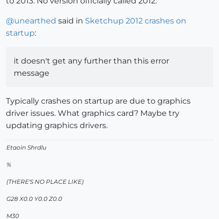
to 2013. No version officially called 2012.
@
unearthed
said in
Sketchup 2012 crashes on
startup
:
it doesn't get any further than this error
message
Typically crashes on startup are due to graphics
driver issues. What graphics card? Maybe try
updating graphics drivers.
Etaoin Shrdlu
%
(THERE'S NO PLACE LIKE)
G28 X0.0 Y0.0 Z0.0
M30