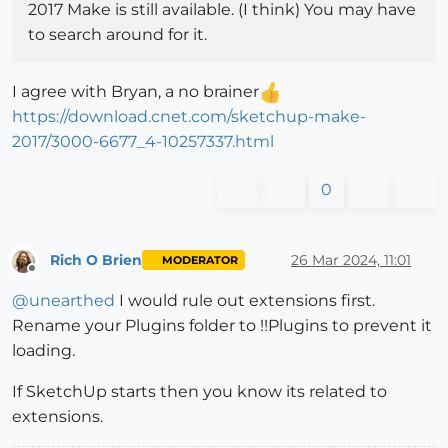
2017 Make is still available. (I think) You may have
to search around for it.
I agree with Bryan, a no brainer
https://download.cnet.com/sketchup-make-
2017/3000-6677_4-10257337.html
0
Rich O Brien
26 Mar 2024, 11:01
MODERATOR
Offline
@
unearthed
I would rule out extensions first.
Rename your Plugins folder to !!Plugins to prevent it
loading.
If SketchUp starts then you know its related to
extensions.