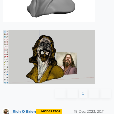
0
Rich O Brien
19 Dec 2023, 20:11
MODERATOR