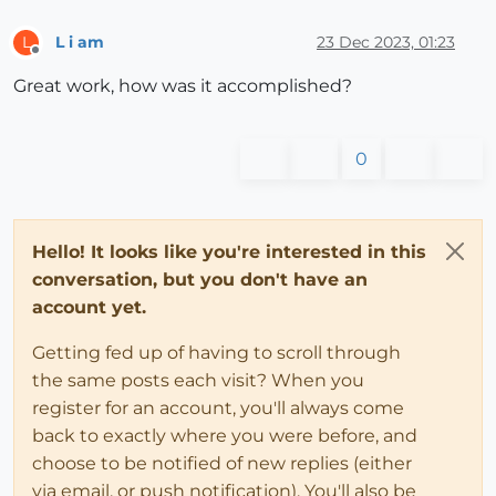
L i am
23 Dec 2023, 01:23
L
Offline
Great work, how was it accomplished?
0
Hello! It looks like you're interested in this
conversation, but you don't have an
account yet.
Getting fed up of having to scroll through
the same posts each visit? When you
register for an account, you'll always come
back to exactly where you were before, and
choose to be notified of new replies (either
via email, or push notification). You'll also be