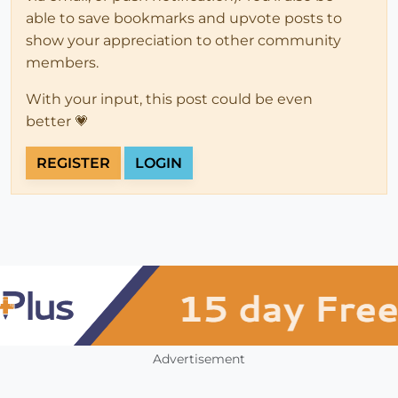
able to save bookmarks and upvote posts to
show your appreciation to other community
members.
With your input, this post could be even
better 💗
REGISTER
LOGIN
Advertisement