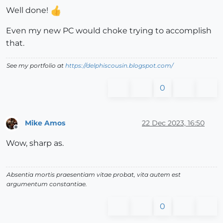
Well done!
Even my new PC would choke trying to accomplish
that.
See my portfolio at
https://delphiscousin.blogspot.com/
0
Mike Amos
22 Dec 2023, 16:50
Offline
Wow, sharp as.
Absentia mortis praesentiam vitae probat, vita autem est
argumentum constantiae.
0