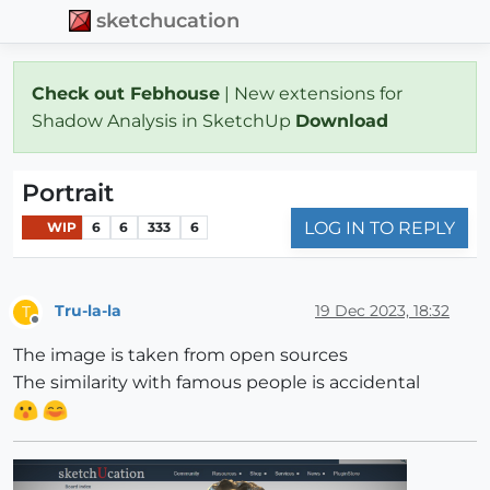
sketchucation
Check out Febhouse
| New extensions for
Shadow Analysis in SketchUp
Download
Portrait
LOG IN TO REPLY
WIP
6
6
333
6
Tru-la-la
19 Dec 2023, 18:32
T
Offline
The image is taken from open sources
The similarity with famous people is accidental