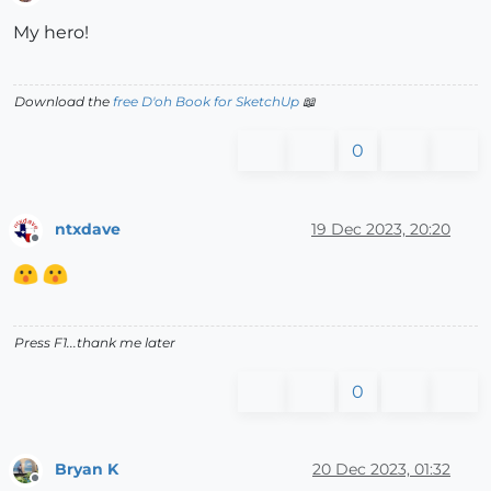
Offline
My hero!
Download the
free D'oh Book for SketchUp
📖
0
ntxdave
19 Dec 2023, 20:20
Offline
Press F1...thank me later
0
Bryan K
20 Dec 2023, 01:32
Offline