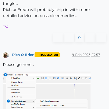
tangle...
Rich or Fredo will probably chip in with more
detailed advice on possible remedies...
TIG
0
Rich O Brien
9 Feb 2023, 17:57
MODERATOR
Offline
Please go here...