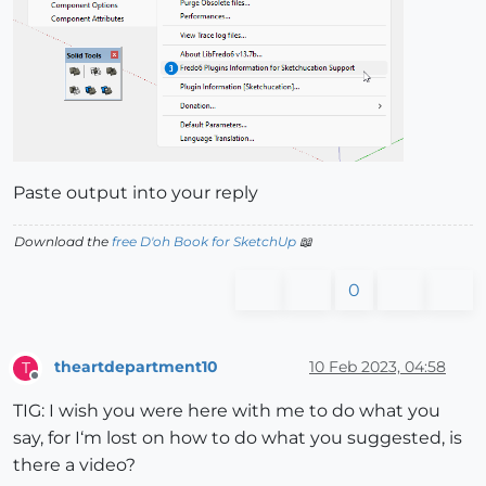
Paste output into your reply
Download the
free D'oh Book for SketchUp
📖
0
theartdepartment10
10 Feb 2023, 04:58
T
Offline
TIG: I wish you were here with me to do what you
say, for I‘m lost on how to do what you suggested, is
there a video?