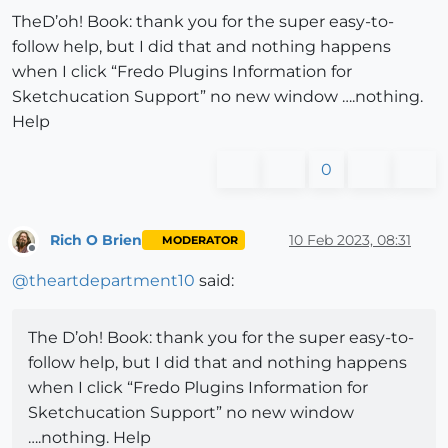
TheD’oh! Book: thank you for the super easy-to-
follow help, but I did that and nothing happens
when I click “Fredo Plugins Information for
Sketchucation Support” no new window ….nothing.
Help
0
Rich O Brien
10 Feb 2023, 08:31
MODERATOR
Offline
@
theartdepartment10
said:
The D’oh! Book: thank you for the super easy-to-
follow help, but I did that and nothing happens
when I click “Fredo Plugins Information for
Sketchucation Support” no new window
….nothing. Help