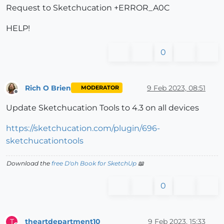
Request to Sketchucation +ERROR_A0C
HELP!
0
Rich O Brien
9 Feb 2023, 08:51
MODERATOR
Offline
Update Sketchucation Tools to 4.3 on all devices
https://sketchucation.com/plugin/696-
sketchucationtools
Download the
free D'oh Book for SketchUp
📖
0
theartdepartment10
9 Feb 2023, 15:33
T