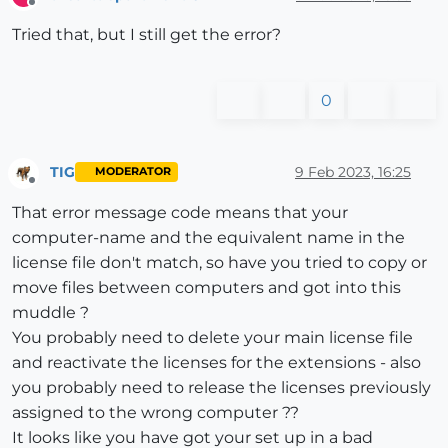
Offline
Tried that, but I still get the error?
0
TIG
9 Feb 2023, 16:25
MODERATOR
Offline
That error message code means that your
computer-name and the equivalent name in the
license file don't match, so have you tried to copy or
move files between computers and got into this
muddle ?
You probably need to delete your main license file
and reactivate the licenses for the extensions - also
you probably need to release the licenses previously
assigned to the wrong computer ??
It looks like you have got your set up in a bad