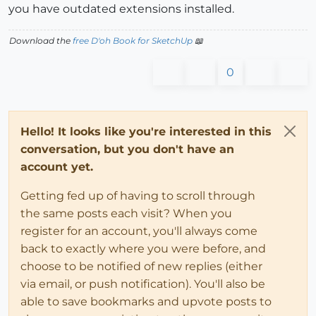
you have outdated extensions installed.
Download the
free D'oh Book for SketchUp
📖
0
Hello! It looks like you're interested in this
conversation, but you don't have an
account yet.
Getting fed up of having to scroll through
the same posts each visit? When you
register for an account, you'll always come
back to exactly where you were before, and
choose to be notified of new replies (either
via email, or push notification). You'll also be
able to save bookmarks and upvote posts to