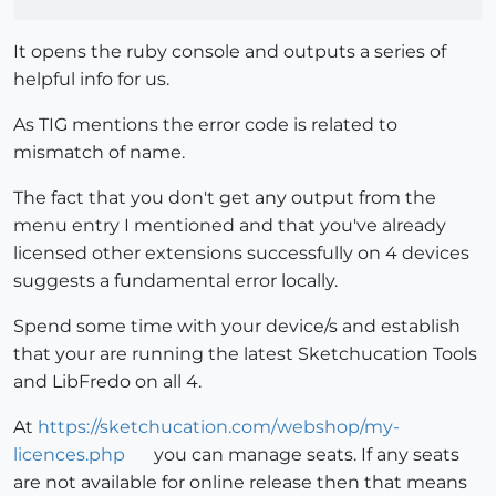
It opens the ruby console and outputs a series of
helpful info for us.
As TIG mentions the error code is related to
mismatch of name.
The fact that you don't get any output from the
menu entry I mentioned and that you've already
licensed other extensions successfully on 4 devices
suggests a fundamental error locally.
Spend some time with your device/s and establish
that your are running the latest Sketchucation Tools
and LibFredo on all 4.
At
https://sketchucation.com/webshop/my-
licences.php
you can manage seats. If any seats
are not available for online release then that means