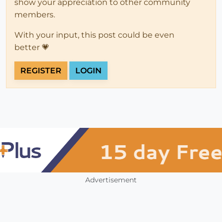
show your appreciation to other community
members.
With your input, this post could be even
better 💗
REGISTER
LOGIN
Advertisement