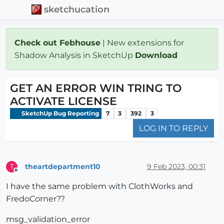
sketchucation
Check out Febhouse
| New extensions for
Shadow Analysis in SketchUp
Download
GET AN ERROR WIN TRING TO
ACTIVATE LICENSE
SketchUp Bug Reporting
7
3
392
3
LOG IN TO REPLY
theartdepartment10
9 Feb 2023, 00:31
T
Offline
I have the same problem with ClothWorks and
FredoCorner??
msg_validation_error