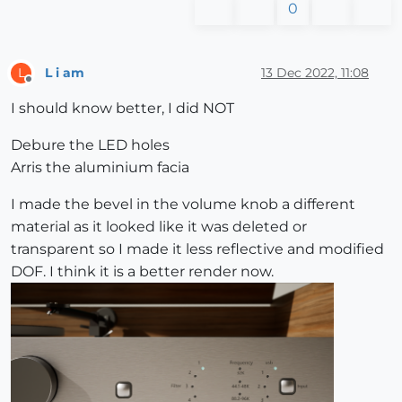
0
L i am
13 Dec 2022, 11:08
L
Offline
I should know better, I did NOT
Debure the LED holes
Arris the aluminium facia
I made the bevel in the volume knob a different
material as it looked like it was deleted or
transparent so I made it less reflective and modified
DOF. I think it is a better render now.