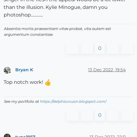
than the illusion. Kylie Minogue, damn you
photoshop.............
Absentia mortis praesentiam vitae probat, vita autem est
argumentum constantiae.
0
Bryan K
13 Dec 2022, 19:54
Offline
Top notch work!
See my portfolio at
https://delphiscousin.blogspot.com/
0
tuna1957
13 Dec 2022, 22:11