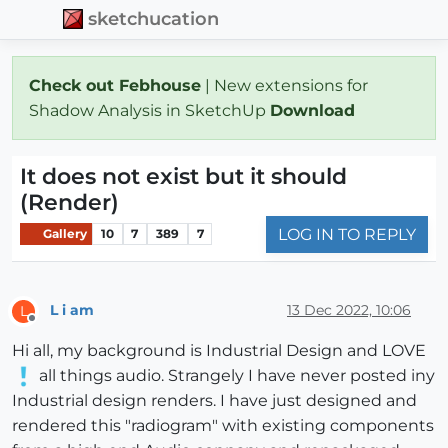
sketchucation
Check out Febhouse
| New extensions for
Shadow Analysis in SketchUp
Download
It does not exist but it should
(Render)
LOG IN TO REPLY
Gallery
10
7
389
7
L i am
13 Dec 2022, 10:06
L
Offline
Hi all, my background is Industrial Design and LOVE
all things audio. Strangely I have never posted iny
Industrial design renders. I have just designed and
rendered this "radiogram" with existing components