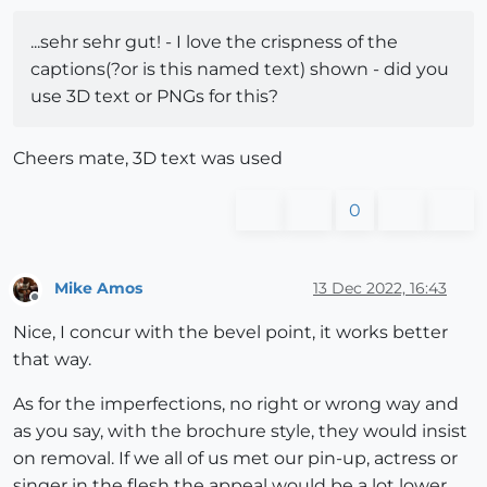
...sehr sehr gut! - I love the crispness of the
captions(?or is this named text) shown - did you
use 3D text or PNGs for this?
Cheers mate, 3D text was used
0
Mike Amos
13 Dec 2022, 16:43
Offline
Nice, I concur with the bevel point, it works better
that way.
As for the imperfections, no right or wrong way and
as you say, with the brochure style, they would insist
on removal. If we all of us met our pin-up, actress or
singer in the flesh the appeal would be a lot lower