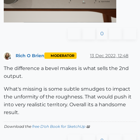
0
Rich O Brien
13 Dec 2022, 12:48
MODERATOR
Offline
The difference a bevel makes is what sells the 2nd
output.
What's missing is some subtle smudges to impact
the unformity of the roughness. That would push it
into very realistic territory. Overall its a handsome
result.
Download the
free D'oh Book for SketchUp
📖