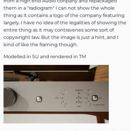
from a high end Audio conpany and repackaged
them in a "radiogram" I can not show the whole
thing as it contains a logo of the company featuring
largely. I have no idea of the legalities of showing the
entire thing as it may contravenes some sort of
copywright law. But the image is just a hint, and I
kind of like the framing though.
Modelled in SU and rendered in TM