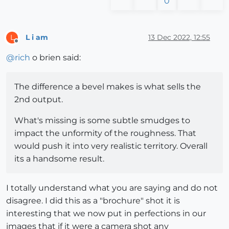
0
L i am
13 Dec 2022, 12:55
L
Offline
@
rich
o brien said:
The difference a bevel makes is what sells the
2nd output.
What's missing is some subtle smudges to
impact the unformity of the roughness. That
would push it into very realistic territory. Overall
its a handsome result.
I totally understand what you are saying and do not
disagree. I did this as a "brochure" shot it is
interesting that we now put in perfections in our
images that if it were a camera shot any