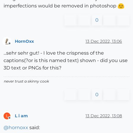
imperfections would be removed in photoshop
0
HornOxx
13 Dec 2022, 13:06
Offline
...sehr sehr gut! - I love the crispness of the
captions(?or is this named text) shown - did you use
3D text or PNGs for this?
never trust a skinny cook
0
L i am
13 Dec 2022, 13:08
L
Offline
@
hornoxx
said: