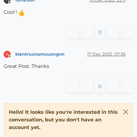
Offline
Cool !
0
kientrucnamcuongvn
17 Dec 2022, 07:36
K
Offline
Great Post. Thanks
0
Hello! It looks like you're interested in this
conversation, but you don't have an
account yet.