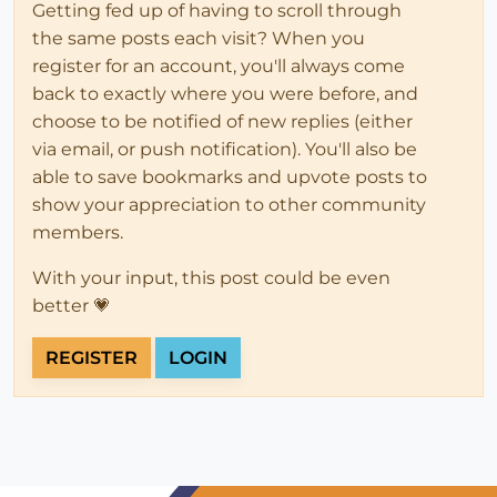
Getting fed up of having to scroll through
the same posts each visit? When you
register for an account, you'll always come
back to exactly where you were before, and
choose to be notified of new replies (either
via email, or push notification). You'll also be
able to save bookmarks and upvote posts to
show your appreciation to other community
members.
With your input, this post could be even
better 💗
REGISTER
LOGIN