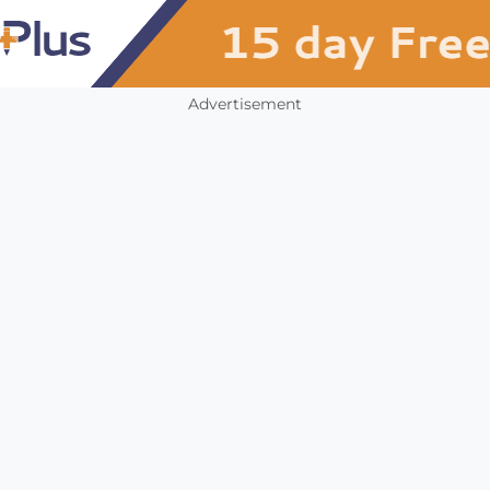
Advertisement