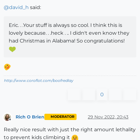
@
david_h
said:
Eric. . .Your stuff is always so cool. I think this is
lovely because. . .heck . .. I didn't even know they
had Christmas in Alabama! So congratulations!
http://www.coroflot.com/boofredlay
0
Rich O Brien
29 Nov 2022, 20:43
MODERATOR
Offline
Really nice result with just the right amount lethality
to prevent kids climbing it