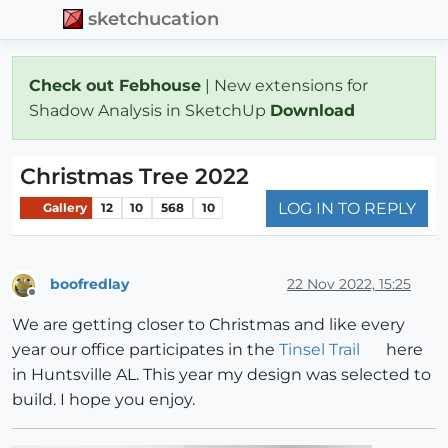
sketchucation
Check out Febhouse
| New extensions for
Shadow Analysis in SketchUp
Download
Christmas Tree 2022
LOG IN TO REPLY
Gallery
12
10
568
10
boofredlay
22 Nov 2022, 15:25
Offline
We are getting closer to Christmas and like every
year our office participates in the
Tinsel Trail
here
in Huntsville AL. This year my design was selected to
build. I hope you enjoy.