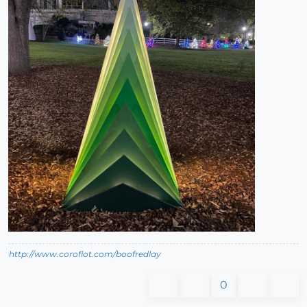
http://www.coroflot.com/boofredlay
0