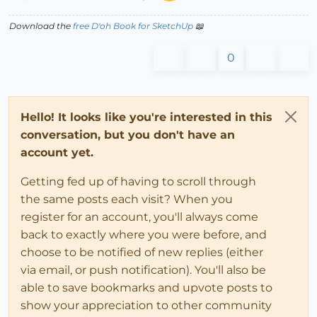
Download the
free D'oh Book for SketchUp
📖
0
Hello! It looks like you're interested in this
conversation, but you don't have an
account yet.
Getting fed up of having to scroll through
the same posts each visit? When you
register for an account, you'll always come
back to exactly where you were before, and
choose to be notified of new replies (either
via email, or push notification). You'll also be
able to save bookmarks and upvote posts to
show your appreciation to other community