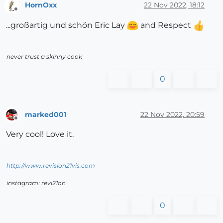
HornOxx
22 Nov 2022, 18:12
Offline
...großartig und schön Eric Lay
and Respect
never trust a skinny cook
0
marked001
22 Nov 2022, 20:59
Offline
Very cool! Love it.
http://www.revision21vis.com
instagram: revi21on
0