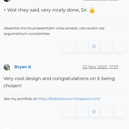
Offline
^ Wot they said, very nicely done, Sir.
Absentia mortis praesentiam vitae probat, vita autem est
argumentum constantiae.
0
Bryan K
22 Nov 2022, 17:57
Offline
Very cool design and congratulations on it being
chosen!
See my portfolio at
https://delphiscousin.blogspot.com/
0