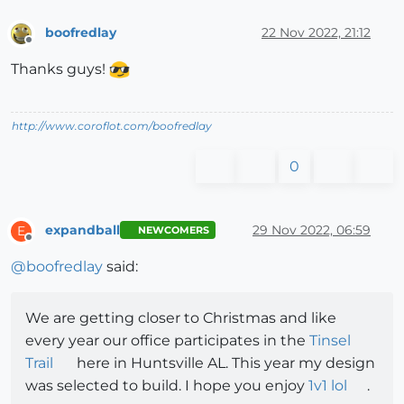
boofredlay
22 Nov 2022, 21:12
Offline
Thanks guys!
http://www.coroflot.com/boofredlay
0
expandball
29 Nov 2022, 06:59
E
NEWCOMERS
Offline
@
boofredlay
said:
We are getting closer to Christmas and like
every year our office participates in the
Tinsel
Trail
here in Huntsville AL. This year my design
was selected to build. I hope you enjoy
1v1 lol
.