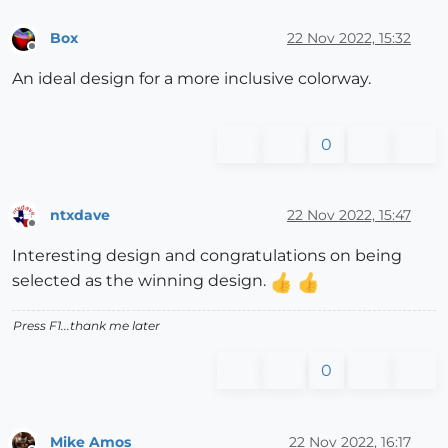
Box
22 Nov 2022, 15:32
Offline
An ideal design for a more inclusive colorway.
0
ntxdave
22 Nov 2022, 15:47
Offline
Interesting design and congratulations on being
selected as the winning design.
Press F1...thank me later
0
Mike Amos
22 Nov 2022, 16:17