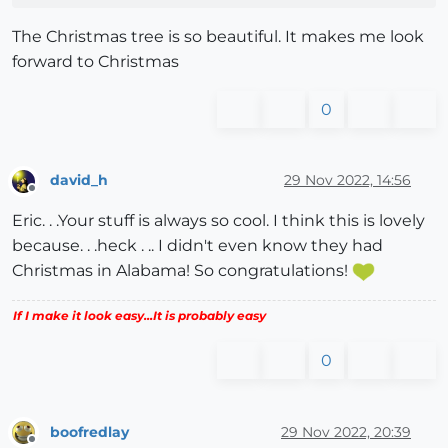
The Christmas tree is so beautiful. It makes me look
forward to Christmas
0
david_h
29 Nov 2022, 14:56
Offline
Eric. . .Your stuff is always so cool. I think this is lovely
because. . .heck . .. I didn't even know they had
Christmas in Alabama! So congratulations!
If I make it look easy...It is probably easy
0
boofredlay
29 Nov 2022, 20:39
Offline