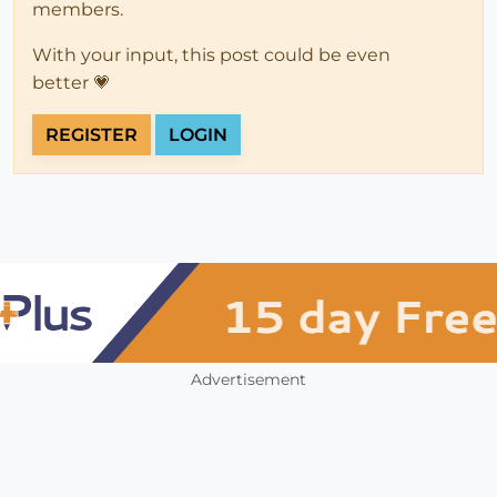
members.
With your input, this post could be even
better 💗
REGISTER
LOGIN
Advertisement