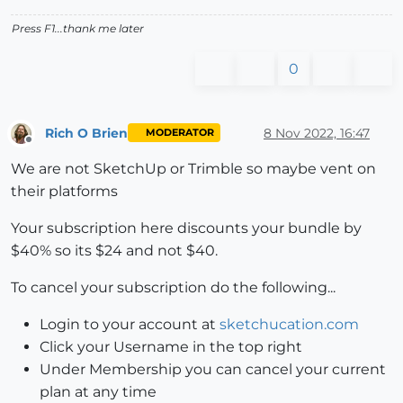
Press F1...thank me later
0
Rich O Brien
8 Nov 2022, 16:47
MODERATOR
Offline
We are not SketchUp or Trimble so maybe vent on
their platforms
Your subscription here discounts your bundle by
$40% so its $24 and not $40.
To cancel your subscription do the following...
Login to your account at
sketchucation.com
Click your Username in the top right
Under Membership you can cancel your current
plan at any time