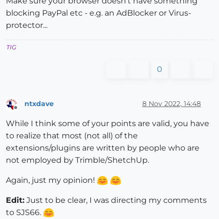
Make sure your browser doesn't have something
blocking PayPal etc - e.g. an AdBlocker or Virus-
protector...
TIG
0
ntxdave
8 Nov 2022, 14:48
Offline
While I think some of your points are valid, you have
to realize that most (not all) of the
extensions/plugins are written by people who are
not employed by Trimble/ShetchUp.
Again, just my opinion!
Edit:
Just to be clear, I was directing my comments
to SJS66.