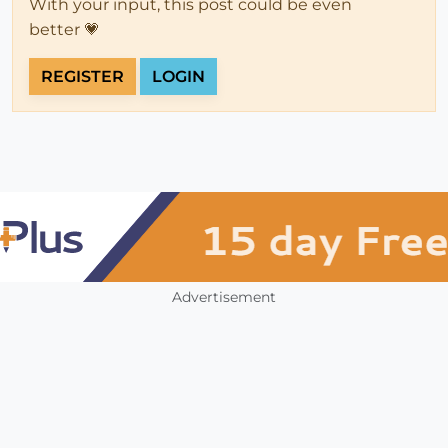
With your input, this post could be even
better 💗
REGISTER
LOGIN
Advertisement