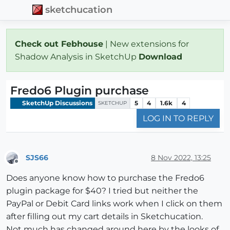
sketchucation
Check out Febhouse
| New extensions for
Shadow Analysis in SketchUp
Download
Fredo6 Plugin purchase
SketchUp Discussions
5
4
1.6k
4
SKETCHUP
LOG IN TO REPLY
SJS66
8 Nov 2022, 13:25
Offline
Does anyone know how to purchase the Fredo6
plugin package for $40? I tried but neither the
PayPal or Debit Card links work when I click on them
after filling out my cart details in Sketchucation.
Not much has changed around here by the looks of