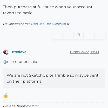
Then purchase at full price when your account
reverts to basic.
Download the
free D'oh Book for SketchUp
📖
0
ntxdave
8 Nov 2022, 18:09
Offline
@
rich
o brien said:
We are not SketchUp or Trimble so maybe vent
on their platforms
Press F1...thank me later