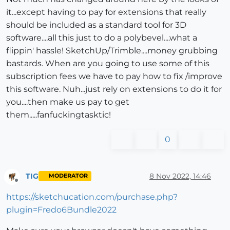
it...except having to pay for extensions that really
should be included as a standard tool for 3D
software....all this just to do a polybevel....what a
flippin' hassle! SketchUp/Trimble....money grubbing
bastards. When are you going to use some of this
subscription fees we have to pay how to fix /improve
this software. Nuh...just rely on extensions to do it for
you....then make us pay to get
them.....fanfuckingtasktic!
0
TIG
8 Nov 2022, 14:46
MODERATOR
Offline
https://sketchucation.com/purchase.php?
plugin=Fredo6Bundle2022