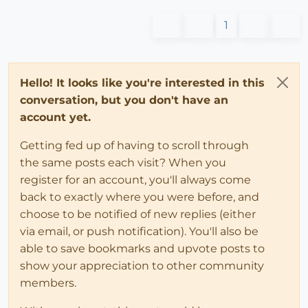
1
Hello! It looks like you're interested in this
conversation, but you don't have an
account yet.
Getting fed up of having to scroll through
the same posts each visit? When you
register for an account, you'll always come
back to exactly where you were before, and
choose to be notified of new replies (either
via email, or push notification). You'll also be
able to save bookmarks and upvote posts to
show your appreciation to other community
members.