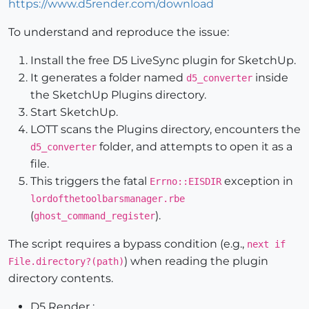
https://www.d5render.com/download
To understand and reproduce the issue:
Install the free D5 LiveSync plugin for SketchUp.
It generates a folder named
inside
d5_converter
the SketchUp Plugins directory.
Start SketchUp.
LOTT scans the Plugins directory, encounters the
folder, and attempts to open it as a
d5_converter
file.
This triggers the fatal
exception in
Errno::EISDIR
lordofthetoolbarsmanager.rbe
(
).
ghost_command_register
The script requires a bypass condition (e.g.,
next if
) when reading the plugin
File.directory?(path)
directory contents.
D5 Render :