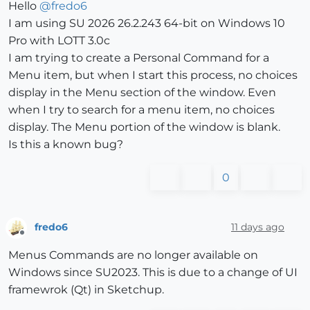
Hello
@
fredo6
I am using SU 2026 26.2.243 64-bit on Windows 10
Pro with LOTT 3.0c
I am trying to create a Personal Command for a
Menu item, but when I start this process, no choices
display in the Menu section of the window. Even
when I try to search for a menu item, no choices
display. The Menu portion of the window is blank.
Is this a known bug?
0
fredo6
11 days ago
Offline
Menus Commands are no longer available on
Windows since SU2023. This is due to a change of UI
framewrok (Qt) in Sketchup.