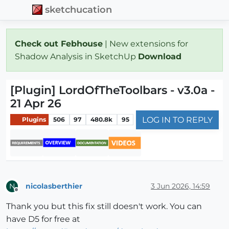
sketchucation
Check out Febhouse
| New extensions for
Shadow Analysis in SketchUp
Download
[Plugin] LordOfTheToolbars - v3.0a -
21 Apr 26
LOG IN TO REPLY
Plugins
506
97
480.8k
95
nicolasberthier
3 Jun 2026, 14:59
N
Offline
Thank you but this fix still doesn't work. You can
have D5 for free at