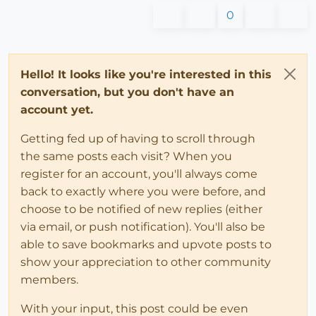
0
Hello! It looks like you're interested in this
conversation, but you don't have an
account yet.
Getting fed up of having to scroll through
the same posts each visit? When you
register for an account, you'll always come
back to exactly where you were before, and
choose to be notified of new replies (either
via email, or push notification). You'll also be
able to save bookmarks and upvote posts to
show your appreciation to other community
members.
With your input, this post could be even