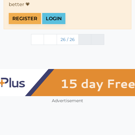
better 💗
REGISTER
LOGIN
26 / 26
Advertisement