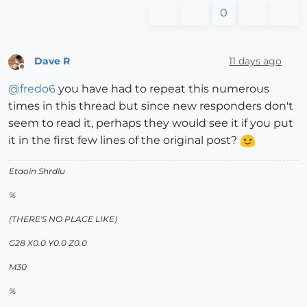
0
Dave R
11 days ago
Offline
@
fredo6
you have had to repeat this numerous
times in this thread but since new responders don't
seem to read it, perhaps they would see it if you put
it in the first few lines of the original post?
Etaoin Shrdlu
%
(THERE'S NO PLACE LIKE)
G28 X0.0 Y0.0 Z0.0
M30
%