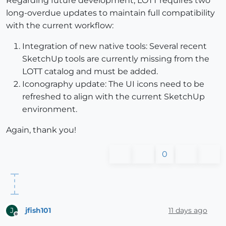
Regarding future development, LOTT requires two
long-overdue updates to maintain full compatibility
with the current workflow:
Integration of new native tools: Several recent
SketchUp tools are currently missing from the
LOTT catalog and must be added.
Iconography update: The UI icons need to be
refreshed to align with the current SketchUp
environment.
Again, thank you!
0
jfish101
11 days ago
J
Offline