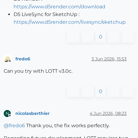
https://www.d5render.com/download
D5 LiveSync for SketchUp :
https://www.d5render.com/livesync/sketchup
0
fredo6
3 Jun 2026, 15:53
Offline
Can you try with LOTT v3.0c.
0
nicolasberthier
4 Jun 2026, 08:23
N
Offline
@
fredo6
Thank you, the fix works perfectly.