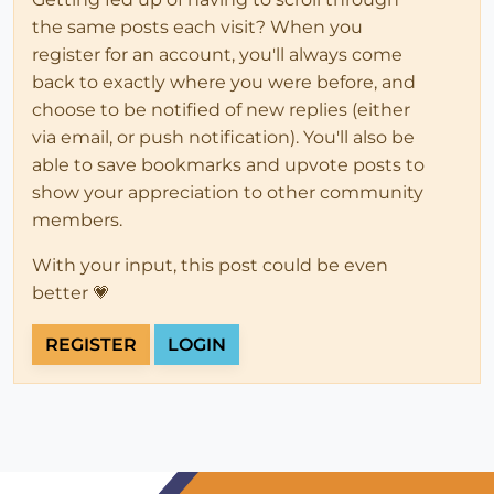
the same posts each visit? When you
register for an account, you'll always come
back to exactly where you were before, and
choose to be notified of new replies (either
via email, or push notification). You'll also be
able to save bookmarks and upvote posts to
show your appreciation to other community
members.
With your input, this post could be even
better 💗
REGISTER
LOGIN