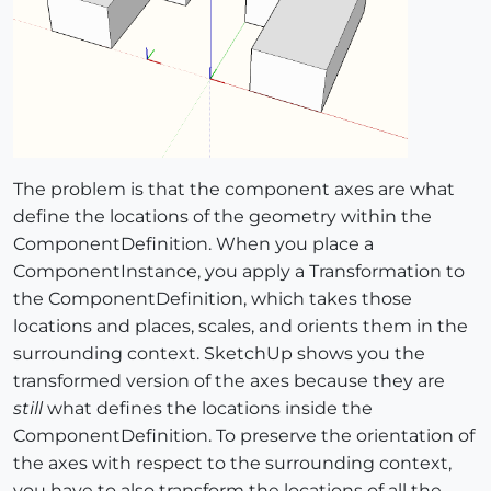
The problem is that the component axes are what
define the locations of the geometry within the
ComponentDefinition. When you place a
ComponentInstance, you apply a Transformation to
the ComponentDefinition, which takes those
locations and places, scales, and orients them in the
surrounding context. SketchUp shows you the
transformed version of the axes because they are
still
what defines the locations inside the
ComponentDefinition. To preserve the orientation of
the axes with respect to the surrounding context,
you have to also transform the locations of all the