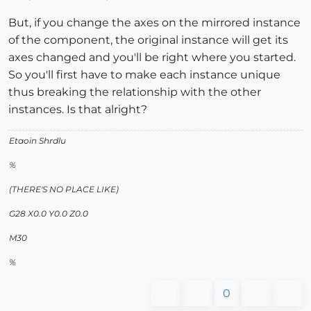
But, if you change the axes on the mirrored instance
of the component, the original instance will get its
axes changed and you'll be right where you started.
So you'll first have to make each instance unique
thus breaking the relationship with the other
instances. Is that alright?
Etaoin Shrdlu
%
(THERE'S NO PLACE LIKE)
G28 X0.0 Y0.0 Z0.0
M30
%
0