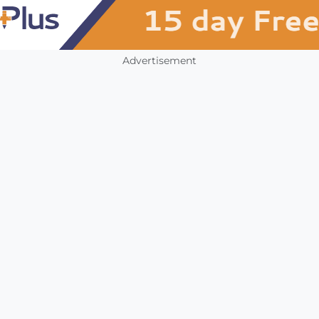
Advertisement