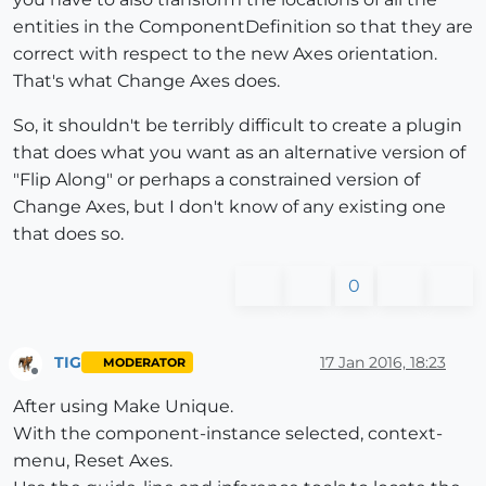
entities in the ComponentDefinition so that they are
correct with respect to the new Axes orientation.
That's what Change Axes does.
So, it shouldn't be terribly difficult to create a plugin
that does what you want as an alternative version of
"Flip Along" or perhaps a constrained version of
Change Axes, but I don't know of any existing one
that does so.
0
TIG
17 Jan 2016, 18:23
MODERATOR
Offline
After using Make Unique.
With the component-instance selected, context-
menu, Reset Axes.