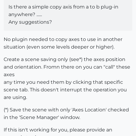
Is there a simple copy axis from a to b plug-in
anywhere? ......
Any suggestions?
No plugin needed to copy axes to use in another
situation (even some levels deeper or higher).
Create a scene saving only (see*) the axes position
and orientation. Fromn there on you can "call" these
axes
any time you need them by clicking that specific
scene tab. This doesn't interrupt the operation you
are using.
(*) Save the scene with only 'Axes Location' checked
in the 'Scene Manager' window.
If this isn't working for you, please provide an