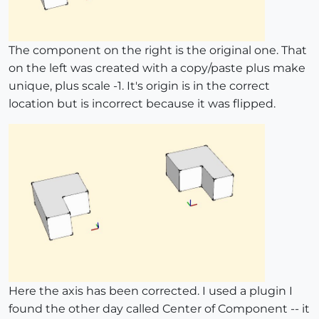
The component on the right is the original one. That
on the left was created with a copy/paste plus make
unique, plus scale -1. It's origin is in the correct
location but is incorrect because it was flipped.
Here the axis has been corrected. I used a plugin I
found the other day called Center of Component -- it