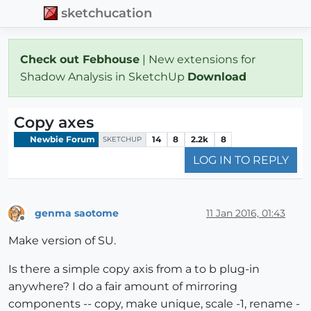
sketchucation
Check out Febhouse
| New extensions for
Shadow Analysis in SketchUp
Download
Copy axes
Newbie Forum
14
8
2.2k
8
SKETCHUP
LOG IN TO REPLY
genma saotome
11 Jan 2016, 01:43
Offline
Make version of SU.
Is there a simple copy axis from a to b plug-in
anywhere? I do a fair amount of mirroring
components -- copy, make unique, scale -1, rename -