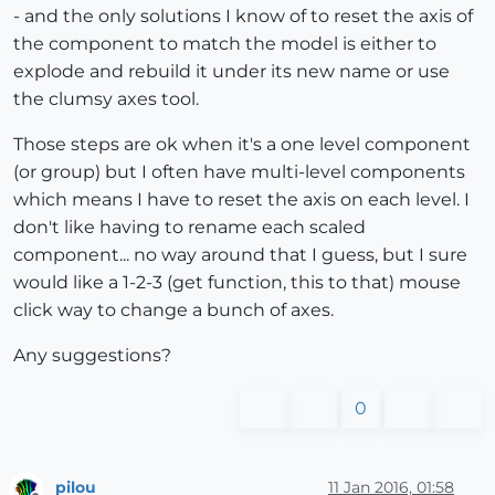
- and the only solutions I know of to reset the axis of
the component to match the model is either to
explode and rebuild it under its new name or use
the clumsy axes tool.
Those steps are ok when it's a one level component
(or group) but I often have multi-level components
which means I have to reset the axis on each level. I
don't like having to rename each scaled
component... no way around that I guess, but I sure
would like a 1-2-3 (get function, this to that) mouse
click way to change a bunch of axes.
Any suggestions?
0
pilou
11 Jan 2016, 01:58