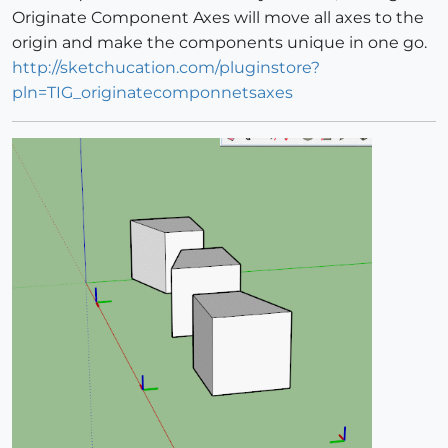
Originate Component Axes will move all axes to the
origin and make the components unique in one go.
http://sketchucation.com/pluginstore?
pln=TIG_originatecomponnetsaxes