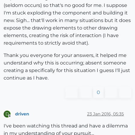
(seldom occurs) so that's no good for me. I suppose
I'm stuck exploding the component and building it
new. Sigh... that'll work in many situations but it does
expose the drawing elements to other drawing
elements, creating the risk of interaction (I have
requirements to strictly avoid that).
Thank you everyone for your answers, it helped me
understand why this is occurring; absent someone
creating a specifically for this situation I guess I'll just
continue as I have.
0
driven
23 Jan 2016, 05:35
D
Offline
I've been watching this thread and have a dilemma
in my understanding of your pursuit...