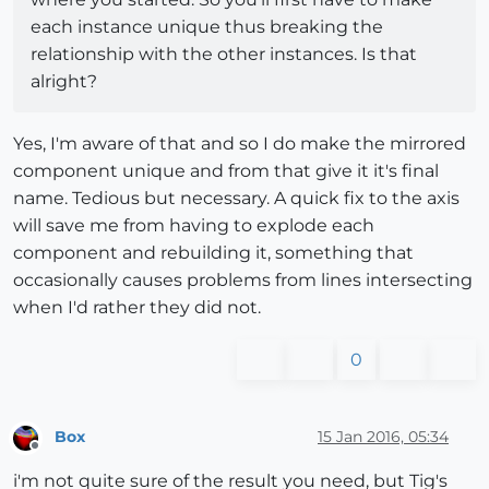
each instance unique thus breaking the
relationship with the other instances. Is that
alright?
Yes, I'm aware of that and so I do make the mirrored
component unique and from that give it it's final
name. Tedious but necessary. A quick fix to the axis
will save me from having to explode each
component and rebuilding it, something that
occasionally causes problems from lines intersecting
when I'd rather they did not.
0
Box
15 Jan 2016, 05:34
Offline
i'm not quite sure of the result you need, but Tig's