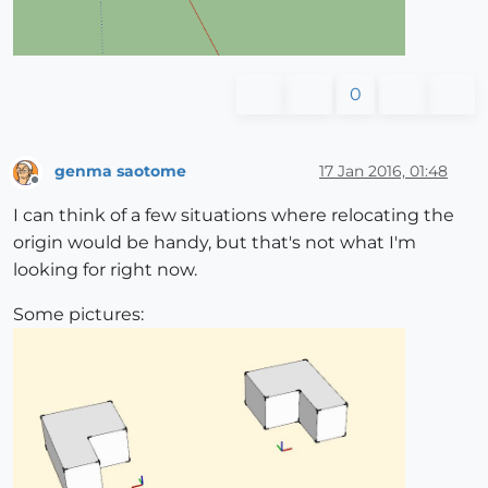
0
genma saotome
17 Jan 2016, 01:48
Offline
I can think of a few situations where relocating the
origin would be handy, but that's not what I'm
looking for right now.
Some pictures: