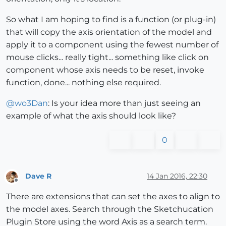
So what I am hoping to find is a function (or plug-in)
that will copy the axis orientation of the model and
apply it to a component using the fewest number of
mouse clicks... really tight... something like click on
component whose axis needs to be reset, invoke
function, done... nothing else required.
@
wo3Dan
: Is your idea more than just seeing an
example of what the axis should look like?
0
Dave R
14 Jan 2016, 22:30
Offline
There are extensions that can set the axes to align to
the model axes. Search through the Sketchucation
Plugin Store using the word Axis as a search term.