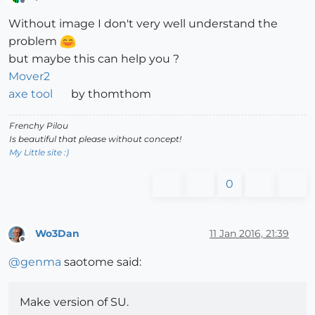
Offline
Without image I don't very well understand the
problem
but maybe this can help you ?
Mover2
axe tool
by thomthom
Frenchy Pilou
Is beautiful that please without concept!
My Little site :)
0
Wo3Dan
11 Jan 2016, 21:39
Offline
@
genma
saotome said:
Make version of SU.