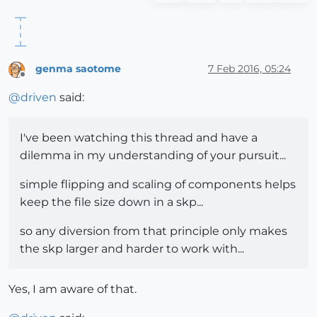
genma saotome
7 Feb 2016, 05:24
Offline
@
driven
said:
I've been watching this thread and have a
dilemma in my understanding of your pursuit...
simple flipping and scaling of components helps
keep the file size down in a skp...
so any diversion from that principle only makes
the skp larger and harder to work with...
Yes, I am aware of that.