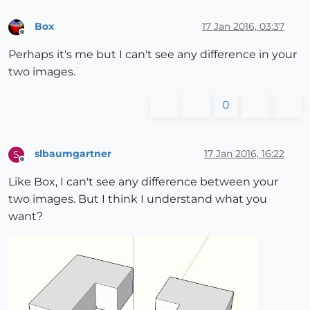
Box
17 Jan 2016, 03:37
Offline
Perhaps it's me but I can't see any difference in your
two images.
0
slbaumgartner
17 Jan 2016, 16:22
S
Offline
Like Box, I can't see any difference between your
two images. But I think I understand what you
want?