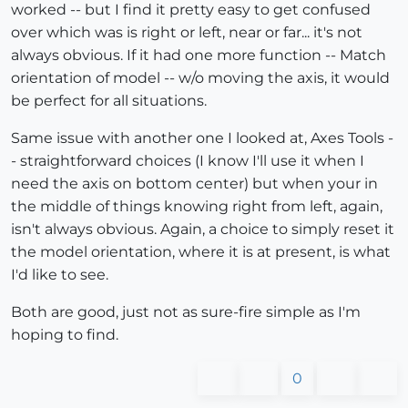
worked -- but I find it pretty easy to get confused
over which was is right or left, near or far... it's not
always obvious. If it had one more function -- Match
orientation of model -- w/o moving the axis, it would
be perfect for all situations.
Same issue with another one I looked at, Axes Tools -
- straightforward choices (I know I'll use it when I
need the axis on bottom center) but when your in
the middle of things knowing right from left, again,
isn't always obvious. Again, a choice to simply reset it
the model orientation, where it is at present, is what
I'd like to see.
Both are good, just not as sure-fire simple as I'm
hoping to find.
0