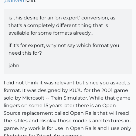
@
driven
said:
is this desire for an 'on export' conversion, as
that's a completely different thing that is
available for some formats already...
if it's for export, why not say which format you
need this for?
john
I did not think it was relevant but since you asked, .s
format. It was designed by KUJU for the 2001 game
sold by Microsoft -- Train Simulator. While that game
lingers on some 15 years later there is an Open
Source replacement called Open Rails that will read
the .s files and display those models and textures in-
game. My work is for use in Open Rails and I use only
Sketchup for 3dcad. An example: