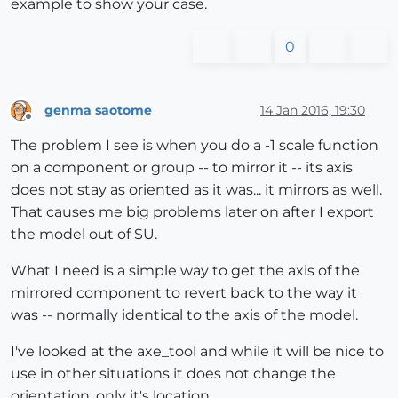
example to show your case.
0
genma saotome
14 Jan 2016, 19:30
Offline
The problem I see is when you do a -1 scale function
on a component or group -- to mirror it -- its axis
does not stay as oriented as it was... it mirrors as well.
That causes me big problems later on after I export
the model out of SU.
What I need is a simple way to get the axis of the
mirrored component to revert back to the way it
was -- normally identical to the axis of the model.
I've looked at the axe_tool and while it will be nice to
use in other situations it does not change the
orientation, only it's location.