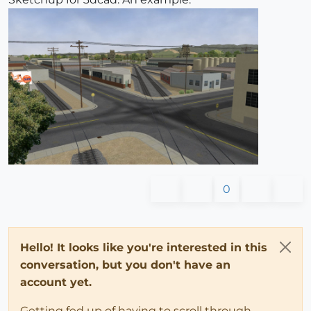
0
Hello! It looks like you're interested in this
conversation, but you don't have an
account yet.
Getting fed up of having to scroll through