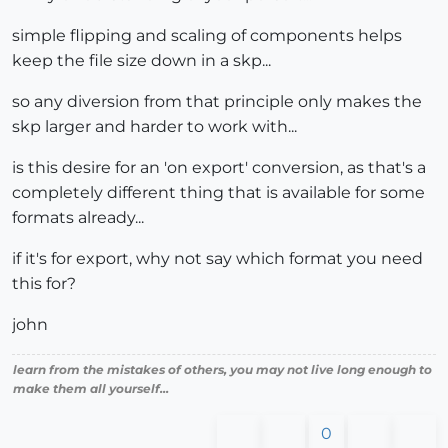
simple flipping and scaling of components helps
keep the file size down in a skp...
so any diversion from that principle only makes the
skp larger and harder to work with...
is this desire for an 'on export' conversion, as that's a
completely different thing that is available for some
formats already...
if it's for export, why not say which format you need
this for?
john
learn from the mistakes of others, you may not live long enough to
make them all yourself...
0