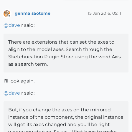
genma saotome
15 Jan 2016, 05:11
Offline
@
dave
r said:
There are extensions that can set the axes to
align to the model axes. Search through the
Sketchucation Plugin Store using the word Axis
as a search term.
I'll look again.
@
dave
r said:
But, if you change the axes on the mirrored
instance of the component, the original instance
will get its axes changed and you'll be right
where you started. So you'll first have to make