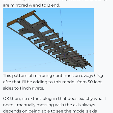
are mirrored A end to B end.
This pattern of mirroring continues on
everything
else
that I'll be adding to this model, from 50 foot
sides to 1 inch rivets.
OK then, no extant plug-in that does exactly what I
need... manually messing with the axis always
depends on being able to see the model's axis