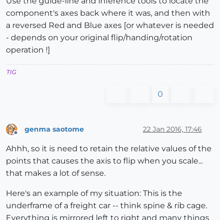
Use the guide-line and inference tools to locate the
component's axes back where it was, and then with
a reversed Red and Blue axes [or whatever is needed
- depends on your original flip/handing/rotation
operation !]
TIG
0
genma saotome
22 Jan 2016, 17:46
Offline
Ahhh, so it is need to retain the relative values of the
points that causes the axis to flip when you scale...
that makes a lot of sense.
Here's an example of my situation: This is the
underframe of a freight car -- think spine & rib cage.
Everything is mirrored left to right and many things