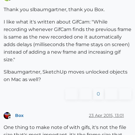
Offline
Thank you slbaumgartner, thank you Box.
I like what it's written about GifCam: "While
recording whenever GifCam finds the previous frame
is same as the new recorded one it automatically
adds delays (milliseconds the frame stays on screen)
instead of adding a new frame and increasing gif
size."
Slbaumgartner, SketchUp moves unlocked objects
on Mac as well?
0
Box
23 Apr 2015, 13:01
Offline
One thing to make note of with gifs, it's not the file
size that's most important, it's the frame size that