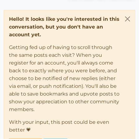
Hello! It looks like you're interested in this
conversation, but you don't have an
account yet.
Getting fed up of having to scroll through
the same posts each visit? When you
register for an account, you'll always come
back to exactly where you were before, and
choose to be notified of new replies (either
via email, or push notification). You'll also be
able to save bookmarks and upvote posts to
show your appreciation to other community
members.
With your input, this post could be even
better 💗