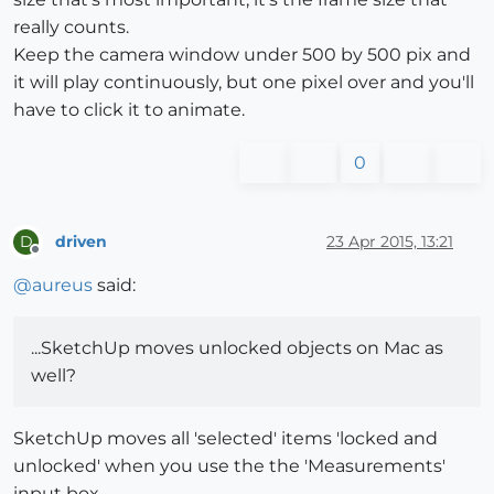
really counts.
Keep the camera window under 500 by 500 pix and
it will play continuously, but one pixel over and you'll
have to click it to animate.
0
driven
23 Apr 2015, 13:21
D
Offline
@
aureus
said:
...SketchUp moves unlocked objects on Mac as
well?
SketchUp moves all 'selected' items 'locked and
unlocked' when you use the the 'Measurements'
input box...