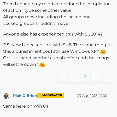
Then I change my mind and before the completion
of action I type some other value.
All groups move including the locked one.
Locked groups shouldn't move.
Anyone else has experienced this with SU2014?
P.S. Now I checked this with SU8. The same thing. Is
this a punishment cos I still use Windows XP?
Or I just need another cup of coffee and the things
will settle down?
0
Rich O Brien
23 Apr 2015, 11:00
MODERATOR
Offline
Same here on Win 8.1