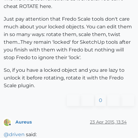
cheat ROTATE here.
Just pay attention that Fredo Scale tools don't care
much about your locked objects. You can edit them
in so many ways: rotate them, scale them, twist
them...They remain 'locked' for SketchUp tools after
you finish with them with Fredo but nothing will
stop Fredo to ignore their 'lock'.
So, if you have a locked object and you are lazy to
unlock it before rotating, rotate it with the Fredo
Scale plugin.
0
Aureus
23 Apr 2015, 13:34
Offline
@
driven
said: