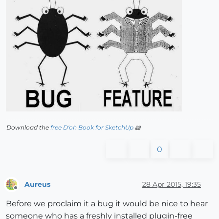
Download the
free D'oh Book for SketchUp
📖
0
Aureus
28 Apr 2015, 19:35
Offline
Before we proclaim it a bug it would be nice to hear
someone who has a freshly installed plugin-free