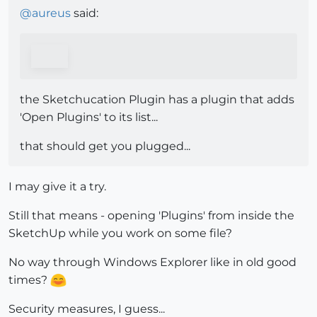
@
aureus
said:
the Sketchucation Plugin has a plugin that adds
'Open Plugins' to its list...
that should get you plugged...
I may give it a try.
Still that means - opening 'Plugins' from inside the
SketchUp while you work on some file?
No way through Windows Explorer like in old good
times?
Security measures, I guess...