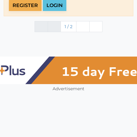
REGISTER
LOGIN
1 / 2
Advertisement