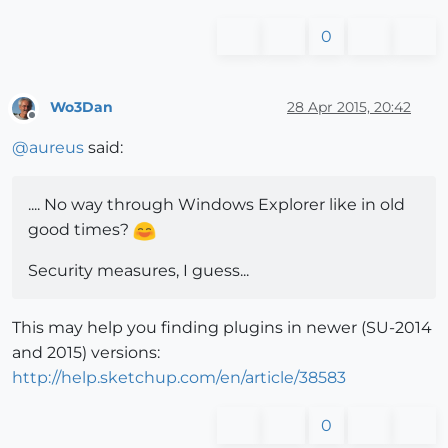
0
Wo3Dan
28 Apr 2015, 20:42
Offline
@
aureus
said:
.... No way through Windows Explorer like in old
good times?
Security measures, I guess...
This may help you finding plugins in newer (SU-2014
and 2015) versions:
http://help.sketchup.com/en/article/38583
0