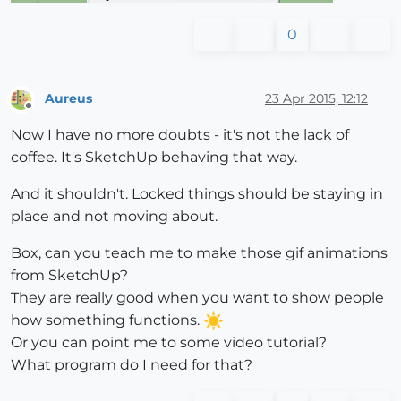
0
Aureus
23 Apr 2015, 12:12
Offline
Now I have no more doubts - it's not the lack of
coffee. It's SketchUp behaving that way.
And it shouldn't. Locked things should be staying in
place and not moving about.
Box, can you teach me to make those gif animations
from SketchUp?
They are really good when you want to show people
how something functions.
Or you can point me to some video tutorial?
What program do I need for that?