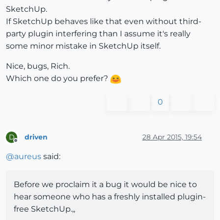
SketchUp.
If SketchUp behaves like that even without third-
party plugin interfering than I assume it's really
some minor mistake in SketchUp itself.
Nice, bugs, Rich.
Which one do you prefer?
0
driven
28 Apr 2015, 19:54
D
Offline
@
aureus
said:
Before we proclaim it a bug it would be nice to
hear someone who has a freshly installed plugin-
free SketchUp.,,