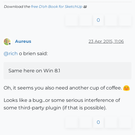
Download the
free D'oh Book for SketchUp
📖
0
Aureus
23 Apr 2015, 11:06
Offline
@
rich
o brien said:
Same here on Win 8.1
Oh, it seems you also need another cup of coffee.
Looks like a bug...or some serious interference of
some third-party plugin (if that is possible).
0