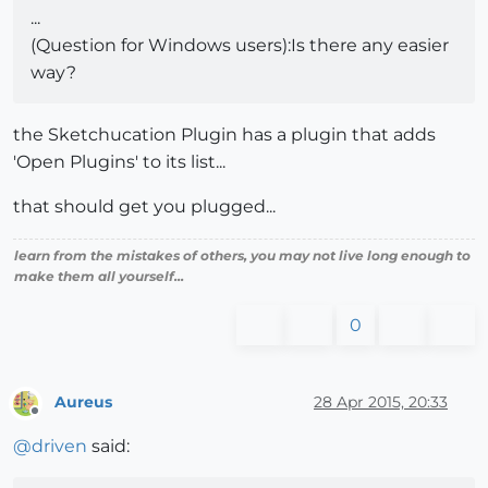
...
(Question for Windows users):Is there any easier
way?
the Sketchucation Plugin has a plugin that adds
'Open Plugins' to its list...
that should get you plugged...
learn from the mistakes of others, you may not live long enough to
make them all yourself...
0
Aureus
28 Apr 2015, 20:33
Offline
@
driven
said: