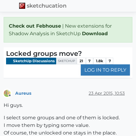
sketchucation
Check out Febhouse
| New extensions for
Shadow Analysis in SketchUp
Download
Locked groups move?
SketchUp Discussions
21
7
1.8k
7
SKETCHUP
LOG IN TO REPLY
Aureus
23 Apr 2015, 10:53
Offline
Hi guys.
I select some groups and one of them is locked.
I move them by typing some value.
Of course, the unlocked one stays in the place.