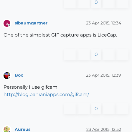
0
slbaumgartner
23 Apr 2015, 12:34
S
Offline
One of the simplest GIF capture apps is LiceCap.
0
Box
23 Apr 2015, 12:39
Offline
Personally I use gifcam
http://blog.bahraniapps.com/gifcam/
0
Aureus
23 Apr 2015, 12:52