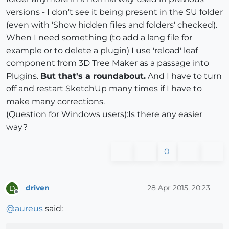
versions - I don't see it being present in the SU folder
(even with 'Show hidden files and folders' checked).
When I need something (to add a lang file for
example or to delete a plugin) I use 'reload' leaf
component from 3D Tree Maker as a passage into
Plugins.
But that's a roundabout.
And I have to turn
off and restart SketchUp many times if I have to
make many corrections.
(Question for Windows users):Is there any easier
way?
0
driven
28 Apr 2015, 20:23
D
Offline
@
aureus
said: