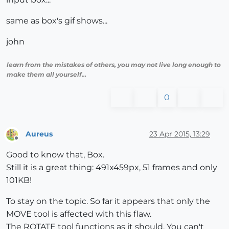
same as box's gif shows...
john
learn from the mistakes of others, you may not live long enough to
make them all yourself...
0
Aureus
23 Apr 2015, 13:29
Offline
Good to know that, Box.
Still it is a great thing: 491x459px, 51 frames and only
101KB!
To stay on the topic. So far it appears that only the
MOVE tool is affected with this flaw.
The ROTATE tool functions as it should. You can't