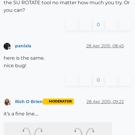
the SU ROTATE tool no matter how much you try. Or
you can?
0
panixia
28 Apr 2015, 08:45
Offline
here is the same.
nice bug!
0
Rich O Brien
28 Apr 2015, 09:22
MODERATOR
Offline
it's a fine line....