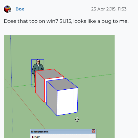
Box
23 Apr 2015, 11:53
Offline
Does that too on win7 SU15, looks like a bug to me.