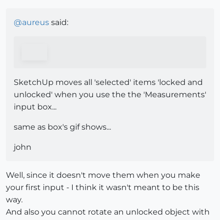
@
aureus
said:
SketchUp moves all 'selected' items 'locked and
unlocked' when you use the the 'Measurements'
input box...
same as box's gif shows...
john
Well, since it doesn't move them when you make
your first input - I think it wasn't meant to be this
way.
And also you cannot rotate an unlocked object with