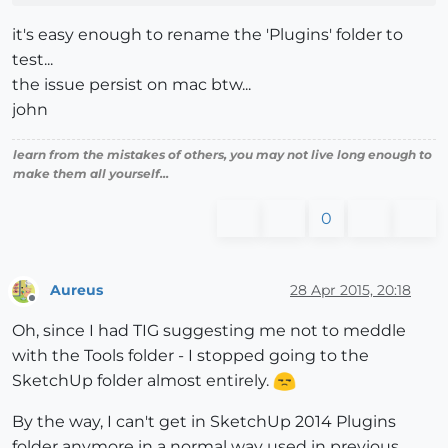
it's easy enough to rename the 'Plugins' folder to
test...
the issue persist on mac btw...
john
learn from the mistakes of others, you may not live long enough to
make them all yourself...
0
Aureus
28 Apr 2015, 20:18
Offline
Oh, since I had TIG suggesting me not to meddle
with the Tools folder - I stopped going to the
SketchUp folder almost entirely.
By the way, I can't get in SketchUp 2014 Plugins
folder anymore in a normal way used in previous